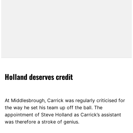
Holland deserves credit
At Middlesbrough, Carrick was regularly criticised for
the way he set his team up off the ball. The
appointment of Steve Holland as Carrick’s assistant
was therefore a stroke of genius.