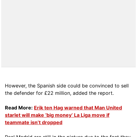
However, the Spanish side could be convinced to sell
the defender for £22 million, added the report.
Read More:
Erik ten Hag warned that Man United
starlet will make ‘big money’ La Liga move if
teammate isn’t dropped
Real Madrid are still in the picture due to the fact they