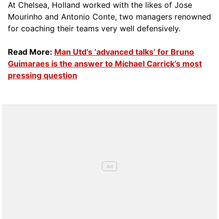
At Chelsea, Holland worked with the likes of Jose
Mourinho and Antonio Conte, two managers renowned
for coaching their teams very well defensively.
Read More:
Man Utd’s ‘advanced talks’ for Bruno
Guimaraes is the answer to Michael Carrick’s most
pressing question