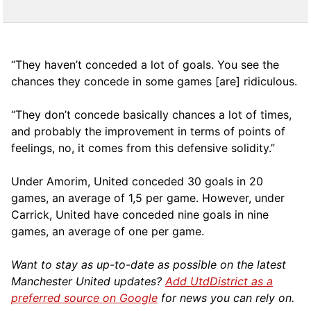
“They haven’t conceded a lot of goals. You see the
chances they concede in some games [are] ridiculous.
“They don’t concede basically chances a lot of times,
and probably the improvement in terms of points of
feelings, no, it comes from this defensive solidity.”
Under Amorim, United conceded 30 goals in 20
games, an average of 1,5 per game. However, under
Carrick, United have conceded nine goals in nine
games, an average of one per game.
Want to stay as up-to-date as possible on the latest
Manchester United updates?
Add UtdDistrict as a
preferred source on Google
for news you can rely on.