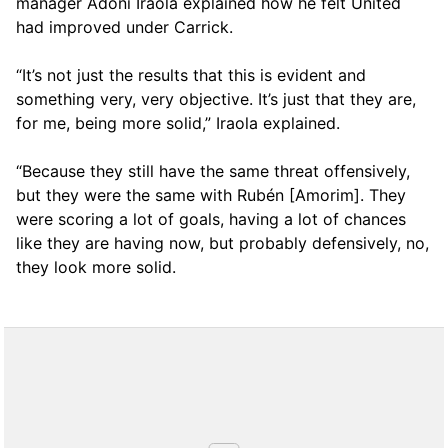
manager Adoni Iraola explained how he felt United
had improved under Carrick.
“It’s not just the results that this is evident and
something very, very objective. It’s just that they are,
for me, being more solid,” Iraola explained.
“Because they still have the same threat offensively,
but they were the same with Rubén [Amorim]. They
were scoring a lot of goals, having a lot of chances
like they are having now, but probably defensively, no,
they look more solid.