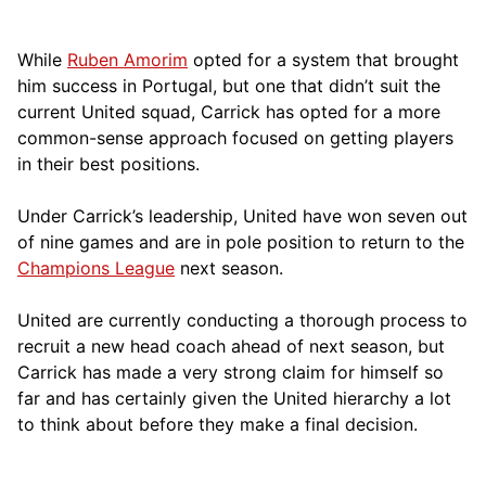
While
Ruben Amorim
opted for a system that brought
him success in Portugal, but one that didn’t suit the
current United squad, Carrick has opted for a more
comm
on-sense approach focused on getting players
in their best positions.
Under Carrick’s leadership, United have won seven out
of nine games and are in pole position to return to the
Champions League
next season.
United are currently conducting a thorough process to
recruit a new head coach ahead of next season, but
Carrick has made a very strong claim for himself so
far and has certainly given the United hierarchy a lot
to think about before they make a final decision.