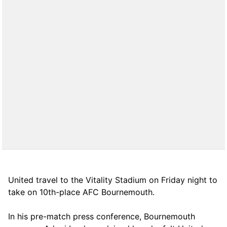
United travel to the Vitality Stadium on Friday night to
take on 10th-place AFC Bournemouth.
In his pre-match press conference, Bournemouth