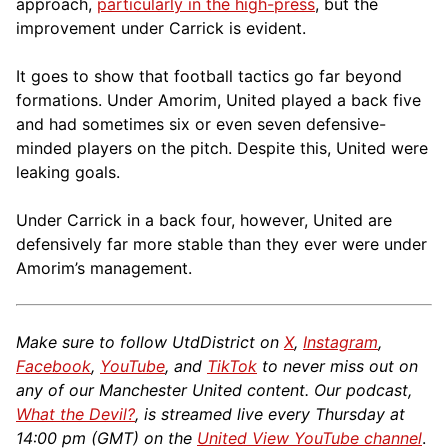
approach,
particularly in the high-press
, but the
improvement under Carrick is evident.
It goes to show that football tactics go far beyond
formations. Under Amorim, United played a back five
and had sometimes six or even seven defensive-
minded players on the pitch. Despite this, United were
leaking goals.
Under Carrick in a back four, however, United are
defensively far more stable than they ever were under
Amorim’s management.
Make sure to follow UtdDistrict on
X
,
Instagram
,
Facebook
,
YouTube
, and
TikTok
to never miss out on
any of our Manchester United content. Our podcast,
What the Devil?
, is streamed live every Thursday at
14:00 pm (GMT) on the
United View YouTube channel
.