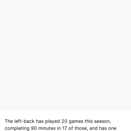
The left-back has played 20 games this season,
completing 90 minutes in 17 of those, and has one