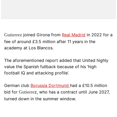
Gutierrez
joined Girona from
Real Madrid
in 2022 for a
fee of around £3.5 million after 11 years in the
academy at Los Blancos.
The aforementioned report added that United highly
value the Spanish fullback because of his ‘high
football IQ and attacking profile’.
German club
Borussia Dortmund
had a £10.5 million
bid for
Gutierre
z, who has a contract until June 2027,
turned down in the summer window.