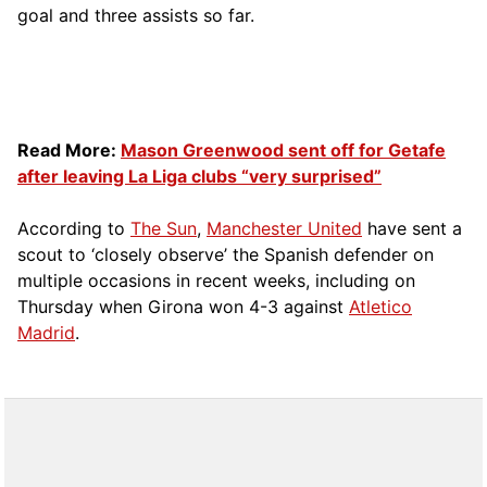
goal and three assists so far.
Read More:
Mason Greenwood sent off for Getafe
after leaving La Liga clubs “very surprised”
According to
The Sun
,
Manchester United
have sent a
scout to ‘closely observe’ the Spanish defender on
multiple occasions in recent weeks, including on
Thursday when Girona won 4-3 against
Atletico
Madrid
.