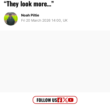
“They look more…”
Noah Piltie
Fri 20 March 2026 14:00, UK