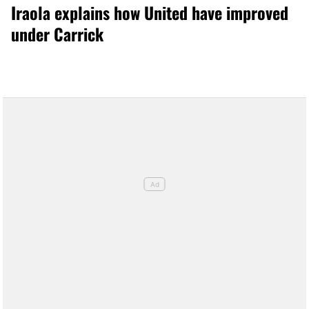
Iraola explains how United have improved
under Carrick