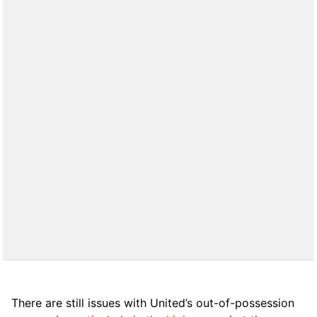
There are still issues with United’s out-of-possession