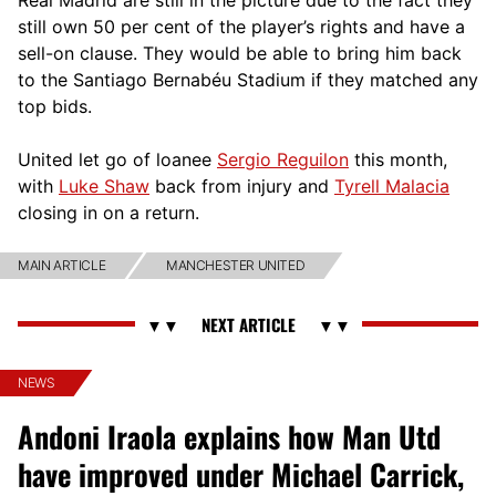
still own 50 per cent of the player’s rights and have a
sell-on clause. They would be able to bring him back
to the Santiago Bernabéu Stadium if they matched any
top bids.
United let go of loanee
Sergio Reguilon
this month,
with
Luke Shaw
back from injury and
Tyrell Malacia
closing in on a return.
MAIN ARTICLE
MANCHESTER UNITED
NEWS
Andoni Iraola explains how Man Utd
have improved under Michael Carrick,