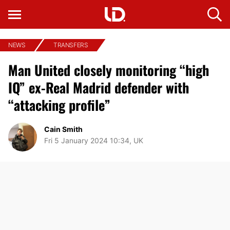
NEWS
TRANSFERS
Man United closely monitoring “high
IQ” ex-Real Madrid defender with
“attacking profile”
Cain Smith
Fri 5 January 2024 10:34, UK