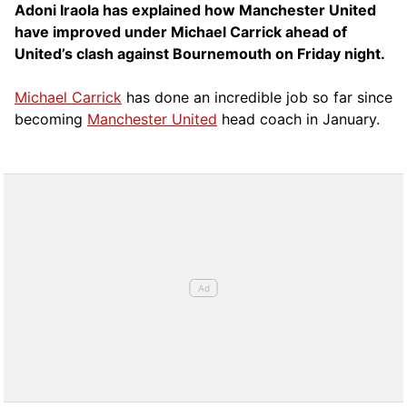
Adoni Iraola has explained how Manchester United
have improved under Michael Carrick ahead of
United’s clash against Bournemouth on Friday night.
Michael Carrick
has done an incredible job so far since
becoming
Manchester United
head coach in January.