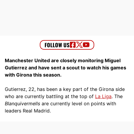
Manchester United are closely monitoring Miguel
Gutierrez and have sent a scout to watch his games
with Girona this season.
Gutierrez, 22, has been a key part of the Girona side
who are currently battling at the top of
La Liga
. The
Blanquivermells
are currently level on points with
leaders Real Madrid.