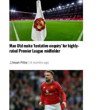
Man Utd make ‘tentative enquiry’ for highly-
rated Premier League midfielder
Noah Piltie
4 months ago