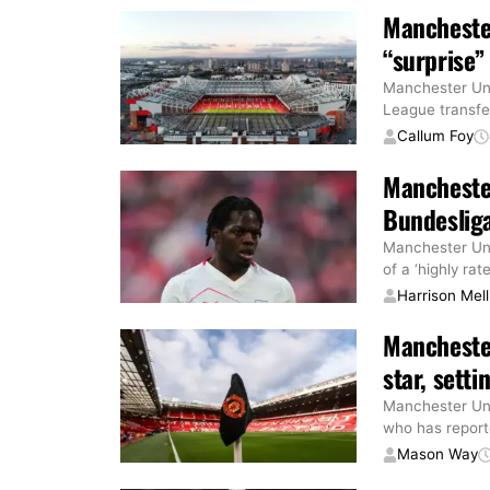
Manchester
“surprise”
Manchester Uni
League transfer
Callum Foy
Manchester
Bundesliga
Manchester Uni
of a ‘highly rat
Harrison Mell
Manchester
star, sett
Manchester Uni
who has reporte
Mason Way