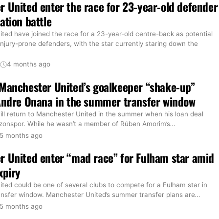
 United enter the race for 23-year-old defender
ation battle
ted have joined the race for a 23-year-old centre-back as potential
 injury-prone defenders, with the star currently staring down the
t
4 months ago
Manchester United’s goalkeeper “shake-up”
Andre Onana in the summer transfer window
ll return to Manchester United in the summer when his loan deal
bzonspor. While he wasn’t a member of Rúben Amorim’s
…
5 months ago
 United enter “mad race” for Fulham star amid
xpiry
ted could be one of several clubs to compete for a Fulham star in
nsfer window. Manchester United’s summer transfer plans are
…
5 months ago