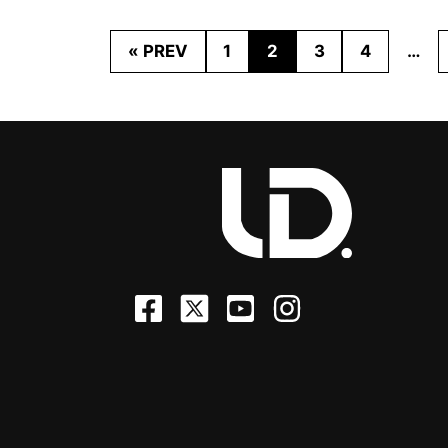
« PREV
1
2
3
4
…