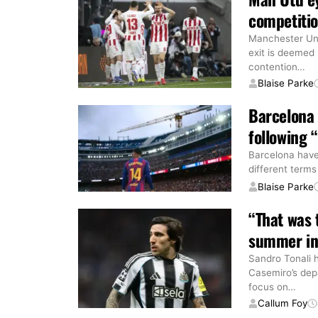
competitio
Manchester Uni
exit is deemed 
contention
…
Blaise Parke
Barcelona
following
Barcelona have
different terms
Blaise Parke
“That was 
summer in
Sandro Tonali 
Casemiro’s dep
focus on
…
Callum Foy