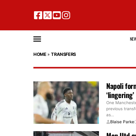
NE
HOME
»
TRANSFERS
Napoli for
‘lingering
One Manchester 
previous transf
as
…
Blaise Parke
Man Utd e