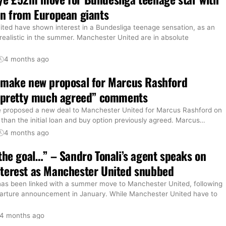
n from European giants
ted have shown interest in a Bundesliga teenage sensation, as an
realistic in the summer. Manchester United are in absolute
4 months ago
 make new proposal for Marcus Rashford
 “pretty much agreed” comments
 proposed a new deal to Manchester United for Marcus Rashford on
 than the initial loan and buy option previously agreed. Marcus
…
4 months ago
the goal…” – Sandro Tonali’s agent speaks on
terest as Manchester United snubbed
has been linked with a summer move to Manchester United, following
arture announcement in January. While Manchester United have to
4 months ago