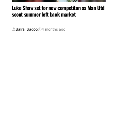
Luke Shaw set for new competiton as Man Utd
scout summer left-back market
Balraj Sagoo
4 months ago