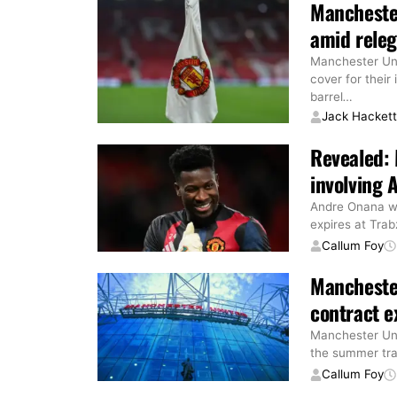
Manchester
amid releg
Manchester Uni
cover for their
barrel
…
Jack Hacket
Revealed: 
involving 
Andre Onana wi
expires at Tra
Callum Foy
Manchester
contract e
Manchester Uni
the summer tra
Callum Foy