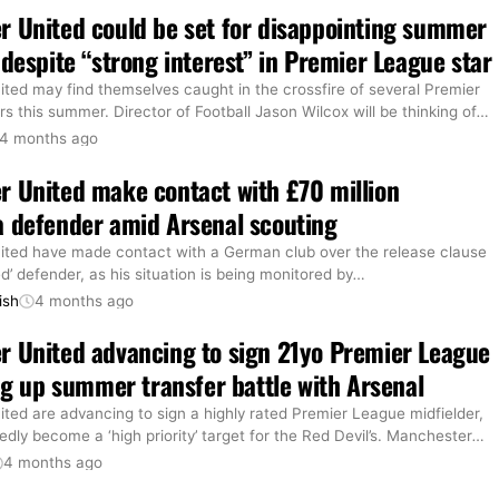
 United could be set for disappointing summer
 despite “strong interest” in Premier League star
ted may find themselves caught in the crossfire of several Premier
s this summer. Director of Football Jason Wilcox will be thinking of
…
4 months ago
 United make contact with £70 million
 defender amid Arsenal scouting
ted have made contact with a German club over the release clause
ed’ defender, as his situation is being monitored by
…
ish
4 months ago
 United advancing to sign 21yo Premier League
ing up summer transfer battle with Arsenal
ted are advancing to sign a highly rated Premier League midfielder,
dly become a ‘high priority’ target for the Red Devil’s. Manchester
…
4 months ago