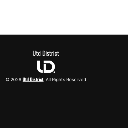
Utd District
Utd District
© 2026
. All Rights Reserved