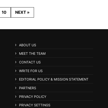
10
NEXT »
ABOUT US
MEET THE TEAM
CONTACT US
WRITE FOR US
EDITORIAL POLICY & MISSION STATEMENT
PARTNERS
PRIVACY POLICY
PRIVACY SETTINGS