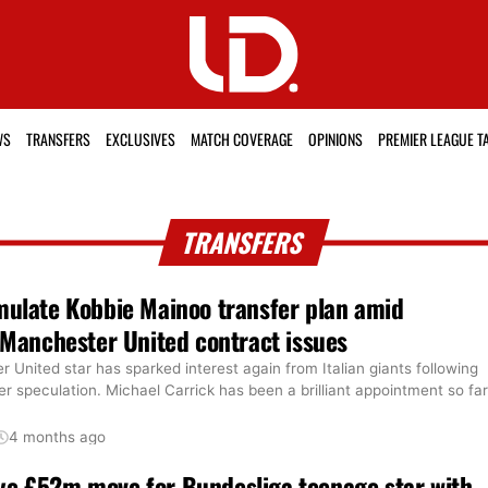
WS
TRANSFERS
EXCLUSIVES
MATCH COVERAGE
OPINIONS
PREMIER LEAGUE T
TRANSFERS
mulate Kobbie Mainoo transfer plan amid
’ Manchester United contract issues
United star has sparked interest again from Italian giants following
er speculation. Michael Carrick has been a brilliant appointment so far
4 months ago
ye £52m move for Bundesliga teenage star with