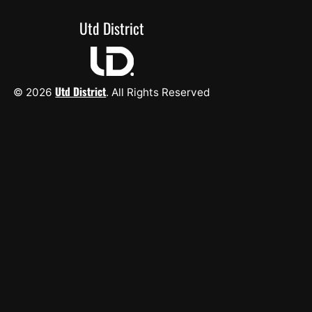
Utd District
Utd District
© 2026
. All Rights Reserved