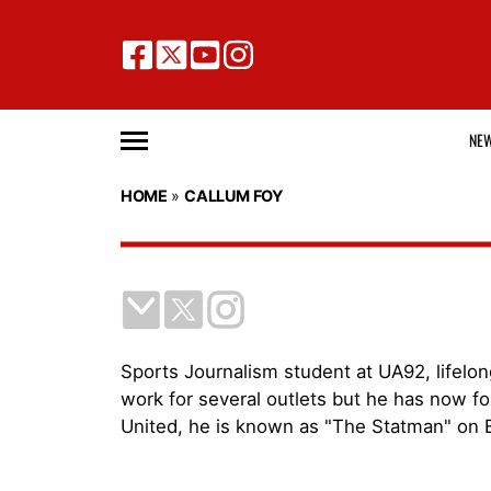
NE
HOME
»
CALLUM FOY
Sports Journalism student at UA92, lifelon
work for several outlets but he has now fo
United, he is known as "The Statman" on 