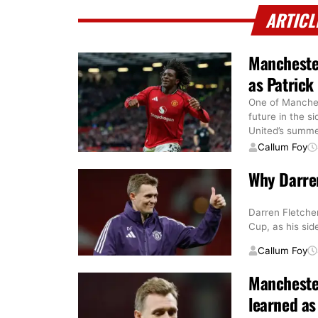
ARTICL
Manchester
as Patrick
One of Manchest
future in the s
United’s summ
Callum Foy
Why Darren
Darren Fletcher
Cup, as his si
Callum Foy
Manchester
learned as