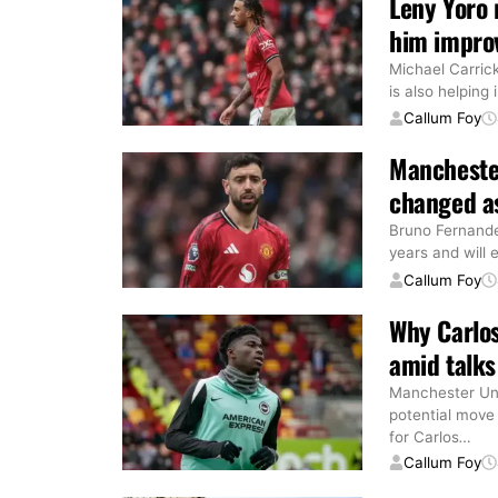
Leny Yoro 
him improv
Michael Carric
is also helping
Callum Foy
Mancheste
changed as
Bruno Fernande
years and will 
Callum Foy
Why Carlos
amid talks
Manchester Unit
potential move
for Carlos
…
Callum Foy