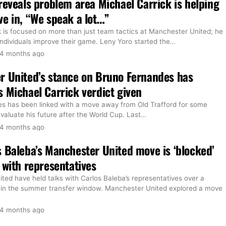
reveals problem area Michael Carrick is helping
e in, “We speak a lot…”
k is focused on more than just team tactics at Manchester United; he
 individuals improve their game. Leny Yoro started the
…
4 months ago
r United’s stance on Bruno Fernandes has
 Michael Carrick verdict given
s has been linked with a move away from Old Trafford for some
evaluate his future after the World Cup. Last
…
4 months ago
 Baleba’s Manchester United move is ‘blocked’
 with representatives
ed have held talks with Carlos Baleba’s representatives over a
 in the summer transfer window. Manchester United explored a move
4 months ago