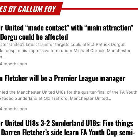
ES BY CALLUM FOY
 United “made contact” with “main attraction”
 Dorgu could be affected
er United’s latest transfer targets could affect Patrick Dorgu’s
ide, despite his impressive form under Michael Carrick. Manchester
er
…
4 months ago
 Fletcher will be a Premier League manager
 led the Manchester United U18s for the quarter-final of the FA Youth
de faced Sunderland at Old Trafford. Manchester United
…
4 months ago
 United U18s 3-2 Sunderland U18s: Five things
 Darren Fletcher’s side learn FA Youth Cup semi-