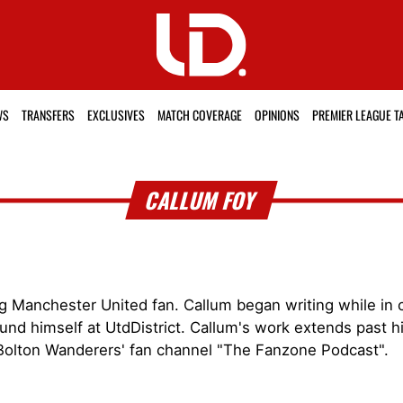
WS
TRANSFERS
EXCLUSIVES
MATCH COVERAGE
OPINIONS
PREMIER LEAGUE T
CALLUM FOY
g Manchester United fan. Callum began writing while in c
und himself at UtdDistrict. Callum's work extends past hi
Bolton Wanderers' fan channel "The Fanzone Podcast".