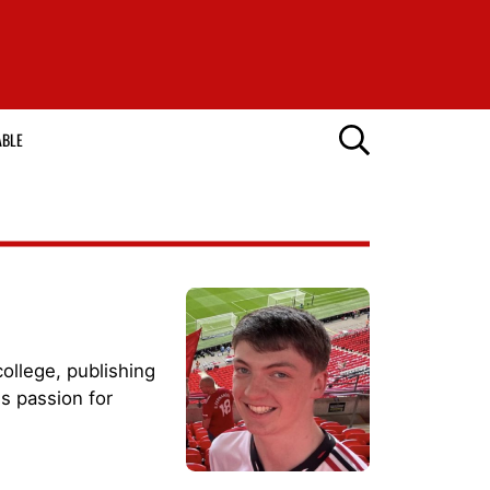
ABLE
ollege, publishing
s passion for