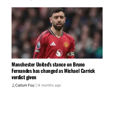
Manchester United’s stance on Bruno
Fernandes has changed as Michael Carrick
verdict given
Callum Foy
4 months ago