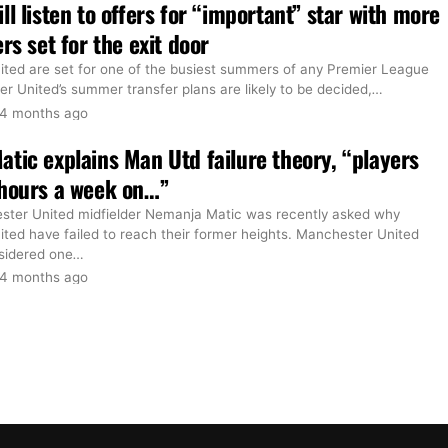
ll listen to offers for “important” star with more
rs set for the exit door
ted are set for one of the busiest summers of any Premier League
r United’s summer transfer plans are likely to be decided,
…
4 months ago
tic explains Man Utd failure theory, “players
 hours a week on…”
ter United midfielder Nemanja Matic was recently asked why
ted have failed to reach their former heights. Manchester United
sidered one
…
4 months ago