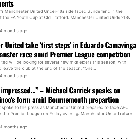
nents
r’s Manchester United Under-18s side faced Sunderland in the
 of the FA Youth Cup at Old Trafford. Manchester United Under-18s
…
4 months ago
 United take ‘first steps’ in Eduardo Camavinga
ansfer race amid Premier League competition
ed will be looking for several new midfielders this season, with
 leave the club at the end of the season. “One
…
4 months ago
y impressed…” – Michael Carrick speaks on
inoo’s form amid Bournemouth prepartion
k spoke to the press as Manchester United prepared to face AFC
 the Premier League on Friday evening. Manchester United return
4 months ago