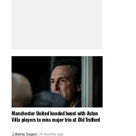
Manchester United handed boost with Aston
Villa players to miss major trio at Old Trafford
Balraj Sagoo
4 months ago