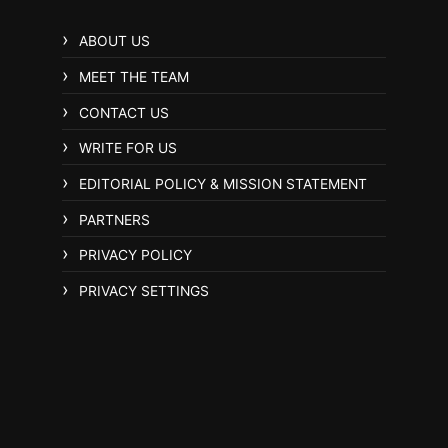
ABOUT US
MEET THE TEAM
CONTACT US
WRITE FOR US
EDITORIAL POLICY & MISSION STATEMENT
PARTNERS
PRIVACY POLICY
PRIVACY SETTINGS