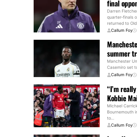
final oppo
Darren Fletche
quarter-finals
returned to Old
Callum Foy
Manchester
summer tr
Manchester Unit
Casemiro set to
Callum Foy
“I’m reall
Kobbie Ma
Michael Carric
Bournemouth in
to
…
Callum Foy