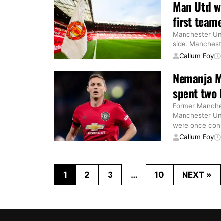
Man Utd wi
first teame
Manchester Uni
side. Mancheste
Callum Foy
Nemanja Ma
spent two
Former Manches
Manchester Uni
were once con
Callum Foy
1
2
3
…
10
NEXT »