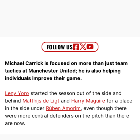
Michael Carrick is focused on more than just team
tactics at Manchester United; he is also helping
individuals improve their game.
Leny Yoro
started the season out of the side and
behind
Matthijs de Ligt
and
Harry Maguire
for a place
in the side under
Rúben Amorim
, even though there
were more central defenders on the pitch than there
are now.