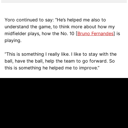
Yoro continued to say: “He’s helped me also to
understand the game, to think more about how my
midfielder plays, how the No. 10 [
Bruno Fernandes
] is
playing.
“This is something I really like. I like to stay with the
ball, have the ball, help the team to go forward. So
this is something he helped me to improve.”