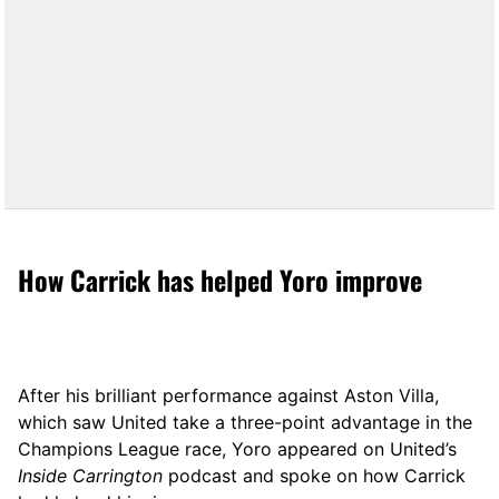
How Carrick has helped Yoro improve
After his brilliant performance against Aston Villa,
which saw United take a three-point advantage in the
Champions League race, Yoro appeared on United’s
Inside Carrington
podcast and spoke on how Carrick