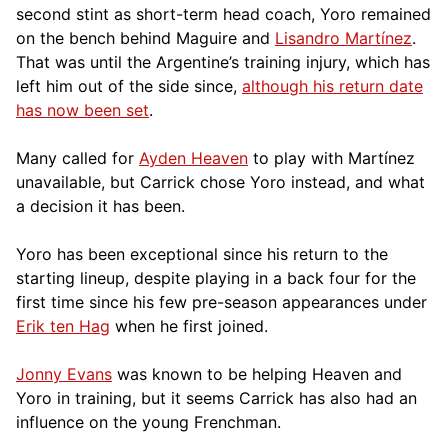
second stint as short-term head coach, Yoro remained
on the bench behind Maguire and
Lisandro Martínez
.
That was until the Argentine’s training injury, which has
left him out of the side since,
although his return date
has now been set
.
Many called for
Ayden Heaven
to play with Martínez
unavailable, but Carrick chose Yoro instead, and what
a decision it has been.
Yoro has been exceptional since his return to the
starting lineup, despite playing in a back four for the
first time since his few pre-season appearances under
Erik ten Hag
when he first joined.
Jonny Evans
was known to be helping Heaven and
Yoro in training, but it seems Carrick has also had an
influence on the young Frenchman.