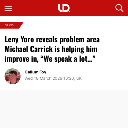
NEWS
Leny Yoro reveals problem area
Michael Carrick is helping him
improve in, “We speak a lot…”
Callum Foy
Wed 18 March 2026 16:20, UK