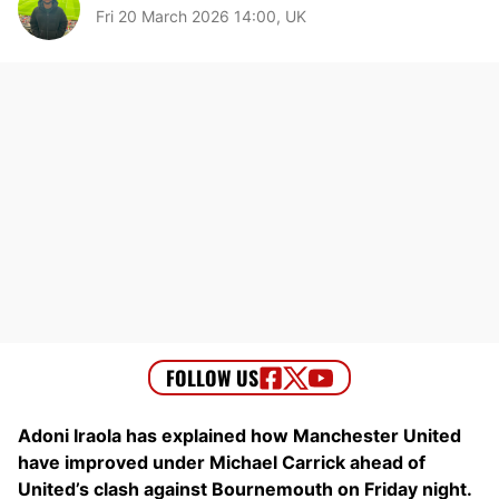
Fri 20 March 2026 14:00, UK
Adoni Iraola has explained how Manchester United
have improved under Michael Carrick ahead of
United’s clash against Bournemouth on Friday night.