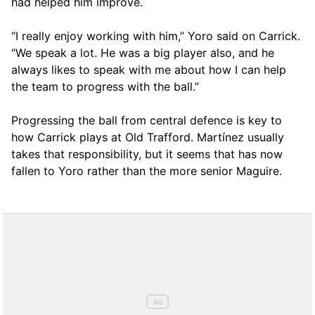
had helped him improve.
“I really enjoy working with him,” Yoro said on Carrick.
“We speak a lot. He was a big player also, and he
always likes to speak with me about how I can help
the team to progress with the ball.”
Progressing the ball from central defence is key to
how Carrick plays at Old Trafford. Martínez usually
takes that responsibility, but it seems that has now
fallen to Yoro rather than the more senior Maguire.