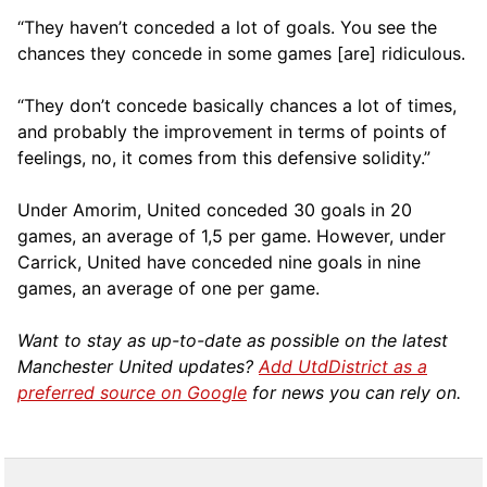
“They haven’t conceded a lot of goals. You see the
chances they concede in some games [are] ridiculous.
“They don’t concede basically chances a lot of times,
and probably the improvement in terms of points of
feelings, no, it comes from this defensive solidity.”
Under Amorim, United conceded 30 goals in 20
games, an average of 1,5 per game. However, under
Carrick, United have conceded nine goals in nine
games, an average of one per game.
Want to stay as up-to-date as possible on the latest
Manchester United updates?
Add UtdDistrict as a
preferred source on Google
for news you can rely on.