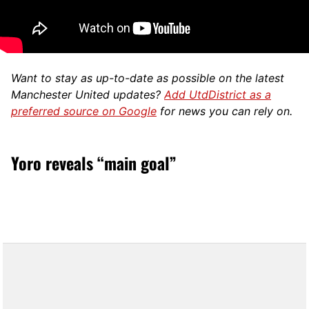
Want to stay as up-to-date as possible on the latest
Manchester United updates?
Add UtdDistrict as a
preferred source on Google
for news you can rely on.
Yoro reveals “main goal”