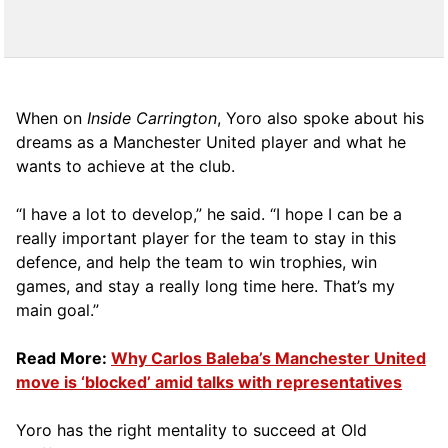
When on
Inside Carrington
, Yoro also spoke about his
dreams as a Manchester United player and what he
wants to achieve at the club.
“I have a lot to develop,” he said. “I hope I can be a
really important player for the team to stay in this
defence, and help the team to win trophies, win
games, and stay a really long time here. That’s my
main goal.”
Read More:
Why Carlos Baleba’s Manchester United
move is ‘blocked’ amid talks with representatives
Yoro has the right mentality to succeed at Old