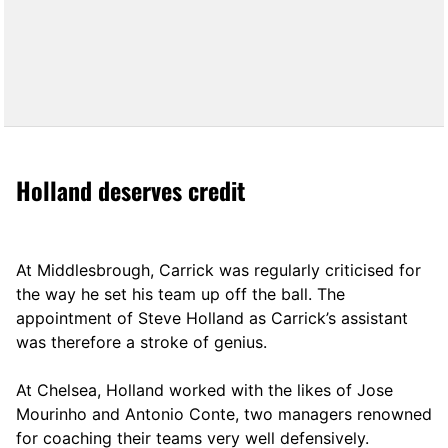
Holland deserves credit
At Middlesbrough, Carrick was regularly criticised for
the way he set his team up off the ball. The
appointment of Steve Holland as Carrick’s assistant
was therefore a stroke of genius.
At Chelsea, Holland worked with the likes of Jose
Mourinho and Antonio Conte, two managers renowned
for coaching their teams very well defensively.