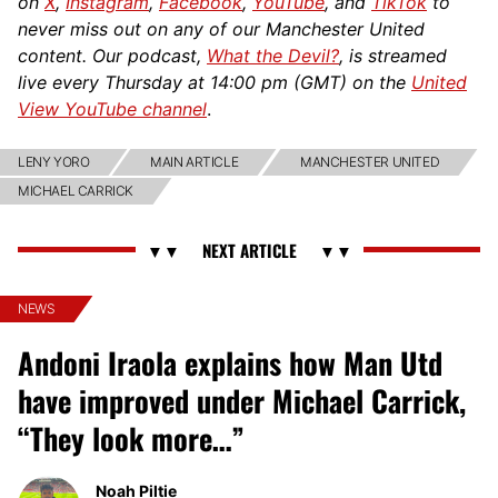
on
X
,
Instagram
,
Facebook
,
YouTube
, and
TikTok
to
never miss out on any of our Manchester United
content. Our podcast,
What the Devil?
, is streamed
live every Thursday at 14:00 pm (GMT) on the
United
View YouTube channel
.
LENY YORO
MAIN ARTICLE
MANCHESTER UNITED
MICHAEL CARRICK
NEWS
Andoni Iraola explains how Man Utd
have improved under Michael Carrick,
“They look more…”
Noah Piltie