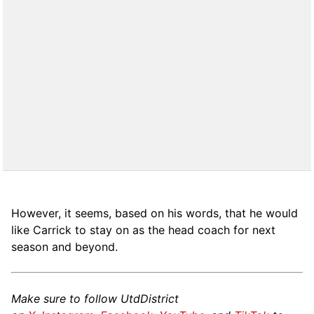
However, it seems, based on his words, that he would
like Carrick to stay on as the head coach for next
season and beyond.
Make sure to follow UtdDistrict