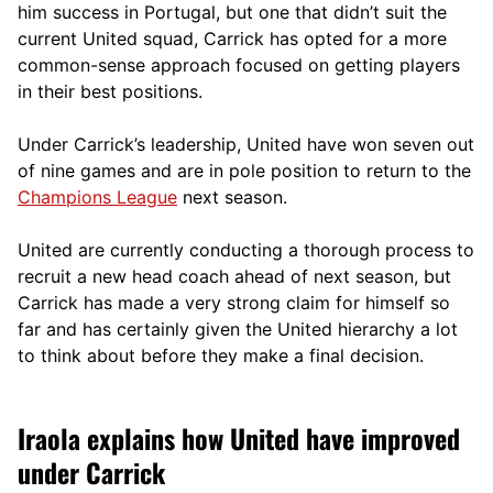
him success in Portugal, but one that didn’t suit the
current United squad, Carrick has opted for a more
comm
on-sense approach focused on getting players
in their best positions.
Under Carrick’s leadership, United have won seven out
of nine games and are in pole position to return to the
Champions League
next season.
United are currently conducting a thorough process to
recruit a new head coach ahead of next season, but
Carrick has made a very strong claim for himself so
far and has certainly given the United hierarchy a lot
to think about before they make a final decision.
Iraola explains how United have improved
under Carrick