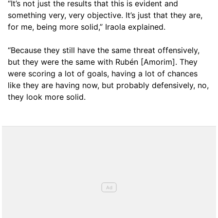
“It’s not just the results that this is evident and
something very, very objective. It’s just that they are,
for me, being more solid,” Iraola explained.
“Because they still have the same threat offensively,
but they were the same with Rubén [Amorim]. They
were scoring a lot of goals, having a lot of chances
like they are having now, but probably defensively, no,
they look more solid.