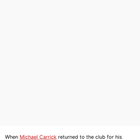
When
Michael Carrick
returned to the club for his