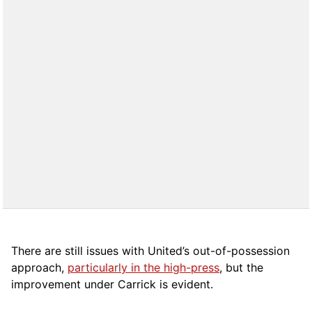
There are still issues with United’s out-of-possession
approach,
particularly in the high-press
, but the
improvement under Carrick is evident.