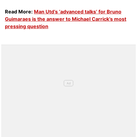
Read More:
Man Utd’s ‘advanced talks’ for Bruno
Guimaraes is the answer to Michael Carrick’s most
pressing question