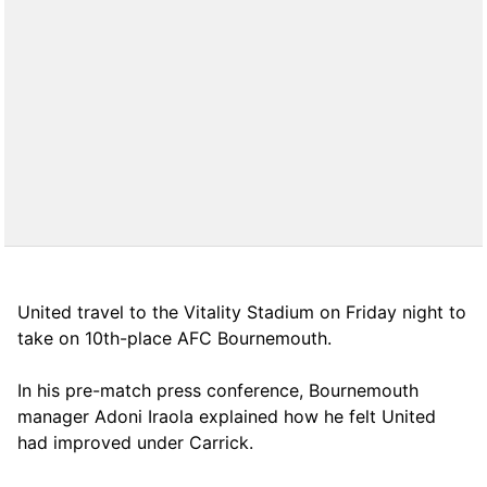
United travel to the Vitality Stadium on Friday night to
take on 10th-place AFC Bournemouth.
In his pre-match press conference, Bournemouth
manager Adoni Iraola explained how he felt United
had improved under Carrick.