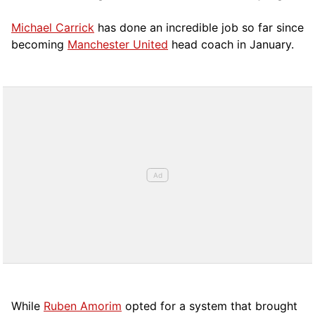
Michael Carrick
has done an incredible job so far since
becoming
Manchester United
head coach in January.
While
Ruben Amorim
opted for a system that brought