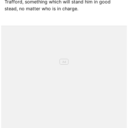
Trafford, something which will stand him in good
stead, no matter who is in charge.