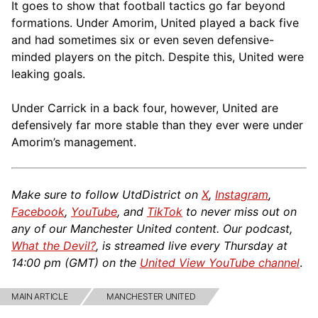
It goes to show that football tactics go far beyond
formations. Under Amorim, United played a back five
and had sometimes six or even seven defensive-
minded players on the pitch. Despite this, United were
leaking goals.
Under Carrick in a back four, however, United are
defensively far more stable than they ever were under
Amorim’s management.
Make sure to follow UtdDistrict on
X
,
Instagram
,
Facebook
,
YouTube
, and
TikTok
to never miss out on
any of our Manchester United content. Our podcast,
What the Devil?
, is streamed live every Thursday at
14:00 pm (GMT) on the
United View YouTube channel
.
MAIN ARTICLE
MANCHESTER UNITED