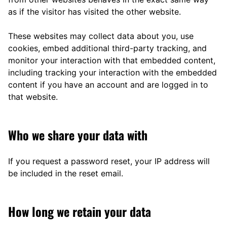
as if the visitor has visited the other website.
These websites may collect data about you, use
cookies, embed additional third-party tracking, and
monitor your interaction with that embedded content,
including tracking your interaction with the embedded
content if you have an account and are logged in to
that website.
Who we share your data with
If you request a password reset, your IP address will
be included in the reset email.
How long we retain your data