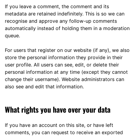
If you leave a comment, the comment and its
metadata are retained indefinitely. This is so we can
recognise and approve any follow-up comments
automatically instead of holding them in a moderation
queue.
For users that register on our website (if any), we also
store the personal information they provide in their
user profile. All users can see, edit, or delete their
personal information at any time (except they cannot
change their username). Website administrators can
also see and edit that information.
What rights you have over your data
If you have an account on this site, or have left
comments, you can request to receive an exported