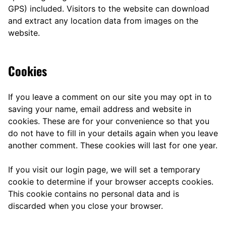
GPS) included. Visitors to the website can download
and extract any location data from images on the
website.
Cookies
If you leave a comment on our site you may opt in to
saving your name, email address and website in
cookies. These are for your convenience so that you
do not have to fill in your details again when you leave
another comment. These cookies will last for one year.
If you visit our login page, we will set a temporary
cookie to determine if your browser accepts cookies.
This cookie contains no personal data and is
discarded when you close your browser.