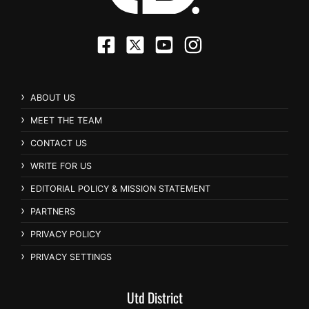
ABOUT US
MEET THE TEAM
CONTACT US
WRITE FOR US
EDITORIAL POLICY & MISSION STATEMENT
PARTNERS
PRIVACY POLICY
PRIVACY SETTINGS
Utd District