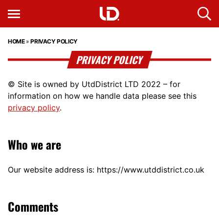
HOME
»
PRIVACY POLICY
PRIVACY POLICY
© Site is owned by UtdDistrict LTD 2022 – for
information on how we handle data please see this
privacy policy
.
Who we are
Our website address is: https://www.utddistrict.co.uk
Comments