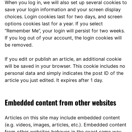
When you log in, we will also set up several cookies to
save your login information and your screen display
choices. Login cookies last for two days, and screen
options cookies last for a year. If you select
“Remember Me”, your login will persist for two weeks.
If you log out of your account, the login cookies will
be removed.
If you edit or publish an article, an additional cookie
will be saved in your browser. This cookie includes no
personal data and simply indicates the post ID of the
article you just edited. It expires after 1 day.
Embedded content from other websites
Articles on this site may include embedded content
(e.g. videos, images, articles, etc.). Embedded content
from other websites behaves in the exact same way