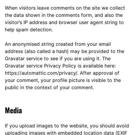
When visitors leave comments on the site we collect
the data shown in the comments form, and also the
visitor’s IP address and browser user agent string to
help spam detection.
An anonymised string created from your email
address (also called a hash) may be provided to the
Gravatar service to see if you are using it. The
Gravatar service Privacy Policy is available here:
https://automattic.com/privacy/. After approval of
your comment, your profile picture is visible to the
public in the context of your comment.
Media
If you upload images to the website, you should avoid
uploading images with embedded location data (EXIF