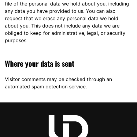
file of the personal data we hold about you, including
any data you have provided to us. You can also
request that we erase any personal data we hold
about you. This does not include any data we are
obliged to keep for administrative, legal, or security
purposes.
Where your data is sent
Visitor comments may be checked through an
automated spam detection service.