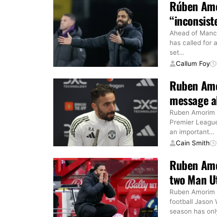
Rúben Amo
“inconsist
Ahead of Manc
has called for
set
…
Callum Foy
Ruben Amo
message ab
Ruben Amorim h
Premier League
an important
…
Cain Smith
Ruben Amo
two Man U
Ruben Amorim h
football Jason
season has onl