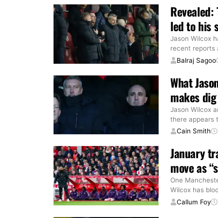
Revealed: 
led to his 
Jason Wilcox ha
recent reports
Balraj Sagoo
What Jaso
makes dig 
Jason Wilcox a
there appears 
Cain Smith
January tr
move as “s
One Manchester
Wilcox has blo
Callum Foy