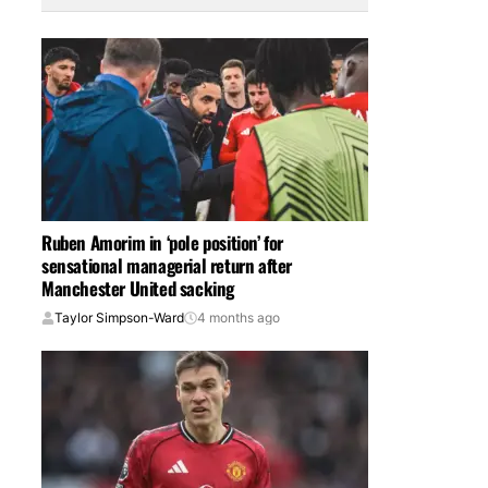
Ruben Amorim in ‘pole position’ for
sensational managerial return after
Manchester United sacking
Taylor Simpson-Ward
4 months ago