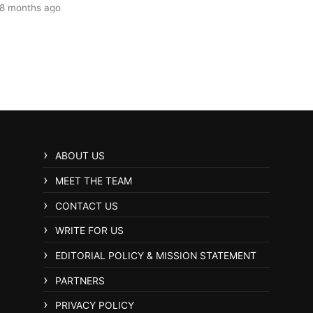
8 months ago
ABOUT US
MEET THE TEAM
CONTACT US
WRITE FOR US
EDITORIAL POLICY & MISSION STATEMENT
PARTNERS
PRIVACY POLICY