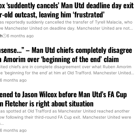
ox ‘suddently cancels’ Man Utd deadline day exit
r-old outcast, leaving him ‘frustrated’
s reportedly suddenly cancelled the transfer of Tyrell Malacia, who
ve Manchester United on deadline day. Manchester United are not
…
th
6 months ago
nsense…” – Man Utd chiefs completely disagree
 Amorim over ‘beginning of the end’ claim
ted chiefs are in complete disagreement over what Ruben Amorim
e ‘beginning for the end’ at him at Old Trafford. Manchester United
…
6 months ago
ned to Jason Wilcox before Man Utd’s FA Cup
n Fletcher is right about situation
as spotted at Old Trafford as Manchester United reached another
ow following their third-round FA Cup exit. Manchester United were
m
…
6 months ago