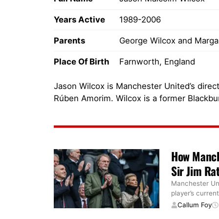
Years Active
1989-2006
Parents
George Wilcox and Margar
Place Of Birth
Farnworth, England
Jason Wilcox is Manchester United’s directo
Rúben Amorim. Wilcox is a former Blackbu
How Manch
Sir Jim Rat
Manchester Uni
player’s current
Callum Foy