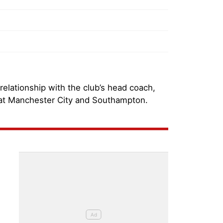
 relationship with the club’s head coach,
 at Manchester City and Southampton.