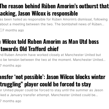
The reason behind Rúben Amorim’s outburst that
sacking, Jason Wilcox is responsible
s been hailed as responsible for Rúben Amorim’s dismissal, following
 about a meeting between the two. The bombshell news of Rúben
…
7 months ago
n Wilcox told Ruben Amorim as Man Utd boss
towards Old Trafford chief
nd Ruben Amorim have worked closely at Manchester United but
to be tension between the two at the moment. Manchester United
…
7 months ago
ansfer ‘not possible’: Jason Wilcox blocks winter
truggling” player could be forced to stay
 United player could be forced to stay until the summer as Jason
cked a January transfer attempt. Manchester United could be
…
7 months ago