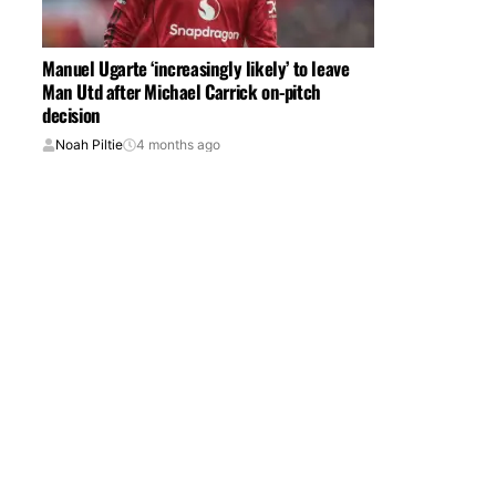
Manuel Ugarte ‘increasingly likely’ to leave
Man Utd after Michael Carrick on-pitch
decision
Noah Piltie
4 months ago