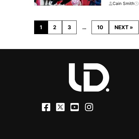
Cain Smith
1
2
3
…
10
NEXT »