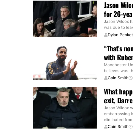
Jason Wilc
for 26-yea
Jason Wilcox ha
was due to lea
Dylan Penke
“That’s no
with Ruben
Manchester Uni
believes was th
Cain Smith
What happe
exit, Darre
Jason Wilcox w
embarrassing l
eliminated fro
Cain Smith