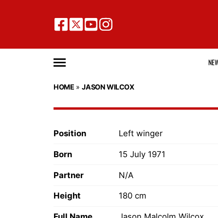
NE
HOME
»
JASON WILCOX
Position
Left winger
Born
15 July 1971
Partner
N/A
Height
180 cm
Full Name
Jason Malcolm Wilcox