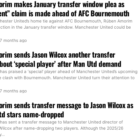
rim makes January transfer window plea as
ent” claim is made ahead of AFC Bournemouth
hester United’s home tie against AFC Bournemouth, Rúben Amorim
 action in the January transfer window. Manchester United could be
7 months ago
rim sends Jason Wilcox another transfer
out ‘special player’ after Man Utd demand
as praised a ‘special’ player ahead of Manchester United’s upcoming
 clash with Bournemouth. Manchester United turn their attention to
7 months ago
rim sends transfer message to Jason Wilcox as
td stars name-dropped
as sent a transfer message to Manchester United director of
 Wilcox after name-dropping two players. Although the 2025/26
y
…