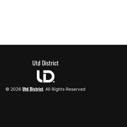
Utd District
Utd District
© 2026
. All Rights Reserved