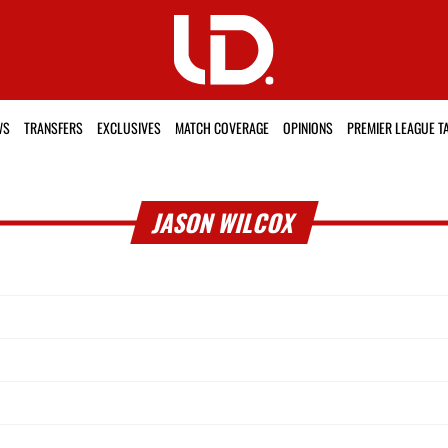
WS
TRANSFERS
EXCLUSIVES
MATCH COVERAGE
OPINIONS
PREMIER LEAGUE T
JASON WILCOX