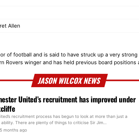
et Allen
r of football and is said to have struck up a very strong
rn Rovers winger and has held previous board positions
JASON WILCOX NEWS
ester United’s recruitment has improved under
cliffe
ted’s recruitment process has begun to look at more than just a
 ability. There are plenty of things to criticise Sir Jim
…
5 months ago