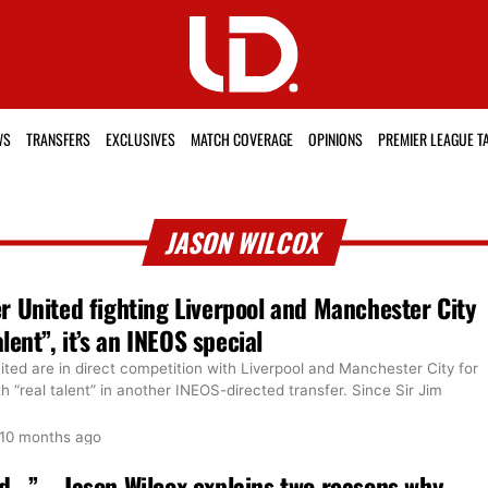
WS
TRANSFERS
EXCLUSIVES
MATCH COVERAGE
OPINIONS
PREMIER LEAGUE T
JASON WILCOX
 United fighting Liverpool and Manchester City
alent”, it’s an INEOS special
ted are in direct competition with Liverpool and Manchester City for
h “real talent” in another INEOS-directed transfer. Since Sir Jim
10 months ago
…” – Jason Wilcox explains two reasons why