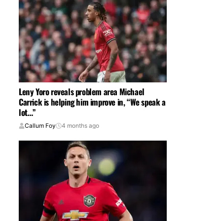
Leny Yoro reveals problem area Michael
Carrick is helping him improve in, “We speak a
lot…”
Callum Foy
4 months ago