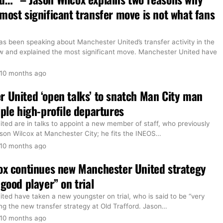
most significant transfer move is not what fans
s been speaking about Manchester United’s transfer activity in the
and explained the most significant move. Manchester United have
10 months ago
 United ‘open talks’ to snatch Man City man
iple high-profile departures
ted are in talks to appoint a new member of staff, who previously
son Wilcox at Manchester City; he fits the INEOS
…
10 months ago
ox continues new Manchester United strategy
 good player” on trial
ed have taken a new youngster on trial, who is said to be “very
ng the new transfer strategy at Old Trafford. Jason
…
10 months ago