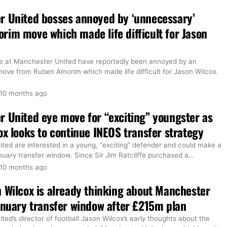
r United bosses annoyed by ‘unnecessary’
im move which made life difficult for Jason
e at Manchester United have reportedly been annoyed by an
move from Ruben Amorim which made life difficult for Jason Wilcox.
10 months ago
 United eye move for “exciting” youngster as
ox looks to continue INEOS transfer strategy
ted are interested in a young, “exciting” defender and could make a
uary transfer window. Since Sir Jim Ratcliffe purchased a
…
10 months ago
 Wilcox is already thinking about Manchester
anuary transfer window after £215m plan
ed’s director of football Jason Wilcox’s early thoughts about the