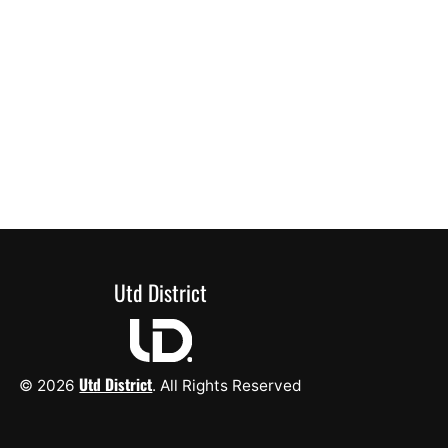
Utd District
Utd District
© 2026
. All Rights Reserved