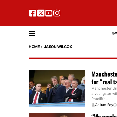
NE
HOME
»
JASON WILCOX
Manchester
for “real t
Manchester Uni
a youngster wit
Ratcliffe
…
Callum Foy
“We needed