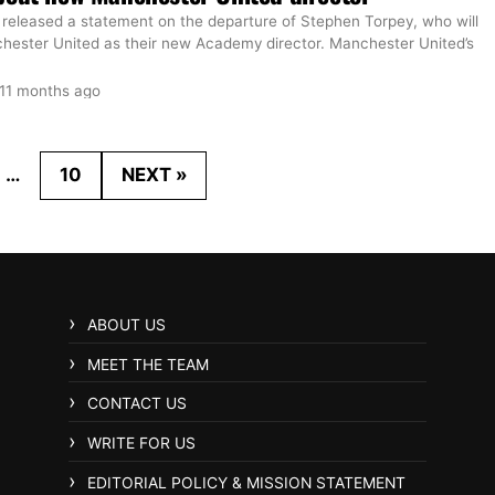
 released a statement on the departure of Stephen Torpey, who will
chester United as their new Academy director. Manchester United’s
11 months ago
…
10
NEXT »
ABOUT US
MEET THE TEAM
CONTACT US
WRITE FOR US
EDITORIAL POLICY & MISSION STATEMENT