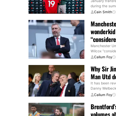
January transf
during the su
Cain Smith
Manchester
wonderkid 
“consider
Manchester Uni
Wilcox “conside
Callum Foy
Why Sir Ji
Man Utd de
It has been rev
Danny Welbeck b
Callum Foy
Brentford’
volumes a