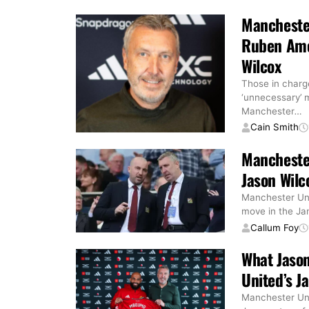
Mancheste
Ruben Amor
Wilcox
Those in charg
‘unnecessary’ 
Manchester
…
Cain Smith
Manchester
Jason Wilc
Manchester Uni
move in the Jan
Callum Foy
What Jason
United’s J
Manchester Unit