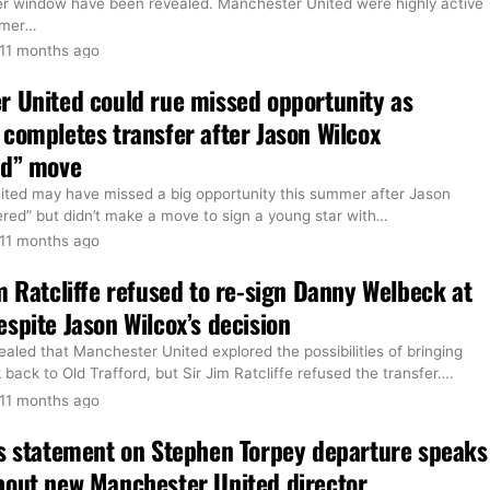
er window have been revealed. Manchester United were highly active
mmer
…
11 months ago
 United could rue missed opportunity as
completes transfer after Jason Wilcox
ed” move
ted may have missed a big opportunity this summer after Jason
red” but didn’t make a move to sign a young star with
…
11 months ago
m Ratcliffe refused to re-sign Danny Welbeck at
spite Jason Wilcox’s decision
ealed that Manchester United explored the possibilities of bringing
ack to Old Trafford, but Sir Jim Ratcliffe refused the transfer.
…
11 months ago
s statement on Stephen Torpey departure speaks
bout new Manchester United director