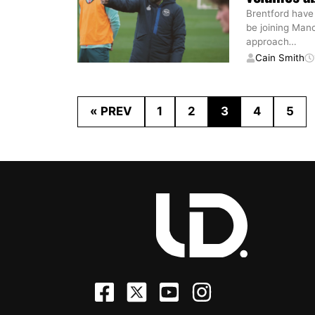
Brentford have
be joining Man
approach
…
Cain Smith
« PREV
1
2
3
4
5