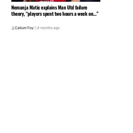
Nemanja Matic explains Man Utd failure
theory, “players spent two hours a week on…”
Callum Foy
4 months ago