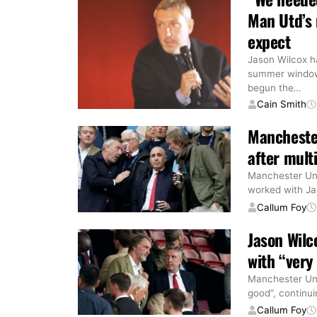
Man Utd’s 
expect
Jason Wilcox ha
summer window 
begun the
…
Cain Smith
Manchester
after mult
Manchester Uni
worked with Ja
Callum Foy
Jason Wilc
with “very
Manchester Unit
good”, continui
Callum Foy