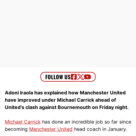
Adoni Iraola has explained how Manchester United
have improved under Michael Carrick ahead of
United’s clash against Bournemouth on Friday night.
Michael Carrick
has done an incredible job so far since
becoming
Manchester United
head coach in January.