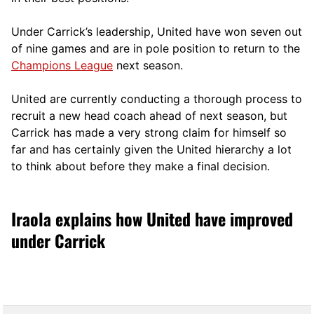
Under Carrick’s leadership, United have won seven out
of nine games and are in pole position to return to the
Champions League
next season.
United are currently conducting a thorough process to
recruit a new head coach ahead of next season, but
Carrick has made a very strong claim for himself so
far and has certainly given the United hierarchy a lot
to think about before they make a final decision.
Iraola explains how United have improved
under Carrick