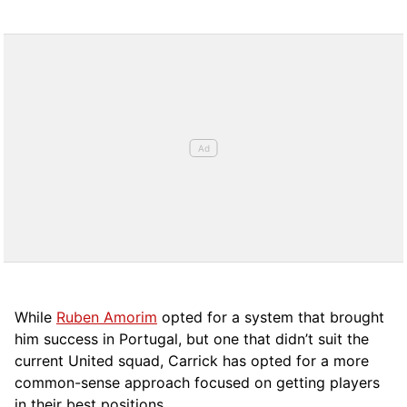
While
Ruben Amorim
opted for a system that brought
him success in Portugal, but one that didn’t suit the
current United squad, Carrick has opted for a more
comm
on-sense approach focused on getting players
in their best positions.