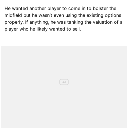
He wanted another player to come in to bolster the
midfield but he wasn’t even using the existing options
properly. If anything, he was tanking the valuation of a
player who he likely wanted to sell.