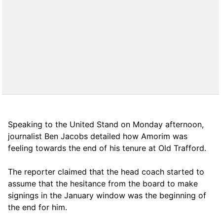
Speaking to the United Stand on Monday afternoon,
journalist Ben Jacobs detailed how Amorim was
feeling towards the end of his tenure at Old Trafford.
The reporter claimed that the head coach started to
assume that the hesitance from the board to make
signings in the January window was the beginning of
the end for him.