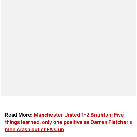
Read More:
Manchester United 1-2 Brighton: Five
things learned, only one positive as Darren Fletcher’s
men crash out of FA Cup