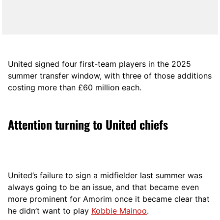
United signed four first-team players in the 2025
summer transfer window, with three of those additions
costing more than £60 million each.
Attention turning to United chiefs
United’s failure to sign a midfielder last summer was
always going to be an issue, and that became even
more prominent for Amorim once it became clear that
he didn’t want to play
Kobbie Mainoo
.