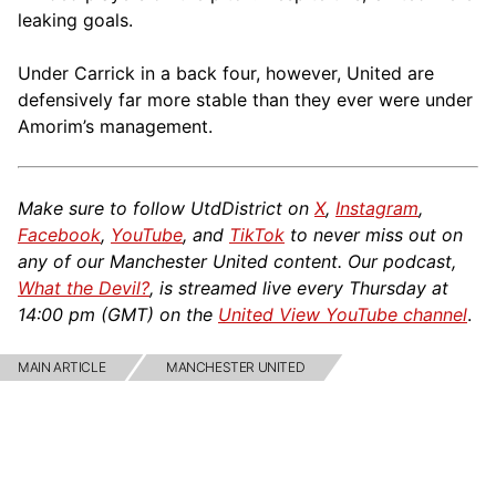
leaking goals.
Under Carrick in a back four, however, United are
defensively far more stable than they ever were under
Amorim’s management.
Make sure to follow UtdDistrict on
X
,
Instagram
,
Facebook
,
YouTube
, and
TikTok
to never miss out on
any of our Manchester United content. Our podcast,
What the Devil?
, is streamed live every Thursday at
14:00 pm (GMT) on the
United View YouTube channel
.
MAIN ARTICLE
MANCHESTER UNITED