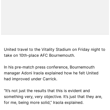
United travel to the Vitality Stadium on Friday night to
take on 10th-place AFC Bournemouth.
In his pre-match press conference, Bournemouth
manager Adoni Iraola explained how he felt United
had improved under Carrick.
“It’s not just the results that this is evident and
something very, very objective. It’s just that they are,
for me, being more solid,” Iraola explained.