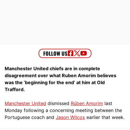
Manchester United chiefs are in complete
disagreement over what Ruben Amorim believes
was the ‘beginning for the end’ at him at Old
Trafford.
Manchester United
dismissed
Rúben Amorim
last
Monday following a concerning meeting between the
Portuguese coach and
Jason Wilcox
earlier that week.