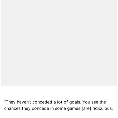
“They haven’t conceded a lot of goals. You see the
chances they concede in some games [are] ridiculous.