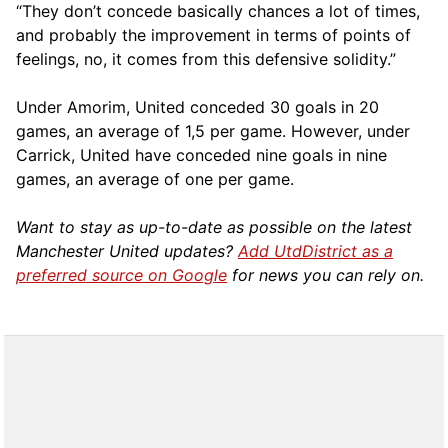
“They don’t concede basically chances a lot of times,
and probably the improvement in terms of points of
feelings, no, it comes from this defensive solidity.”
Under Amorim, United conceded 30 goals in 20
games, an average of 1,5 per game. However, under
Carrick, United have conceded nine goals in nine
games, an average of one per game.
Want to stay as up-to-date as possible on the latest
Manchester United updates?
Add UtdDistrict as a
preferred source on Google
for news you can rely on.