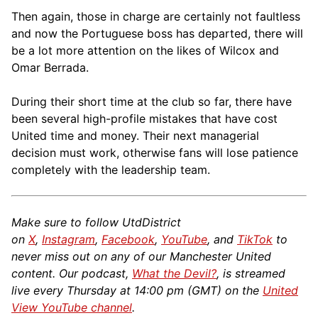
Then again, those in charge are certainly not faultless
and now the Portuguese boss has departed, there will
be a lot more attention on the likes of Wilcox and
Omar Berrada.
During their short time at the club so far, there have
been several high-profile mistakes that have cost
United time and money. Their next managerial
decision must work, otherwise fans will lose patience
completely with the leadership team.
Make sure to follow UtdDistrict
on
X
,
Instagram
,
Facebook
,
YouTube
, and
TikTok
to
never miss out on any of our Manchester United
content. Our podcast,
What the Devil?
, is streamed
live every Thursday at 14:00 pm (GMT) on the
United
View YouTube channel
.