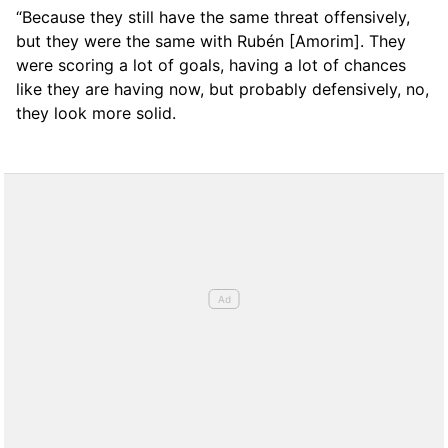
“Because they still have the same threat offensively,
but they were the same with Rubén [Amorim]. They
were scoring a lot of goals, having a lot of chances
like they are having now, but probably defensively, no,
they look more solid.