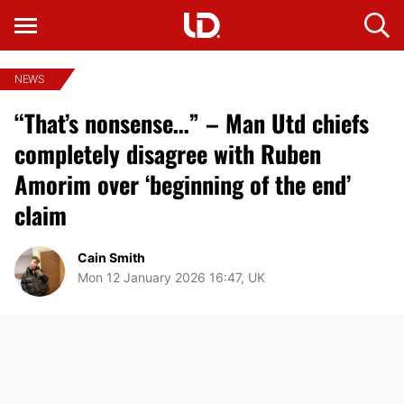
NEWS
“That’s nonsense…” – Man Utd chiefs
completely disagree with Ruben
Amorim over ‘beginning of the end’
claim
Cain Smith
Mon 12 January 2026 16:47, UK