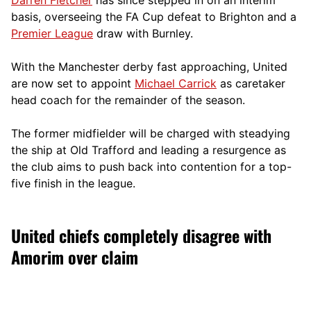
basis, overseeing the FA Cup defeat to Brighton and a
Premier League
draw with Burnley.
With the Manchester derby fast approaching, United
are now set to appoint
Michael Carrick
as caretaker
head coach for the remainder of the season.
The former midfielder will be charged with steadying
the ship at Old Trafford and leading a resurgence as
the club aims to push back into contention for a top-
five finish in the league.
United chiefs completely disagree with
Amorim over claim