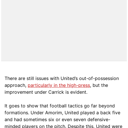
There are still issues with United’s out-of-possession
approach,
particularly in the high-press
, but the
improvement under Carrick is evident.
It goes to show that football tactics go far beyond
formations. Under Amorim, United played a back five
and had sometimes six or even seven defensive-
minded players on the pitch. Despite this, United were