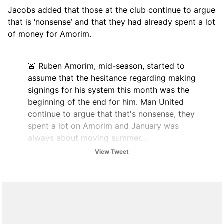
Jacobs added that those at the club continue to argue
that is ‘nonsense’ and that they had already spent a lot
of money for Amorim.
🚨 Ruben Amorim, mid-season, started to
assume that the hesitance regarding making
signings for his system this month was the
beginning of the end for him. Man United
continue to argue that that's nonsense, they
spent a lot on Amorim and January was
always about moving summer…
pic.twitter.com/UWF3iKCOwL
View Tweet
— The United Stand (@UnitedStandMUFC)
January 12, 2026