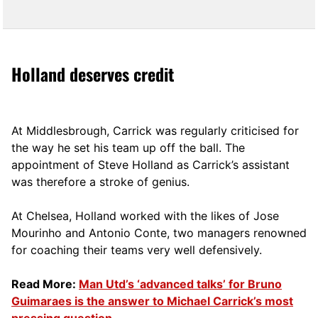
Holland deserves credit
At Middlesbrough, Carrick was regularly criticised for
the way he set his team up off the ball. The
appointment of Steve Holland as Carrick’s assistant
was therefore a stroke of genius.
At Chelsea, Holland worked with the likes of Jose
Mourinho and Antonio Conte, two managers renowned
for coaching their teams very well defensively.
Read More:
Man Utd’s ‘advanced talks’ for Bruno
Guimaraes is the answer to Michael Carrick’s most
pressing question