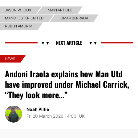
JASON WILCOX
MAIN ARTICLE
MANCHESTER UNITED
OMAR BERRADA
RUBEN AMORIM
NEWS
Andoni Iraola explains how Man Utd
have improved under Michael Carrick,
“They look more…”
Noah Piltie
Fri 20 March 2026 14:00, UK