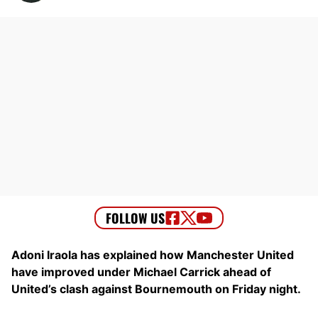
Adoni Iraola has explained how Manchester United
have improved under Michael Carrick ahead of
United’s clash against Bournemouth on Friday night.