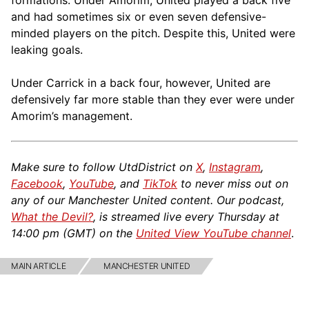
formations. Under Amorim, United played a back five
and had sometimes six or even seven defensive-
minded players on the pitch. Despite this, United were
leaking goals.
Under Carrick in a back four, however, United are
defensively far more stable than they ever were under
Amorim’s management.
Make sure to follow UtdDistrict on
X
,
Instagram
,
Facebook
,
YouTube
, and
TikTok
to never miss out on
any of our Manchester United content. Our podcast,
What the Devil?
, is streamed live every Thursday at
14:00 pm (GMT) on the
United View YouTube channel
.
MAIN ARTICLE
MANCHESTER UNITED