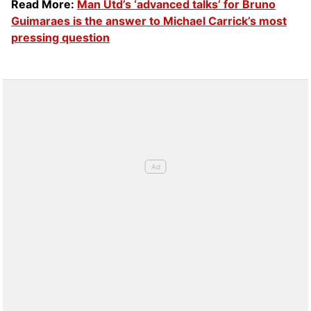
Read More:
Man Utd’s ‘advanced talks’ for Bruno
Guimaraes is the answer to Michael Carrick’s most
pressing question