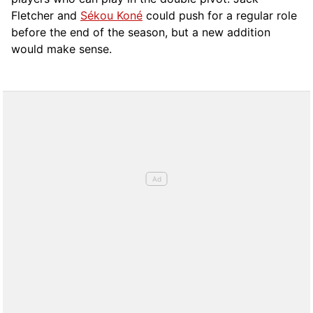
Fletcher and
Sékou Koné
could push for a regular role
before the end of the season, but a new addition
would make sense.