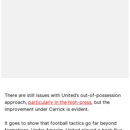
There are still issues with United’s out-of-possession
approach,
particularly in the high-press
, but the
improvement under Carrick is evident.
It goes to show that football tactics go far beyond