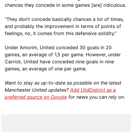
chances they concede in some games [are] ridiculous.
“They don’t concede basically chances a lot of times,
and probably the improvement in terms of points of
feelings, no, it comes from this defensive solidity.”
Under Amorim, United conceded 30 goals in 20
games, an average of 1,5 per game. However, under
Carrick, United have conceded nine goals in nine
games, an average of one per game.
Want to stay as up-to-date as possible on the latest
Manchester United updates?
Add UtdDistrict as a
preferred source on Google
for news you can rely on.