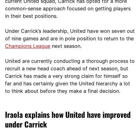
current United squad, Carrick has opted for a more
comm
on-sense approach focused on getting players
in their best positions.
Under Carrick’s leadership, United have won seven out
of nine games and are in pole position to return to the
Champions League
next season.
United are currently conducting a thorough process to
recruit a new head coach ahead of next season, but
Carrick has made a very strong claim for himself so
far and has certainly given the United hierarchy a lot
to think about before they make a final decision.
Iraola explains how United have improved
under Carrick