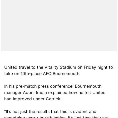
United travel to the Vitality Stadium on Friday night to
take on 10th-place AFC Bournemouth.
In his pre-match press conference, Bournemouth
manager Adoni Iraola explained how he felt United
had improved under Carrick.
“It’s not just the results that this is evident and
something very, very objective. It’s just that they are,