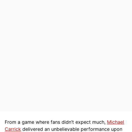
From a game where fans didn’t expect much,
Michael
Carrick
delivered an unbelievable performance upon