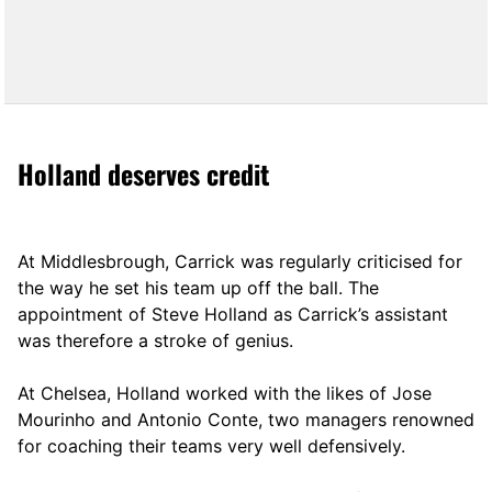
Holland deserves credit
At Middlesbrough, Carrick was regularly criticised for
the way he set his team up off the ball. The
appointment of Steve Holland as Carrick’s assistant
was therefore a stroke of genius.
At Chelsea, Holland worked with the likes of Jose
Mourinho and Antonio Conte, two managers renowned
for coaching their teams very well defensively.