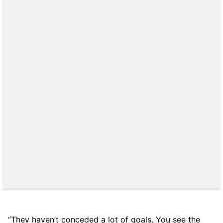
“They haven’t conceded a lot of goals. You see the