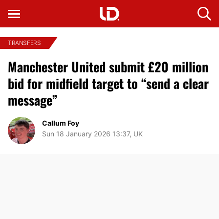
TRANSFERS
Manchester United submit £20 million
bid for midfield target to “send a clear
message”
Callum Foy
Sun 18 January 2026 13:37, UK