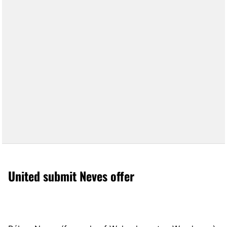
United submit Neves offer