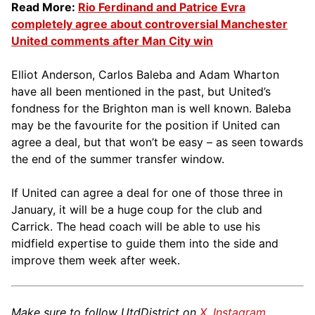
Read More:
Rio Ferdinand and Patrice Evra
completely agree about controversial Manchester
United comments after Man City win
Elliot Anderson, Carlos Baleba and Adam Wharton
have all been mentioned in the past, but United’s
fondness for the Brighton man is well known. Baleba
may be the favourite for the position if United can
agree a deal, but that won’t be easy – as seen towards
the end of the summer transfer window.
If United can agree a deal for one of those three in
January, it will be a huge coup for the club and
Carrick. The head coach will be able to use his
midfield expertise to guide them into the side and
improve them week after week.
Make sure to follow UtdDistrict on
X
,
Instagram
,