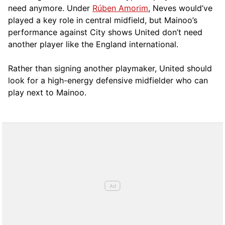
need anymore. Under
Rúben Amorim
, Neves would’ve
played a key role in central midfield, but Mainoo’s
performance against City shows United don’t need
another player like the England international.
Rather than signing another playmaker, United should
look for a high-energy defensive midfielder who can
play next to Mainoo.