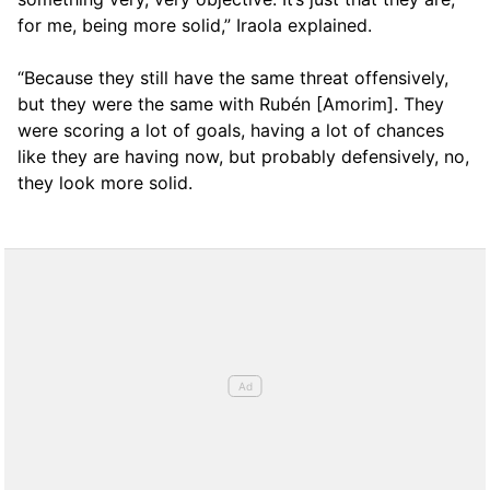
for me, being more solid,” Iraola explained.
“Because they still have the same threat offensively,
but they were the same with Rubén [Amorim]. They
were scoring a lot of goals, having a lot of chances
like they are having now, but probably defensively, no,
they look more solid.