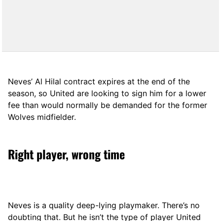
Neves’ Al Hilal contract expires at the end of the
season, so United are looking to sign him for a lower
fee than would normally be demanded for the former
Wolves midfielder.
Right player, wrong time
Neves is a quality deep-lying playmaker. There’s no
doubting that. But he isn’t the type of player United