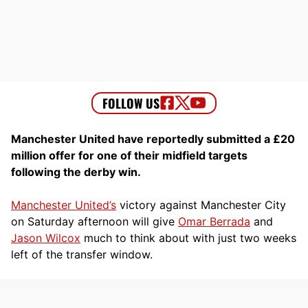
Manchester United have reportedly submitted a £20
million offer for one of their midfield targets
following the derby win.
Manchester United’s
victory against Manchester City
on Saturday afternoon will give
Omar Berrada
and
Jason Wilcox
much to think about with just two weeks
left of the transfer window.