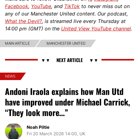
Facebook
,
YouTube
, and
TikTok
to never miss out on
any of our Manchester United content. Our podcast,
What the Devil?
, is streamed live every Thursday at
14:00 pm (GMT) on the
United View YouTube channel
.
MAIN ARTICLE
MANCHESTER UNITED
NEWS
Andoni Iraola explains how Man Utd
have improved under Michael Carrick,
“They look more…”
Noah Piltie
Fri 20 March 2026 14:00, UK