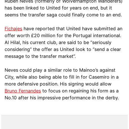
Rúben Neves (formerly of Wolverhampton Wanderers)
has been linked to United for years on end, but it
seems the transfer saga could finally come to an end.
Fichajes
have reported that United have submitted an
offer worth £20 million for the Portugal international.
Al Hilal, his current club, are said to be “seriously
considering” the offer as United look to “send a clear
message to the transfer market”.
Neves could play a similar role to Mainoo’s against
City, while also being able to fill in for Casemiro in a
more defensive position. His signing would allow
Bruno Fernandes
to focus on regaining his form as a
No.10 after his impressive performance in the derby.