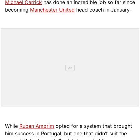
Michael Carrick
has done an incredible job so far since
becoming
Manchester United
head coach in January.
While
Ruben Amorim
opted for a system that brought
him success in Portugal, but one that didn’t suit the