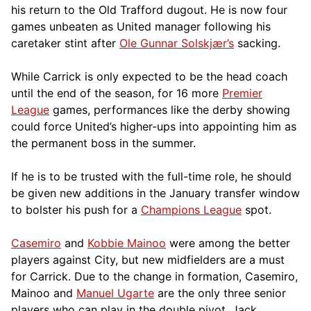
his return to the Old Trafford dugout. He is now four
games unbeaten as United manager following his
caretaker stint after
Ole Gunnar Solskjær’s
sacking.
While Carrick is only expected to be the head coach
until the end of the season, for 16 more
Premier
League
games, performances like the derby showing
could force United’s higher-ups into appointing him as
the permanent boss in the summer.
If he is to be trusted with the full-time role, he should
be given new additions in the January transfer window
to bolster his push for a
Champions League
spot.
Casemiro
and
Kobbie Mainoo
were among the better
players against City, but new midfielders are a must
for Carrick. Due to the change in formation, Casemiro,
Mainoo and
Manuel Ugarte
are the only three senior
players who can play in the double pivot. Jack