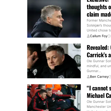
thoughts o
claim mad
Former Manches
Solskjær’s tho
United chose t
Callum Foy
Revealed: 
Carrick’s 
Ole Gunnar Sols
mindful, and u
Gunnar
…
Ben Carney
“I cannot 
Michael C
Ole Gunnar Sol
Manchester Uni