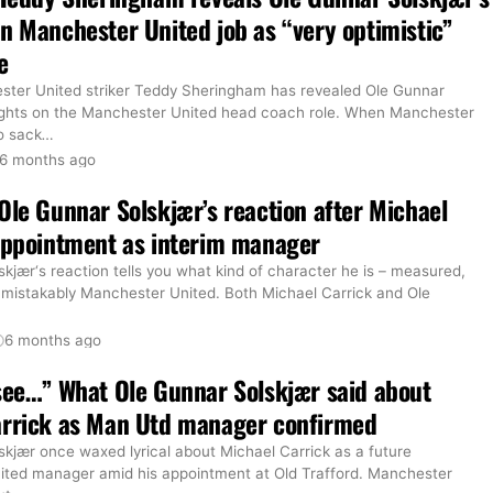
n Manchester United job as “very optimistic”
e
ter United striker Teddy Sheringham has revealed Ole Gunnar
ughts on the Manchester United head coach role. When Manchester
o sack
…
6 months ago
Ole Gunnar Solskjær’s reaction after Michael
appointment as interim manager
kjær‘s reaction tells you what kind of character he is – measured,
nmistakably Manchester United. Both Michael Carrick and Ole
6 months ago
see…” What Ole Gunnar Solskjær said about
arrick as Man Utd manager confirmed
skjær once waxed lyrical about Michael Carrick as a future
ted manager amid his appointment at Old Trafford. Manchester