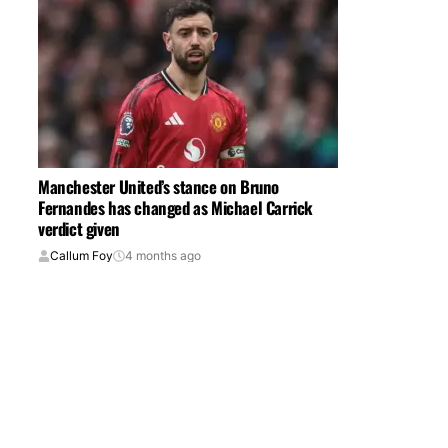
Manchester United’s stance on Bruno
Fernandes has changed as Michael Carrick
verdict given
Callum Foy
4 months ago