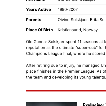
Years Active
1990-2007
Parents
Oivind Solskjaer, Brita So
Place Of Birth
Kristiansund, Norway
Ole Gunnar Solskjær spent 11 seasons at 
reputation as the ultimate “super-sub” for
Champions League final, where he scored t
After retiring due to injury, he managed U
place finishes in the Premier League. As o
the team and developing its young talents
Exclusive: