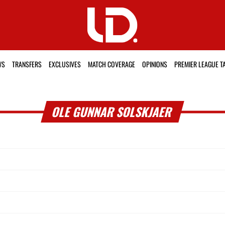
WS
TRANSFERS
EXCLUSIVES
MATCH COVERAGE
OPINIONS
PREMIER LEAGUE T
OLE GUNNAR SOLSKJAER