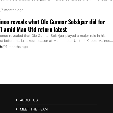
7 months ago
noo reveals what Ole Gunnar Solskjær did for
1 amid Man Utd return latest
nce revealed that Ole Gunnar Solskjær played a major role in his
st before his breakout season at Manchester United. Kobbie Mainoo
…
th
7 months ago
ABOUT US
MEET THE TEAM