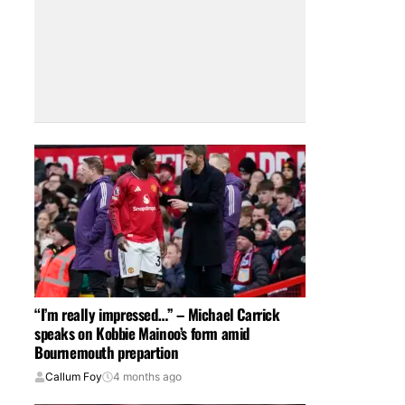
“I’m really impressed…” – Michael Carrick
speaks on Kobbie Mainoo’s form amid
Bournemouth prepartion
Callum Foy
4 months ago