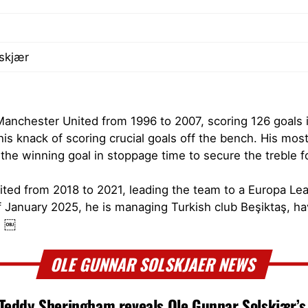
lskjær
Manchester United from 1996 to 2007, scoring 126 goals
 his knack of scoring crucial goals off the bench. His m
he winning goal in stoppage time to secure the treble f
nited from 2018 to 2021, leading the team to a Europa Le
f January 2025, he is managing Turkish club Beşiktaş, hav
. ￼
OLE GUNNAR SOLSKJAER NEWS
 Teddy Sheringham reveals Ole Gunnar Solskjær’s