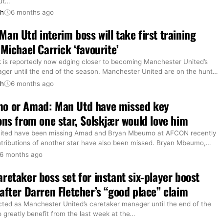
ut
…
th
6 months ago
an Utd interim boss will take first training
 Michael Carrick ‘favourite’
k is reportedly now edging closer to becoming Manchester United’s
ger until the end of the season. Manchester United are on the hunt
…
th
6 months ago
o or Amad: Man Utd have missed key
ons from one star, Solskjær would love him
ited have been missing Amad and Bryan Mbeumo at AFCON recently
ntributions of another star have also been missed. Bryan Mbeumo,
…
6 months ago
retaker boss set for instant six-player boost
after Darren Fletcher’s “good place” claim
cted as Manchester United’s caretaker manager until the end of the
o greatly benefit from the last week at the
…