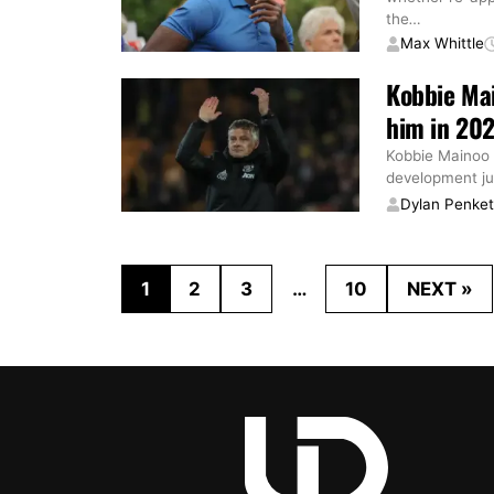
the
…
Max Whittle
Kobbie Mai
him in 202
Kobbie Mainoo o
development ju
Dylan Penke
1
2
3
…
10
NEXT »