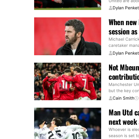
United are abo
Dylan Penke
When new M
session as
Michael Carric
caretaker mana
Dylan Penke
Not Mbeum
contributi
Manchester Un
but the key co
Cain Smith
Man Utd ca
next week 
Whoever is ele
season is set t