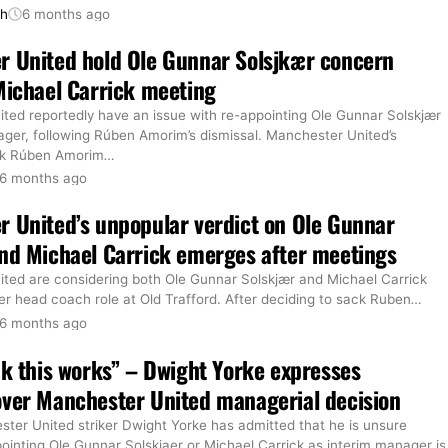
th
6 months ago
r United hold Ole Gunnar Solsjkær concern
Michael Carrick meeting
ted reportedly have an issue with re-appointing Ole Gunnar Solskjær
ager, following Rúben Amorim’s dismissal. Manchester United’s
ck Rúben Amorim
…
6 months ago
 United’s unpopular verdict on Ole Gunnar
nd Michael Carrick emerges after meetings
ted are considering both Ole Gunnar Solskjær and Michael Carrick
er head coach role at Old Trafford. After deciding to sack Ruben
…
6 months ago
nk this works” – Dwight Yorke expresses
ver Manchester United managerial decision
ter United striker Dwight Yorke has admitted that he is unsure
ointing Ole Gunnar Solskjaer or Michael Carrick as interim manager is