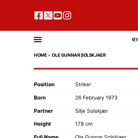
NE
HOME
»
OLE GUNNAR SOLSKJAER
Position
Striker
Born
26 February 1973
Partner
Silje Solskjær
Height
178 cm
Full Name
Ole Gunnar Solskjaer