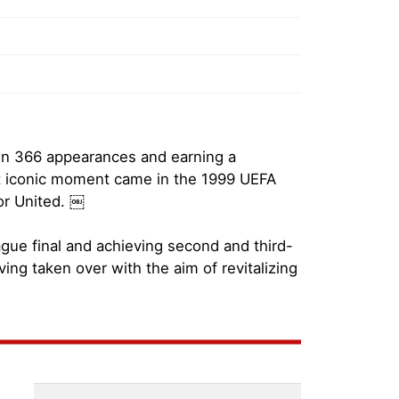
 in 366 appearances and earning a
ost iconic moment came in the 1999 UEFA
or United. ￼
ague final and achieving second and third-
ing taken over with the aim of revitalizing