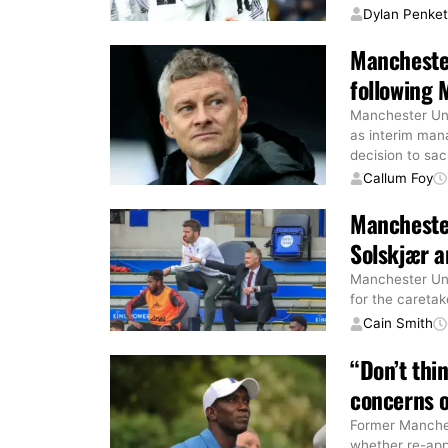
Dylan Penke
Mancheste
following 
Manchester Uni
as interim man
decision to sa
Callum Foy
Manchester
Solskjær a
Manchester Uni
for the caretak
Cain Smith
“Don’t thi
concerns o
Former Manches
whether re-app