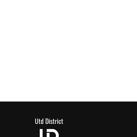
Utd District