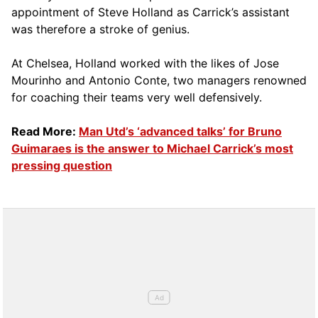
appointment of Steve Holland as Carrick’s assistant
was therefore a stroke of genius.
At Chelsea, Holland worked with the likes of Jose
Mourinho and Antonio Conte, two managers renowned
for coaching their teams very well defensively.
Read More:
Man Utd’s ‘advanced talks’ for Bruno
Guimaraes is the answer to Michael Carrick’s most
pressing question