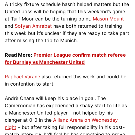
A tricky fixture schedule hasn’t helped matters but the
United boss will be hoping that this weekend’s game
at Turf Moor can be the turning point.
Mason Mount
and
Sofyan Amrabat
have both returned to training
this week but it’s unclear if they are ready to take part
after missing the trip to Munich.
Read More:
Premier League confirm match referee
for Burnley vs Manchester United
Raphaël Varane
also returned this week and could be
in contention to start.
Andrè Onana will keep his place in goal. The
Cameroonian has experienced a shaky start to life as
a Manchester United player – not helped by his
clanger at 0-0 in the
Allianz Arena on Wednesday
night
– but after taking full responsibility in his post-
match interview, he’ll feel he has something to prove.