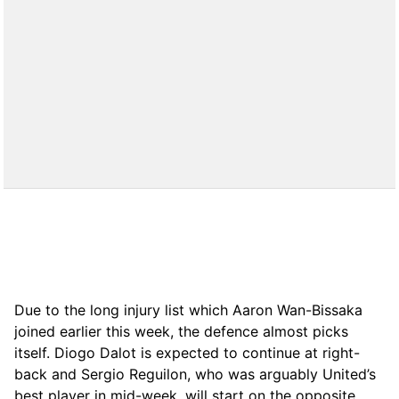
Due to the long injury list which Aaron Wan-Bissaka
joined earlier this week, the defence almost picks
itself. Diogo Dalot is expected to continue at right-
back and Sergio Reguilon, who was arguably United’s
best player in mid-week, will start on the opposite