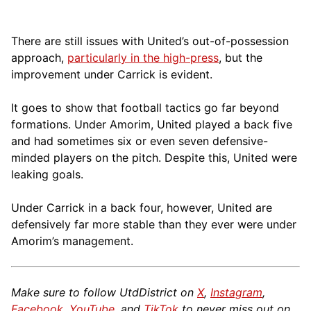
There are still issues with United’s out-of-possession
approach,
particularly in the high-press
, but the
improvement under Carrick is evident.
It goes to show that football tactics go far beyond
formations. Under Amorim, United played a back five
and had sometimes six or even seven defensive-
minded players on the pitch. Despite this, United were
leaking goals.
Under Carrick in a back four, however, United are
defensively far more stable than they ever were under
Amorim’s management.
Make sure to follow UtdDistrict on
X
,
Instagram
,
Facebook
,
YouTube
, and
TikTok
to never miss out on