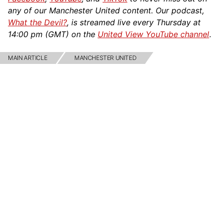
any of our Manchester United content. Our podcast,
What the Devil?
, is streamed live every Thursday at
14:00 pm (GMT) on the
United View YouTube channel
.
MAIN ARTICLE
MANCHESTER UNITED