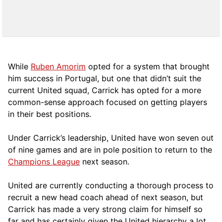
While
Ruben Amorim
opted for a system that brought
him success in Portugal, but one that didn’t suit the
current United squad, Carrick has opted for a more
comm
on-sense approach focused on getting players
in their best positions.
Under Carrick’s leadership, United have won seven out
of nine games and are in pole position to return to the
Champions League
next season.
United are currently conducting a thorough process to
recruit a new head coach ahead of next season, but
Carrick has made a very strong claim for himself so
far and has certainly given the United hierarchy a lot