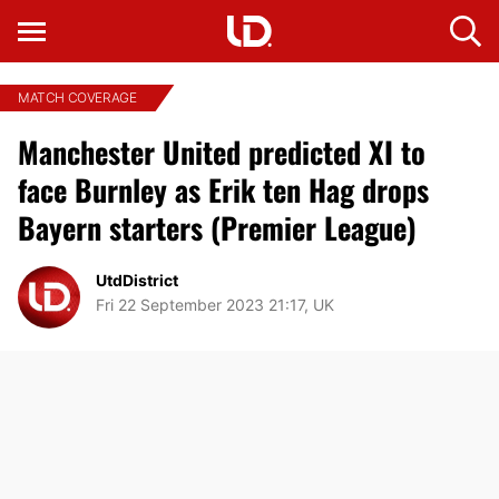
MATCH COVERAGE
Manchester United predicted XI to
face Burnley as Erik ten Hag drops
Bayern starters (Premier League)
UtdDistrict
Fri 22 September 2023 21:17, UK