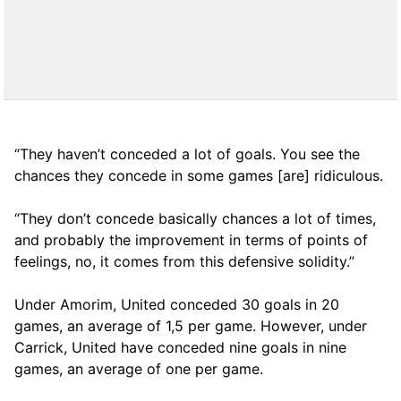
“They haven’t conceded a lot of goals. You see the
chances they concede in some games [are] ridiculous.
“They don’t concede basically chances a lot of times,
and probably the improvement in terms of points of
feelings, no, it comes from this defensive solidity.”
Under Amorim, United conceded 30 goals in 20
games, an average of 1,5 per game. However, under
Carrick, United have conceded nine goals in nine
games, an average of one per game.