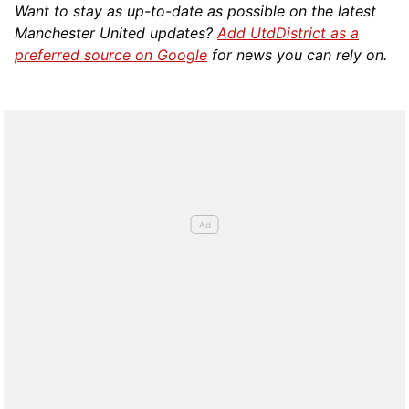
Want to stay as up-to-date as possible on the latest
Manchester United updates?
Add UtdDistrict as a
preferred source on Google
for news you can rely on.