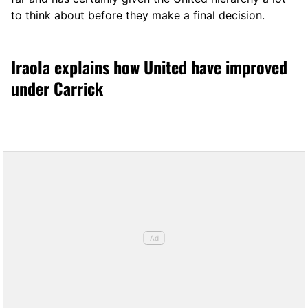
to think about before they make a final decision.
Iraola explains how United have improved
under Carrick