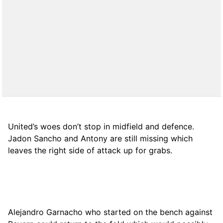
United’s woes don’t stop in midfield and defence.
Jadon Sancho and Antony are still missing which
leaves the right side of attack up for grabs.
Alejandro Garnacho who started on the bench against