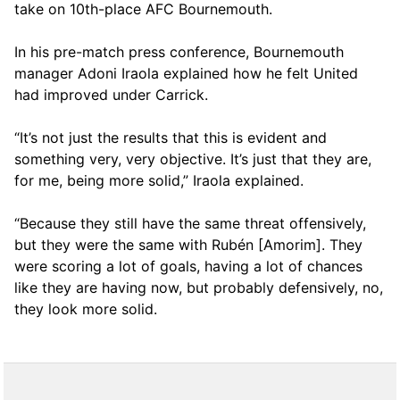
take on 10th-place AFC Bournemouth.
In his pre-match press conference, Bournemouth
manager Adoni Iraola explained how he felt United
had improved under Carrick.
“It’s not just the results that this is evident and
something very, very objective. It’s just that they are,
for me, being more solid,” Iraola explained.
“Because they still have the same threat offensively,
but they were the same with Rubén [Amorim]. They
were scoring a lot of goals, having a lot of chances
like they are having now, but probably defensively, no,
they look more solid.