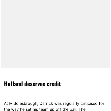
Holland deserves credit
At Middlesbrough, Carrick was regularly criticised for
the way he set his team up off the ball. The