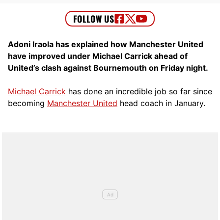
Adoni Iraola has explained how Manchester United
have improved under Michael Carrick ahead of
United’s clash against Bournemouth on Friday night.
Michael Carrick
has done an incredible job so far since
becoming
Manchester United
head coach in January.