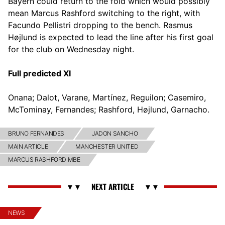
Bayern could return to the fold which would possibly
mean Marcus Rashford switching to the right, with
Facundo Pellistri dropping to the bench. Rasmus
Højlund is expected to lead the line after his first goal
for the club on Wednesday night.
Full predicted XI
Onana; Dalot, Varane, Martínez, Reguilon; Casemiro,
McTominay, Fernandes; Rashford, Højlund, Garnacho.
BRUNO FERNANDES
JADON SANCHO
MAIN ARTICLE
MANCHESTER UNITED
MARCUS RASHFORD MBE
NEWS