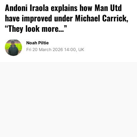
Andoni Iraola explains how Man Utd
have improved under Michael Carrick,
“They look more…”
Noah Piltie
Fri 20 March 2026 14:00, UK