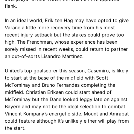
flank.
In an ideal world, Erik ten Hag may have opted to give
Varane a little more recovery time from his most
recent injury setback but the stakes could prove too
high. The Frenchman, whose experience has been
sorely missed in recent weeks, could return to partner
an out-of-sorts Lisandro Martínez.
United’s top goalscorer this season, Casemiro, is likely
to start at the base of the midfield with Scott
McTominay and Bruno Fernandes completing the
midfield. Christian Eriksen could start ahead of
McTominay but the Dane looked leggy late on against
Bayern and may not be the ideal selection to combat
Vincent Kompany’s energetic side. Mount and Amrabat
could feature although it’s unlikely either will play from
the start.