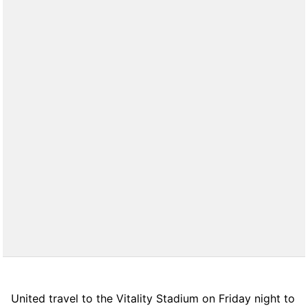
United travel to the Vitality Stadium on Friday night to