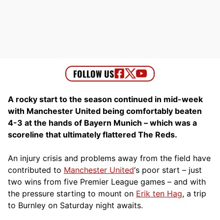
A rocky start to the season continued in mid-week
with Manchester United being comfortably beaten
4-3 at the hands of Bayern Munich – which was a
scoreline that ultimately flattered The Reds.
An injury crisis and problems away from the field have
contributed to
Manchester United
‘s poor start – just
two wins from five Premier League games – and with
the pressure starting to mount on
Erik ten Hag
, a trip
to Burnley on Saturday night awaits.