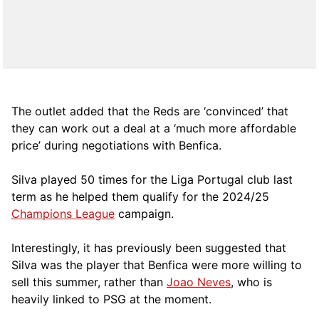
The outlet added that the Reds are ‘convinced’ that
they can work out a deal at a ‘much more affordable
price’ during negotiations with Benfica.
Silva played 50 times for the Liga Portugal club last
term as he helped them qualify for the 2024/25
Champions League
campaign.
Interestingly, it has previously been suggested that
Silva was the player that Benfica were more willing to
sell this summer, rather than
Joao Neves
, who is
heavily linked to PSG at the moment.