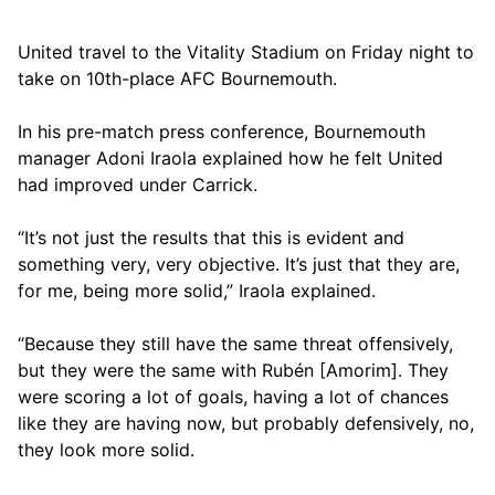
United travel to the Vitality Stadium on Friday night to
take on 10th-place AFC Bournemouth.
In his pre-match press conference, Bournemouth
manager Adoni Iraola explained how he felt United
had improved under Carrick.
“It’s not just the results that this is evident and
something very, very objective. It’s just that they are,
for me, being more solid,” Iraola explained.
“Because they still have the same threat offensively,
but they were the same with Rubén [Amorim]. They
were scoring a lot of goals, having a lot of chances
like they are having now, but probably defensively, no,
they look more solid.