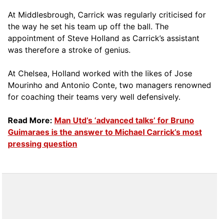
At Middlesbrough, Carrick was regularly criticised for
the way he set his team up off the ball. The
appointment of Steve Holland as Carrick’s assistant
was therefore a stroke of genius.
At Chelsea, Holland worked with the likes of Jose
Mourinho and Antonio Conte, two managers renowned
for coaching their teams very well defensively.
Read More:
Man Utd’s ‘advanced talks’ for Bruno
Guimaraes is the answer to Michael Carrick’s most
pressing question