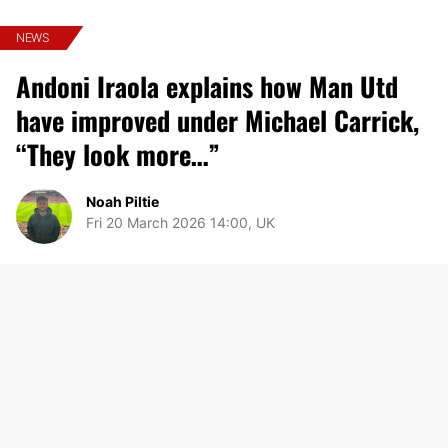
NEWS
Andoni Iraola explains how Man Utd
have improved under Michael Carrick,
“They look more…”
Noah Piltie
Fri 20 March 2026 14:00, UK