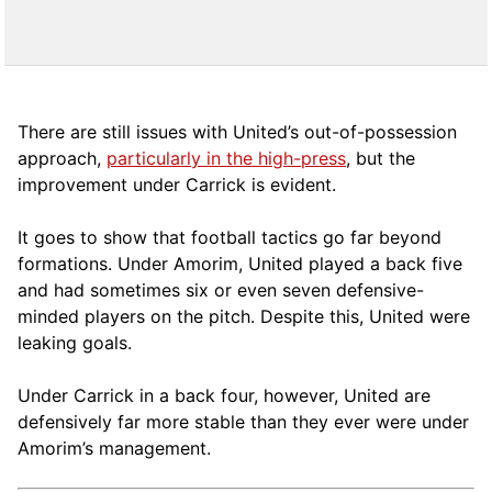
There are still issues with United’s out-of-possession
approach,
particularly in the high-press
, but the
improvement under Carrick is evident.
It goes to show that football tactics go far beyond
formations. Under Amorim, United played a back five
and had sometimes six or even seven defensive-
minded players on the pitch. Despite this, United were
leaking goals.
Under Carrick in a back four, however, United are
defensively far more stable than they ever were under
Amorim’s management.