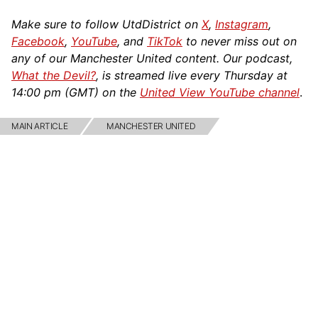
Make sure to follow UtdDistrict on
X
,
Instagram
,
Facebook
,
YouTube
, and
TikTok
to never miss out on
any of our Manchester United content. Our podcast,
What the Devil?
, is streamed live every Thursday at
14:00 pm (GMT) on the
United View YouTube channel
.
MAIN ARTICLE
MANCHESTER UNITED