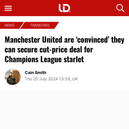
NEWS
TRANSFERS
Manchester United are ‘convinced’ they
can secure cut-price deal for
Champions League starlet
Cain Smith
Thu 25 July 2024 13:39, UK