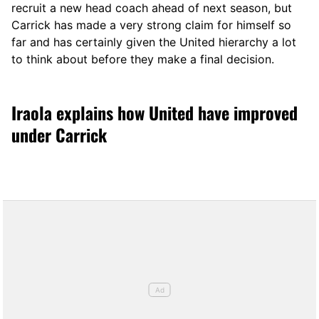
recruit a new head coach ahead of next season, but
Carrick has made a very strong claim for himself so
far and has certainly given the United hierarchy a lot
to think about before they make a final decision.
Iraola explains how United have improved
under Carrick