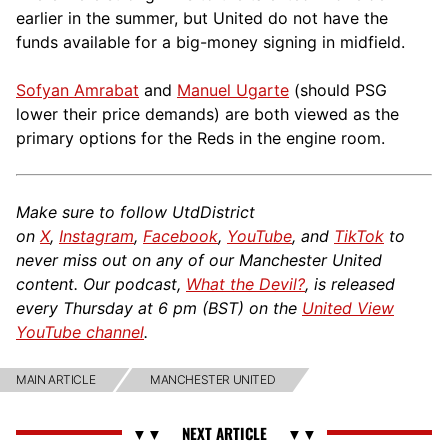
earlier in the summer, but United do not have the
funds available for a big-money signing in midfield.
Sofyan Amrabat
and
Manuel Ugarte
(should PSG
lower their price demands) are both viewed as the
primary options for the Reds in the engine room.
Make sure to follow UtdDistrict
on
X
,
Instagram
,
Facebook
,
YouTube
, and
TikTok
to
never miss out on any of our Manchester United
content. Our podcast,
What the Devil?
, is released
every Thursday at 6 pm (BST) on the
United View
YouTube channel
.
MAIN ARTICLE
MANCHESTER UNITED