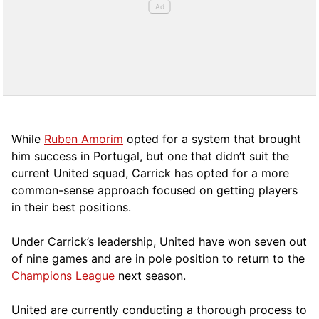
While
Ruben Amorim
opted for a system that brought
him success in Portugal, but one that didn’t suit the
current United squad, Carrick has opted for a more
comm
on-sense approach focused on getting players
in their best positions.
Under Carrick’s leadership, United have won seven out
of nine games and are in pole position to return to the
Champions League
next season.
United are currently conducting a thorough process to