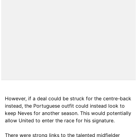
However, if a deal could be struck for the centre-back
instead, the Portuguese outfit could instead look to
keep Neves for another season. This would potentially
allow United to enter the race for his signature.
There were strong links to the talented midfielder