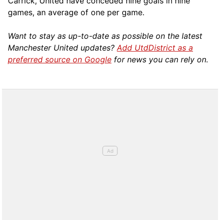
Carrick, United have conceded nine goals in nine
games, an average of one per game.
Want to stay as up-to-date as possible on the latest
Manchester United updates?
Add UtdDistrict as a
preferred source on Google
for news you can rely on.