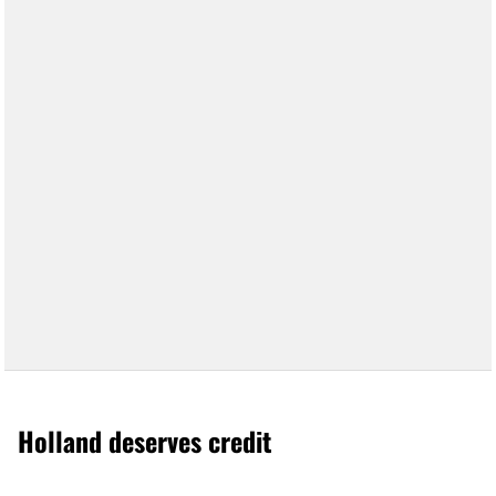
Holland deserves credit