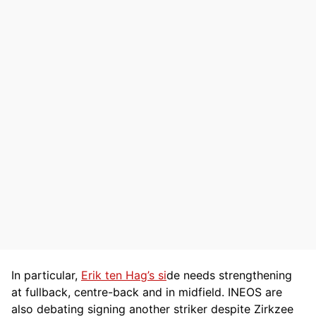
In particular,
Erik ten Hag’s si
de needs strengthening
at fullback, centre-back and in midfield. INEOS are
also debating signing another striker despite Zirkzee