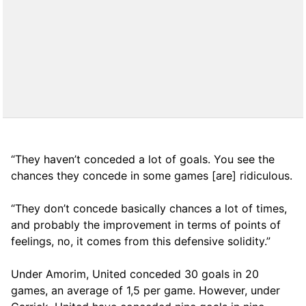
“They haven’t conceded a lot of goals. You see the
chances they concede in some games [are] ridiculous.
“They don’t concede basically chances a lot of times,
and probably the improvement in terms of points of
feelings, no, it comes from this defensive solidity.”
Under Amorim, United conceded 30 goals in 20
games, an average of 1,5 per game. However, under