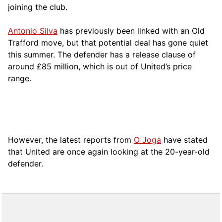
joining the club.
Antonio Silva
has previously been linked with an Old
Trafford move, but that potential deal has gone quiet
this summer. The defender has a release clause of
around £85 million, which is out of United’s price
range.
However, the latest reports from
O Joga
have stated
that United are once again looking at the 20-year-old
defender.