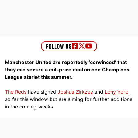
Manchester United are reportedly ‘convinced’ that
they can secure a cut-price deal on one Champions
League starlet this summer.
The Reds
have signed
Joshua Zirkzee
and
Leny Yoro
so far this window but are aiming for further additions
in the coming weeks.