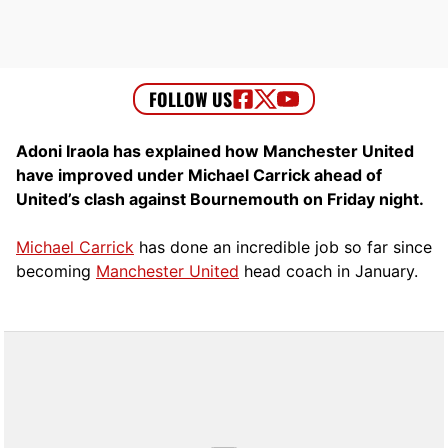
Adoni Iraola has explained how Manchester United
have improved under Michael Carrick ahead of
United’s clash against Bournemouth on Friday night.
Michael Carrick
has done an incredible job so far since
becoming
Manchester United
head coach in January.