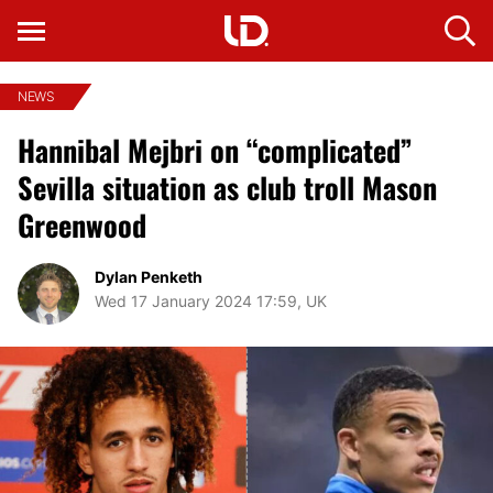
NEWS
Hannibal Mejbri on “complicated”
Sevilla situation as club troll Mason
Greenwood
Dylan Penketh
Wed 17 January 2024 17:59, UK