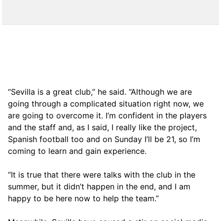
“Sevilla is a great club,” he said. “Although we are
going through a complicated situation right now, we
are going to overcome it. I’m confident in the players
and the staff and, as I said, I really like the project,
Spanish football too and on Sunday I’ll be 21, so I’m
coming to learn and gain experience.
“It is true that there were talks with the club in the
summer, but it didn’t happen in the end, and I am
happy to be here now to help the team.”