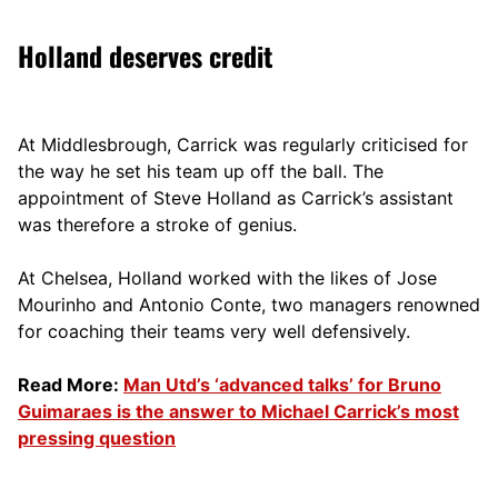
Holland deserves credit
At Middlesbrough, Carrick was regularly criticised for
the way he set his team up off the ball. The
appointment of Steve Holland as Carrick’s assistant
was therefore a stroke of genius.
At Chelsea, Holland worked with the likes of Jose
Mourinho and Antonio Conte, two managers renowned
for coaching their teams very well defensively.
Read More:
Man Utd’s ‘advanced talks’ for Bruno
Guimaraes is the answer to Michael Carrick’s most
pressing question