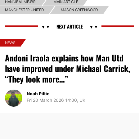
HANNIBAL MEJBRI
MAIN ARTICLE
MANCHESTER UNITED
MASON GREENWOOD
NEWS
Andoni Iraola explains how Man Utd
have improved under Michael Carrick,
“They look more…”
Noah Piltie
Fri 20 March 2026 14:00, UK