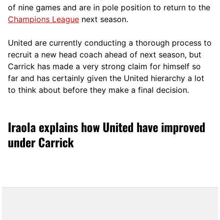
of nine games and are in pole position to return to the
Champions League
next season.
United are currently conducting a thorough process to
recruit a new head coach ahead of next season, but
Carrick has made a very strong claim for himself so
far and has certainly given the United hierarchy a lot
to think about before they make a final decision.
Iraola explains how United have improved
under Carrick