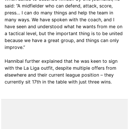
said: “A midfielder who can defend, attack, score,
press… I can do many things and help the team in
many ways. We have spoken with the coach, and I
have seen and understood what he wants from me on
a tactical level, but the important thing is to be united
because we have a great group, and things can only
improve.”
Hannibal further explained that he was keen to sign
with the La Liga outfit, despite multiple offers from
elsewhere and their current league position – they
currently sit 17th in the table with just three wins.