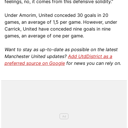
feelings, no, it comes from this defensive solidity.”
Under Amorim, United conceded 30 goals in 20
games, an average of 1,5 per game. However, under
Carrick, United have conceded nine goals in nine
games, an average of one per game.
Want to stay as up-to-date as possible on the latest
Manchester United updates?
Add UtdDistrict as a
preferred source on Google
for news you can rely on.