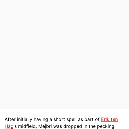
After initially having a short spell as part of
Erik ten
Hag
‘s midfield, Mejbri was dropped in the pecking