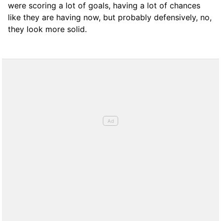
were scoring a lot of goals, having a lot of chances
like they are having now, but probably defensively, no,
they look more solid.