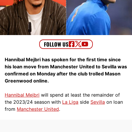
Hannibal Mejbri has spoken for the first time since
his loan move from Manchester United to Sevilla was
confirmed on Monday after the club trolled Mason
Greenwood online.
Hannibal Mejbri
will spend at least the remainder of
the 2023/24 season with
La Liga
side
Sevilla
on loan
from
Manchester United
.