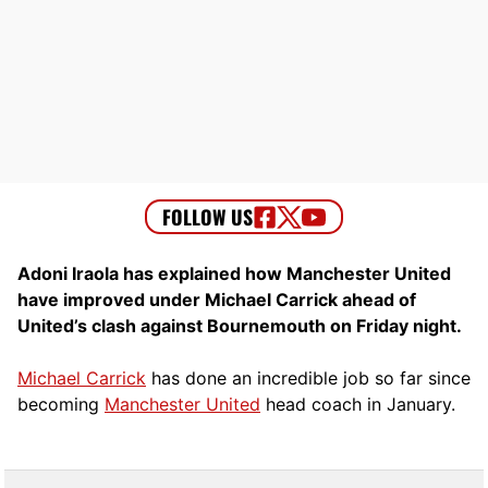
Adoni Iraola has explained how Manchester United
have improved under Michael Carrick ahead of
United’s clash against Bournemouth on Friday night.
Michael Carrick
has done an incredible job so far since
becoming
Manchester United
head coach in January.