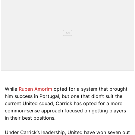
While
Ruben Amorim
opted for a system that brought
him success in Portugal, but one that didn’t suit the
current United squad, Carrick has opted for a more
comm
on-sense approach focused on getting players
in their best positions.
Under Carrick’s leadership, United have won seven out