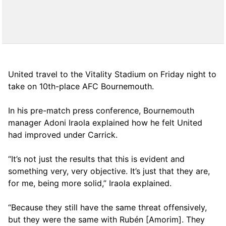
United travel to the Vitality Stadium on Friday night to
take on 10th-place AFC Bournemouth.
In his pre-match press conference, Bournemouth
manager Adoni Iraola explained how he felt United
had improved under Carrick.
“It’s not just the results that this is evident and
something very, very objective. It’s just that they are,
for me, being more solid,” Iraola explained.
“Because they still have the same threat offensively,
but they were the same with Rubén [Amorim]. They