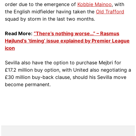
order due to the emergence of
Kobbie Mainoo
, with
the English midfielder having taken the
Old Trafford
squad by storm in the last two months.
Read More:
“There’s nothing worse…” – Rasmus
Højlund’s ‘timing’ issue explained by Premier League
icon
Sevilla also have the option to purchase Mejbri for
£17.2 million buy option, with United also negotiating a
£30 million buy-back clause, should his Sevilla move
become permanent.