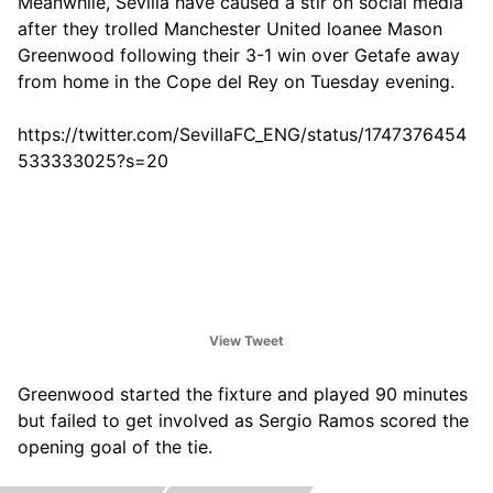
Meanwhile, Sevilla have caused a stir on social media
after they trolled Manchester United loanee Mason
Greenwood following their 3-1 win over Getafe away
from home in the Cope del Rey on Tuesday evening.
https://twitter.com/SevillaFC_ENG/status/1747376454
533333025?s=20
View Tweet
Greenwood started the fixture and played 90 minutes
but failed to get involved as Sergio Ramos scored the
opening goal of the tie.