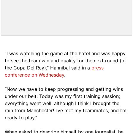
“I was watching the game at the hotel and was happy
to see the team win and qualify for the next round (of
the Copa Del Rey),” Hannibal said in a
press
conference on Wednesday
.
“Now we have to keep progressing and getting wins
under our belt. Today was my first training session;
everything went well, although I think I brought the
rain from Manchester! I’ve met my teammates, and I’m
ready to play.”
When asked to describe himself by one journalist, he