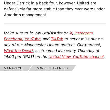
Under Carrick in a back four, however, United are
defensively far more stable than they ever were under
Amorim’s management.
Make sure to follow UtdDistrict on
X
,
Instagram
,
Facebook
,
YouTube
, and
TikTok
to never miss out on
any of our Manchester United content. Our podcast,
What the Devil?
, is streamed live every Thursday at
14:00 pm (GMT) on the
United View YouTube channel
.
MAIN ARTICLE
MANCHESTER UNITED