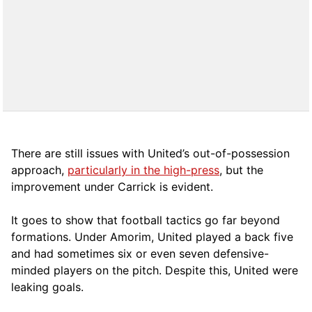
There are still issues with United’s out-of-possession
approach,
particularly in the high-press
, but the
improvement under Carrick is evident.
It goes to show that football tactics go far beyond
formations. Under Amorim, United played a back five
and had sometimes six or even seven defensive-
minded players on the pitch. Despite this, United were
leaking goals.