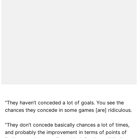
“They haven’t conceded a lot of goals. You see the
chances they concede in some games [are] ridiculous.
“They don’t concede basically chances a lot of times,
and probably the improvement in terms of points of