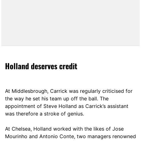
Holland deserves credit
At Middlesbrough, Carrick was regularly criticised for
the way he set his team up off the ball. The
appointment of Steve Holland as Carrick’s assistant
was therefore a stroke of genius.
At Chelsea, Holland worked with the likes of Jose
Mourinho and Antonio Conte, two managers renowned