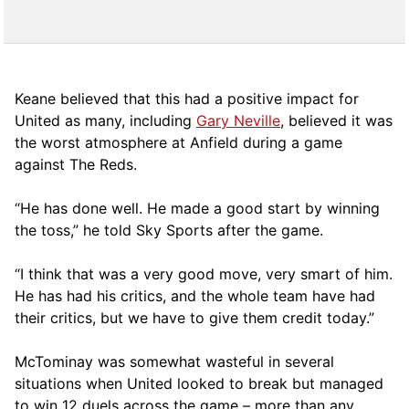
Keane believed that this had a positive impact for
United as many, including
Gary Neville
, believed it was
the worst atmosphere at Anfield during a game
against The Reds.
“He has done well. He made a good start by winning
the toss,” he told Sky Sports after the game.
“I think that was a very good move, very smart of him.
He has had his critics, and the whole team have had
their critics, but we have to give them credit today.”
McTominay was somewhat wasteful in several
situations when United looked to break but managed
to win 12 duels across the game – more than any