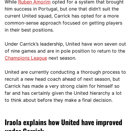
While
Ruben Amorim
opted for a system that brought
him success in Portugal, but one that didn’t suit the
current United squad, Carrick has opted for a more
comm
on-sense approach focused on getting players
in their best positions.
Under Carrick’s leadership, United have won seven out
of nine games and are in pole position to return to the
Champions League
next season.
United are currently conducting a thorough process to
recruit a new head coach ahead of next season, but
Carrick has made a very strong claim for himself so
far and has certainly given the United hierarchy a lot
to think about before they make a final decision.
Iraola explains how United have improved
under Carrick