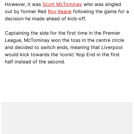
However, it was
Scott McTominay
who was singled
out by former Red
Roy Keane
following the game for a
decision he made ahead of kick-off.
Captaining the side for the first time in the Premier
League, McTominay won the toss in the centre circle
and decided to switch ends, meaning that Liverpool
would kick towards the ‘iconic’ Kop End in the first
half instead of the second.