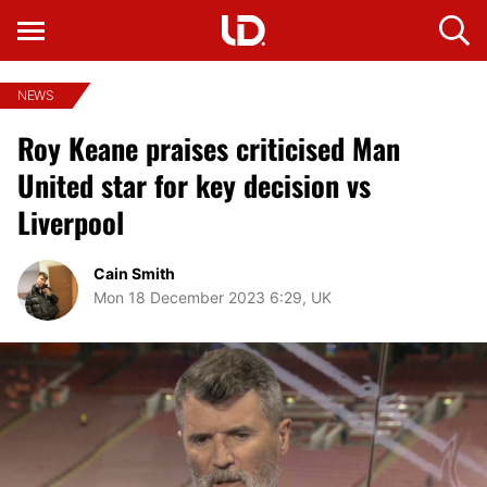
NEWS
Roy Keane praises criticised Man
United star for key decision vs
Liverpool
Cain Smith
Mon 18 December 2023 6:29, UK