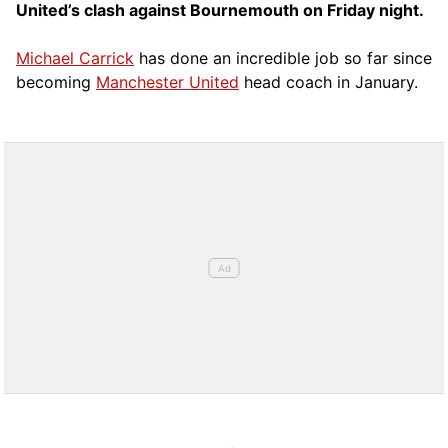
United’s clash against Bournemouth on Friday night.
Michael Carrick
has done an incredible job so far since
becoming
Manchester United
head coach in January.