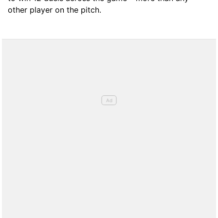
other player on the pitch.