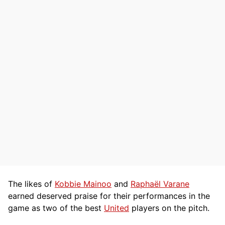
The likes of
Kobbie Mainoo
and
Raphaël Varane
earned deserved praise for their performances in the
game as two of the best
United
players on the pitch.