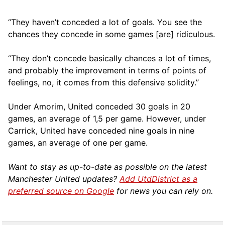
“They haven’t conceded a lot of goals. You see the
chances they concede in some games [are] ridiculous.
“They don’t concede basically chances a lot of times,
and probably the improvement in terms of points of
feelings, no, it comes from this defensive solidity.”
Under Amorim, United conceded 30 goals in 20
games, an average of 1,5 per game. However, under
Carrick, United have conceded nine goals in nine
games, an average of one per game.
Want to stay as up-to-date as possible on the latest
Manchester United updates?
Add UtdDistrict as a
preferred source on Google
for news you can rely on.