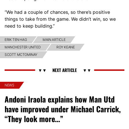
“We had a couple of chances, so there’s positive
things to take from the game. We didn’t win, so we
need to keep building.”
ERIK TEN HAG
MAIN ARTICLE
MANCHESTER UNITED
ROY KEANE
SCOTT MCTOMINAY
NEWS
Andoni Iraola explains how Man Utd
have improved under Michael Carrick,
“They look more…”