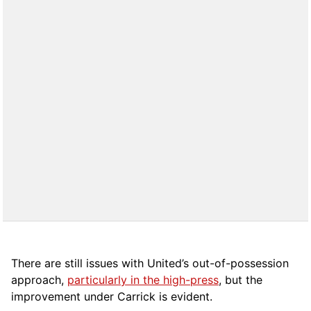
There are still issues with United’s out-of-possession
approach,
particularly in the high-press
, but the
improvement under Carrick is evident.