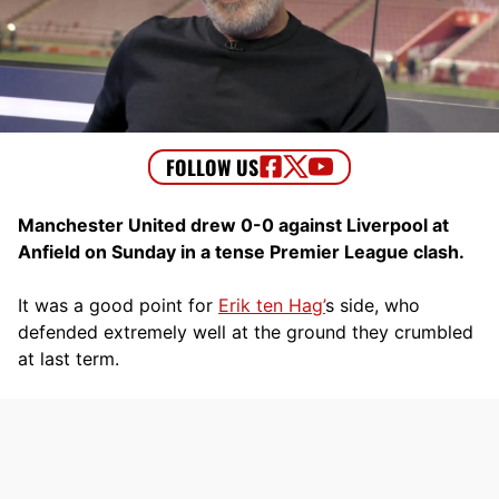
Manchester United drew 0-0 against Liverpool at
Anfield on Sunday in a tense Premier League clash.
It was a good point for
Erik ten Hag’
s side, who
defended extremely well at the ground they crumbled
at last term.