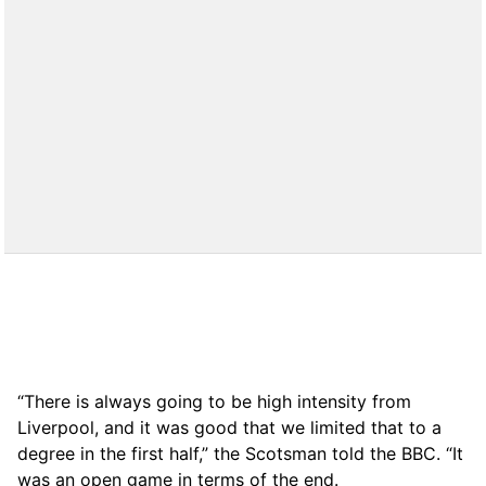
“There is always going to be high intensity from
Liverpool, and it was good that we limited that to a
degree in the first half,” the Scotsman told the BBC. “It
was an open game in terms of the end.