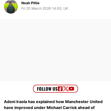
Noah Piltie
Fri 20 March 2026 14:00, UK
Adoni Iraola has explained how Manchester United
have improved under Michael Carrick ahead of