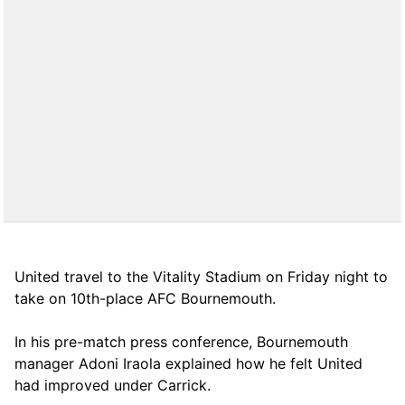
United travel to the Vitality Stadium on Friday night to
take on 10th-place AFC Bournemouth.
In his pre-match press conference, Bournemouth
manager Adoni Iraola explained how he felt United
had improved under Carrick.