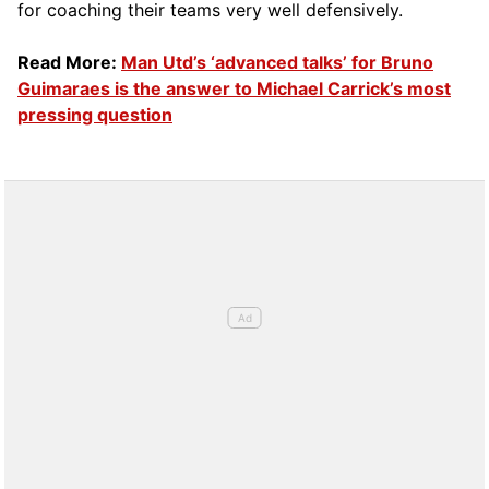
for coaching their teams very well defensively.
Read More:
Man Utd’s ‘advanced talks’ for Bruno
Guimaraes is the answer to Michael Carrick’s most
pressing question