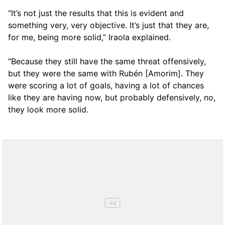
“It’s not just the results that this is evident and
something very, very objective. It’s just that they are,
for me, being more solid,” Iraola explained.
“Because they still have the same threat offensively,
but they were the same with Rubén [Amorim]. They
were scoring a lot of goals, having a lot of chances
like they are having now, but probably defensively, no,
they look more solid.