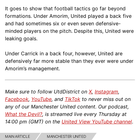
It goes to show that football tactics go far beyond
formations. Under Amorim, United played a back five
and had sometimes six or even seven defensive-
minded players on the pitch. Despite this, United were
leaking goals.
Under Carrick in a back four, however, United are
defensively far more stable than they ever were under
Amorim’s management.
Make sure to follow UtdDistrict on
X
,
Instagram
,
Facebook
,
YouTube
, and
TikTok
to never miss out on
any of our Manchester United content. Our podcast,
What the Devil?
, is streamed live every Thursday at
14:00 pm (GMT) on the
United View YouTube channel
.
MAIN ARTICLE
MANCHESTER UNITED