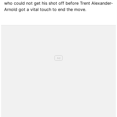
who could not get his shot off before Trent Alexander-
Arnold got a vital touch to end the move.