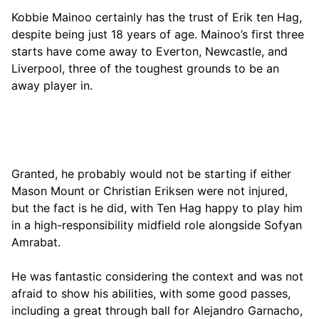
Kobbie Mainoo certainly has the trust of Erik ten Hag,
despite being just 18 years of age. Mainoo’s first three
starts have come away to Everton, Newcastle, and
Liverpool, three of the toughest grounds to be an
away player in.
Granted, he probably would not be starting if either
Mason Mount or Christian Eriksen were not injured,
but the fact is he did, with Ten Hag happy to play him
in a high-responsibility midfield role alongside Sofyan
Amrabat.
He was fantastic considering the context and was not
afraid to show his abilities, with some good passes,
including a great through ball for Alejandro Garnacho,