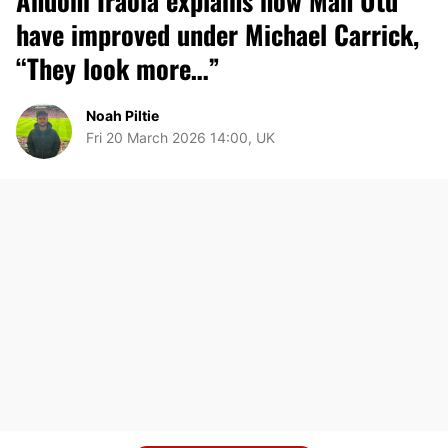
Andoni Iraola explains how Man Utd
have improved under Michael Carrick,
“They look more…”
Noah Piltie
Fri 20 March 2026 14:00, UK