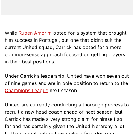
While
Ruben Amorim
opted for a system that brought
him success in Portugal, but one that didn’t suit the
current United squad, Carrick has opted for a more
comm
on-sense approach focused on getting players
in their best positions.
Under Carrick’s leadership, United have won seven out
of nine games and are in pole position to return to the
Champions League
next season.
United are currently conducting a thorough process to
recruit a new head coach ahead of next season, but
Carrick has made a very strong claim for himself so
far and has certainly given the United hierarchy a lot
to think about before they make a final decision.