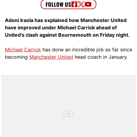
Adoni Iraola has explained how Manchester United
have improved under Michael Carrick ahead of
United’s clash against Bournemouth on Friday night.
Michael Carrick
has done an incredible job so far since
becoming
Manchester United
head coach in January.