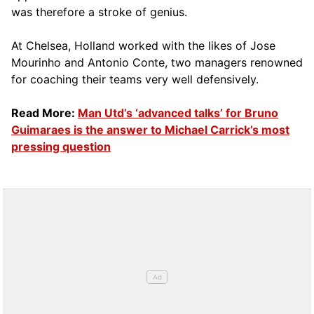
was therefore a stroke of genius.
At Chelsea, Holland worked with the likes of Jose
Mourinho and Antonio Conte, two managers renowned
for coaching their teams very well defensively.
Read More:
Man Utd’s ‘advanced talks’ for Bruno
Guimaraes is the answer to Michael Carrick’s most
pressing question