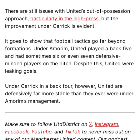
There are still issues with United’s out-of-possession
approach,
particularly in the high-press
, but the
improvement under Carrick is evident.
It goes to show that football tactics go far beyond
formations. Under Amorim, United played a back five
and had sometimes six or even seven defensive-
minded players on the pitch. Despite this, United were
leaking goals.
Under Carrick in a back four, however, United are
defensively far more stable than they ever were under
Amorim’s management.
Make sure to follow UtdDistrict on
X
,
Instagram
,
Facebook
,
YouTube
, and
TikTok
to never miss out on
any of our Manchester United content. Our podcast,