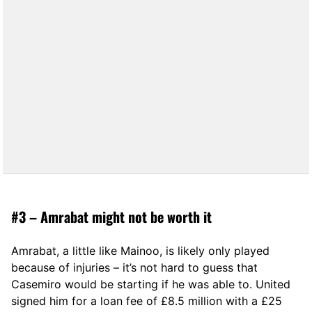
#3 – Amrabat might not be worth it
Amrabat, a little like Mainoo, is likely only played
because of injuries – it’s not hard to guess that
Casemiro would be starting if he was able to. United
signed him for a loan fee of £8.5 million with a £25