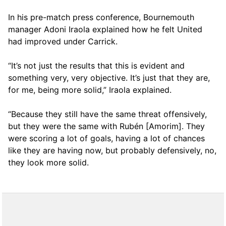
In his pre-match press conference, Bournemouth
manager Adoni Iraola explained how he felt United
had improved under Carrick.
“It’s not just the results that this is evident and
something very, very objective. It’s just that they are,
for me, being more solid,” Iraola explained.
“Because they still have the same threat offensively,
but they were the same with Rubén [Amorim]. They
were scoring a lot of goals, having a lot of chances
like they are having now, but probably defensively, no,
they look more solid.