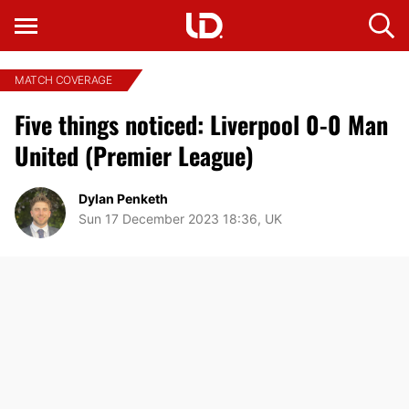
MATCH COVERAGE
Five things noticed: Liverpool 0-0 Man
United (Premier League)
Dylan Penketh
Sun 17 December 2023 18:36, UK