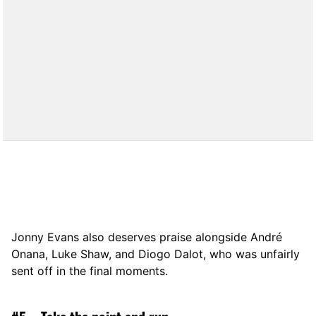
Jonny Evans also deserves praise alongside André
Onana, Luke Shaw, and Diogo Dalot, who was unfairly
sent off in the final moments.