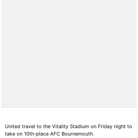
United travel to the Vitality Stadium on Friday night to
take on 10th-place AFC Bournemouth.