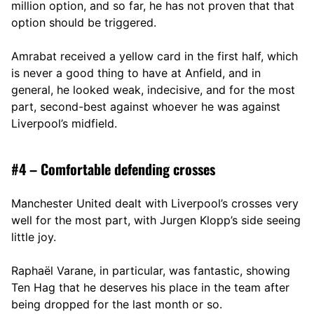
million option, and so far, he has not proven that that
option should be triggered.
Amrabat received a yellow card in the first half, which
is never a good thing to have at Anfield, and in
general, he looked weak, indecisive, and for the most
part, second-best against whoever he was against
Liverpool’s midfield.
#4 – Comfortable defending crosses
Manchester United dealt with Liverpool’s crosses very
well for the most part, with Jurgen Klopp’s side seeing
little joy.
Raphaël Varane, in particular, was fantastic, showing
Ten Hag that he deserves his place in the team after
being dropped for the last month or so.