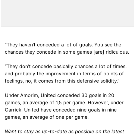
“They haven’t conceded a lot of goals. You see the
chances they concede in some games [are] ridiculous.
“They don’t concede basically chances a lot of times,
and probably the improvement in terms of points of
feelings, no, it comes from this defensive solidity.”
Under Amorim, United conceded 30 goals in 20
games, an average of 1,5 per game. However, under
Carrick, United have conceded nine goals in nine
games, an average of one per game.
Want to stay as up-to-date as possible on the latest