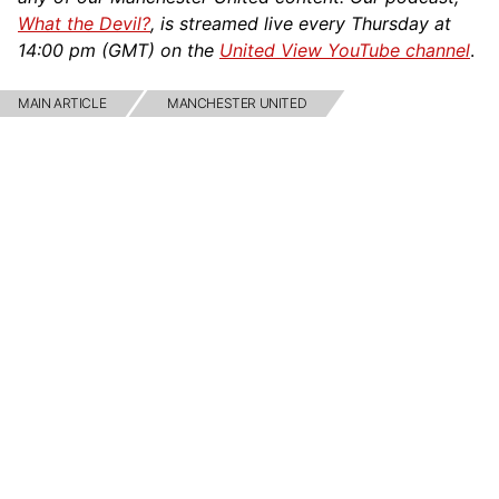
What the Devil?
, is streamed live every Thursday at
14:00 pm (GMT) on the
United View YouTube channel
.
MAIN ARTICLE
MANCHESTER UNITED