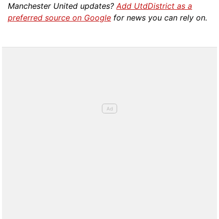
Manchester United updates?
Add UtdDistrict as a
preferred source on Google
for news you can rely on.