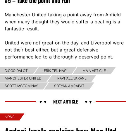
#5 – Take the point and run
Manchester United taking a point away from Anfield
when many thought they would suffer a beating is a
fantastic result.
United were not great on the day, and Liverpool were
not their best either, but a great defensive
performance led to a thoroughly deserved point.
DIOGO DALOT
ERIK TEN HAG
MAIN ARTICLE
MANCHESTER UNITED
RAPHAEL VARANE
SCOTT MCTOMINAY
SOFYAN AMRABAT
NEWS