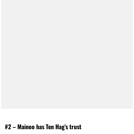
#2 – Mainoo has Ten Hag’s trust