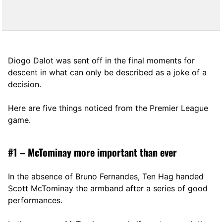
Diogo Dalot was sent off in the final moments for
descent in what can only be described as a joke of a
decision.
Here are five things noticed from the Premier League
game.
#1 – McTominay more important than ever
In the absence of Bruno Fernandes, Ten Hag handed
Scott McTominay the armband after a series of good
performances.