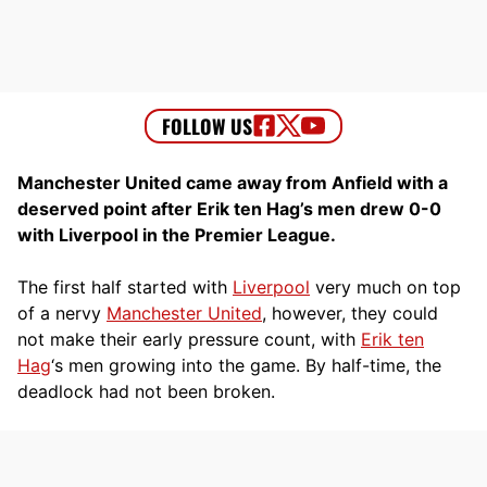
Manchester United came away from Anfield with a
deserved point after Erik ten Hag’s men drew 0-0
with Liverpool in the Premier League.
The first half started with
Liverpool
very much on top
of a nervy
Manchester United
, however, they could
not make their early pressure count, with
Erik ten
Hag
‘s men growing into the game. By half-time, the
deadlock had not been broken.