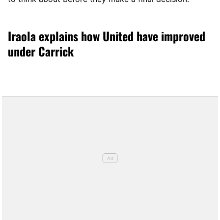
Iraola explains how United have improved
under Carrick