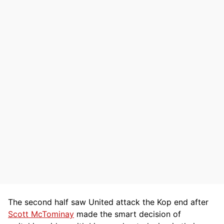
The second half saw United attack the Kop end after
Scott McTominay
made the smart decision of