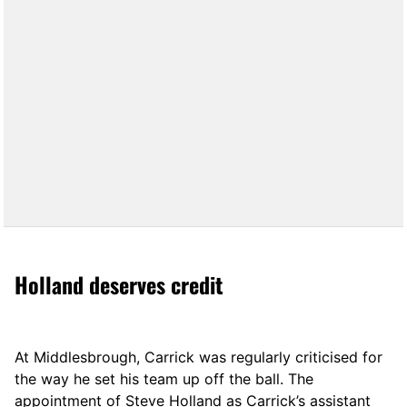
Holland deserves credit
At Middlesbrough, Carrick was regularly criticised for
the way he set his team up off the ball. The
appointment of Steve Holland as Carrick’s assistant