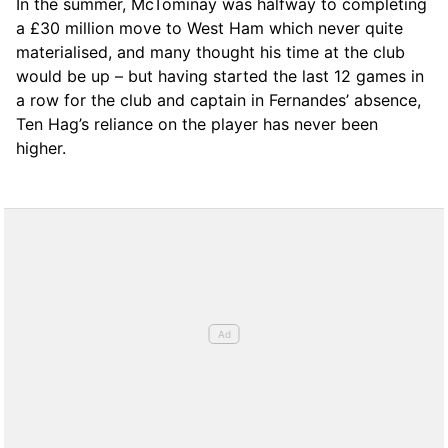
In the summer, McTominay was halfway to completing
a £30 million move to West Ham which never quite
materialised, and many thought his time at the club
would be up – but having started the last 12 games in
a row for the club and captain in Fernandes’ absence,
Ten Hag’s reliance on the player has never been
higher.