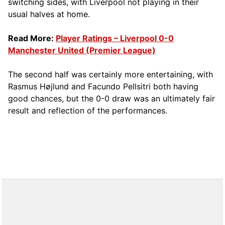
switching sides, with Liverpool not playing in their
usual halves at home.
Read More:
Player Ratings – Liverpool 0-0
Manchester United (Premier League)
The second half was certainly more entertaining, with
Rasmus Højlund and Facundo Pellsitri both having
good chances, but the 0-0 draw was an ultimately fair
result and reflection of the performances.