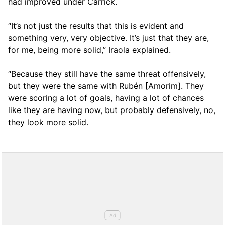
had improved under Carrick.
“It’s not just the results that this is evident and
something very, very objective. It’s just that they are,
for me, being more solid,” Iraola explained.
“Because they still have the same threat offensively,
but they were the same with Rubén [Amorim]. They
were scoring a lot of goals, having a lot of chances
like they are having now, but probably defensively, no,
they look more solid.