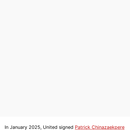
In January 2025, United signed
Patrick Chinazaekpere