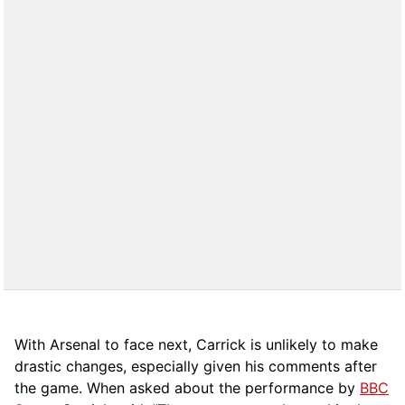
With Arsenal to face next, Carrick is unlikely to make
drastic changes, especially given his comments after
the game. When asked about the performance by
BBC