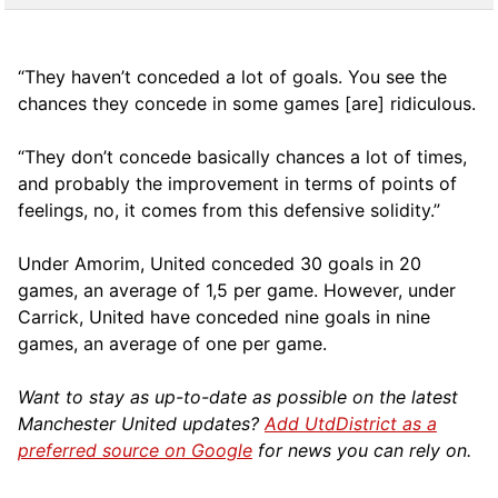
“They haven’t conceded a lot of goals. You see the
chances they concede in some games [are] ridiculous.
“They don’t concede basically chances a lot of times,
and probably the improvement in terms of points of
feelings, no, it comes from this defensive solidity.”
Under Amorim, United conceded 30 goals in 20
games, an average of 1,5 per game. However, under
Carrick, United have conceded nine goals in nine
games, an average of one per game.
Want to stay as up-to-date as possible on the latest
Manchester United updates?
Add UtdDistrict as a
preferred source on Google
for news you can rely on.