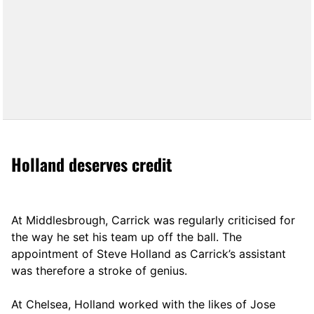
Holland deserves credit
At Middlesbrough, Carrick was regularly criticised for
the way he set his team up off the ball. The
appointment of Steve Holland as Carrick’s assistant
was therefore a stroke of genius.
At Chelsea, Holland worked with the likes of Jose