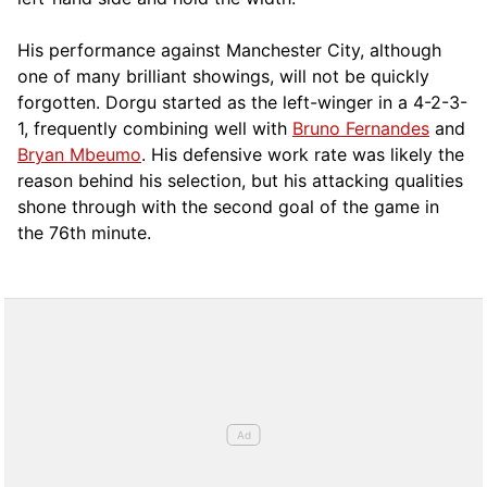
His performance against Manchester City, although
one of many brilliant showings, will not be quickly
forgotten. Dorgu started as the left-winger in a 4-2-3-
1, frequently combining well with
Bruno Fernandes
and
Bryan Mbeumo
. His defensive work rate was likely the
reason behind his selection, but his attacking qualities
shone through with the second goal of the game in
the 76th minute.