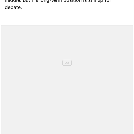
debate.