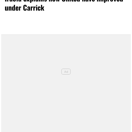
under Carrick