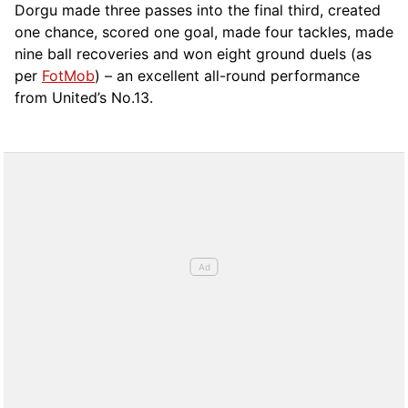
Dorgu made three passes into the final third, created
one chance, scored one goal, made four tackles, made
nine ball recoveries and won eight ground duels (as
per
FotMob
) – an excellent all-round performance
from United’s No.13.