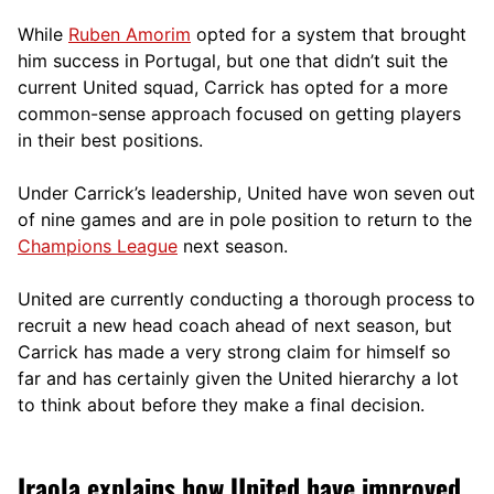
While
Ruben Amorim
opted for a system that brought
him success in Portugal, but one that didn’t suit the
current United squad, Carrick has opted for a more
comm
on-sense approach focused on getting players
in their best positions.
Under Carrick’s leadership, United have won seven out
of nine games and are in pole position to return to the
Champions League
next season.
United are currently conducting a thorough process to
recruit a new head coach ahead of next season, but
Carrick has made a very strong claim for himself so
far and has certainly given the United hierarchy a lot
to think about before they make a final decision.
Iraola explains how United have improved