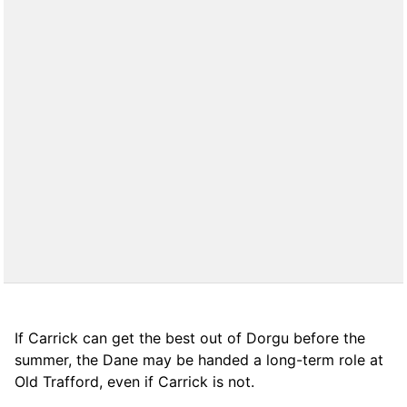
If Carrick can get the best out of Dorgu before the
summer, the Dane may be handed a long-term role at
Old Trafford, even if Carrick is not.