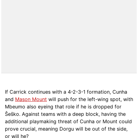
If Carrick continues with a 4-2-3-1 formation, Cunha
and
Mason Mount
will push for the left-wing spot, with
Mbeumo also eyeing that role if he is dropped for
Šeško. Against teams with a deep block, having the
additional playmaking threat of Cunha or Mount could
prove crucial, meaning Dorgu will be out of the side,
or will he?