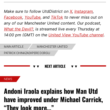
Make sure to follow UtdDistrict on
X
,
Instagram
,
Facebook
,
YouTube
, and
TikTok
to never miss out on
any of our Manchester United content. Our podcast,
What the Devil?
, is streamed live every Thursday at
14:00 pm (GMT) on the
United View YouTube channel
.
MAIN ARTICLE
MANCHESTER UNITED
PATRICK CHINAZAEKPERE DORGU
NEWS
Andoni Iraola explains how Man Utd
have improved under Michael Carrick,
“They look more…”