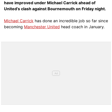
have improved under Michael Carrick ahead of
United’s clash against Bournemouth on Friday night.
Michael Carrick
has done an incredible job so far since
becoming
Manchester United
head coach in January.