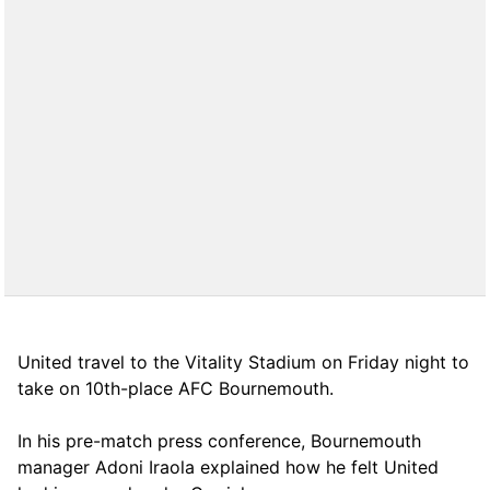
United travel to the Vitality Stadium on Friday night to
take on 10th-place AFC Bournemouth.
In his pre-match press conference, Bournemouth
manager Adoni Iraola explained how he felt United