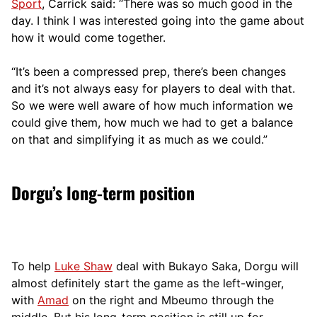
Sport
, Carrick said: “There was so much good in the
day. I think I was interested going into the game about
how it would come together.
“It’s been a compressed prep, there’s been changes
and it’s not always easy for players to deal with that.
So we were well aware of how much information we
could give them, how much we had to get a balance
on that and simplifying it as much as we could.”
Dorgu’s long-term position
To help
Luke Shaw
deal with Bukayo Saka, Dorgu will
almost definitely start the game as the left-winger,
with
Amad
on the right and Mbeumo through the
middle. But his long-term position is still up for