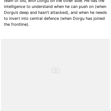
team of old, with Dorgu on the other side. He has the
intelligence to understand when he can push on (when
Dorgu’s deep and hasn’t attacked), and when he needs
to invert into central defence (when Dorgu has joined
the frontline).