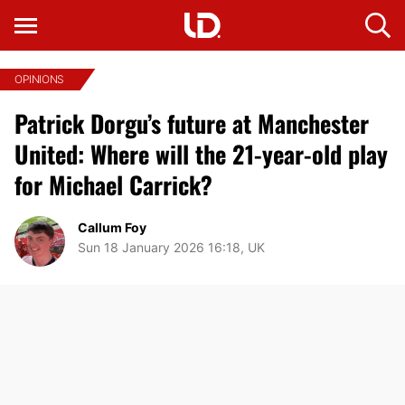
OPINIONS
Patrick Dorgu’s future at Manchester
United: Where will the 21-year-old play
for Michael Carrick?
Callum Foy
Sun 18 January 2026 16:18, UK