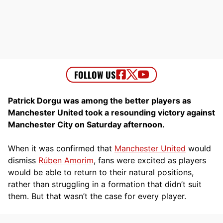
Patrick Dorgu was among the better players as
Manchester United took a resounding victory against
Manchester City on Saturday afternoon.
When it was confirmed that
Manchester United
would
dismiss
Rúben Amorim
, fans were excited as players
would be able to return to their natural positions,
rather than struggling in a formation that didn’t suit
them. But that wasn’t the case for every player.