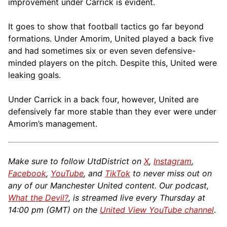
improvement under Carrick is evident.
It goes to show that football tactics go far beyond
formations. Under Amorim, United played a back five
and had sometimes six or even seven defensive-
minded players on the pitch. Despite this, United were
leaking goals.
Under Carrick in a back four, however, United are
defensively far more stable than they ever were under
Amorim’s management.
Make sure to follow UtdDistrict on
X
,
Instagram
,
Facebook
,
YouTube
, and
TikTok
to never miss out on
any of our Manchester United content. Our podcast,
What the Devil?
, is streamed live every Thursday at
14:00 pm (GMT) on the
United View YouTube channel
.