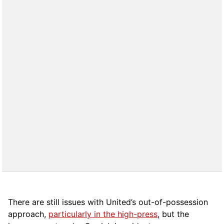
There are still issues with United’s out-of-possession
approach,
particularly in the high-press
, but the