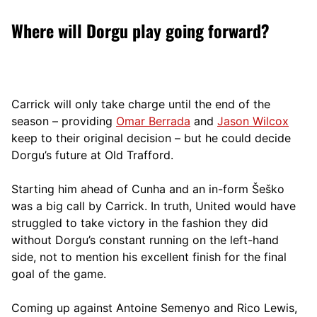
Where will Dorgu play going forward?
Carrick will only take charge until the end of the
season – providing
Omar Berrada
and
Jason Wilcox
keep to their original decision – but he could decide
Dorgu’s future at Old Trafford.
Starting him ahead of Cunha and an in-form Šeško
was a big call by Carrick. In truth, United would have
struggled to take victory in the fashion they did
without Dorgu’s constant running on the left-hand
side, not to mention his excellent finish for the final
goal of the game.
Coming up against Antoine Semenyo and Rico Lewis,