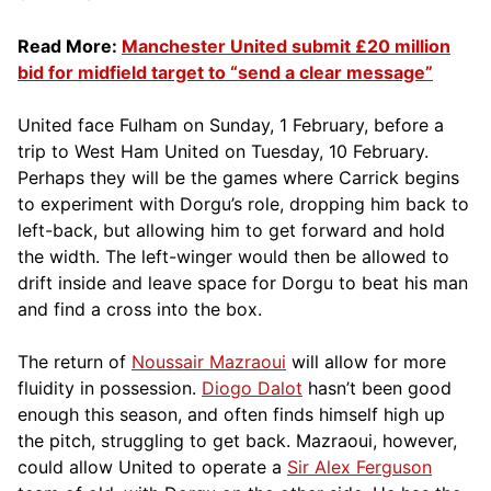
Read More:
Manchester United submit £20 million
bid for midfield target to “send a clear message”
United face Fulham on Sunday, 1 February, before a
trip to West Ham United on Tuesday, 10 February.
Perhaps they will be the games where Carrick begins
to experiment with Dorgu’s role, dropping him back to
left-back, but allowing him to get forward and hold
the width. The left-winger would then be allowed to
drift inside and leave space for Dorgu to beat his man
and find a cross into the box.
The return of
Noussair Mazraoui
will allow for more
fluidity in possession.
Diogo Dalot
hasn’t been good
enough this season, and often finds himself high up
the pitch, struggling to get back. Mazraoui, however,
could allow United to operate a
Sir Alex Ferguson