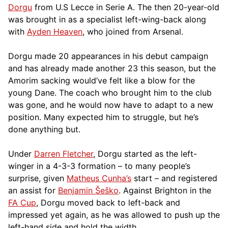
Dorgu
from U.S Lecce in Serie A. The then 20-year-old
was brought in as a specialist left-wing-back along
with
Ayden Heaven
, who joined from Arsenal.
Dorgu made 20 appearances in his debut campaign
and has already made another 23 this season, but the
Amorim sacking would’ve felt like a blow for the
young Dane. The coach who brought him to the club
was gone, and he would now have to adapt to a new
position. Many expected him to struggle, but he’s
done anything but.
Under
Darren Fletcher
, Dorgu started as the left-
winger in a 4-3-3 formation – to many people’s
surprise, given
Matheus Cunha’s
start – and registered
an assist for
Benjamin Šeško
. Against Brighton in the
FA Cup
, Dorgu moved back to left-back and
impressed yet again, as he was allowed to push up the
left-hand side and hold the width.