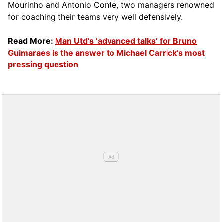
Mourinho and Antonio Conte, two managers renowned
for coaching their teams very well defensively.
Read More:
Man Utd’s ‘advanced talks’ for Bruno
Guimaraes is the answer to Michael Carrick’s most
pressing question