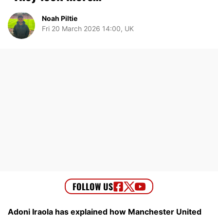
Noah Piltie
Fri 20 March 2026 14:00, UK
Adoni Iraola has explained how Manchester United