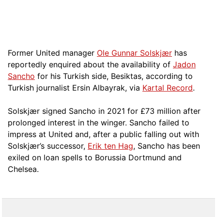
Former United manager
Ole Gunnar Solskjær
has
reportedly enquired about the availability of
Jadon
Sancho
for his Turkish side, Besiktas, according to
Turkish journalist Ersin Albayrak, via
Kartal Record
.
Solskjær signed Sancho in 2021 for £73 million after
prolonged interest in the winger. Sancho failed to
impress at United and, after a public falling out with
Solskjær’s successor,
Erik ten Hag
, Sancho has been
exiled on loan spells to Borussia Dortmund and
Chelsea.