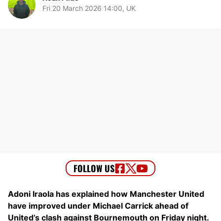
Fri 20 March 2026 14:00, UK
Adoni Iraola has explained how Manchester United
have improved under Michael Carrick ahead of
United’s clash against Bournemouth on Friday night.