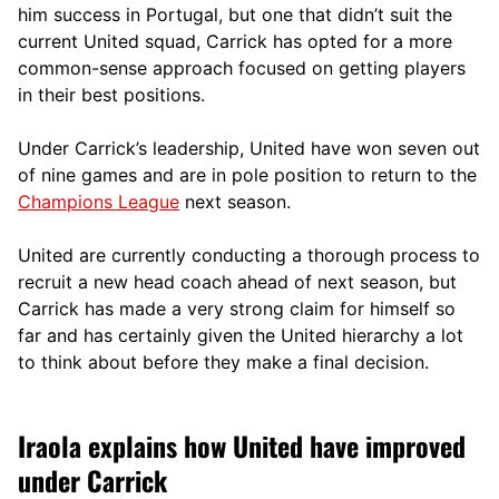
him success in Portugal, but one that didn’t suit the
current United squad, Carrick has opted for a more
comm
on-sense approach focused on getting players
in their best positions.
Under Carrick’s leadership, United have won seven out
of nine games and are in pole position to return to the
Champions League
next season.
United are currently conducting a thorough process to
recruit a new head coach ahead of next season, but
Carrick has made a very strong claim for himself so
far and has certainly given the United hierarchy a lot
to think about before they make a final decision.
Iraola explains how United have improved
under Carrick