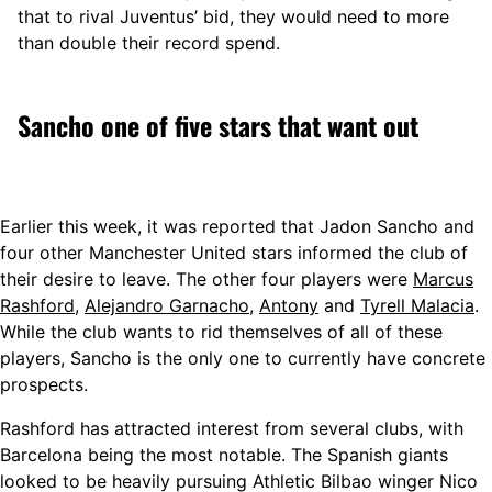
that to rival Juventus’ bid, they would need to more
than double their record spend.
Sancho one of five stars that want out
Earlier this week, it was reported that Jadon Sancho and
four other Manchester United stars informed the club of
their desire to leave. The other four players were
Marcus
Rashford
,
Alejandro Garnacho
,
Antony
and
Tyrell Malacia
.
While the club wants to rid themselves of all of these
players, Sancho is the only one to currently have concrete
prospects.
Rashford has attracted interest from several clubs, with
Barcelona being the most notable. The Spanish giants
looked to be heavily pursuing Athletic Bilbao winger Nico