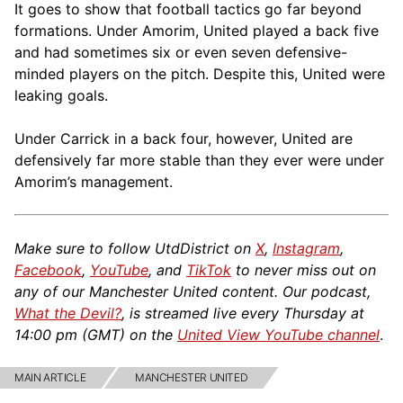
It goes to show that football tactics go far beyond
formations. Under Amorim, United played a back five
and had sometimes six or even seven defensive-
minded players on the pitch. Despite this, United were
leaking goals.
Under Carrick in a back four, however, United are
defensively far more stable than they ever were under
Amorim’s management.
Make sure to follow UtdDistrict on
X
,
Instagram
,
Facebook
,
YouTube
, and
TikTok
to never miss out on
any of our Manchester United content. Our podcast,
What the Devil?
, is streamed live every Thursday at
14:00 pm (GMT) on the
United View YouTube channel
.
MAIN ARTICLE
MANCHESTER UNITED