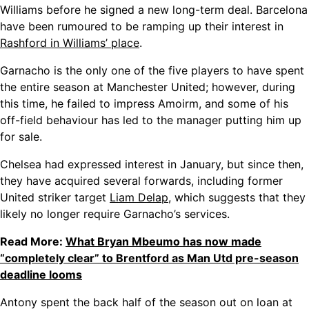
Williams before he signed a new long-term deal. Barcelona
have been rumoured to be ramping up their interest in
Rashford in Williams’ place
.
Garnacho is the only one of the five players to have spent
the entire season at Manchester United; however, during
this time, he failed to impress Amoirm, and some of his
off-field behaviour has led to the manager putting him up
for sale.
Chelsea had expressed interest in January, but since then,
they have
acquired several forwards, including former
United striker target
Liam Delap
, which suggests
that they
likely no longer require Garnacho’s services.
Read More:
What Bryan Mbeumo has now made
“completely clear” to Brentford as Man Utd pre-season
deadline looms
Antony spent the back half of the season out on loan at