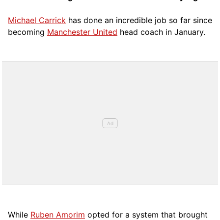
Michael Carrick
has done an incredible job so far since
becoming
Manchester United
head coach in January.
While
Ruben Amorim
opted for a system that brought