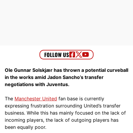
Ole Gunnar Solskjær has thrown a potential curveball
in the works amid Jadon Sancho’s transfer
negotiations with Juventus.
The
Manchester United
fan base is currently
expressing frustration surrounding United’s transfer
business. While this has mainly focused on the lack of
incoming players, the lack of outgoing players has
been equally poor.