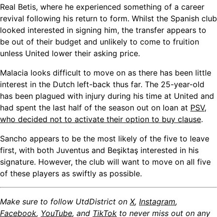
Real Betis, where he experienced something of a career
revival following his return to form. Whilst the Spanish club
looked interested in signing him, the transfer appears to
be out of their budget and unlikely to come to fruition
unless United lower their asking price.
Malacia looks difficult to move on as there has been little
interest in the Dutch left-back thus far. The 25-year-old
has been plagued with injury during his time at United and
had spent the last half of the season out on loan at
PSV,
who decided not to activate their option to buy clause
.
Sancho appears to be the most likely of the five to leave
first, with both Juventus and Beşiktaş interested in his
signature. However, the club will want to move on all five
of these players as swiftly as possible.
Make sure to follow UtdDistrict on
X
,
Instagram
,
Facebook
,
YouTube
, and
TikTok
to never miss out on any