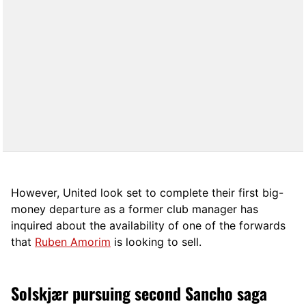
However, United look set to complete their first big-
money departure as a former club manager has
inquired about the availability of one of the forwards
that
Ruben Amorim
is looking to sell.
Solskjær pursuing second Sancho saga