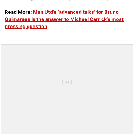
Read More:
Man Utd’s ‘advanced talks’ for Bruno
Guimaraes is the answer to Michael Carrick’s most
pressing question