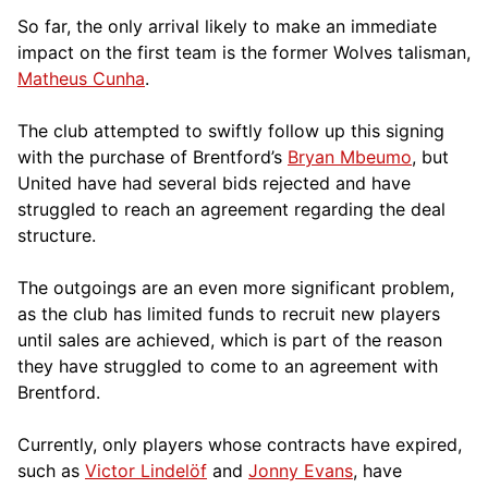
So far, the only arrival likely to make an immediate
impact on the first team is the former Wolves talisman,
Matheus Cunha
.
The club attempted to swiftly follow up this signing
with the purchase of Brentford’s
Bryan Mbeumo
, but
United have had several bids rejected and have
struggled to reach an agreement regarding the deal
structure.
The outgoings are an even more significant problem,
as the club has limited funds to recruit new players
until sales are achieved, which is part of the reason
they have struggled to come to an agreement with
Brentford.
Currently, only players whose contracts have expired,
such as
Victor Lindelöf
and
Jonny Evans
, have