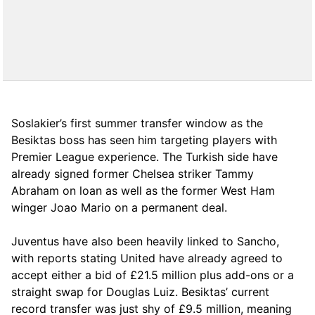
Soslakier’s first summer transfer window as the
Besiktas boss has seen him targeting players with
Premier League experience. The Turkish side have
already signed former Chelsea striker Tammy
Abraham on loan as well as the former West Ham
winger Joao Mario on a permanent deal.
Juventus have also been heavily linked to Sancho,
with reports stating United have already agreed to
accept either a bid of £21.5 million plus add-ons or a
straight swap for Douglas Luiz. Besiktas’ current
record transfer was just shy of £9.5 million, meaning