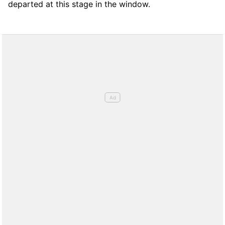
departed at this stage in the window.