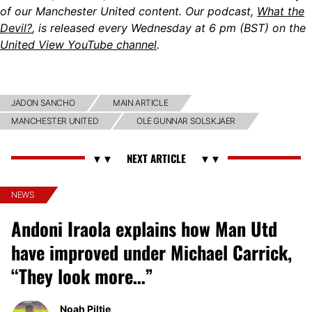
of our Manchester United content. Our podcast,
What the
Devil?
, is released every Wednesday at 6 pm (BST) on the
United View YouTube channel
.
JADON SANCHO
MAIN ARTICLE
MANCHESTER UNITED
OLE GUNNAR SOLSKJAER
NEWS
Andoni Iraola explains how Man Utd
have improved under Michael Carrick,
“They look more…”
Noah Piltie