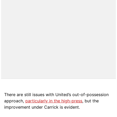
There are still issues with United’s out-of-possession
approach,
particularly in the high-press
, but the
improvement under Carrick is evident.