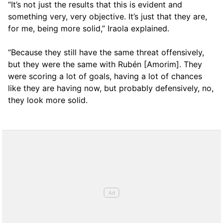
“It’s not just the results that this is evident and
something very, very objective. It’s just that they are,
for me, being more solid,” Iraola explained.
“Because they still have the same threat offensively,
but they were the same with Rubén [Amorim]. They
were scoring a lot of goals, having a lot of chances
like they are having now, but probably defensively, no,
they look more solid.