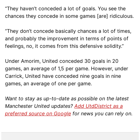
“They haven’t conceded a lot of goals. You see the
chances they concede in some games [are] ridiculous.
“They don’t concede basically chances a lot of times,
and probably the improvement in terms of points of
feelings, no, it comes from this defensive solidity.”
Under Amorim, United conceded 30 goals in 20
games, an average of 1,5 per game. However, under
Carrick, United have conceded nine goals in nine
games, an average of one per game.
Want to stay as up-to-date as possible on the latest
Manchester United updates?
Add UtdDistrict as a
preferred source on Google
for news you can rely on.