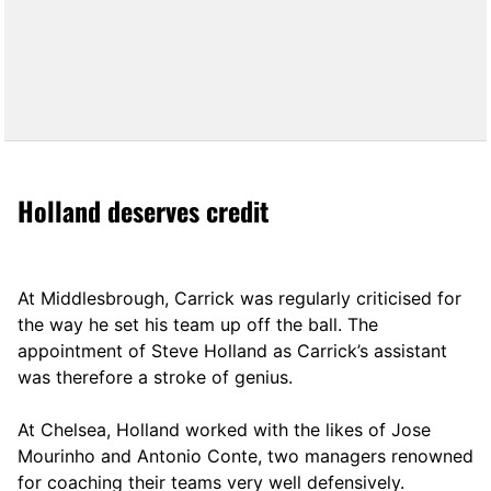
Holland deserves credit
At Middlesbrough, Carrick was regularly criticised for
the way he set his team up off the ball. The
appointment of Steve Holland as Carrick’s assistant
was therefore a stroke of genius.
At Chelsea, Holland worked with the likes of Jose
Mourinho and Antonio Conte, two managers renowned
for coaching their teams very well defensively.