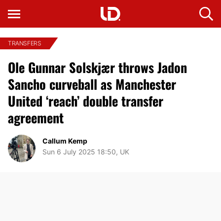
TRANSFERS
Ole Gunnar Solskjær throws Jadon
Sancho curveball as Manchester
United ‘reach’ double transfer
agreement
Callum Kemp
Sun 6 July 2025 18:50, UK