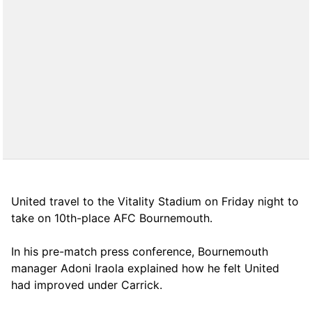
United travel to the Vitality Stadium on Friday night to
take on 10th-place AFC Bournemouth.
In his pre-match press conference, Bournemouth
manager Adoni Iraola explained how he felt United
had improved under Carrick.