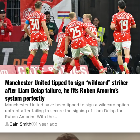
Manchester United tipped to sign “wildcard” striker
after Liam Delap failure, he fits Ruben Amorim’s
system perfectly
Manchester United have been tipped to sign a wildcard option
upfront after failing to secure the signing of Liam Delap for
Ruben Amorim. With the
…
Cain Smith
1 year ago