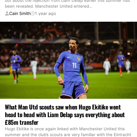
out about the rejection from Liam Delap earlier this summer has
been revealed. Manchester United entered
…
Cain Smith
1 year ago
What Man Utd scouts saw when Hugo Ekitike went
head to head with Liam Delap says everything about
£85m transfer
Hugo Ekitike is once again linked with Manchester United this
summer and the club’s scouts are very familiar with the Eintracht