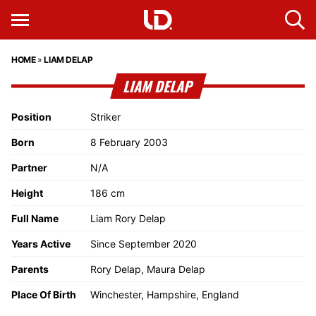
HOME
»
LIAM DELAP
LIAM DELAP
Position
Striker
Born
8 February 2003
Partner
N/A
Height
186 cm
Full Name
Liam Rory Delap
Years Active
Since September 2020
Parents
Rory Delap, Maura Delap
Place Of Birth
Winchester, Hampshire, England