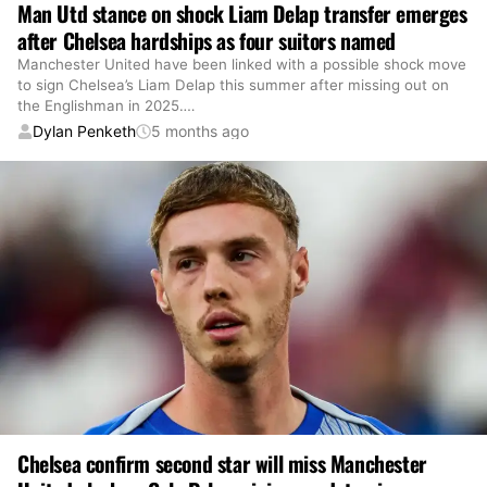
Man Utd stance on shock Liam Delap transfer emerges
after Chelsea hardships as four suitors named
Manchester United have been linked with a possible shock move
to sign Chelsea’s Liam Delap this summer after missing out on
the Englishman in 2025.
…
Dylan Penketh
5 months ago
Chelsea confirm second star will miss Manchester