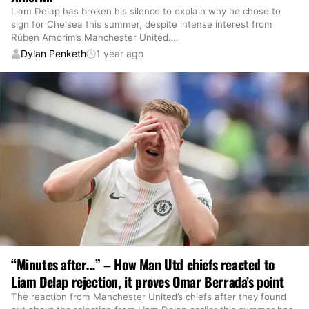
Liam Delap has broken his silence to explain why he chose to
sign for Chelsea this summer, despite intense interest from
Rúben Amorim’s Manchester United.
…
Dylan Penketh
1 year ago
“Minutes after…” – How Man Utd chiefs reacted to
Liam Delap rejection, it proves Omar Berrada’s point
The reaction from Manchester United’s chiefs after they found