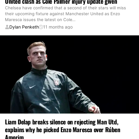
United clash as Cole Palmer injury update given
Chelsea have confirmed that a second of their stars will miss
their upcoming fixture against Manchester United as Enzo
Maresca issues the latest on Cole
…
Dylan Penketh
11 months ago
Liam Delap breaks silence on rejecting Man Utd,
explains why he picked Enzo Maresca over Rúben
Amorim