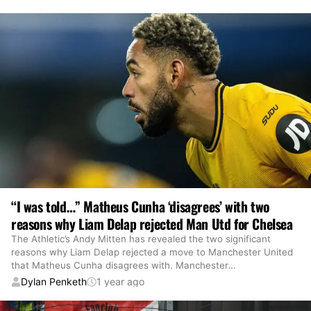
“I was told…” Matheus Cunha ‘disagrees’ with two
reasons why Liam Delap rejected Man Utd for Chelsea
The Athletic’s Andy Mitten has revealed the two significant
reasons why Liam Delap rejected a move to Manchester United
that Matheus Cunha disagrees with. Manchester
…
Dylan Penketh
1 year ago