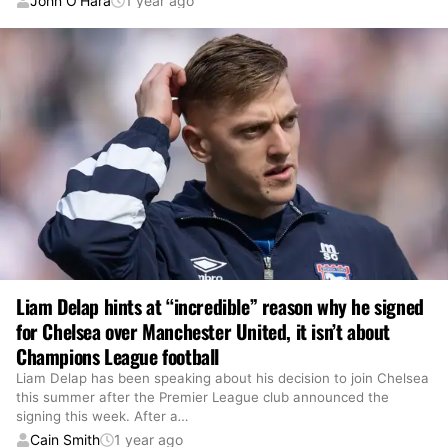
John O’Hara
1 year ago
Liam Delap hints at “incredible” reason why he signed
for Chelsea over Manchester United, it isn’t about
Champions League football
Liam Delap has been speaking about his decision to join Chelsea
this summer after the Premier League club announced the
signing this week. After a
…
Cain Smith
1 year ago