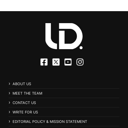
ABOUT US
MEET THE TEAM
CONTACT US
WRITE FOR US
EDITORIAL POLICY & MISSION STATEMENT