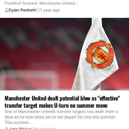
Frankfurt forward. Manchester United
…
Dylan Penketh
1 year ago
Manchester United dealt potential blow as “effective”
transfer target makes U-turn on summer move
One of Manchester United’s transfer targets has dealt them a
blow as he now looks set to not depart his club this summer.
This summer
…