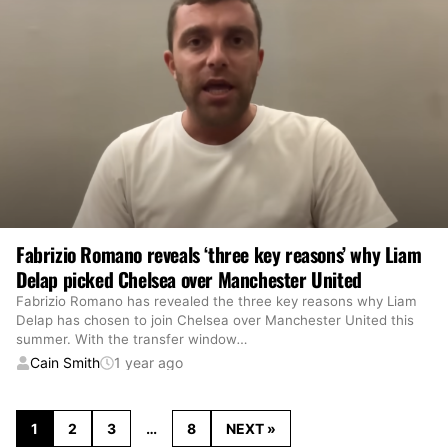
Fabrizio Romano reveals ‘three key reasons’ why Liam
Delap picked Chelsea over Manchester United
Fabrizio Romano has revealed the three key reasons why Liam
Delap has chosen to join Chelsea over Manchester United this
summer. With the transfer window
…
Cain Smith
1 year ago
1
2
3
…
8
NEXT »