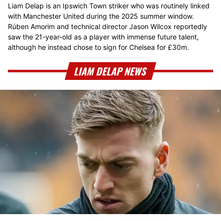
Liam Delap is an Ipswich Town striker who was routinely linked
with Manchester United during the 2025 summer window.
Rúben Amorim and technical director Jason Wilcox reportedly
saw the 21-year-old as a player with immense future talent,
although he instead chose to sign for Chelsea for £30m.
LIAM DELAP NEWS