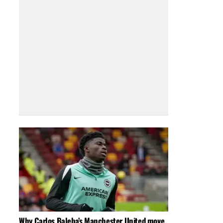
Why Carlos Baleba’s Manchester United move