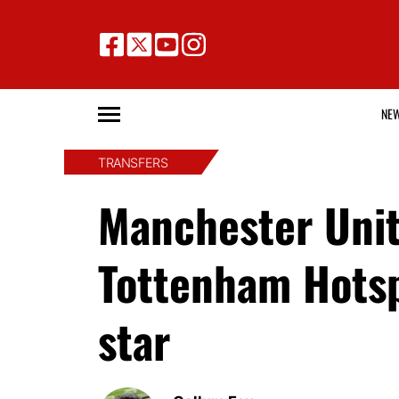
NE
TRANSFERS
Manchester Unite
Tottenham Hotsp
star