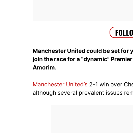
Manchester United could be set for 
join the race for a “dynamic” Premie
Amorim.
Manchester United’s
2-1 win over Chel
although several prevalent issues re