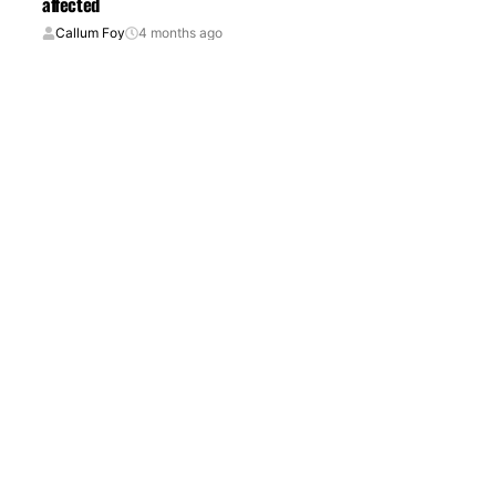
affected
Callum Foy
4 months ago