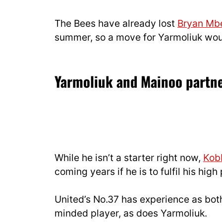
The Bees have already lost
Bryan M
summer, so a move for Yarmoliuk woul
Yarmoliuk and Mainoo partn
While he isn’t a starter right now,
Kob
coming years if he is to fulfil his high
United’s No.37 has experience as bo
minded player, as does Yarmoliuk.