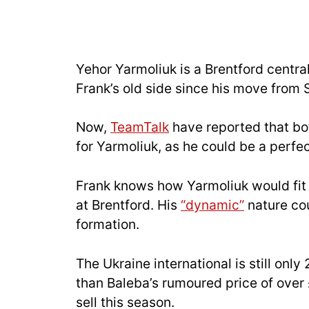
Yehor Yarmoliuk is a Brentford centr
Frank’s old side since his move from 
Now,
TeamTalk
have reported that bo
for Yarmoliuk, as he could be a perfec
Frank knows how Yarmoliuk would fit 
at Brentford. His
“dynamic”
nature cou
formation.
The Ukraine international is still only
than Baleba’s rumoured price of over 
sell this season.