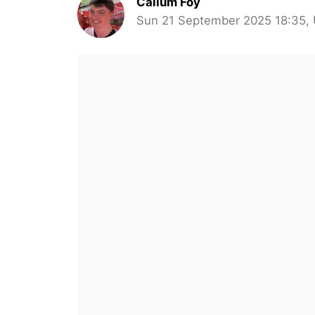
Callum Foy
Sun 21 September 2025 18:35,