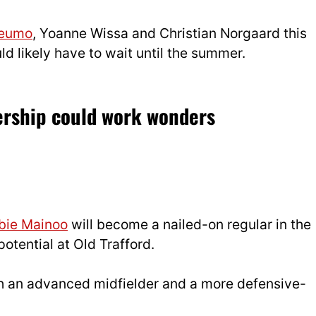
beumo
, Yoanne Wissa and Christian Norgaard this
d likely have to wait until the summer.
ership could work wonders
bie Mainoo
will become a nailed-on regular in the
 potential at Old Trafford.
th an advanced midfielder and a more defensive-