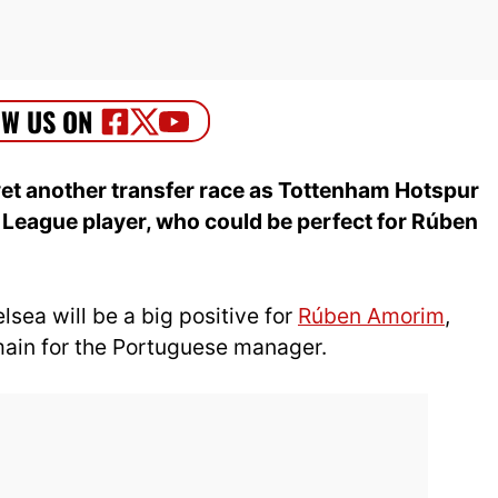
yet another transfer race as Tottenham Hotspur
r League player, who could be perfect for Rúben
sea will be a big positive for
Rúben Amorim
,
main for the Portuguese manager.