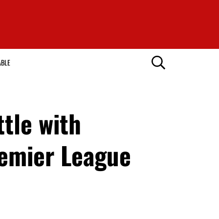
ABLE
ttle with
emier League