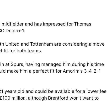
al midfielder and has impressed for Thomas
SC Dnipro-1.
th United and Tottenham are considering a move
t fit for both teams.
in at Spurs, having managed him during his time
ld make him a perfect fit for Amorim’s 3-4-2-1
 21 years old and could be available for a lower fee
£100 million, although Brentford won’t want to