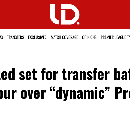
WS
TRANSFERS
EXCLUSIVES
MATCH COVERAGE
OPINIONS
PREMIER LEAGUE T
d set for transfer ba
ur over “dynamic” Pr