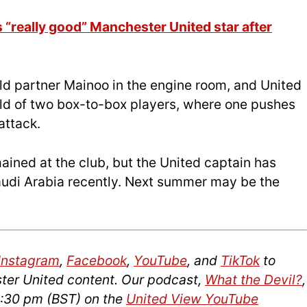
“really good” Manchester United star after
uld partner Mainoo in the engine room, and United
ld of two box-to-box players, where one pushes
attack.
mained at the club, but the United captain has
audi Arabia recently. Next summer may be the
Instagram
,
Facebook
,
YouTube
, and
TikTok
to
ter United content. Our podcast,
What the Devil?
,
2:30 pm (BST) on the
United View YouTube