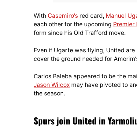
With
Casemiro’s
red card,
Manuel Ug
each other for the upcoming
Premier
form since his Old Trafford move.
Even if Ugarte was flying, United are 
cover the ground needed for Amorim’
Carlos Baleba appeared to be the mai
Jason Wilcox
may have pivoted to ano
the season.
Spurs join United in Yarmoli