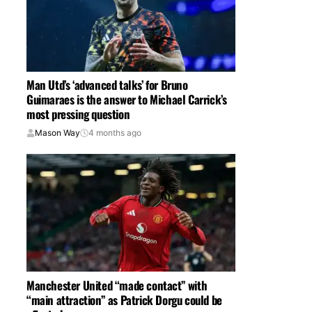
Man Utd’s ‘advanced talks’ for Bruno
Guimaraes is the answer to Michael Carrick’s
most pressing question
Mason Way
4 months ago
Manchester United “made contact” with
“main attraction” as Patrick Dorgu could be