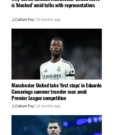
is ‘blocked’ amid talks with representatives
Callum Foy
4 months ago
Manchester United take ‘first steps’ in Eduardo
Camavinga summer transfer race amid
Premier League competition
Callum Foy
4 months ago