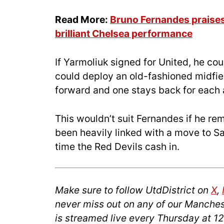
Read More:
Bruno Fernandes praises 
brilliant Chelsea performance
If Yarmoliuk signed for United, he co
could deploy an old-fashioned midfie
forward and one stays back for each 
This wouldn’t suit Fernandes if he re
been heavily linked with a move to S
time the Red Devils cash in.
Make sure to follow UtdDistrict on
X
,
never miss out on any of our Manches
is streamed live every Thursday at 1