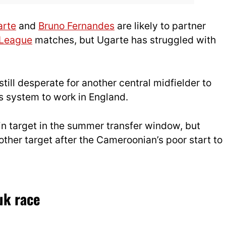
arte
and
Bruno Fernandes
are likely to partner
 League
matches, but Ugarte has struggled with
still desperate for another central midfielder to
s system to work in England.
n target in the summer transfer window, but
ther target after the Cameroonian’s poor start to
uk race