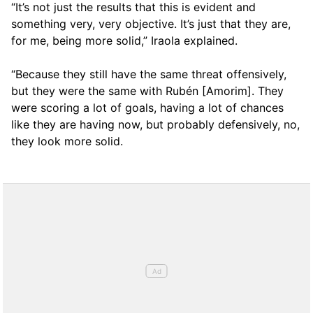
“It’s not just the results that this is evident and
something very, very objective. It’s just that they are,
for me, being more solid,” Iraola explained.
“Because they still have the same threat offensively,
but they were the same with Rubén [Amorim]. They
were scoring a lot of goals, having a lot of chances
like they are having now, but probably defensively, no,
they look more solid.