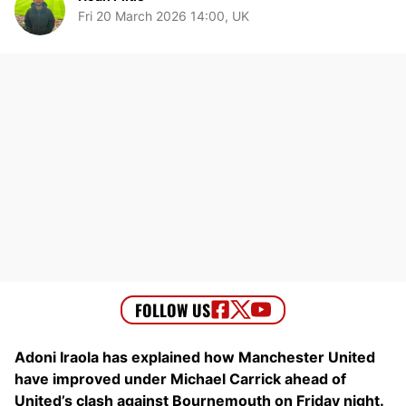
Fri 20 March 2026 14:00, UK
Adoni Iraola has explained how Manchester United
have improved under Michael Carrick ahead of
United’s clash against Bournemouth on Friday night.