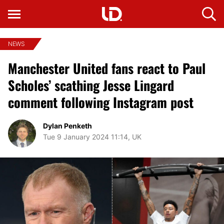
NEWS
Manchester United fans react to Paul
Scholes’ scathing Jesse Lingard
comment following Instagram post
Dylan Penketh
Tue 9 January 2024 11:14, UK