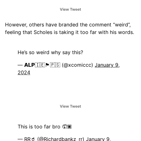
View Tweet
However, others have branded the comment “weird”,
feeling that Scholes is taking it too far with his words.
He’s so weird why say this?
— 𝗔𝗟𝗣🇮🇪🏴󠁧󠁢󠁳󠁣󠁴󠁿🇵🇸 (@xcomiccc)
January 9,
2024
View Tweet
This is too far bro 🤦🏿
— RR🥤 (@Richardbankz_rr)
January 9,