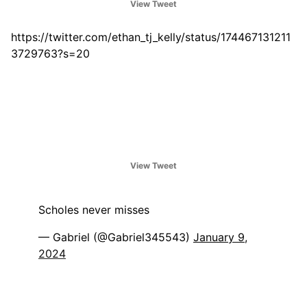
View Tweet
https://twitter.com/ethan_tj_kelly/status/174467131211
3729763?s=20
View Tweet
Scholes never misses
— Gabriel (@Gabriel345543)
January 9,
2024