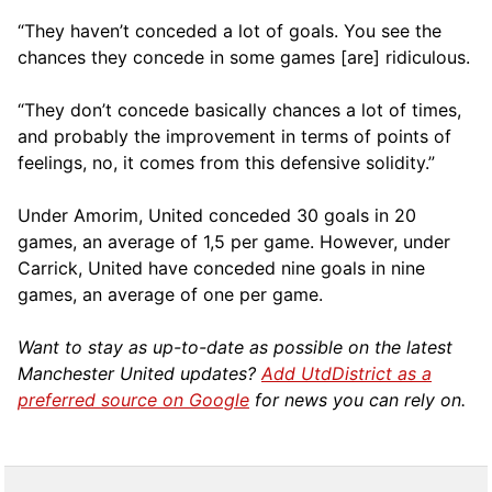
“They haven’t conceded a lot of goals. You see the
chances they concede in some games [are] ridiculous.
“They don’t concede basically chances a lot of times,
and probably the improvement in terms of points of
feelings, no, it comes from this defensive solidity.”
Under Amorim, United conceded 30 goals in 20
games, an average of 1,5 per game. However, under
Carrick, United have conceded nine goals in nine
games, an average of one per game.
Want to stay as up-to-date as possible on the latest
Manchester United updates?
Add UtdDistrict as a
preferred source on Google
for news you can rely on.