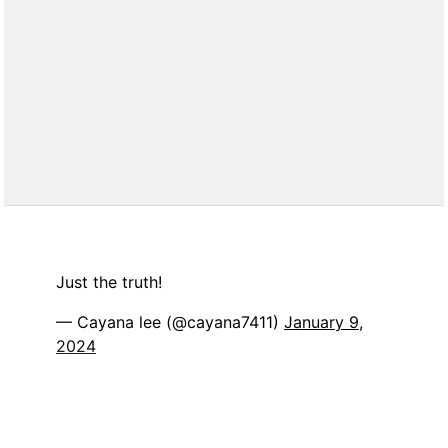
Just the truth!
— Cayana lee (@cayana7411)
January 9,
2024