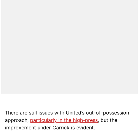
There are still issues with United’s out-of-possession
approach,
particularly in the high-press
, but the
improvement under Carrick is evident.