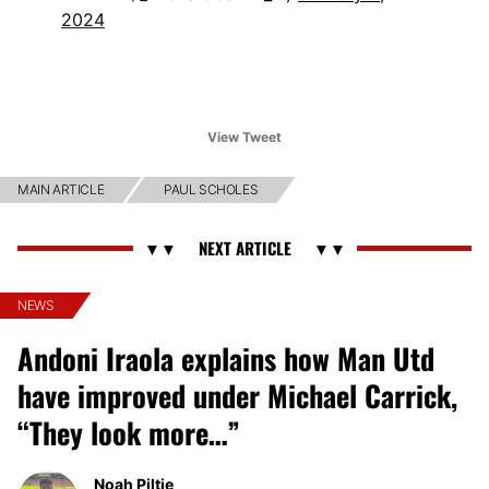
2024
View Tweet
MAIN ARTICLE
PAUL SCHOLES
NEWS
Andoni Iraola explains how Man Utd
have improved under Michael Carrick,
“They look more…”
Noah Piltie