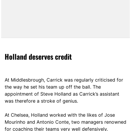
Holland deserves credit
At Middlesbrough, Carrick was regularly criticised for
the way he set his team up off the ball. The
appointment of Steve Holland as Carrick’s assistant
was therefore a stroke of genius.
At Chelsea, Holland worked with the likes of Jose
Mourinho and Antonio Conte, two managers renowned
for coaching their teams very well defensively.