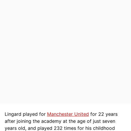
Lingard played for
Manchester United
for 22 years
after joining the academy at the age of just seven
years old, and played 232 times for his childhood