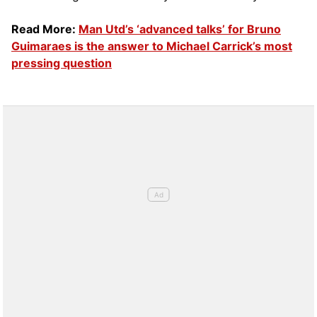
Read More:
Man Utd’s ‘advanced talks’ for Bruno
Guimaraes is the answer to Michael Carrick’s most
pressing question