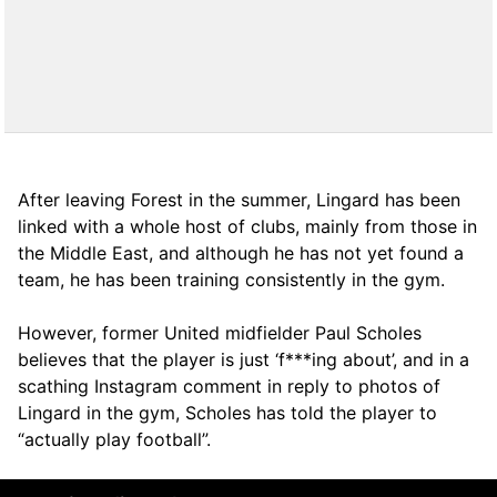
After leaving Forest in the summer, Lingard has been
linked with a whole host of clubs, mainly from those in
the Middle East, and although he has not yet found a
team, he has been training consistently in the gym.
However, former United midfielder Paul Scholes
believes that the player is just ‘f***ing about’, and in a
scathing Instagram comment in reply to photos of
Lingard in the gym, Scholes has told the player to
“actually play football”.