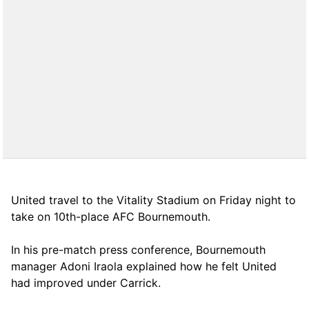
United travel to the Vitality Stadium on Friday night to
take on 10th-place AFC Bournemouth.
In his pre-match press conference, Bournemouth
manager Adoni Iraola explained how he felt United
had improved under Carrick.