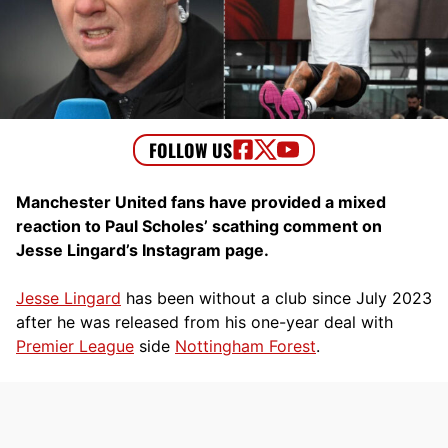
Manchester United fans have provided a mixed
reaction to Paul Scholes’ scathing comment on
Jesse Lingard’s Instagram page.
Jesse Lingard
has been without a club since July 2023
after he was released from his one-year deal with
Premier League
side
Nottingham Forest
.