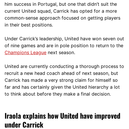
him success in Portugal, but one that didn’t suit the
current United squad, Carrick has opted for a more
comm
on-sense approach focused on getting players
in their best positions.
Under Carrick’s leadership, United have won seven out
of nine games and are in pole position to return to the
Champions League
next season.
United are currently conducting a thorough process to
recruit a new head coach ahead of next season, but
Carrick has made a very strong claim for himself so
far and has certainly given the United hierarchy a lot
to think about before they make a final decision.
Iraola explains how United have improved
under Carrick