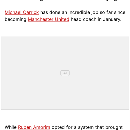
Michael Carrick
has done an incredible job so far since
becoming
Manchester United
head coach in January.
While
Ruben Amorim
opted for a system that brought