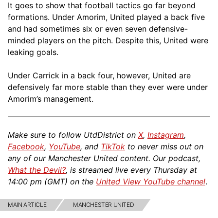
It goes to show that football tactics go far beyond
formations. Under Amorim, United played a back five
and had sometimes six or even seven defensive-
minded players on the pitch. Despite this, United were
leaking goals.
Under Carrick in a back four, however, United are
defensively far more stable than they ever were under
Amorim’s management.
Make sure to follow UtdDistrict on
X
,
Instagram
,
Facebook
,
YouTube
, and
TikTok
to never miss out on
any of our Manchester United content. Our podcast,
What the Devil?
, is streamed live every Thursday at
14:00 pm (GMT) on the
United View YouTube channel
.
MAIN ARTICLE
MANCHESTER UNITED