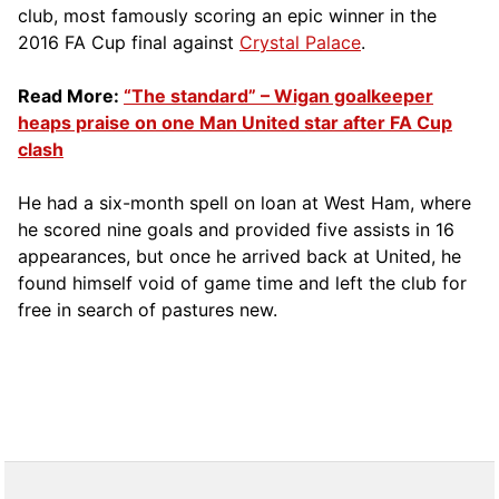
club, most famously scoring an epic winner in the
2016 FA Cup final against
Crystal Palace
.
Read More:
“The standard” – Wigan goalkeeper
heaps praise on one Man United star after FA Cup
clash
He had a six-month spell on loan at West Ham, where
he scored nine goals and provided five assists in 16
appearances, but once he arrived back at United, he
found himself void of game time and left the club for
free in search of pastures new.