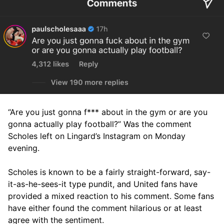
“Are you just gonna f*** about in the gym or are you
gonna actually play football?” Was the comment
Scholes left on Lingard’s Instagram on Monday
evening.
Scholes is known to be a fairly straight-forward, say-
it-as-he-sees-it type pundit, and United fans have
provided a mixed reaction to his comment. Some fans
have either found the comment hilarious or at least
agree with the sentiment.