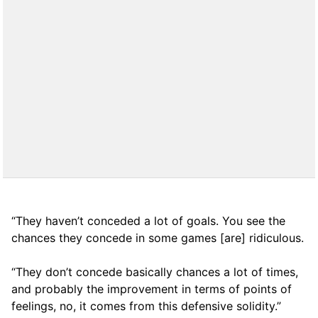
“They haven’t conceded a lot of goals. You see the
chances they concede in some games [are] ridiculous.
“They don’t concede basically chances a lot of times,
and probably the improvement in terms of points of
feelings, no, it comes from this defensive solidity.”