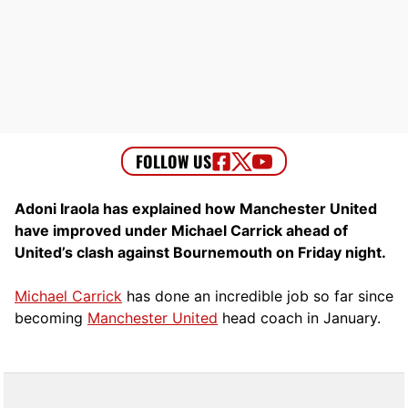
Adoni Iraola has explained how Manchester United
have improved under Michael Carrick ahead of
United’s clash against Bournemouth on Friday night.
Michael Carrick
has done an incredible job so far since
becoming
Manchester United
head coach in January.