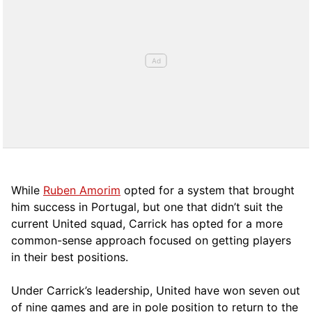
While
Ruben Amorim
opted for a system that brought
him success in Portugal, but one that didn’t suit the
current United squad, Carrick has opted for a more
comm
on-sense approach focused on getting players
in their best positions.
Under Carrick’s leadership, United have won seven out
of nine games and are in pole position to return to the