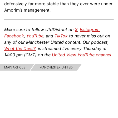
defensively far more stable than they ever were under
Amorim’s management.
Make sure to follow UtdDistrict on
X
,
Instagram
,
Facebook
,
YouTube
, and
TikTok
to never miss out on
any of our Manchester United content. Our podcast,
What the Devil?
, is streamed live every Thursday at
14:00 pm (GMT) on the
United View YouTube channel
.
MAIN ARTICLE
MANCHESTER UNITED