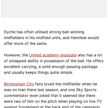
Dyche has often utilised strong ball-winning
midfielders in his midfield units, and Hannibal would
offer more of the same.
However, the
United academy graduate
also has a lot
of untapped ability in possession of the ball. He offers
excellent carrying, a solid enough passing package
and usually keeps things quite simple.
Birmingham City
fans loved the midfielder when he
was on loan there last season, and one Sky Sports
commentator even joked that it seemed like there
were two of him on the pitch when playing on live TV
against Sunderland at the back end of the campaign.