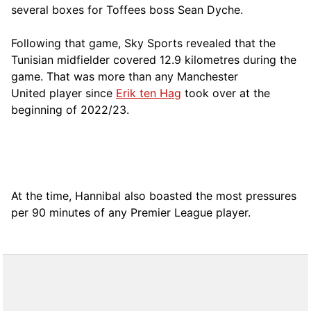
several boxes for Toffees boss Sean Dyche.
Following that game, Sky Sports revealed that the
Tunisian midfielder covered 12.9 kilometres during the
game. That was more than any Manchester
United player since
Erik ten Hag
took over at the
beginning of 2022/23.
At the time, Hannibal also boasted the most pressures
per 90 minutes of any Premier League player.