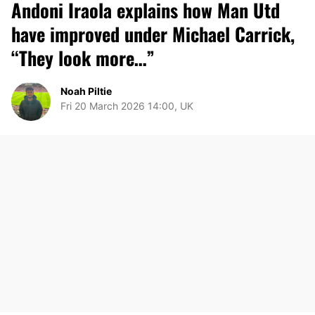
Andoni Iraola explains how Man Utd
have improved under Michael Carrick,
“They look more…”
Noah Piltie
Fri 20 March 2026 14:00, UK