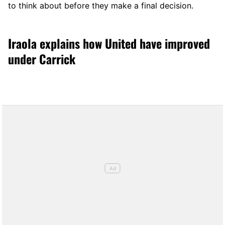
to think about before they make a final decision.
Iraola explains how United have improved
under Carrick