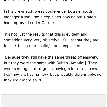
In his pre-match press conference, Bournemouth
manager Adoni Iraola explained how he felt United
had improved under Carrick.
“It’s not just the results that this is evident and
something very, very objective. It’s just that they are,
for me, being more solid,” Iraola explained.
“Because they still have the same threat offensively,
but they were the same with Rubén [Amorim]. They
were scoring a lot of goals, having a lot of chances
like they are having now, but probably defensively, no,
they look more solid.