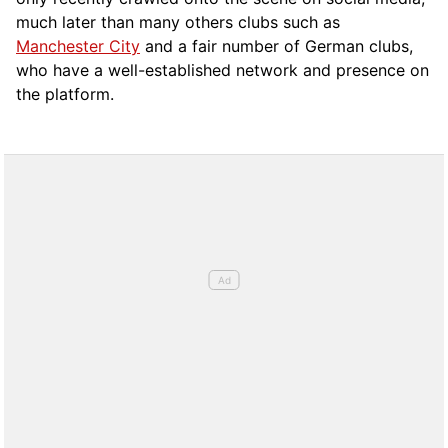
much later than many others clubs such as
Manchester City
and a fair number of German clubs,
who have a well-established network and presence on
the platform.