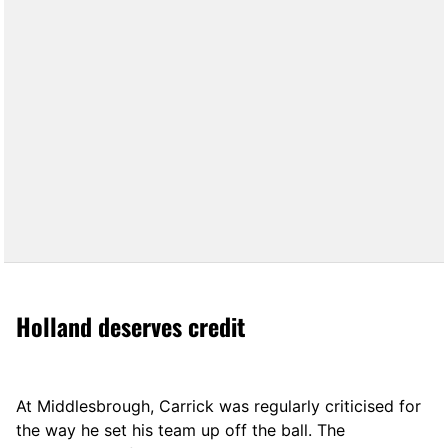
Holland deserves credit
At Middlesbrough, Carrick was regularly criticised for
the way he set his team up off the ball. The