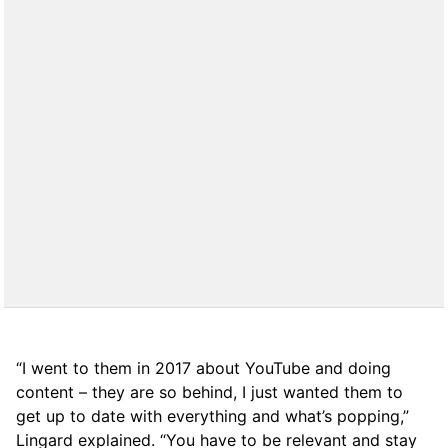
“I went to them in 2017 about YouTube and doing
content – they are so behind, I just wanted them to
get up to date with everything and what’s popping,”
Lingard explained. “You have to be relevant and stay