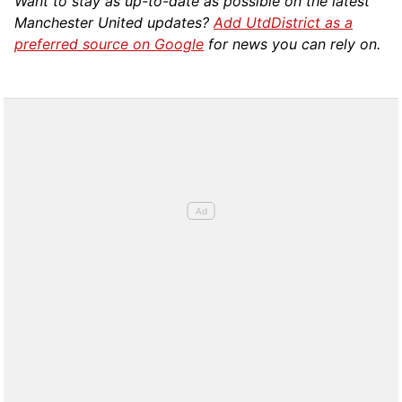
Want to stay as up-to-date as possible on the latest
Manchester United updates?
Add UtdDistrict as a
preferred source on Google
for news you can rely on.