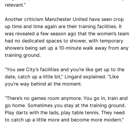
relevant.”
Another criticism Manchester United have seen crop
up time and time again are their training facilities. It
was revealed a few season ago that the women’s team
had no dedicated spaces to shower, with temporary
showers being set up a 10-minute walk away from any
training ground.
“You see City’s facilities and you’re like get up to the
date, catch up a little bit,” Lingard explained. “Like
you’re way behind at the moment.
“There’s no games room anymore. You go in, train and
go home. Sometimes you stay at the training ground.
Play darts with the lads, play table tennis. They need
to catch up a little more and become more modern.”