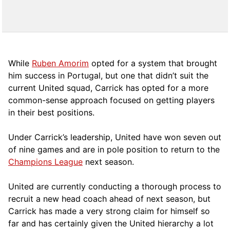
While
Ruben Amorim
opted for a system that brought
him success in Portugal, but one that didn’t suit the
current United squad, Carrick has opted for a more
comm
on-sense approach focused on getting players
in their best positions.
Under Carrick’s leadership, United have won seven out
of nine games and are in pole position to return to the
Champions League
next season.
United are currently conducting a thorough process to
recruit a new head coach ahead of next season, but
Carrick has made a very strong claim for himself so
far and has certainly given the United hierarchy a lot