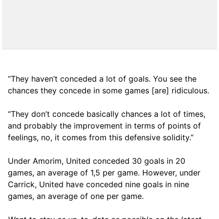
“They haven’t conceded a lot of goals. You see the
chances they concede in some games [are] ridiculous.
“They don’t concede basically chances a lot of times,
and probably the improvement in terms of points of
feelings, no, it comes from this defensive solidity.”
Under Amorim, United conceded 30 goals in 20
games, an average of 1,5 per game. However, under
Carrick, United have conceded nine goals in nine
games, an average of one per game.