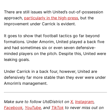
There are still issues with United’s out-of-possession
approach,
particularly in the high-press
, but the
improvement under Carrick is evident.
It goes to show that football tactics go far beyond
formations. Under Amorim, United played a back five
and had sometimes six or even seven defensive-
minded players on the pitch. Despite this, United were
leaking goals.
Under Carrick in a back four, however, United are
defensively far more stable than they ever were under
Amorim’s management.
Make sure to follow UtdDistrict on
X
,
Instagram
,
Facebook
,
YouTube
, and
TikTok
to never miss out on