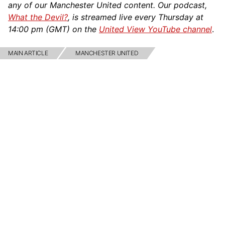
any of our Manchester United content. Our podcast,
What the Devil?
, is streamed live every Thursday at
14:00 pm (GMT) on the
United View YouTube channel
.
MAIN ARTICLE
MANCHESTER UNITED