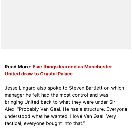
Read More:
Five things learned as Manchester
United draw to Crystal Palace
Jesse Lingard also spoke to Steven Bartlett on which
manager he felt had the most control and was
bringing United back to what they were under Sir
Alex: “Probably Van Gaal. He has a structure. Everyone
understood what he wanted. I love Van Gaal. Very
tactical, everyone bought into that.”