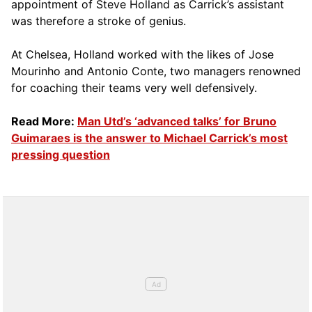
appointment of Steve Holland as Carrick’s assistant
was therefore a stroke of genius.
At Chelsea, Holland worked with the likes of Jose
Mourinho and Antonio Conte, two managers renowned
for coaching their teams very well defensively.
Read More:
Man Utd’s ‘advanced talks’ for Bruno
Guimaraes is the answer to Michael Carrick’s most
pressing question