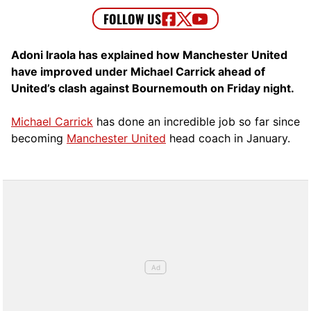
Adoni Iraola has explained how Manchester United
have improved under Michael Carrick ahead of
United’s clash against Bournemouth on Friday night.
Michael Carrick
has done an incredible job so far since
becoming
Manchester United
head coach in January.