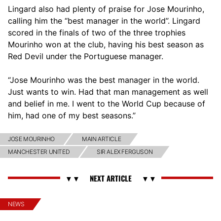
Lingard also had plenty of praise for Jose Mourinho,
calling him the “best manager in the world”. Lingard
scored in the finals of two of the three trophies
Mourinho won at the club, having his best season as
Red Devil under the Portuguese manager.
“Jose Mourinho was the best manager in the world.
Just wants to win. Had that man management as well
and belief in me. I went to the World Cup because of
him, had one of my best seasons.”
JOSE MOURINHO
MAIN ARTICLE
MANCHESTER UNITED
SIR ALEX FERGUSON
NEWS