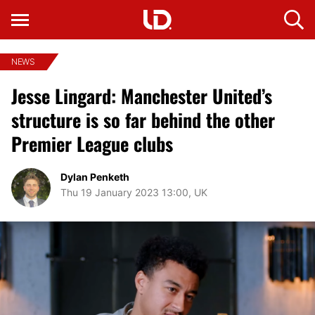
NEWS
Jesse Lingard: Manchester United’s
structure is so far behind the other
Premier League clubs
Dylan Penketh
Thu 19 January 2023 13:00, UK