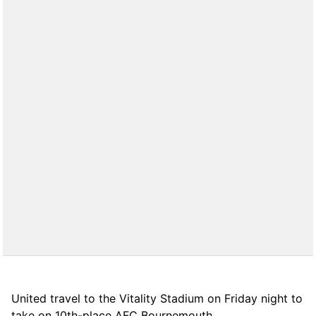
United travel to the Vitality Stadium on Friday night to
take on 10th-place AFC Bournemouth.