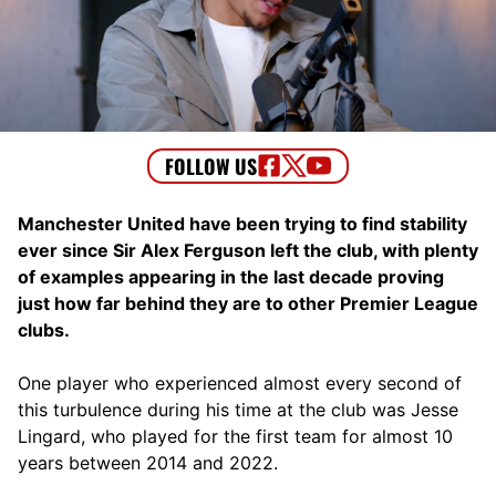
Manchester United have been trying to find stability
ever since Sir Alex Ferguson left the club, with plenty
of examples appearing in the last decade proving
just how far behind they are to other Premier League
clubs.
One player who experienced almost every second of
this turbulence during his time at the club was Jesse
Lingard, who played for the first team for almost 10
years between 2014 and 2022.