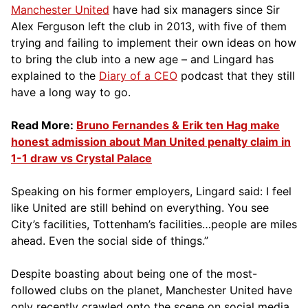
Manchester United
have had six managers since Sir
Alex Ferguson left the club in 2013, with five of them
trying and failing to implement their own ideas on how
to bring the club into a new age – and Lingard has
explained to the
Diary of a CEO
podcast that they still
have a long way to go.
Read More:
Bruno Fernandes & Erik ten Hag make
honest admission about Man United penalty claim in
1-1 draw vs Crystal Palace
Speaking on his former employers, Lingard said: I feel
like United are still behind on everything. You see
City’s facilities, Tottenham’s facilities…people are miles
ahead. Even the social side of things.”
Despite boasting about being one of the most-
followed clubs on the planet, Manchester United have
only recently crawled onto the scene on social media,