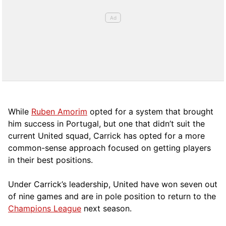
While
Ruben Amorim
opted for a system that brought
him success in Portugal, but one that didn’t suit the
current United squad, Carrick has opted for a more
comm
on-sense approach focused on getting players
in their best positions.
Under Carrick’s leadership, United have won seven out
of nine games and are in pole position to return to the
Champions League
next season.