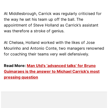
At Middlesbrough, Carrick was regularly criticised for
the way he set his team up off the ball. The
appointment of Steve Holland as Carrick’s assistant
was therefore a stroke of genius.
At Chelsea, Holland worked with the likes of Jose
Mourinho and Antonio Conte, two managers renowned
for coaching their teams very well defensively.
Read More:
Man Utd’s ‘advanced talks’ for Bruno
Guimaraes is the answer to Michael Carrick’s most
pressing question