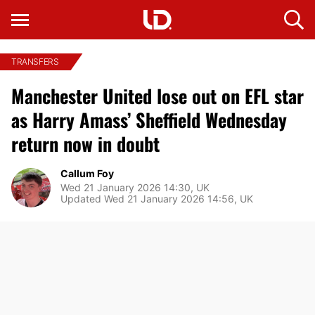
TRANSFERS
Manchester United lose out on EFL star
as Harry Amass’ Sheffield Wednesday
return now in doubt
Callum Foy
Wed 21 January 2026 14:30, UK
Updated Wed 21 January 2026 14:56, UK