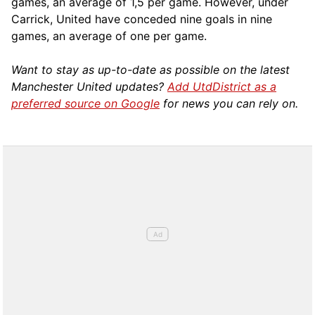
games, an average of 1,5 per game. However, under
Carrick, United have conceded nine goals in nine
games, an average of one per game.
Want to stay as up-to-date as possible on the latest
Manchester United updates?
Add UtdDistrict as a
preferred source on Google
for news you can rely on.