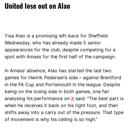
United lose out on Alao
Yisa Alao is a promising left-back for Sheffield
Wednesday, who has already made 5 senior
appearances for the club, despite competing for a
spot with Amass for the first half of the campaign.
In Amass’ absence, Alao has started the last two
games for Henrik Pedersen’s side – against Brentford
in the FA Cup and Portsmouth in the league. Despite
being on the losing side in both games, one fan
analysing his performance on
X
said: “The best part is
when he receives it back on his right foot, and then
shifts away into a carry out of the pressure. That type
of movement is why his ceiling is so high.”