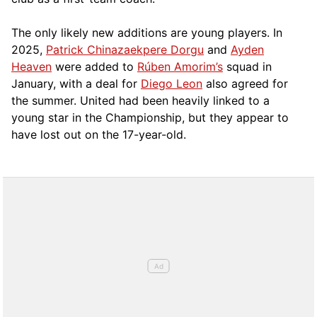
The only likely new additions are young players. In
2025,
Patrick Chinazaekpere Dorgu
and
Ayden
Heaven
were added to
Rúben Amorim’s
squad in
January, with a deal for
Diego Leon
also agreed for
the summer. United had been heavily linked to a
young star in the Championship, but they appear to
have lost out on the 17-year-old.