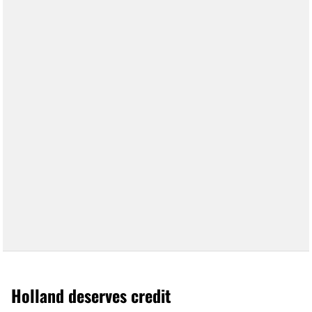
Holland deserves credit