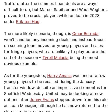
Trafford after the summer. Loan deals are always
difficult to do, but Marcel Sabitzer and Wout Weghorst
proved to be crucial players while on loan in 2023
under
Erik ten Hag
.
The more likely scenario, though, is
Omar Berrada
won’t sanction any incoming deals and instead focus
on securing loan moves for young players and sales
for fringe players, who are unlikely to play before the
end of the season –
Tyrell Malacia
being the most
obvious example.
As for the youngsters,
Harry Amass
was one of a few
young players to be recalled during the January
transfer window, despite an impressive six months for
Sheffield Wednesday. United may be looking at new
options after
Jonny Evans
stepped down from his role
as Loan Manager, although he has now returned to the
club as a first-team coach.