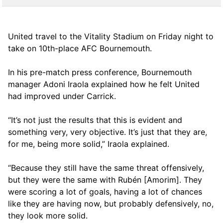
United travel to the Vitality Stadium on Friday night to
take on 10th-place AFC Bournemouth.
In his pre-match press conference, Bournemouth
manager Adoni Iraola explained how he felt United
had improved under Carrick.
“It’s not just the results that this is evident and
something very, very objective. It’s just that they are,
for me, being more solid,” Iraola explained.
“Because they still have the same threat offensively,
but they were the same with Rubén [Amorim]. They
were scoring a lot of goals, having a lot of chances
like they are having now, but probably defensively, no,
they look more solid.