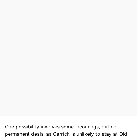
One possibility involves some incomings, but no
permanent deals, as Carrick is unlikely to stay at Old