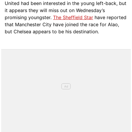
United had been interested in the young left-back, but
it appears they will miss out on Wednesday’s
promising youngster.
The Sheffield Star
have reported
that Manchester City have joined the race for Alao,
but Chelsea appears to be his destination.