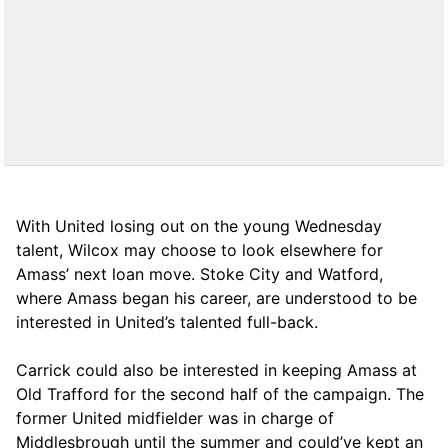
With United losing out on the young Wednesday
talent, Wilcox may choose to look elsewhere for
Amass’ next loan move. Stoke City and Watford,
where Amass began his career, are understood to be
interested in United’s talented full-back.
Carrick could also be interested in keeping Amass at
Old Trafford for the second half of the campaign. The
former United midfielder was in charge of
Middlesbrough until the summer and could’ve kept an