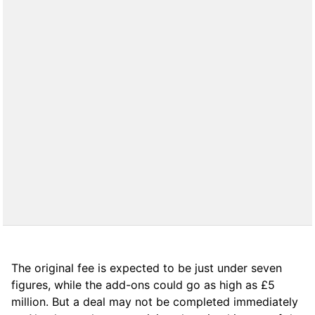
The original fee is expected to be just under seven
figures, while the add-ons could go as high as £5
million. But a deal may not be completed immediately