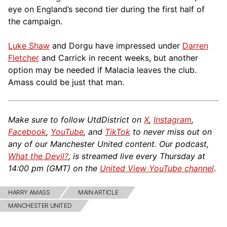
eye on England’s second tier during the first half of
the campaign.
Luke Shaw
and Dorgu have impressed under
Darren
Fletcher
and Carrick in recent weeks, but another
option may be needed if Malacia leaves the club.
Amass could be just that man.
Make sure to follow UtdDistrict on
X
,
Instagram
,
Facebook
,
YouTube
, and
TikTok
to never miss out on
any of our Manchester United content. Our podcast,
What the Devil?
, is streamed live every Thursday at
14:00 pm (GMT) on the
United View YouTube channel
.
HARRY AMASS
MAIN ARTICLE
MANCHESTER UNITED