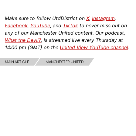
Make sure to follow UtdDistrict on
X
,
Instagram
,
Facebook
,
YouTube
, and
TikTok
to never miss out on
any of our Manchester United content. Our podcast,
What the Devil?
, is streamed live every Thursday at
14:00 pm (GMT) on the
United View YouTube channel
.
MAIN ARTICLE
MANCHESTER UNITED