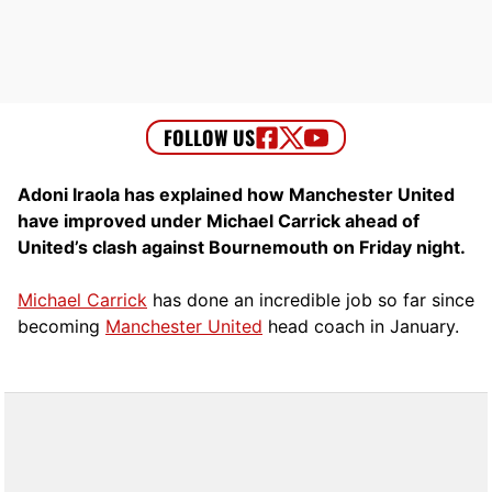
Adoni Iraola has explained how Manchester United
have improved under Michael Carrick ahead of
United’s clash against Bournemouth on Friday night.
Michael Carrick
has done an incredible job so far since
becoming
Manchester United
head coach in January.