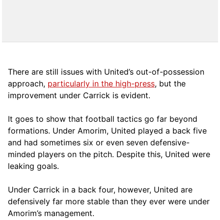
There are still issues with United’s out-of-possession
approach,
particularly in the high-press
, but the
improvement under Carrick is evident.
It goes to show that football tactics go far beyond
formations. Under Amorim, United played a back five
and had sometimes six or even seven defensive-
minded players on the pitch. Despite this, United were
leaking goals.
Under Carrick in a back four, however, United are
defensively far more stable than they ever were under
Amorim’s management.