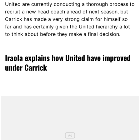
United are currently conducting a thorough process to
recruit a new head coach ahead of next season, but
Carrick has made a very strong claim for himself so
far and has certainly given the United hierarchy a lot
to think about before they make a final decision.
Iraola explains how United have improved
under Carrick