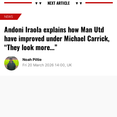
NEWS
Andoni Iraola explains how Man Utd
have improved under Michael Carrick,
“They look more…”
Noah Piltie
Fri 20 March 2026 14:00, UK