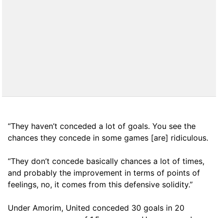
“They haven’t conceded a lot of goals. You see the
chances they concede in some games [are] ridiculous.
“They don’t concede basically chances a lot of times,
and probably the improvement in terms of points of
feelings, no, it comes from this defensive solidity.”
Under Amorim, United conceded 30 goals in 20