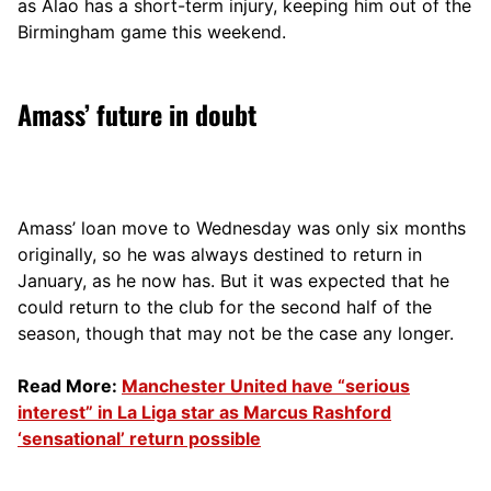
as Alao has a short-term injury, keeping him out of the
Birmingham game this weekend.
Amass’ future in doubt
Amass’ loan move to Wednesday was only six months
originally, so he was always destined to return in
January, as he now has. But it was expected that he
could return to the club for the second half of the
season, though that may not be the case any longer.
Read More:
Manchester United have “serious
interest” in La Liga star as Marcus Rashford
‘sensational’ return possible