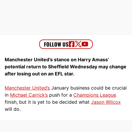
Manchester United’s stance on Harry Amass’
potential return to Sheffield Wednesday may change
after losing out on an EFL star.
Manchester United’s
January business could be crucial
in
Michael Carrick’s
push for a
Champions League
finish, but it is yet to be decided what
Jason Wilcox
will do.