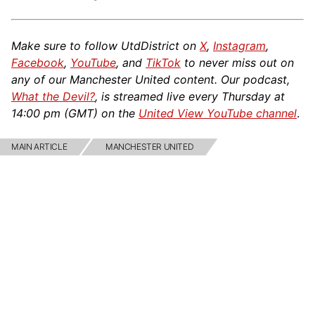
Make sure to follow UtdDistrict on
X
,
Instagram
,
Facebook
,
YouTube
, and
TikTok
to never miss out on
any of our Manchester United content. Our podcast,
What the Devil?
, is streamed live every Thursday at
14:00 pm (GMT) on the
United View YouTube channel
.
MAIN ARTICLE
MANCHESTER UNITED