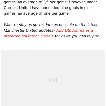
games, an average of 1,5 per game. However, under
Carrick, United have conceded nine goals in nine
games, an average of one per game.
Want to stay as up-to-date as possible on the latest
Manchester United updates?
Add UtdDistrict as a
preferred source on Google
for news you can rely on.