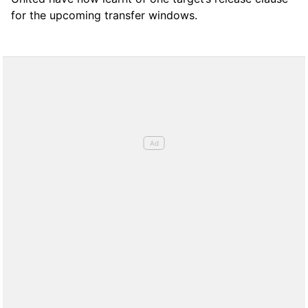
for the upcoming transfer windows.