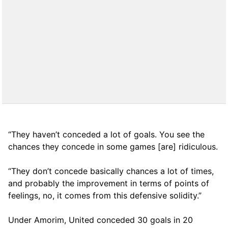
“They haven’t conceded a lot of goals. You see the
chances they concede in some games [are] ridiculous.
“They don’t concede basically chances a lot of times,
and probably the improvement in terms of points of
feelings, no, it comes from this defensive solidity.”
Under Amorim, United conceded 30 goals in 20