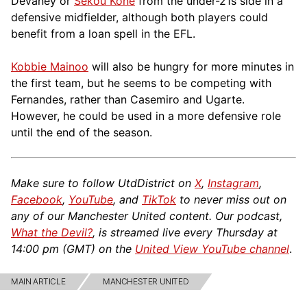
Devaney or
Sékou Koné
from the under-21s side in a
def
ensive midfielder, although both players could
benefit from a loan spell in the EFL.
Kobbie Mainoo
will also be hungry for more minutes in
the first team, but he seems to be competing with
Fernandes, rather than Casemiro and Ugarte.
However, he could be used in a more defensive role
until the end of the season.
Make sure to follow UtdDistrict on
X
,
Instagram
,
Facebook
,
YouTube
, and
TikTok
to never miss out on
any of our Manchester United content. Our podcast,
What the Devil?
, is streamed live every Thursday at
14:00 pm (GMT) on the
United View YouTube channel
.
MAIN ARTICLE
MANCHESTER UNITED