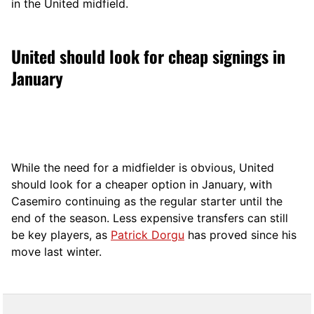
in the United midfield.
United should look for cheap signings in
January
While the need for a midfielder is obvious, United
should look for a cheaper option in January, with
Casemiro continuing as the regular starter until the
end of the season. Less expensive transfers can still
be key players, as
Patrick Dorgu
has proved since his
move last winter.