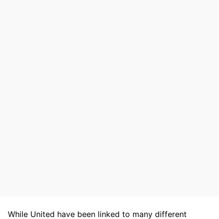
While United have been linked to many different