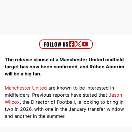
The release clause of a Manchester United midfield
target has now been confirmed, and Rúben Amorim
will be a big fan.
Manchester United
are known to be interested in
midfielders. Previous reports have stated that
Jason
Wilcox
, the Director of Football, is looking to bring in
two in 2026, with one in the January transfer window
and another in the summer.