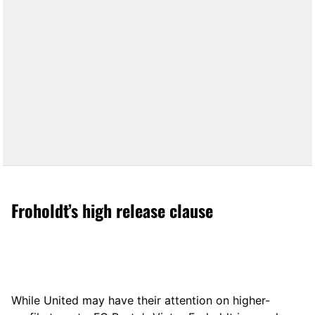
Froholdt’s high release clause
While United may have their attention on higher-