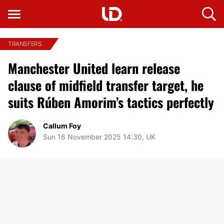
TRANSFERS
Manchester United learn release
clause of midfield transfer target, he
suits Rúben Amorim’s tactics perfectly
Callum Foy
Sun 16 November 2025 14:30, UK