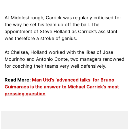
At Middlesbrough, Carrick was regularly criticised for
the way he set his team up off the ball. The
appointment of Steve Holland as Carrick’s assistant
was therefore a stroke of genius.
At Chelsea, Holland worked with the likes of Jose
Mourinho and Antonio Conte, two managers renowned
for coaching their teams very well defensively.
Read More:
Man Utd’s ‘advanced talks’ for Bruno
Guimaraes is the answer to Michael Carrick’s most
pressing question