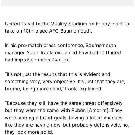
United travel to the Vitality Stadium on Friday night to
take on 10th-place AFC Bournemouth.
In his pre-match press conference, Bournemouth
manager Adoni Iraola explained how he felt United
had improved under Carrick.
“It’s not just the results that this is evident and
something very, very objective. It’s just that they are,
for me, being more solid,” Iraola explained.
“Because they still have the same threat offensively,
but they were the same with Rubén [Amorim]. They
were scoring a lot of goals, having a lot of chances
like they are having now, but probably defensively, no,
they look more solid.