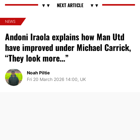
NEWS
Andoni Iraola explains how Man Utd
have improved under Michael Carrick,
“They look more…”
Noah Piltie
Fri 20 March 2026 14:00, UK