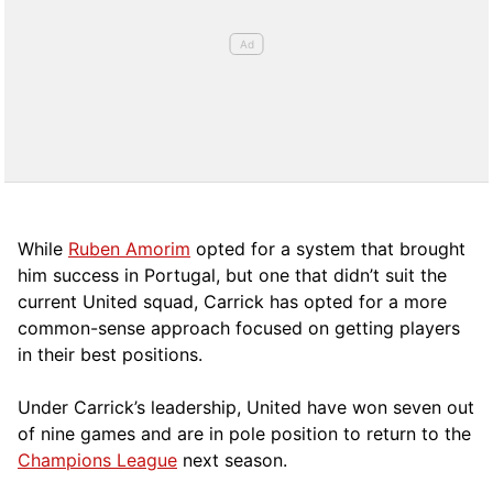
While
Ruben Amorim
opted for a system that brought
him success in Portugal, but one that didn’t suit the
current United squad, Carrick has opted for a more
comm
on-sense approach focused on getting players
in their best positions.
Under Carrick’s leadership, United have won seven out
of nine games and are in pole position to return to the
Champions League
next season.