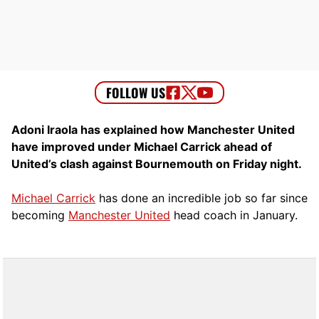
Adoni Iraola has explained how Manchester United
have improved under Michael Carrick ahead of
United’s clash against Bournemouth on Friday night.
Michael Carrick
has done an incredible job so far since
becoming
Manchester United
head coach in January.