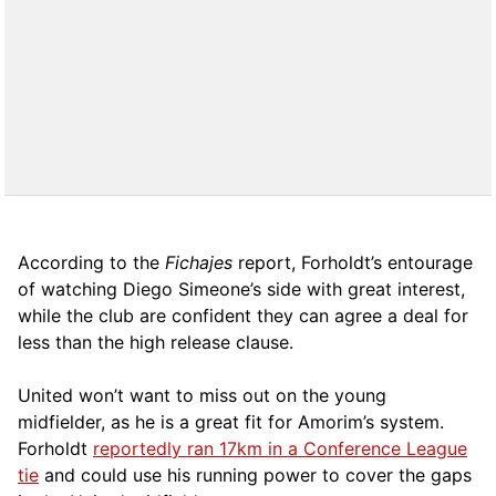
According to the
Fichajes
report, Forholdt’s entourage
of watching Diego Simeone’s side with great interest,
while the club are confident they can agree a deal for
less than the high release clause.
United won’t want to miss out on the young
midfielder, as he is a great fit for Amorim’s system.
Forholdt
reportedly ran 17km in a Conference League
tie
and could use his running power to cover the gaps