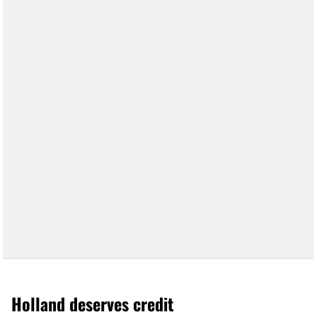
Holland deserves credit