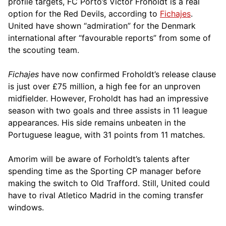
profile targets, FC Porto’s Victor Froholdt is a real
option for the Red Devils, according to
Fichajes
.
United have shown “admiration” for the Denmark
international after “favourable reports” from some of
the scouting team.
Fichajes
have now confirmed Froholdt’s release clause
is just over £75 million, a high fee for an unproven
midfielder. However, Froholdt has had an impressive
season with two goals and three assists in 11 league
appearances. His side remains unbeaten in the
Portuguese league, with 31 points from 11 matches.
Amorim will be aware of Forholdt’s talents after
spending time as the Sporting CP manager before
making the switch to Old Trafford. Still, United could
have to rival Atletico Madrid in the coming transfer
windows.