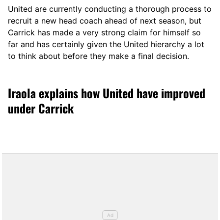
United are currently conducting a thorough process to
recruit a new head coach ahead of next season, but
Carrick has made a very strong claim for himself so
far and has certainly given the United hierarchy a lot
to think about before they make a final decision.
Iraola explains how United have improved
under Carrick