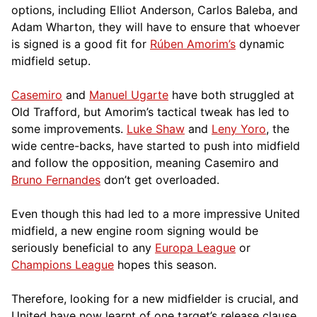
options, including Elliot Anderson, Carlos Baleba, and
Adam Wharton, they will have to ensure that whoever
is signed is a good fit for
Rúben Amorim’s
dynamic
midfield setup.
Casemiro
and
Manuel Ugarte
have both struggled at
Old Trafford, but Amorim’s tactical tweak has led to
some improvements.
Luke Shaw
and
Leny Yoro
, the
wide centre-backs, have started to push into midfield
and follow the opposition, meaning Casemiro and
Bruno Fernandes
don’t get overloaded.
Even though this had led to a more impressive United
midfield, a new engine room signing would be
seriously beneficial to any
Europa League
or
Champions League
hopes this season.
Therefore, looking for a new midfielder is crucial, and
United have now learnt of one target’s release clause