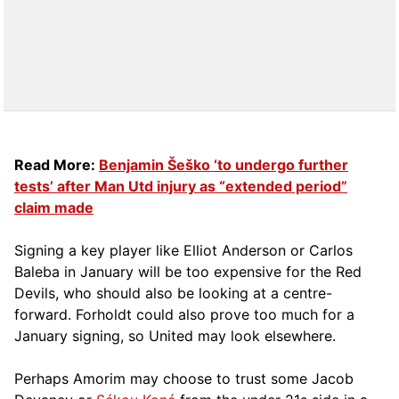
Read More:
Benjamin Šeško ‘to undergo further
tests’ after Man Utd injury as “extended period”
claim made
Signing a key player like Elliot Anderson or Carlos
Baleba in January will be too expensive for the Red
Devils, who should also be looking at a centre-
forward. Forholdt could also prove too much for a
January signing, so United may look elsewhere.
Perhaps Amorim may choose to trust some Jacob