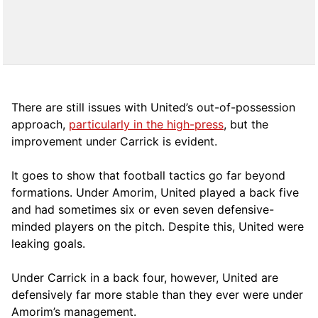
There are still issues with United’s out-of-possession
approach,
particularly in the high-press
, but the
improvement under Carrick is evident.
It goes to show that football tactics go far beyond
formations. Under Amorim, United played a back five
and had sometimes six or even seven defensive-
minded players on the pitch. Despite this, United were
leaking goals.
Under Carrick in a back four, however, United are
defensively far more stable than they ever were under
Amorim’s management.