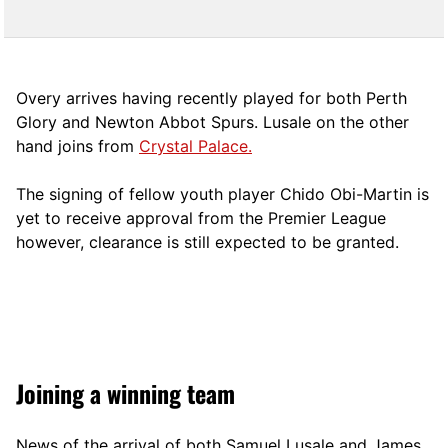
Overy arrives having recently played for both Perth
Glory and Newton Abbot Spurs. Lusale on the other
hand joins from
Crystal Palace.
The signing of fellow youth player Chido Obi-Martin is
yet to receive approval from the Premier League
however, clearance is still expected to be granted.
Joining a winning team
News of the arrival of both Samuel Lusale and James