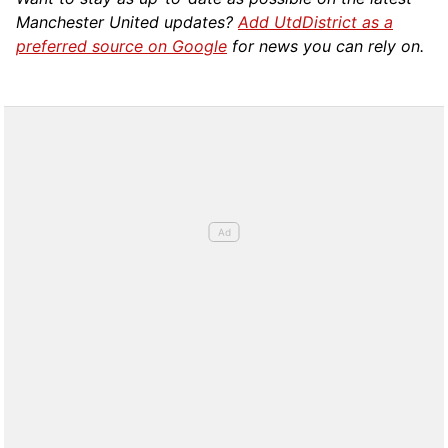
Manchester United updates?
Add UtdDistrict as a
preferred source on Google
for news you can rely on.