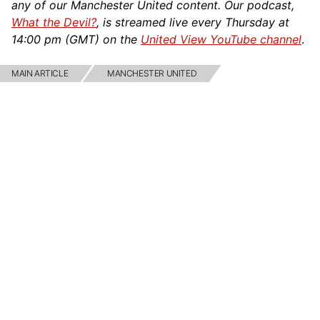
any of our Manchester United content. Our podcast,
What the Devil?
, is streamed live every Thursday at
14:00 pm (GMT) on the
United View YouTube channel
.
MAIN ARTICLE
MANCHESTER UNITED