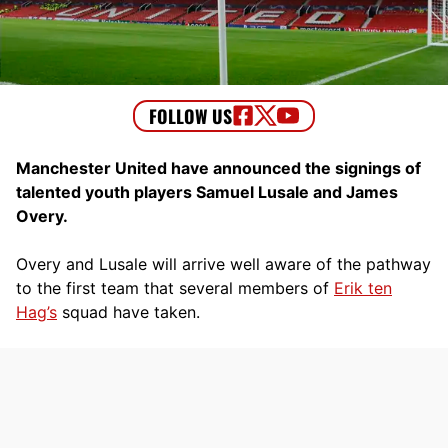
Manchester United have announced the signings of
talented youth players Samuel Lusale and James
Overy.
Overy and Lusale will arrive well aware of the pathway
to the first team that several members of
Erik ten
Hag’s
squad have taken.