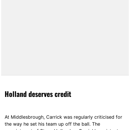
Holland deserves credit
At Middlesbrough, Carrick was regularly criticised for
the way he set his team up off the ball. The