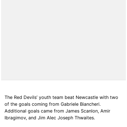
The Red Devils’ youth team beat Newcastle with two
of the goals coming from Gabriele Biancheri.
Additional goals came from James Scanlon, Amir
Ibragimov, and Jim Alec Joseph Thwaites.