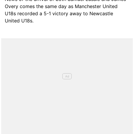
Overy comes the same day as Manchester United
U18s recorded a 5-1 victory away to Newcastle
United U18s.