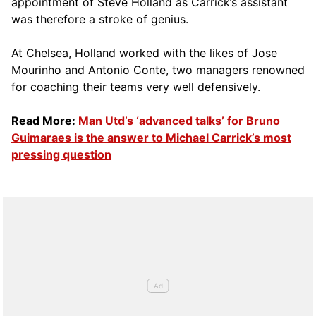
appointment of Steve Holland as Carrick’s assistant
was therefore a stroke of genius.
At Chelsea, Holland worked with the likes of Jose
Mourinho and Antonio Conte, two managers renowned
for coaching their teams very well defensively.
Read More:
Man Utd’s ‘advanced talks’ for Bruno
Guimaraes is the answer to Michael Carrick’s most
pressing question