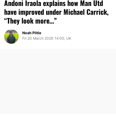
Andoni Iraola explains how Man Utd
have improved under Michael Carrick,
“They look more…”
Noah Piltie
Fri 20 March 2026 14:00, UK