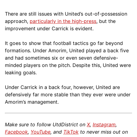
There are still issues with United’s out-of-possession
approach,
particularly in the high-press
, but the
improvement under Carrick is evident.
It goes to show that football tactics go far beyond
formations. Under Amorim, United played a back five
and had sometimes six or even seven defensive-
minded players on the pitch. Despite this, United were
leaking goals.
Under Carrick in a back four, however, United are
defensively far more stable than they ever were under
Amorim’s management.
Make sure to follow UtdDistrict on
X
,
Instagram
,
Facebook
,
YouTube
, and
TikTok
to never miss out on