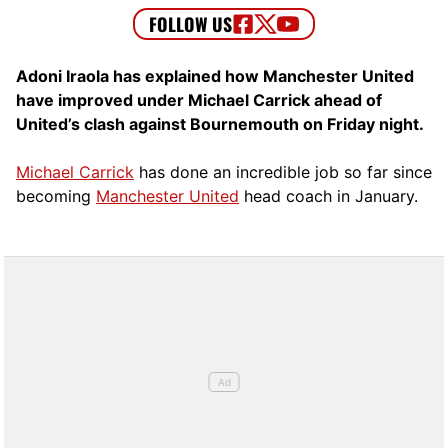
Adoni Iraola has explained how Manchester United
have improved under Michael Carrick ahead of
United’s clash against Bournemouth on Friday night.
Michael Carrick
has done an incredible job so far since
becoming
Manchester United
head coach in January.