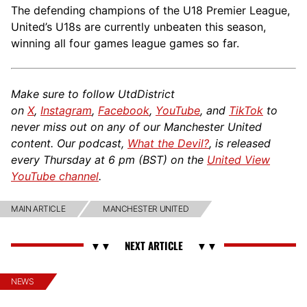
The defending champions of the U18 Premier League,
United’s U18s are currently unbeaten this season,
winning all four games league games so far.
Make sure to follow UtdDistrict
on
X
,
Instagram
,
Facebook
,
YouTube
, and
TikTok
to
never miss out on any of our Manchester United
content. Our podcast,
What the Devil?
, is released
every Thursday at 6 pm (BST) on the
United View
YouTube channel
.
MAIN ARTICLE
MANCHESTER UNITED
NEWS