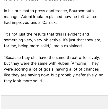
In his pre-match press conference, Bournemouth
manager Adoni Iraola explained how he felt United
had improved under Carrick.
“It’s not just the results that this is evident and
something very, very objective. It’s just that they are,
for me, being more solid,” Iraola explained.
“Because they still have the same threat offensively,
but they were the same with Rubén [Amorim]. They
were scoring a lot of goals, having a lot of chances
like they are having now, but probably defensively, no,
they look more solid.