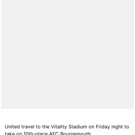
United travel to the Vitality Stadium on Friday night to
take on 10th-place AFC Bournemouth.