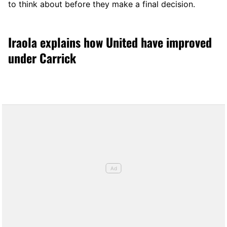
to think about before they make a final decision.
Iraola explains how United have improved
under Carrick