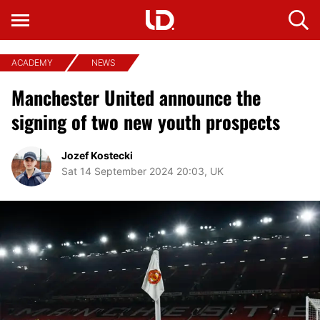
ACADEMY
NEWS
Manchester United announce the
signing of two new youth prospects
Jozef Kostecki
Sat 14 September 2024 20:03, UK