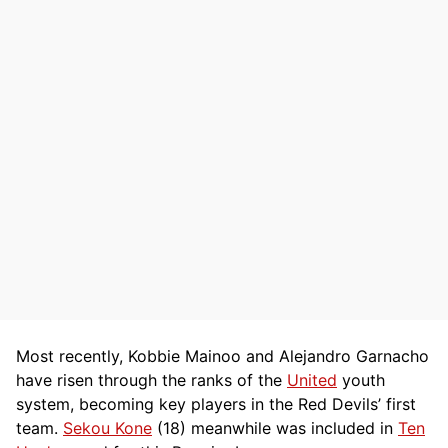
Most recently, Kobbie Mainoo and Alejandro Garnacho
have risen through the ranks of the
United
youth
system, becoming key players in the Red Devils’ first
team.
Sekou Kone
(18) meanwhile was included in
Ten