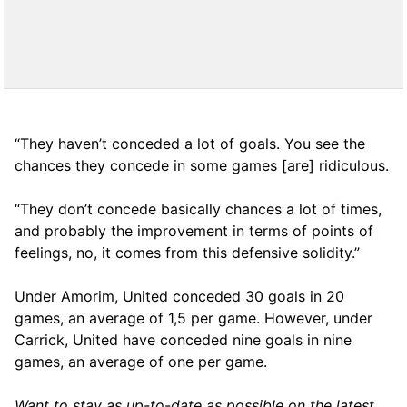
“They haven’t conceded a lot of goals. You see the
chances they concede in some games [are] ridiculous.
“They don’t concede basically chances a lot of times,
and probably the improvement in terms of points of
feelings, no, it comes from this defensive solidity.”
Under Amorim, United conceded 30 goals in 20
games, an average of 1,5 per game. However, under
Carrick, United have conceded nine goals in nine
games, an average of one per game.
Want to stay as up-to-date as possible on the latest