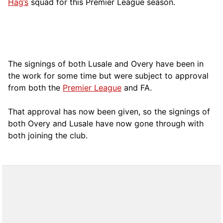
Hag’s
squad for this Premier League season.
The signings of both Lusale and Overy have been in
the work for some time but were subject to approval
from both the
Premier League
and FA.
That approval has now been given, so the signings of
both Overy and Lusale have now gone through with
both joining the club.