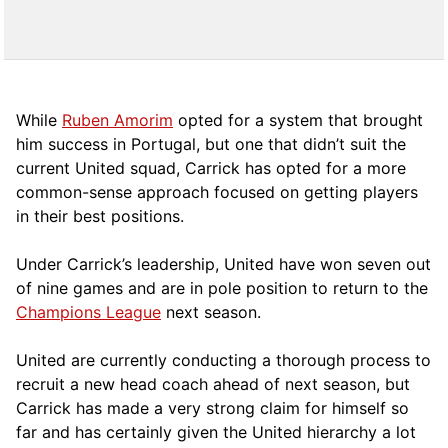
While
Ruben Amorim
opted for a system that brought
him success in Portugal, but one that didn’t suit the
current United squad, Carrick has opted for a more
comm
on-sense approach focused on getting players
in their best positions.
Under Carrick’s leadership, United have won seven out
of nine games and are in pole position to return to the
Champions League
next season.
United are currently conducting a thorough process to
recruit a new head coach ahead of next season, but
Carrick has made a very strong claim for himself so
far and has certainly given the United hierarchy a lot