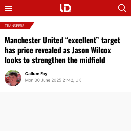
TRANSFERS
Manchester United “excellent” target
has price revealed as Jason Wilcox
looks to strengthen the midfield
Callum Foy
Mon 30 June 2025 21:42, UK