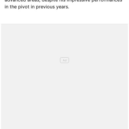
in the pivot in previous years.