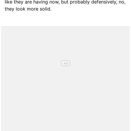
like they are having now, but probably defensively, no,
they look more solid.