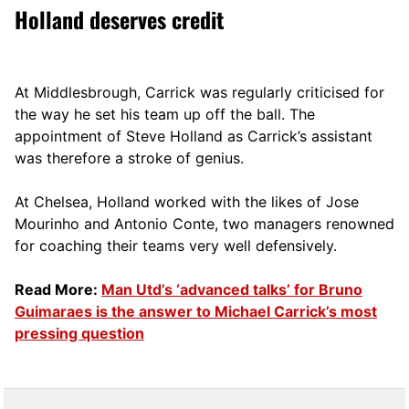
Holland deserves credit
At Middlesbrough, Carrick was regularly criticised for
the way he set his team up off the ball. The
appointment of Steve Holland as Carrick’s assistant
was therefore a stroke of genius.
At Chelsea, Holland worked with the likes of Jose
Mourinho and Antonio Conte, two managers renowned
for coaching their teams very well defensively.
Read More:
Man Utd’s ‘advanced talks’ for Bruno
Guimaraes is the answer to Michael Carrick’s most
pressing question