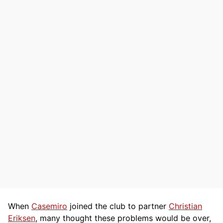
When
Casemiro
joined the club to partner
Christian
Eriksen
, many thought these problems would be over,