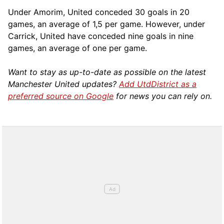
Under Amorim, United conceded 30 goals in 20
games, an average of 1,5 per game. However, under
Carrick, United have conceded nine goals in nine
games, an average of one per game.
Want to stay as up-to-date as possible on the latest
Manchester United updates?
Add UtdDistrict as a
preferred source on Google
for news you can rely on.