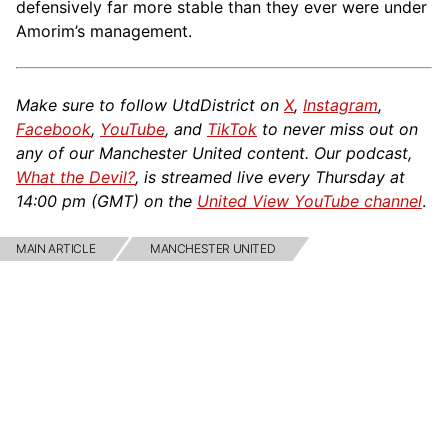
defensively far more stable than they ever were under
Amorim’s management.
Make sure to follow UtdDistrict on
X
,
Instagram
,
Facebook
,
YouTube
, and
TikTok
to never miss out on
any of our Manchester United content. Our podcast,
What the Devil?
, is streamed live every Thursday at
14:00 pm (GMT) on the
United View YouTube channel
.
MAIN ARTICLE
MANCHESTER UNITED