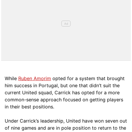
While
Ruben Amorim
opted for a system that brought
him success in Portugal, but one that didn’t suit the
current United squad, Carrick has opted for a more
comm
on-sense approach focused on getting players
in their best positions.
Under Carrick’s leadership, United have won seven out
of nine games and are in pole position to return to the