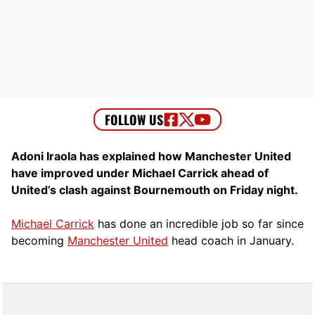
Adoni Iraola has explained how Manchester United
have improved under Michael Carrick ahead of
United’s clash against Bournemouth on Friday night.
Michael Carrick
has done an incredible job so far since
becoming
Manchester United
head coach in January.