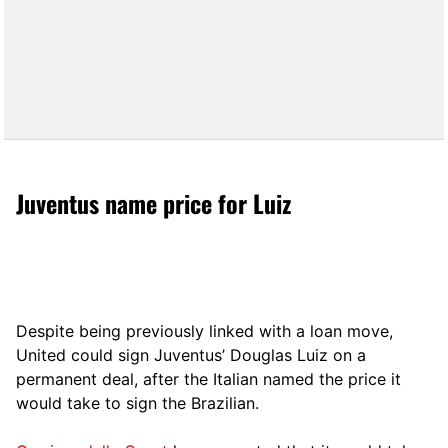
Juventus name price for Luiz
Despite being previously linked with a loan move,
United could sign Juventus’ Douglas Luiz on a
permanent deal, after the Italian named the price it
would take to sign the Brazilian.