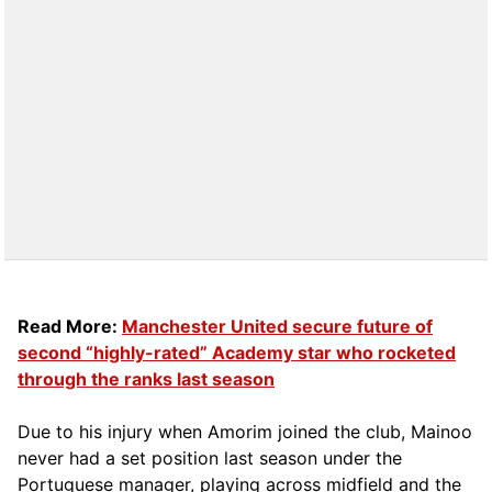
Read More:
Manchester United secure future of
second “highly-rated” Academy star who rocketed
through the ranks last season
Due to his injury when Amorim joined the club, Mainoo
never had a set position last season under the
Portuguese manager, playing across midfield and the