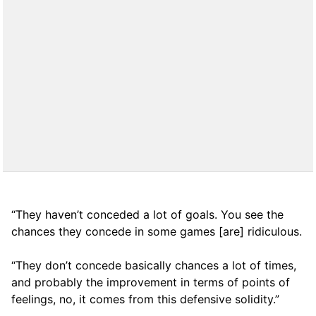
“They haven’t conceded a lot of goals. You see the
chances they concede in some games [are] ridiculous.
“They don’t concede basically chances a lot of times,
and probably the improvement in terms of points of
feelings, no, it comes from this defensive solidity.”