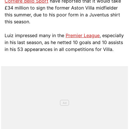
Corriere dello Sport
have reported that it would take
£34 million to sign the former Aston Villa midfielder
this summer, due to his poor form in a Juventus shirt
this season.
Luiz impressed many in the
Premier League
, especially
in his last season, as he netted 10 goals and 10 assists
in his 53 appearances in all competitions for Villa.