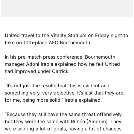
United travel to the Vitality Stadium on Friday night to
take on 10th-place AFC Bournemouth.
In his pre-match press conference, Bournemouth
manager Adoni Iraola explained how he felt United
had improved under Carrick.
“It’s not just the results that this is evident and
something very, very objective. It’s just that they are,
for me, being more solid,” Iraola explained.
“Because they still have the same threat offensively,
but they were the same with Rubén [Amorim]. They
were scoring a lot of goals, having a lot of chances