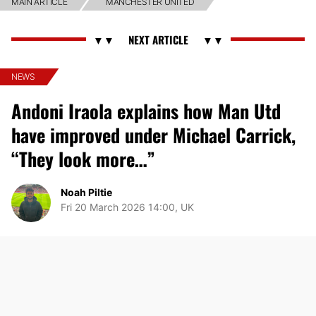
MAIN ARTICLE
MANCHESTER UNITED
NEWS
Andoni Iraola explains how Man Utd
have improved under Michael Carrick,
“They look more…”
Noah Piltie
Fri 20 March 2026 14:00, UK