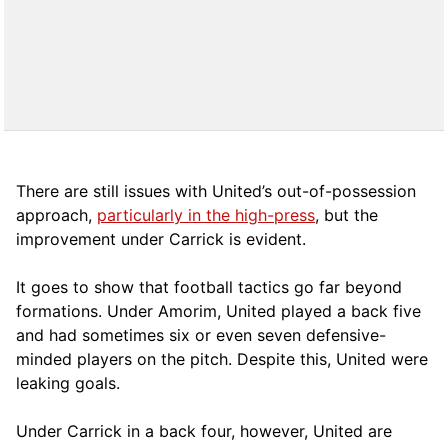
There are still issues with United’s out-of-possession
approach,
particularly in the high-press
, but the
improvement under Carrick is evident.
It goes to show that football tactics go far beyond
formations. Under Amorim, United played a back five
and had sometimes six or even seven defensive-
minded players on the pitch. Despite this, United were
leaking goals.
Under Carrick in a back four, however, United are