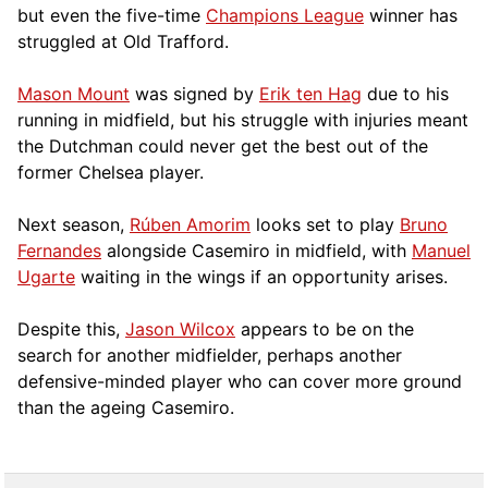
but even the five-time
Champions League
winner has
struggled at Old Trafford.
Mason Mount
was signed by
Erik ten Hag
due to his
running in midfield, but his struggle with injuries meant
the Dutchman could never get the best out of the
former Chelsea player.
Next season,
Rúben Amorim
looks set to play
Bruno
Fernandes
alongside Casemiro in midfield, with
Manuel
Ugarte
waiting in the wings if an opportunity arises.
Despite this,
Jason Wilcox
appears to be on the
search for another midfielder, perhaps another
defensive-minded player who can cover more ground
than the ageing Casemiro.