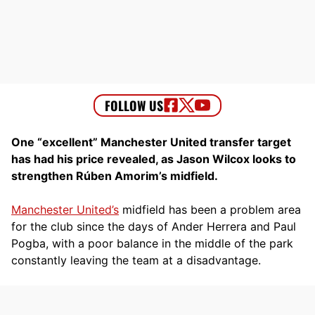
One “excellent” Manchester United transfer target
has had his price revealed, as Jason Wilcox looks to
strengthen Rúben Amorim’s midfield.
Manchester United’s
midfield has been a problem area
for the club since the days of Ander Herrera and Paul
Pogba, with a poor balance in the middle of the park
constantly leaving the team at a disadvantage.