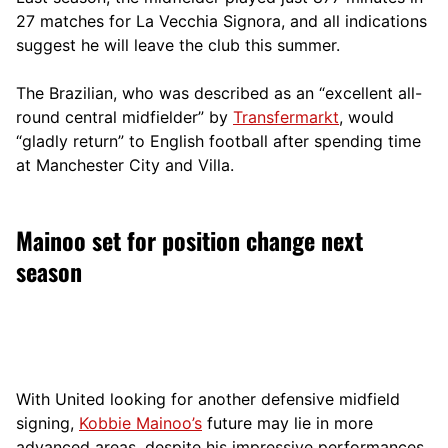
27 matches for La Vecchia Signora, and all indications
suggest he will leave the club this summer.
The Brazilian, who was described as an “excellent all-
round central midfielder” by
Transfermarkt
, would
“gladly return” to English football after spending time
at Manchester City and Villa.
Mainoo set for position change next
season
With United looking for another defensive midfield
signing,
Kobbie Mainoo’s
future may lie in more
advanced areas, despite his impressive performances