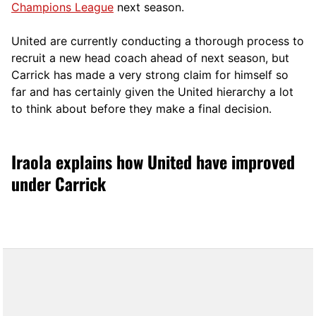
Champions League
next season.
United are currently conducting a thorough process to
recruit a new head coach ahead of next season, but
Carrick has made a very strong claim for himself so
far and has certainly given the United hierarchy a lot
to think about before they make a final decision.
Iraola explains how United have improved
under Carrick