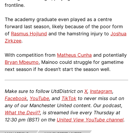
frontline.
The academy graduate even played as a centre
forward last season, likely because of the poor form
of
Rasmus Hojlund
and the hamstring injury to
Joshua
Zirkzee
.
With competition from
Matheus Cunha
and potentially
Bryan Mbeumo
, Mainoo could struggle for gametime
next season if he doesn’t start the season well.
Make sure to follow UtdDistrict on
X
,
Instagram
,
Facebook
,
YouTube
, and
TikTok
to never miss out on
any of our Manchester United content. Our podcast,
What the Devil?
, is streamed live every Thursday at
12:30 pm (BST) on the
United View YouTube channel
.