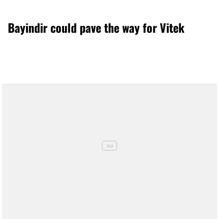
Bayindir could pave the way for Vitek