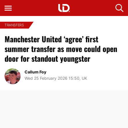
TRANSFERS
Manchester United ‘agree’ first
summer transfer as move could open
door for standout youngster
Callum Foy
Wed 25 February 2026 15:50, UK