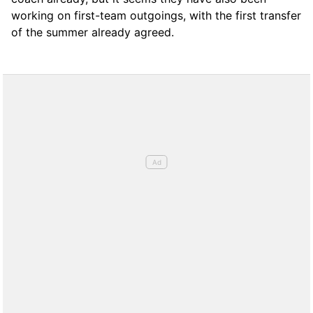
working on first-team outgoings, with the first transfer
of the summer already agreed.