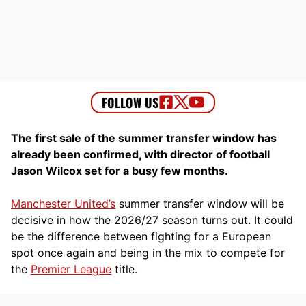
The first sale of the summer transfer window has
already been confirmed, with director of football
Jason Wilcox set for a busy few months.
Manchester United’s
summer transfer window will be
decisive in how the 2026/27 season turns out. It could
be the difference between fighting for a European
spot once again and being in the mix to compete for
the
Premier League
title.