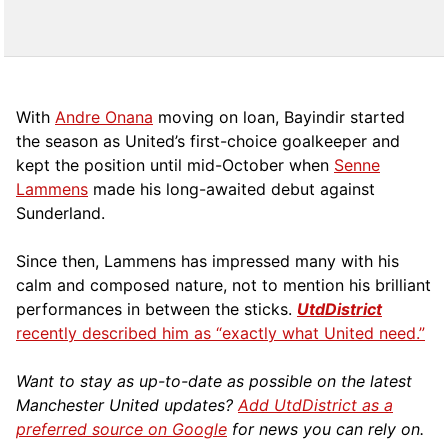
With
Andre Onana
moving on loan, Bayindir started
the season as United’s first-choice goalkeeper and
kept the position until mid-October when
Senne
Lammens
made his long-awaited debut against
Sunderland.
Since then, Lammens has impressed many with his
calm and composed nature, not to mention his brilliant
performances in between the sticks.
UtdDistrict
recently described him as “exactly what United need.”
Want to stay as up-to-date as possible on the latest
Manchester United updates?
Add UtdDistrict as a
preferred source on Google
for news you can rely on.