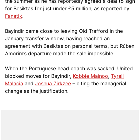
the summer as he has reportedly agreed a deal to sign
for Besiktas for just under £5 million, as reported by
Fanatik
.
Bayindir came close to leaving Old Trafford in the
January transfer window, having reached an
agreement with Besiktas on personal terms, but Rúben
Amorim’s departure made the sale impossible.
When the Portuguese head coach was sacked, United
blocked moves for Bayindir,
Kobbie Mainoo
,
Tyrell
Malacia
and
Joshua Zirkzee
– citing the managerial
change as the justification.