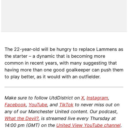
The 22-year-old will be hungry to replace Lammens as
the starter – a dynamic that is becoming more
common in recent years, with many suggesting that
having more than one good goalkeeper can push them
to play better, as it would with an outfielder.
Make sure to follow UtdDistrict on
X
,
Instagram
,
Facebook
,
YouTube
, and
TikTok
to never miss out on
any of our Manchester United content. Our podcast,
What the Devil?
, is streamed live every Thursday at
14:00 pm (GMT) on the
United View YouTube channel
.