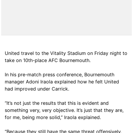
United travel to the Vitality Stadium on Friday night to
take on 10th-place AFC Bournemouth.
In his pre-match press conference, Bournemouth
manager Adoni Iraola explained how he felt United
had improved under Carrick.
“It’s not just the results that this is evident and
something very, very objective. It’s just that they are,
for me, being more solid,” Iraola explained.
“Because they still have the same threat offensively,