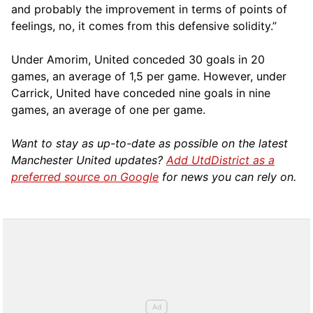
and probably the improvement in terms of points of
feelings, no, it comes from this defensive solidity.”
Under Amorim, United conceded 30 goals in 20
games, an average of 1,5 per game. However, under
Carrick, United have conceded nine goals in nine
games, an average of one per game.
Want to stay as up-to-date as possible on the latest
Manchester United updates?
Add UtdDistrict as a
preferred source on Google
for news you can rely on.