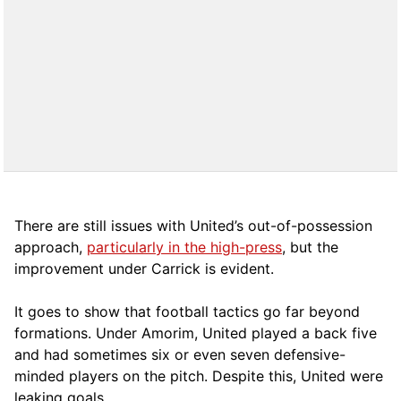
There are still issues with United’s out-of-possession
approach,
particularly in the high-press
, but the
improvement under Carrick is evident.
It goes to show that football tactics go far beyond
formations. Under Amorim, United played a back five
and had sometimes six or even seven defensive-
minded players on the pitch. Despite this, United were
leaking goals.