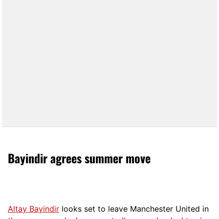
Bayindir agrees summer move
Altay Bayindir
looks set to leave Manchester United in