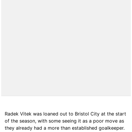
Radek Vitek was loaned out to Bristol City at the start
of the season, with some seeing it as a poor move as
they already had a more than established goalkeeper.