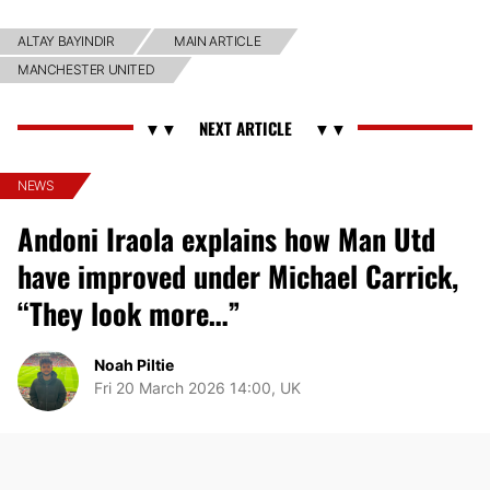
ALTAY BAYINDIR
MAIN ARTICLE
MANCHESTER UNITED
NEWS
Andoni Iraola explains how Man Utd
have improved under Michael Carrick,
“They look more…”
Noah Piltie
Fri 20 March 2026 14:00, UK