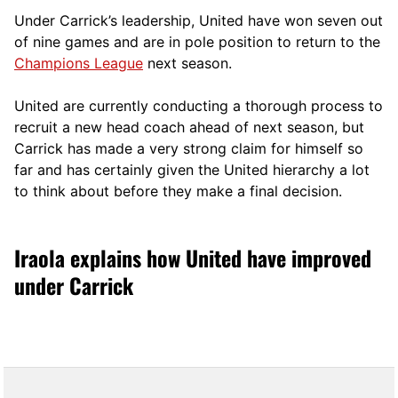
Under Carrick’s leadership, United have won seven out
of nine games and are in pole position to return to the
Champions League
next season.
United are currently conducting a thorough process to
recruit a new head coach ahead of next season, but
Carrick has made a very strong claim for himself so
far and has certainly given the United hierarchy a lot
to think about before they make a final decision.
Iraola explains how United have improved
under Carrick