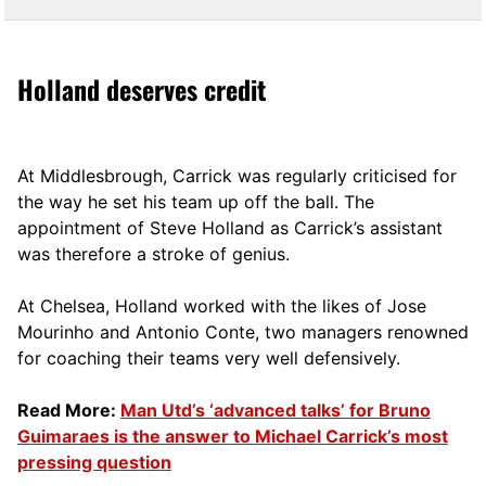
Holland deserves credit
At Middlesbrough, Carrick was regularly criticised for
the way he set his team up off the ball. The
appointment of Steve Holland as Carrick’s assistant
was therefore a stroke of genius.
At Chelsea, Holland worked with the likes of Jose
Mourinho and Antonio Conte, two managers renowned
for coaching their teams very well defensively.
Read More:
Man Utd’s ‘advanced talks’ for Bruno
Guimaraes is the answer to Michael Carrick’s most
pressing question