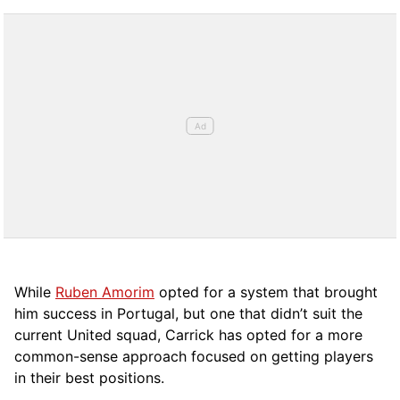
While
Ruben Amorim
opted for a system that brought
him success in Portugal, but one that didn’t suit the
current United squad, Carrick has opted for a more
comm
on-sense approach focused on getting players
in their best positions.