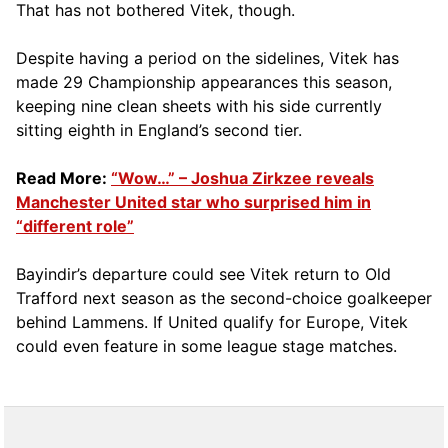
That has not bothered Vitek, though.
Despite having a period on the sidelines, Vitek has
made 29 Championship appearances this season,
keeping nine clean sheets with his side currently
sitting eighth in England’s second tier.
Read More:
“Wow…” – Joshua Zirkzee reveals
Manchester United star who surprised him in
“different role”
Bayindir’s departure could see Vitek return to Old
Trafford next season as the second-choice goalkeeper
behind Lammens. If United qualify for Europe, Vitek
could even feature in some league stage matches.