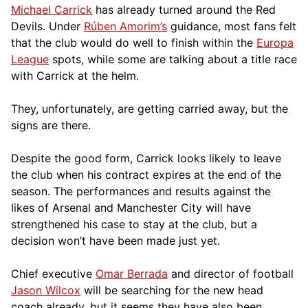
Michael Carrick
has already turned around the Red
Devils. Under
Rúben Amorim’s
guidance, most fans felt
that the club would do well to finish within the
Europa
League
spots, while some are talking about a title race
with Carrick at the helm.
They, unfortunately, are getting carried away, but the
signs are there.
Despite the good form, Carrick looks likely to leave
the club when his contract expires at the end of the
season. The performances and results against the
likes of Arsenal and Manchester City will have
strengthened his case to stay at the club, but a
decision won’t have been made just yet.
Chief executive
Omar Berrada
and director of football
Jason Wilcox
will be searching for the new head
coach already, but it seems they have also been