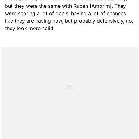
but they were the same with Rubén [Amorim]. They
were scoring a lot of goals, having a lot of chances
like they are having now, but probably defensively, no,
they look more solid.