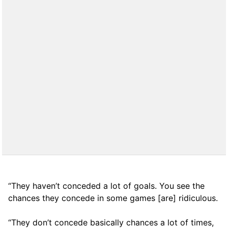
“They haven’t conceded a lot of goals. You see the
chances they concede in some games [are] ridiculous.
“They don’t concede basically chances a lot of times,