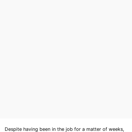
Despite having been in the job for a matter of weeks,