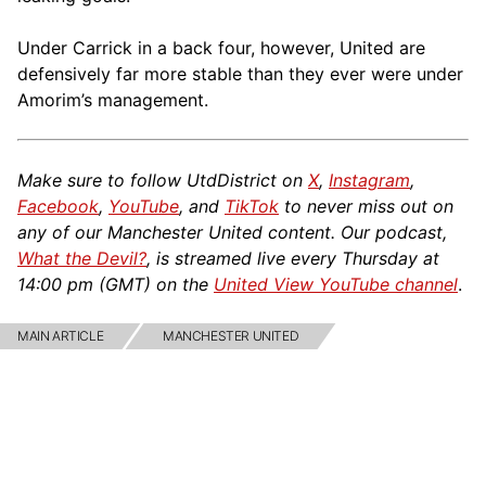
Under Carrick in a back four, however, United are
defensively far more stable than they ever were under
Amorim’s management.
Make sure to follow UtdDistrict on
X
,
Instagram
,
Facebook
,
YouTube
, and
TikTok
to never miss out on
any of our Manchester United content. Our podcast,
What the Devil?
, is streamed live every Thursday at
14:00 pm (GMT) on the
United View YouTube channel
.
MAIN ARTICLE
MANCHESTER UNITED