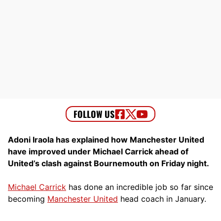
Adoni Iraola has explained how Manchester United
have improved under Michael Carrick ahead of
United’s clash against Bournemouth on Friday night.
Michael Carrick
has done an incredible job so far since
becoming
Manchester United
head coach in January.