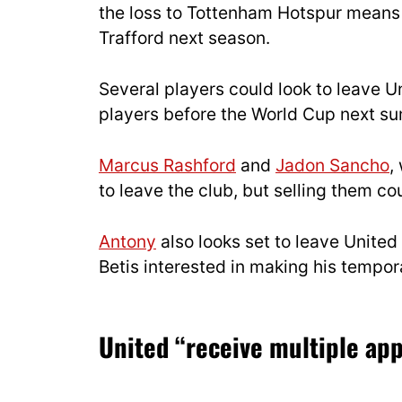
the loss to Tottenham Hotspur means 
Trafford next season.
Several players could look to leave Un
players before the World Cup next s
Marcus Rashford
and
Jadon Sancho
,
to leave the club, but selling them co
Antony
also looks set to leave United
Betis interested in making his temp
United “receive multiple ap