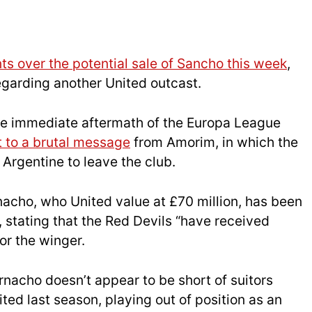
s over the potential sale of Sancho this week
,
garding another United outcast.
he immediate aftermath of the Europa League
t to a brutal message
from Amorim, in which the
Argentine to leave the club.
acho, who United value at £70 million, has been
, stating that the Red Devils “have received
or the winger.
arnacho doesn’t appear to be short of suitors
ted last season, playing out of position as an