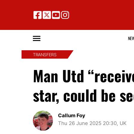
NE
TRANSFERS
Man Utd “receiv
star, could be 
Callum Foy
Thu 26 June 2025 20:30, UK