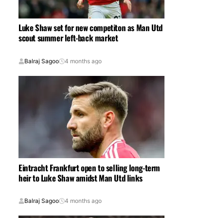
Luke Shaw set for new competiton as Man Utd
scout summer left-back market
Balraj Sagoo
4 months ago
Eintracht Frankfurt open to selling long-term
heir to Luke Shaw amidst Man Utd links
Balraj Sagoo
4 months ago