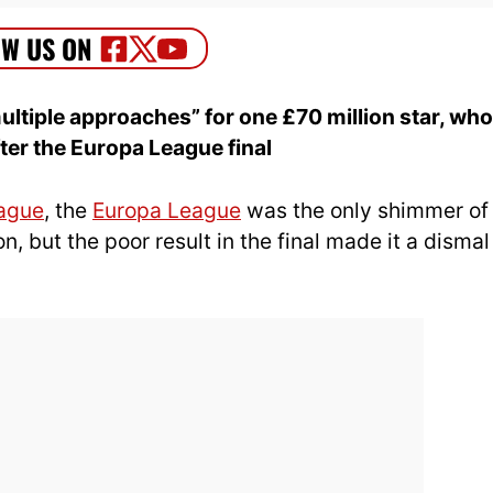
ltiple approaches” for one £70 million star, who
ter the Europa League final
ague
, the
Europa League
was the only shimmer of
n, but the poor result in the final made it a dismal