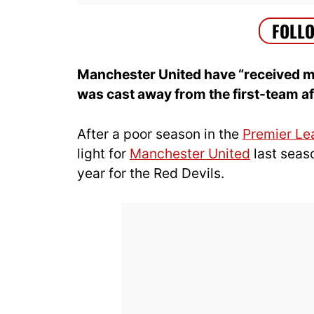
Manchester United have “received mu
was cast away from the first-team af
After a poor season in the
Premier Le
light for
Manchester United
last seaso
year for the Red Devils.