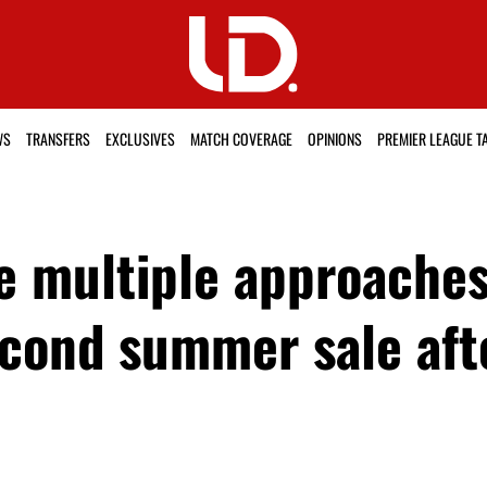
WS
TRANSFERS
EXCLUSIVES
MATCH COVERAGE
OPINIONS
PREMIER LEAGUE T
e multiple approaches
second summer sale af