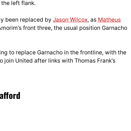
the left flank.
dy been replaced by
Jason Wilcox
, as
Matheus
 Amorim’s front three, the usual position Garnacho
ng to replace Garnacho in the frontline, with the
 join United after links with Thomas Frank’s
afford