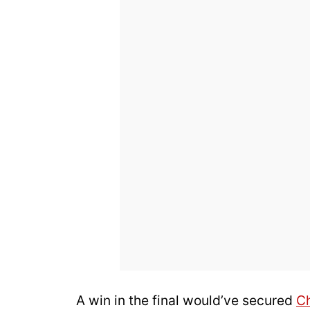
A win in the final would’ve secured
C