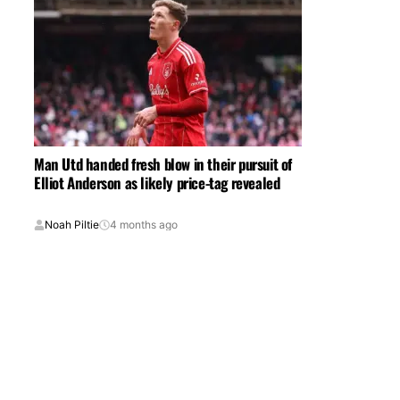
Man Utd handed fresh blow in their pursuit of
Elliot Anderson as likely price-tag revealed
Noah Piltie
4 months ago