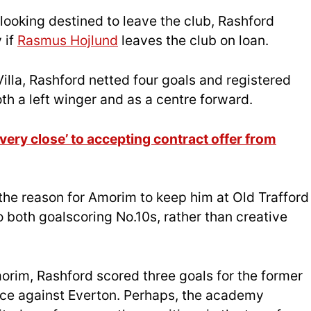
looking destined to leave the club, Rashford
 if
Rasmus Hojlund
leaves the club on loan.
illa, Rashford netted four goals and registered
oth a left winger and as a centre forward.
very close’ to accepting contract offer from
the reason for Amorim to keep him at Old Trafford
both goalscoring No.10s, rather than creative
orim, Rashford scored three goals for the former
ace against Everton. Perhaps, the academy