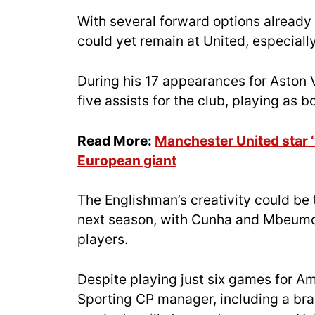
With several forward options already 
could yet remain at United, especially
During his 17 appearances for Aston V
five assists for the club, playing as b
Read More:
Manchester United star ‘
European giant
The Englishman’s creativity could be 
next season, with Cunha and Mbeumo 
players.
Despite playing just six games for Am
Sporting CP manager, including a br