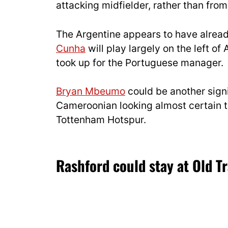
attacking midfielder, rather than from 
The Argentine appears to have alrea
Cunha
will play largely on the left of
took up for the Portuguese manager.
Bryan Mbeumo
could be another signi
Cameroonian looking almost certain to
Tottenham Hotspur.
Rashford could stay at Old Tr