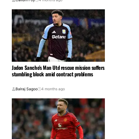
Jadon Sancho’s Man Utd rescue mission suffers
stumbling block amid contract problems
Balraj Sagoo
4 months ago