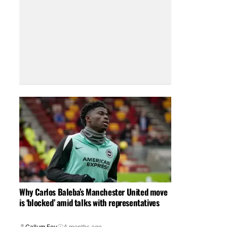
Why Carlos Baleba’s Manchester United move
is ‘blocked’ amid talks with representatives
Callum Foy
4 months ago