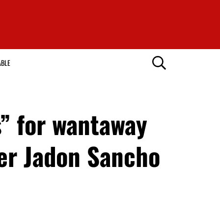
ABLE
” for wantaway
ter Jadon Sancho