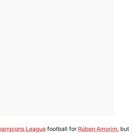
hampions League
football for
Rúben Amorim
, but