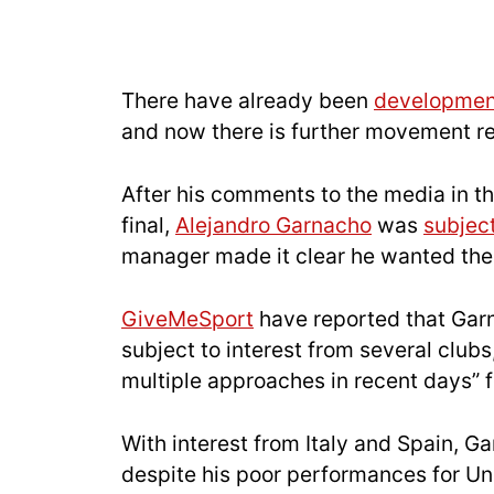
There have already been
development
and now there is further movement re
After his comments to the media in t
final,
Alejandro Garnacho
was
subjec
manager made it clear he wanted the 
GiveMeSport
have reported that Garn
subject to interest from several clubs
multiple approaches in recent days” f
With interest from Italy and Spain, G
despite his poor performances for Uni