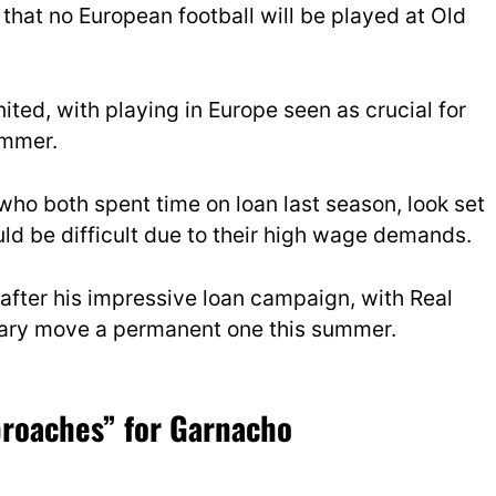
that no European football will be played at Old
ited, with playing in Europe seen as crucial for
ummer.
 who both spent time on loan last season, look set
uld be difficult due to their high wage demands.
 after his impressive loan campaign, with Real
orary move a permanent one this summer.
proaches” for Garnacho