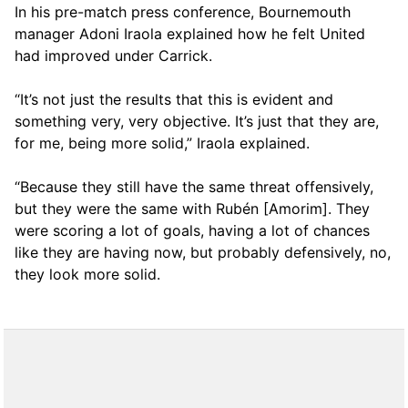
In his pre-match press conference, Bournemouth
manager Adoni Iraola explained how he felt United
had improved under Carrick.
“It’s not just the results that this is evident and
something very, very objective. It’s just that they are,
for me, being more solid,” Iraola explained.
“Because they still have the same threat offensively,
but they were the same with Rubén [Amorim]. They
were scoring a lot of goals, having a lot of chances
like they are having now, but probably defensively, no,
they look more solid.