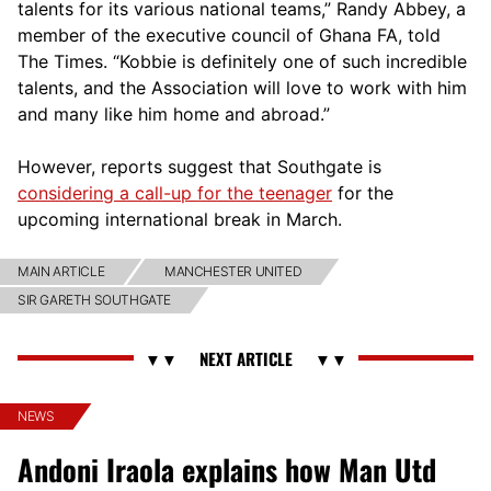
talents for its various national teams,” Randy Abbey, a
member of the executive council of Ghana FA, told
The Times. “Kobbie is definitely one of such incredible
talents, and the Association will love to work with him
and many like him home and abroad.”
However, reports suggest that Southgate is
considering a call-up for the teenager
for the
upcoming international break in March.
MAIN ARTICLE
MANCHESTER UNITED
SIR GARETH SOUTHGATE
NEWS
Andoni Iraola explains how Man Utd