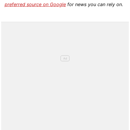
preferred source on Google
for news you can rely on.