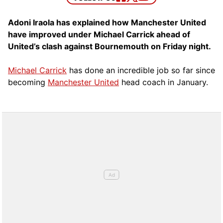
Adoni Iraola has explained how Manchester United
have improved under Michael Carrick ahead of
United’s clash against Bournemouth on Friday night.
Michael Carrick
has done an incredible job so far since
becoming
Manchester United
head coach in January.