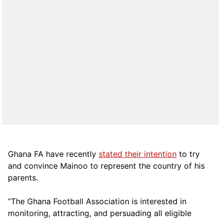
Ghana FA have recently
stated their intention
to try
and convince Mainoo to represent the country of his
parents.
“The Ghana Football Association is interested in
monitoring, attracting, and persuading all eligible