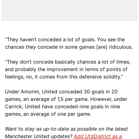
“They haven’t conceded a lot of goals. You see the
chances they concede in some games [are] ridiculous.
“They don’t concede basically chances a lot of times,
and probably the improvement in terms of points of
feelings, no, it comes from this defensive solidity.”
Under Amorim, United conceded 30 goals in 20
games, an average of 1,5 per game. However, under
Carrick, United have conceded nine goals in nine
games, an average of one per game.
Want to stay as up-to-date as possible on the latest
Manchester United updates?
Add UtdDistrict as a