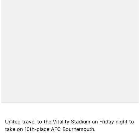
United travel to the Vitality Stadium on Friday night to
take on 10th-place AFC Bournemouth.