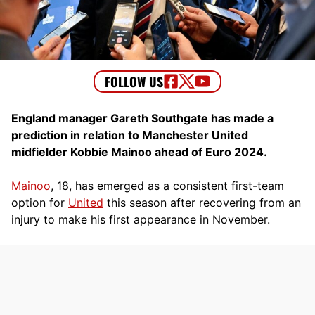
England manager Gareth Southgate has made a
prediction in relation to Manchester United
midfielder Kobbie Mainoo ahead of Euro 2024.
Mainoo
, 18, has emerged as a consistent first-team
option for
United
this season after recovering from an
injury to make his first appearance in November.