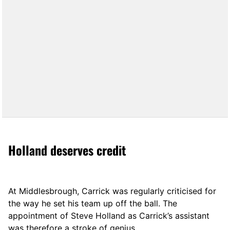
Holland deserves credit
At Middlesbrough, Carrick was regularly criticised for
the way he set his team up off the ball. The
appointment of Steve Holland as Carrick’s assistant
was therefore a stroke of genius.