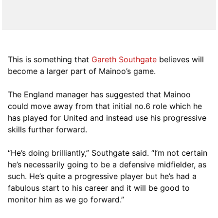
This is something that
Gareth Southgate
believes will
become a larger part of Mainoo’s game.
The England manager has suggested that Mainoo
could move away from that initial no.6 role which he
has played for United and instead use his progressive
skills further forward.
“He’s doing brilliantly,” Southgate said. “I’m not certain
he’s necessarily going to be a defensive midfielder, as
such. He’s quite a progressive player but he’s had a
fabulous start to his career and it will be good to
monitor him as we go forward.”