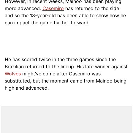
However, in recent weeks, Mainoo has been playing
more advanced.
Casemiro
has returned to the side
and so the 18-year-old has been able to show how he
can impact the game further forward.
He has scored twice in the three games since the
Brazilian returned to the lineup. His late winner against
Wolves
might’ve come after Casemiro was
substituted, but the moment came from Mainoo being
high and advanced.