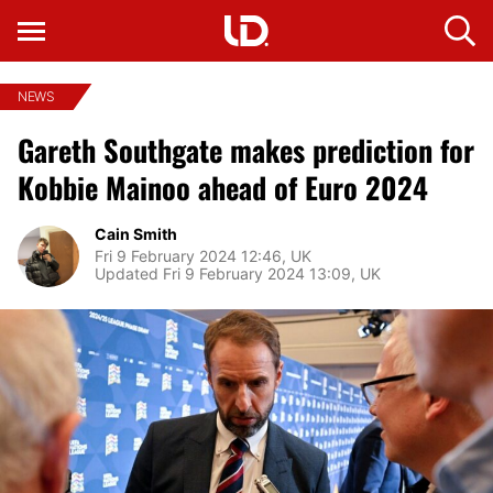
NEWS
Gareth Southgate makes prediction for
Kobbie Mainoo ahead of Euro 2024
Cain Smith
Fri 9 February 2024 12:46, UK
Updated Fri 9 February 2024 13:09, UK