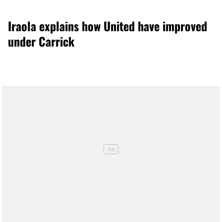
Iraola explains how United have improved
under Carrick