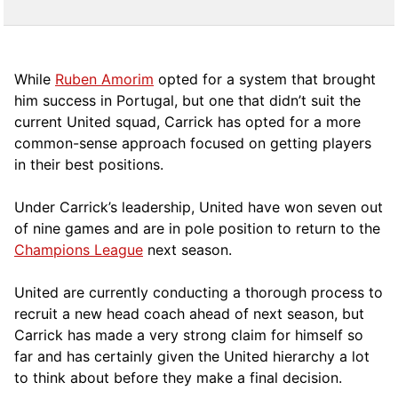
While
Ruben Amorim
opted for a system that brought
him success in Portugal, but one that didn’t suit the
current United squad, Carrick has opted for a more
comm
on-sense approach focused on getting players
in their best positions.
Under Carrick’s leadership, United have won seven out
of nine games and are in pole position to return to the
Champions League
next season.
United are currently conducting a thorough process to
recruit a new head coach ahead of next season, but
Carrick has made a very strong claim for himself so
far and has certainly given the United hierarchy a lot
to think about before they make a final decision.