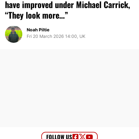
have improved under Michael Carrick,
“They look more…”
Noah Piltie
Fri 20 March 2026 14:00, UK