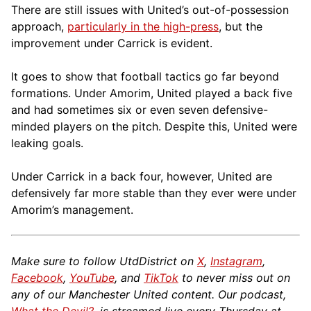
There are still issues with United’s out-of-possession
approach,
particularly in the high-press
, but the
improvement under Carrick is evident.
It goes to show that football tactics go far beyond
formations. Under Amorim, United played a back five
and had sometimes six or even seven defensive-
minded players on the pitch. Despite this, United were
leaking goals.
Under Carrick in a back four, however, United are
defensively far more stable than they ever were under
Amorim’s management.
Make sure to follow UtdDistrict on
X
,
Instagram
,
Facebook
,
YouTube
, and
TikTok
to never miss out on
any of our Manchester United content. Our podcast,