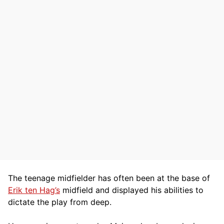
The teenage midfielder has often been at the base of
Erik ten Hag’s
midfield and displayed his abilities to
dictate the play from deep.