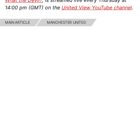
What the Devil?
, is streamed live every Thursday at
14:00 pm (GMT) on the
United View YouTube channel
.
MAIN ARTICLE
MANCHESTER UNITED