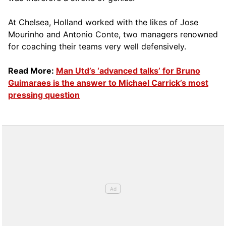
At Chelsea, Holland worked with the likes of Jose
Mourinho and Antonio Conte, two managers renowned
for coaching their teams very well defensively.
Read More:
Man Utd’s ‘advanced talks’ for Bruno
Guimaraes is the answer to Michael Carrick’s most
pressing question