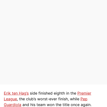
Erik ten Hag’s
side finished eighth in the
Premier
League
, the club’s worst-ever finish, while
Pep
Guardiola
and his team won the title once again.