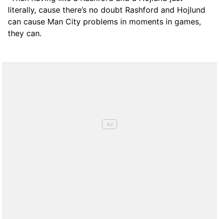
literally, cause there’s no doubt Rashford and Hojlund
can cause Man City problems in moments in games,
they can.