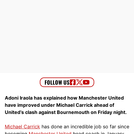
Adoni Iraola has explained how Manchester United
have improved under Michael Carrick ahead of
United’s clash against Bournemouth on Friday night.
Michael Carrick
has done an incredible job so far since
becoming
Manchester United
head coach in January.