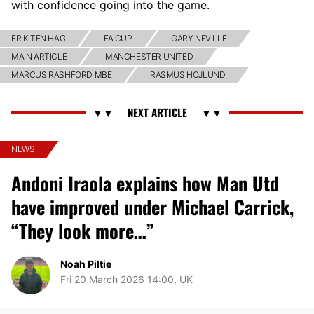
with confidence going into the game.
ERIK TEN HAG
FA CUP
GARY NEVILLE
MAIN ARTICLE
MANCHESTER UNITED
MARCUS RASHFORD MBE
RASMUS HOJLUND
NEWS
Andoni Iraola explains how Man Utd
have improved under Michael Carrick,
“They look more…”
Noah Piltie
Fri 20 March 2026 14:00, UK