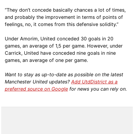
“They don’t concede basically chances a lot of times,
and probably the improvement in terms of points of
feelings, no, it comes from this defensive solidity.”
Under Amorim, United conceded 30 goals in 20
games, an average of 1,5 per game. However, under
Carrick, United have conceded nine goals in nine
games, an average of one per game.
Want to stay as up-to-date as possible on the latest
Manchester United updates?
Add UtdDistrict as a
preferred source on Google
for news you can rely on.