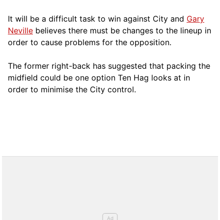
It will be a difficult task to win against City and
Gary
Neville
believes there must be changes to the lineup in
order to cause problems for the opposition.
The former right-back has suggested that packing the
midfield could be one option Ten Hag looks at in
order to minimise the City control.