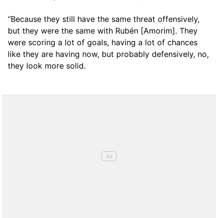
“Because they still have the same threat offensively,
but they were the same with Rubén [Amorim]. They
were scoring a lot of goals, having a lot of chances
like they are having now, but probably defensively, no,
they look more solid.