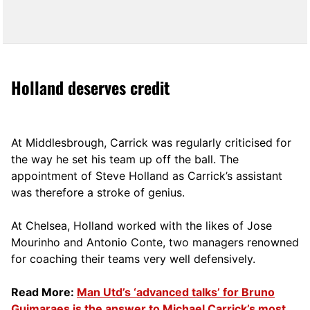
Holland deserves credit
At Middlesbrough, Carrick was regularly criticised for
the way he set his team up off the ball. The
appointment of Steve Holland as Carrick’s assistant
was therefore a stroke of genius.
At Chelsea, Holland worked with the likes of Jose
Mourinho and Antonio Conte, two managers renowned
for coaching their teams very well defensively.
Read More:
Man Utd’s ‘advanced talks’ for Bruno
Guimaraes is the answer to Michael Carrick’s most