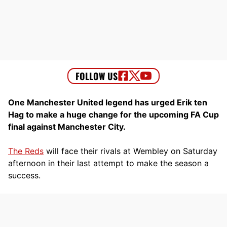
One Manchester United legend has urged Erik ten
Hag to make a huge change for the upcoming FA Cup
final against Manchester City.
The Reds
will face their rivals at Wembley on Saturday
afternoon in their last attempt to make the season a
success.