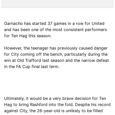
Garnacho has started 37 games in a row for United
and has been one of the most consistent performers
for Ten Hag this season.
However, the teenager has previously caused danger
for City coming off the bench, particularly during the
win at Old Trafford last season and the narrow defeat
in the FA Cup final last term.
Ultimately, it would be a very brave decision for Ten
Hag to bring Rashford into the fold. Despite his record
against City, the 26-year-old is unlikely to be filled