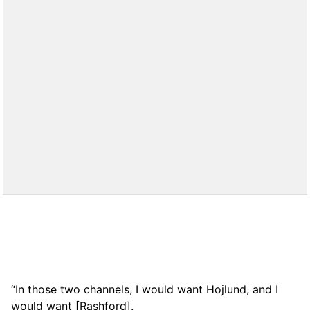
“In those two channels, I would want Hojlund, and I
would want [Rashford].