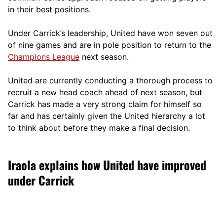
in their best positions.
Under Carrick’s leadership, United have won seven out
of nine games and are in pole position to return to the
Champions League
next season.
United are currently conducting a thorough process to
recruit a new head coach ahead of next season, but
Carrick has made a very strong claim for himself so
far and has certainly given the United hierarchy a lot
to think about before they make a final decision.
Iraola explains how United have improved
under Carrick