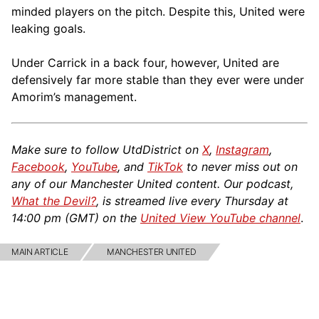
minded players on the pitch. Despite this, United were
leaking goals.
Under Carrick in a back four, however, United are
defensively far more stable than they ever were under
Amorim’s management.
Make sure to follow UtdDistrict on
X
,
Instagram
,
Facebook
,
YouTube
, and
TikTok
to never miss out on
any of our Manchester United content. Our podcast,
What the Devil?
, is streamed live every Thursday at
14:00 pm (GMT) on the
United View YouTube channel
.
MAIN ARTICLE
MANCHESTER UNITED