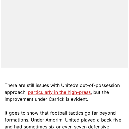
There are still issues with United’s out-of-possession
approach,
particularly in the high-press
, but the
improvement under Carrick is evident.
It goes to show that football tactics go far beyond
formations. Under Amorim, United played a back five
and had sometimes six or even seven defensive-