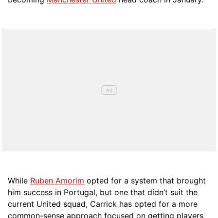
While
Ruben Amorim
opted for a system that brought
him success in Portugal, but one that didn’t suit the
current United squad, Carrick has opted for a more
comm
on-sense approach focused on getting players