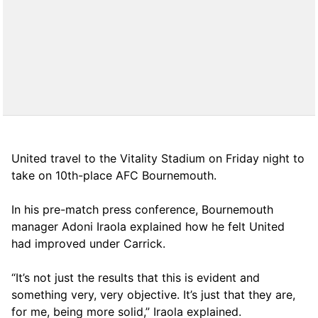
United travel to the Vitality Stadium on Friday night to
take on 10th-place AFC Bournemouth.
In his pre-match press conference, Bournemouth
manager Adoni Iraola explained how he felt United
had improved under Carrick.
“It’s not just the results that this is evident and
something very, very objective. It’s just that they are,
for me, being more solid,” Iraola explained.