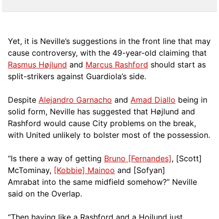
Yet, it is Neville’s suggestions in the front line that may
cause controversy, with the 49-year-old claiming that
Rasmus Højlund
and
Marcus Rashford
should start as
split-strikers against Guardiola’s side.
Despite
Alejandro Garnacho
and
Amad Diallo
being in
solid form, Neville has suggested that Højlund and
Rashford would cause City problems on the break,
with United unlikely to bolster most of the possession.
“Is there a way of getting
Bruno [Fernandes]
, [Scott]
McTominay,
[Kobbie] Mainoo
and [Sofyan]
Amrabat into the same midfield somehow?” Neville
said on the Overlap.
“Then having like a Rashford and a Hojlund just