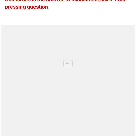
pressing question