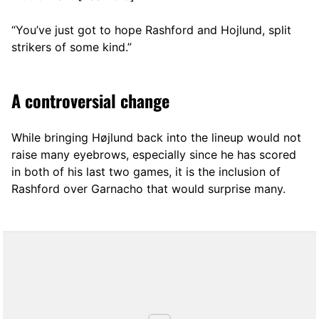
“You’ve just got to hope Rashford and Hojlund, split
strikers of some kind.”
A controversial change
While bringing Højlund back into the lineup would not
raise many eyebrows, especially since he has scored
in both of his last two games, it is the inclusion of
Rashford over Garnacho that would surprise many.