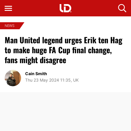
NEWS
Man United legend urges Erik ten Hag
to make huge FA Cup final change,
fans might disagree
Cain Smith
Thu 23 May 2024 11:35, UK