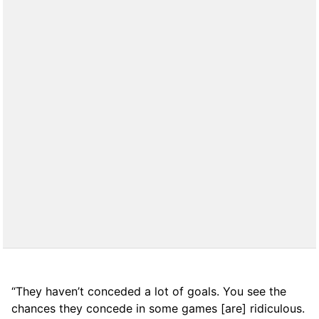
“They haven’t conceded a lot of goals. You see the
chances they concede in some games [are] ridiculous.