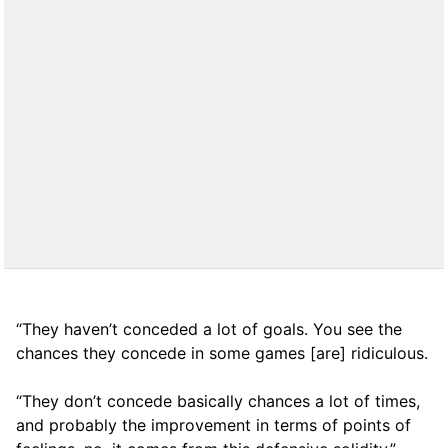
“They haven’t conceded a lot of goals. You see the
chances they concede in some games [are] ridiculous.
“They don’t concede basically chances a lot of times,
and probably the improvement in terms of points of