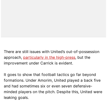
There are still issues with United’s out-of-possession
approach,
particularly in the high-press
, but the
improvement under Carrick is evident.
It goes to show that football tactics go far beyond
formations. Under Amorim, United played a back five
and had sometimes six or even seven defensive-
minded players on the pitch. Despite this, United were
leaking goals.