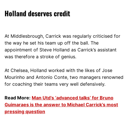
Holland deserves credit
At Middlesbrough, Carrick was regularly criticised for
the way he set his team up off the ball. The
appointment of Steve Holland as Carrick’s assistant
was therefore a stroke of genius.
At Chelsea, Holland worked with the likes of Jose
Mourinho and Antonio Conte, two managers renowned
for coaching their teams very well defensively.
Read More:
Man Utd’s ‘advanced talks’ for Bruno
Guimaraes is the answer to Michael Carrick’s most
pressing question