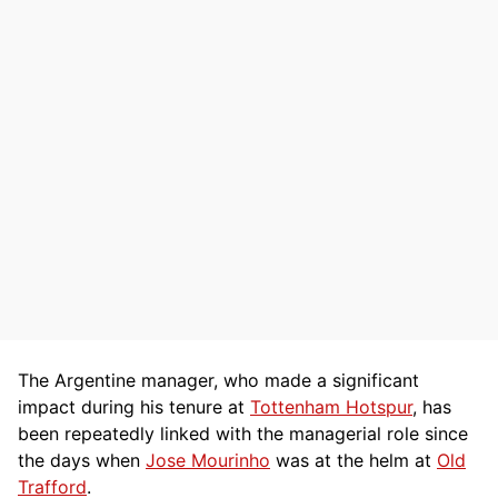
The Argentine manager, who made a significant
impact during his tenure at
Tottenham Hotspur
, has
been repeatedly linked with the managerial role since
the days when
Jose Mourinho
was at the helm at
Old
Trafford
.