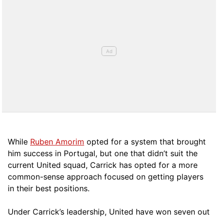
While
Ruben Amorim
opted for a system that brought
him success in Portugal, but one that didn’t suit the
current United squad, Carrick has opted for a more
comm
on-sense approach focused on getting players
in their best positions.
Under Carrick’s leadership, United have won seven out