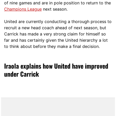
of nine games and are in pole position to return to the
Champions League
next season.
United are currently conducting a thorough process to
recruit a new head coach ahead of next season, but
Carrick has made a very strong claim for himself so
far and has certainly given the United hierarchy a lot
to think about before they make a final decision.
Iraola explains how United have improved
under Carrick