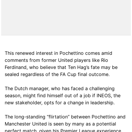
This renewed interest in Pochettino comes amid
comments from former United players like Rio
Ferdinand, who believe that Ten Hag’s fate may be
sealed regardless of the FA Cup final outcome.
The Dutch manager, who has faced a challenging
season, might find himself out of a job if INEOS, the
new stakeholder, opts for a change in leadership.
The long-standing “flirtation” between Pochettino and
Manchester United is seen by many as a potential
perfect match, given his Premier League experience