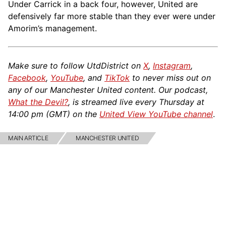
Under Carrick in a back four, however, United are
defensively far more stable than they ever were under
Amorim’s management.
Make sure to follow UtdDistrict on
X
,
Instagram
,
Facebook
,
YouTube
, and
TikTok
to never miss out on
any of our Manchester United content. Our podcast,
What the Devil?
, is streamed live every Thursday at
14:00 pm (GMT) on the
United View YouTube channel
.
MAIN ARTICLE
MANCHESTER UNITED