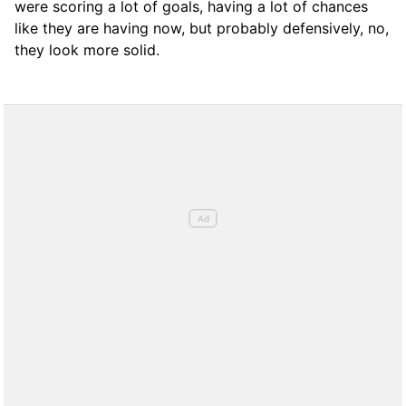
were scoring a lot of goals, having a lot of chances
like they are having now, but probably defensively, no,
they look more solid.