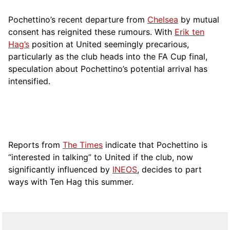
Pochettino’s recent departure from
Chelsea
by mutual
consent has reignited these rumours. With
Erik ten
Hag’s
position at United seemingly precarious,
particularly as the club heads into the FA Cup final,
speculation about Pochettino’s potential arrival has
intensified.
Reports from
The Times
indicate that Pochettino is
“interested in talking” to United if the club, now
significantly influenced by
INEOS
, decides to part
ways with Ten Hag this summer.