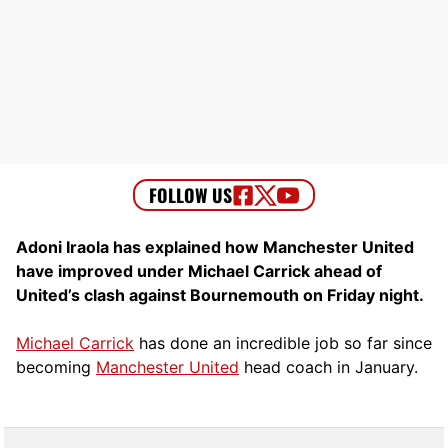
Adoni Iraola has explained how Manchester United
have improved under Michael Carrick ahead of
United’s clash against Bournemouth on Friday night.
Michael Carrick
has done an incredible job so far since
becoming
Manchester United
head coach in January.