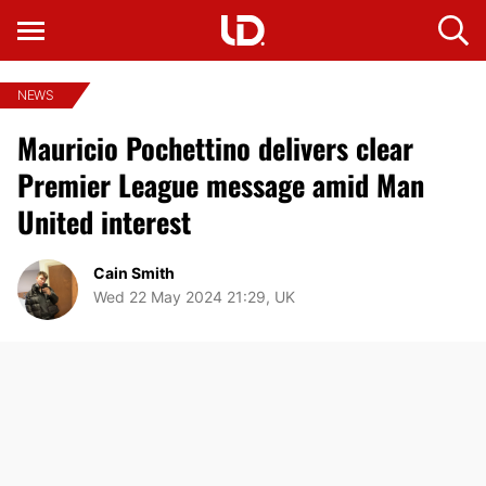
NEWS
Mauricio Pochettino delivers clear
Premier League message amid Man
United interest
Cain Smith
Wed 22 May 2024 21:29, UK