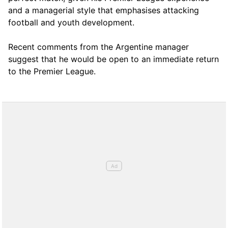
and a managerial style that emphasises attacking
football and youth development.
Recent comments from the Argentine manager
suggest that he would be open to an immediate return
to the Premier League.