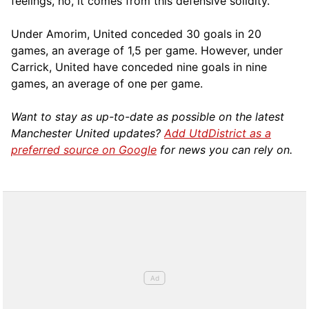
feelings, no, it comes from this defensive solidity.”
Under Amorim, United conceded 30 goals in 20
games, an average of 1,5 per game. However, under
Carrick, United have conceded nine goals in nine
games, an average of one per game.
Want to stay as up-to-date as possible on the latest
Manchester United updates?
Add UtdDistrict as a
preferred source on Google
for news you can rely on.