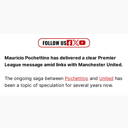
Mauricio Pochettino has delivered a clear Premier
League message amid links with Manchester United.
The ongoing saga between
Pochettino
and
United
has
been a topic of speculation for several years now.