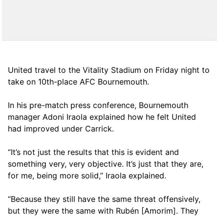
United travel to the Vitality Stadium on Friday night to
take on 10th-place AFC Bournemouth.
In his pre-match press conference, Bournemouth
manager Adoni Iraola explained how he felt United
had improved under Carrick.
“It’s not just the results that this is evident and
something very, very objective. It’s just that they are,
for me, being more solid,” Iraola explained.
“Because they still have the same threat offensively,
but they were the same with Rubén [Amorim]. They