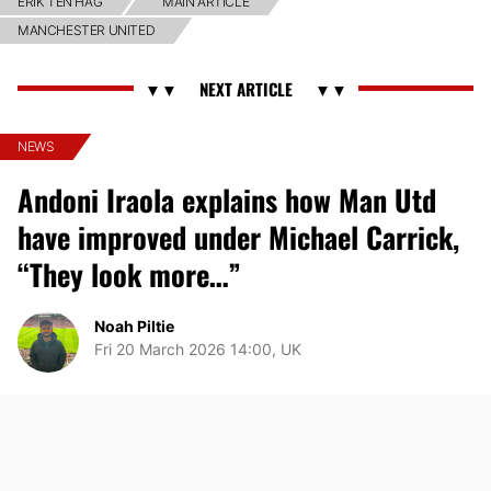
ERIK TEN HAG
MAIN ARTICLE
MANCHESTER UNITED
NEWS
Andoni Iraola explains how Man Utd
have improved under Michael Carrick,
“They look more…”
Noah Piltie
Fri 20 March 2026 14:00, UK