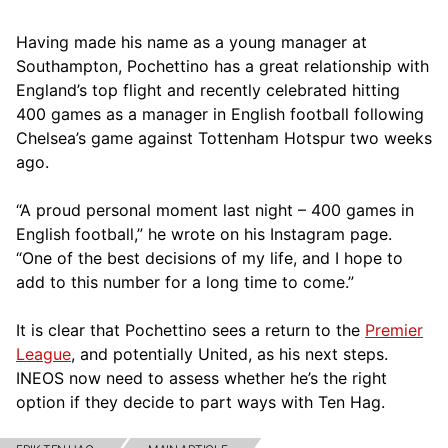
Having made his name as a young manager at
Southampton, Pochettino has a great relationship with
England’s top flight and recently celebrated hitting
400 games as a manager in English football following
Chelsea’s game against Tottenham Hotspur two weeks
ago.
“A proud personal moment last night – 400 games in
English football,” he wrote on his Instagram page.
“One of the best decisions of my life, and I hope to
add to this number for a long time to come.”
It is clear that Pochettino sees a return to the
Premier
League
, and potentially United, as his next steps.
INEOS now need to assess whether he’s the right
option if they decide to part ways with Ten Hag.