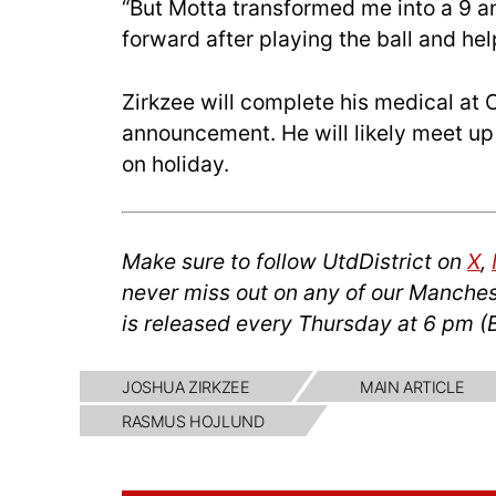
“But Motta transformed me into a 9 and
forward after playing the ball and he
Zirkzee will complete his medical at C
announcement. He will likely meet up 
on holiday.
Make sure to follow UtdDistrict on
X
,
never miss out on any of our Manches
is released every Thursday at 6 pm (
JOSHUA ZIRKZEE
MAIN ARTICLE
RASMUS HOJLUND