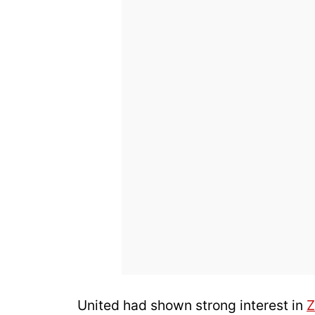
United had shown strong interest in
Z