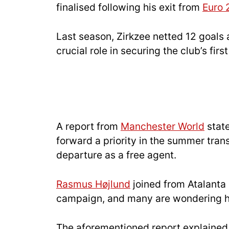
finalised following his exit from
Euro 
Last season, Zirkzee netted 12 goals 
crucial role in securing the club’s firs
A report from
Manchester World
state
forward a priority in the summer tra
departure as a free agent.
Rasmus Højlund
joined from Atalanta
campaign, and many are wondering how
The aforementioned report explained 