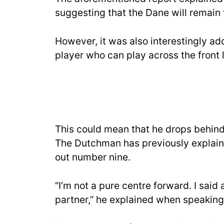
suggesting that the Dane will remain
However, it was also interestingly add
player who can play across the front l
This could mean that he drops behind 
The Dutchman has previously explain
out number nine.
“I’m not a pure centre forward. I said 
partner,” he explained when speaking t