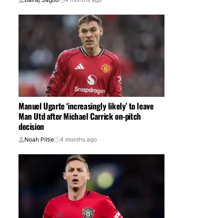
Manuel Ugarte ‘increasingly likely’ to leave
Man Utd after Michael Carrick on-pitch
decision
Noah Piltie
4 months ago