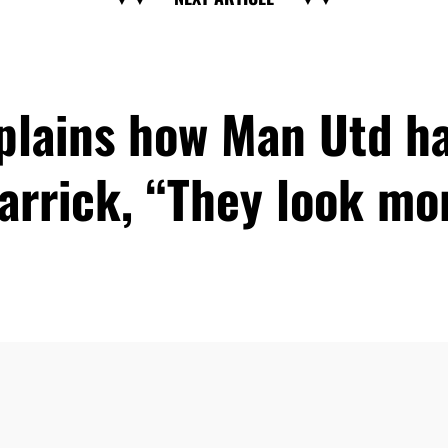
xplains how Man Utd h
arrick, “They look m