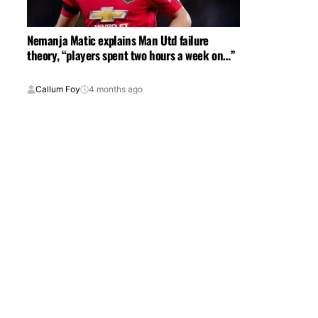
Nemanja Matic explains Man Utd failure
theory, “players spent two hours a week on…”
Callum Foy
4 months ago