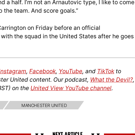
 a half. I’m not an Arnautovic type, I like to come
lp the team. And score goals.”
arrington on Friday before an official
with the squad in the United States after he goes
Instagram
,
Facebook
,
YouTube
, and
TikTok
to
ter United content. Our podcast,
What the Devil?
,
BST) on the
United View YouTube channel
.
MANCHESTER UNITED