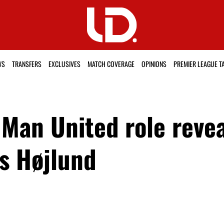
WS
TRANSFERS
EXCLUSIVES
MATCH COVERAGE
OPINIONS
PREMIER LEAGUE T
 Man United role revea
s Højlund