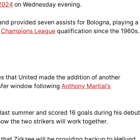
2024
on Wednesday evening.
and provided seven assists for Bologna, playing a
t
Champions League
qualification since the 1960s.
s that United made the addition of another
nsfer window following
Anthony Martial’s
 last summer and scored 16 goals during his debut
 the two strikers will work together.
that Zirkzee will be providing backup to Højlund,