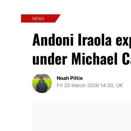
NEWS
Andoni Iraola e
under Michael C
Noah Piltie
Fri 20 March 2026 14:00, UK