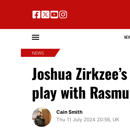
NE
NEWS
Joshua Zirkzee’s
play with Rasmu
Cain Smith
Thu 11 July 2024 20:56, UK