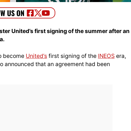
er United’s first signing of the summer after an
a.
 to become
United’s
first signing of the
INEOS
era,
ho announced that an agreement had been