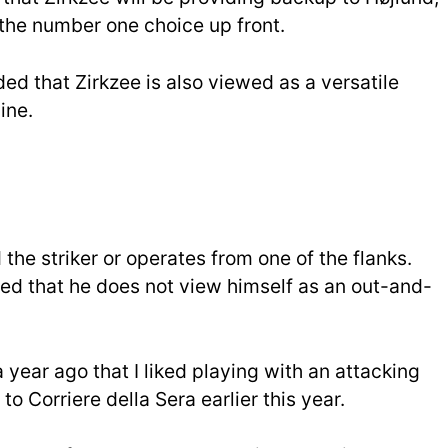
 the number one choice up front.
ed that Zirkzee is also viewed as a versatile
ine.
the striker or operates from one of the flanks.
ed that he does not view himself as an out-and-
a year ago that I liked playing with an attacking
o Corriere della Sera earlier this year.