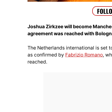
Joshua Zirkzee will become Manchest
agreement was reached with Bologn
The Netherlands international is set
as confirmed by
Fabrizio Romano
, w
reached.