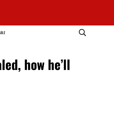
ABLE
led, how he’ll