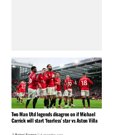
Two Man Utd legends disagree on if Michael
Carrick will start ‘fearless’ star vs Aston Villa
Balraj Sagoo
4 months ago