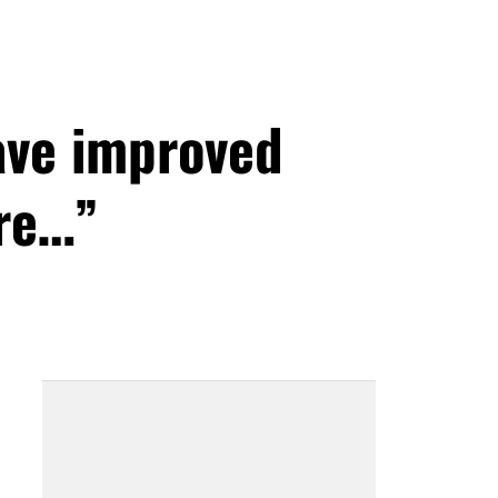
ave improved
ore…”