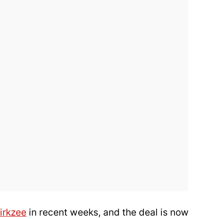
irkzee
in recent weeks, and the deal is now