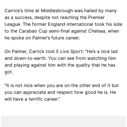
Carrick’s time at Middlesbrough was hailed by many
as a success, despite not reaching the Premier
League. The former England international took his side
to the Carabao Cup semi-final against Chelsea, when
he spoke on Palmer’s future career.
On Palmer, Carrick told
5 Live Sport
: “He’s a nice lad
and down-to-earth. You can see from watching him
and playing against him with the quality that he has
got.
“It is not nice when you are on the other end of it but
you can appreciate and respect how good he is. He
will have a terrific career.”