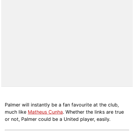
Palmer will instantly be a fan favourite at the club,
much like
Matheus Cunha
. Whether the links are true
or not, Palmer could be a United player, easily.