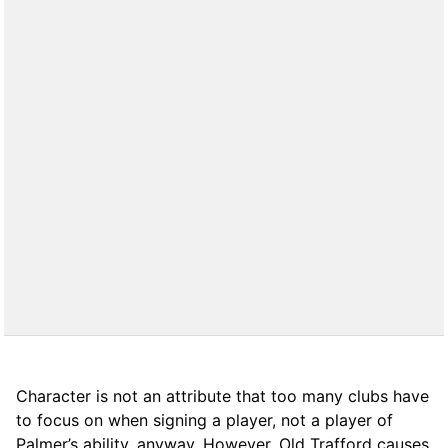
Character is not an attribute that too many clubs have
to focus on when signing a player, not a player of
Palmer’s ability, anyway. However, Old Trafford causes