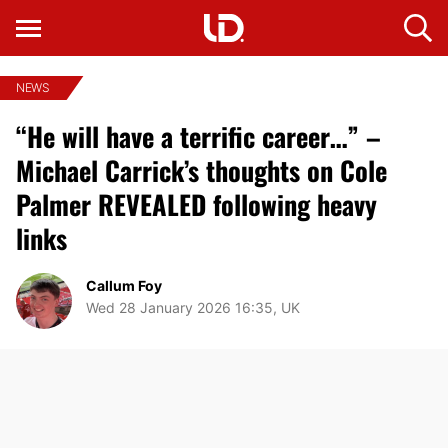
NEWS
“He will have a terrific career…” –
Michael Carrick’s thoughts on Cole
Palmer REVEALED following heavy
links
Callum Foy
Wed 28 January 2026 16:35, UK