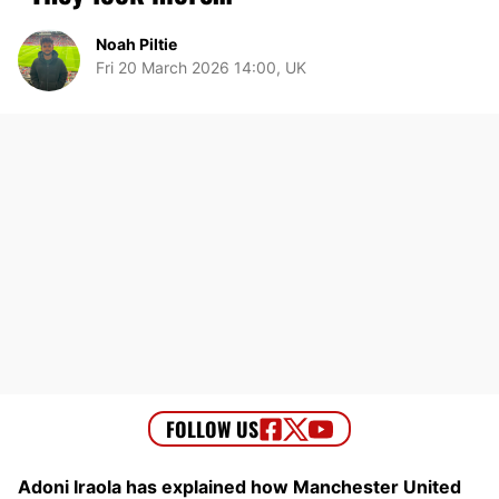
Noah Piltie
Fri 20 March 2026 14:00, UK
Adoni Iraola has explained how Manchester United