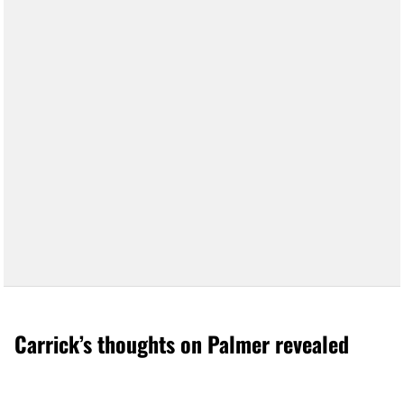
Carrick’s thoughts on Palmer revealed