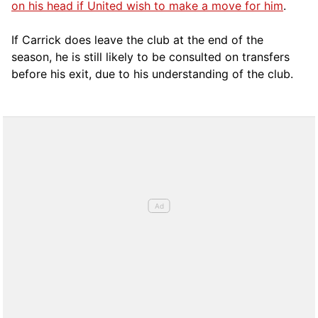
on his head if United wish to make a move for him
.
If Carrick does leave the club at the end of the
season, he is still likely to be consulted on transfers
before his exit, due to his understanding of the club.