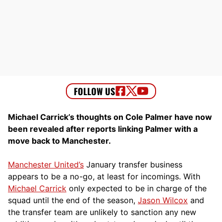
Michael Carrick’s thoughts on Cole Palmer have now
been revealed after reports linking Palmer with a
move back to Manchester.
Manchester United’s
January transfer business
appears to be a no-go, at least for incomings. With
Michael Carrick
only expected to be in charge of the
squad until the end of the season,
Jason Wilcox
and
the transfer team are unlikely to sanction any new