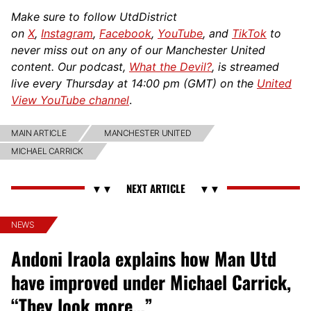
Make sure to follow UtdDistrict
on
X
,
Instagram
,
Facebook
,
YouTube
, and
TikTok
to
never miss out on any of our Manchester United
content. Our podcast,
What the Devil?
, is streamed
live every Thursday at 14:00 pm (GMT) on the
United
View YouTube channel
.
MAIN ARTICLE
MANCHESTER UNITED
MICHAEL CARRICK
NEWS
Andoni Iraola explains how Man Utd
have improved under Michael Carrick,
“They look more…”