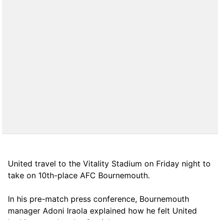
United travel to the Vitality Stadium on Friday night to
take on 10th-place AFC Bournemouth.
In his pre-match press conference, Bournemouth
manager Adoni Iraola explained how he felt United