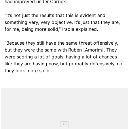
had improved under Carrick.
“It’s not just the results that this is evident and
something very, very objective. It’s just that they are,
for me, being more solid,” Iraola explained.
“Because they still have the same threat offensively,
but they were the same with Rubén [Amorim]. They
were scoring a lot of goals, having a lot of chances
like they are having now, but probably defensively, no,
they look more solid.