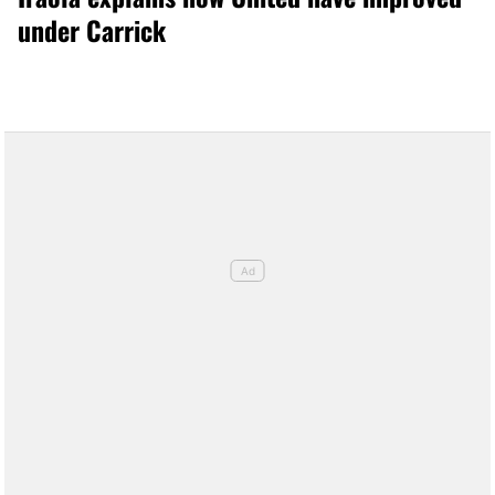
under Carrick