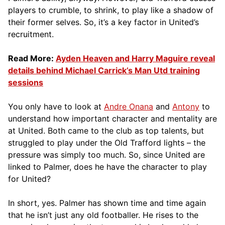
players to crumble, to shrink, to play like a shadow of
their former selves. So, it’s a key factor in United’s
recruitment.
Read More:
Ayden Heaven and Harry Maguire reveal
details behind Michael Carrick’s Man Utd training
sessions
You only have to look at
Andre Onana
and
Antony
to
understand how important character and mentality are
at United. Both came to the club as top talents, but
struggled to play under the Old Trafford lights – the
pressure was simply too much. So, since United are
linked to Palmer, does he have the character to play
for United?
In short, yes. Palmer has shown time and time again
that he isn’t just any old footballer. He rises to the