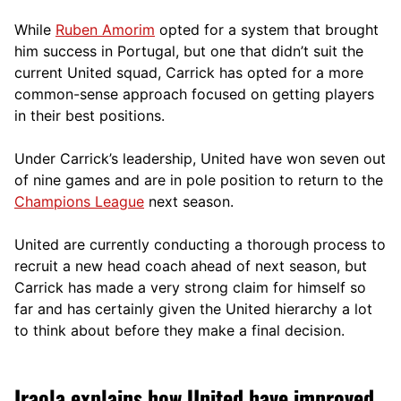
While
Ruben Amorim
opted for a system that brought
him success in Portugal, but one that didn’t suit the
current United squad, Carrick has opted for a more
comm
on-sense approach focused on getting players
in their best positions.
Under Carrick’s leadership, United have won seven out
of nine games and are in pole position to return to the
Champions League
next season.
United are currently conducting a thorough process to
recruit a new head coach ahead of next season, but
Carrick has made a very strong claim for himself so
far and has certainly given the United hierarchy a lot
to think about before they make a final decision.
Iraola explains how United have improved