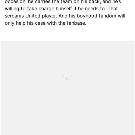
occasion, he carries the team on his back, and he’s
willing to take charge himself if he needs to. That
screams United player. And his boyhood fandom will
only help his case with the fanbase.