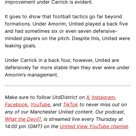
improvement under Carrick is evident.
It goes to show that football tactics go far beyond
formations. Under Amorim, United played a back five
and had sometimes six or even seven defensive-
minded players on the pitch. Despite this, United were
leaking goals.
Under Carrick in a back four, however, United are
defensively far more stable than they ever were under
Amorim’s management.
Make sure to follow UtdDistrict on
X
,
Instagram
,
Facebook
,
YouTube
, and
TikTok
to never miss out on
any of our Manchester United content. Our podcast,
What the Devil?
, is streamed live every Thursday at
14:00 pm (GMT) on the
United View YouTube channel
.