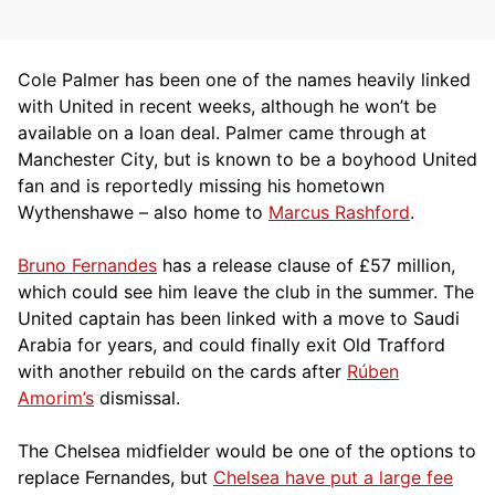
Cole Palmer has been one of the names heavily linked
with United in recent weeks, although he won’t be
available on a loan deal. Palmer came through at
Manchester City, but is known to be a boyhood United
fan and is reportedly missing his hometown
Wythenshawe – also home to
Marcus Rashford
.
Bruno Fernandes
has a release clause of £57 million,
which could see him leave the club in the summer. The
United captain has been linked with a move to Saudi
Arabia for years, and could finally exit Old Trafford
with another rebuild on the cards after
Rúben
Amorim’s
dismissal.
The Chelsea midfielder would be one of the options to
replace Fernandes, but
Chelsea have put a large fee