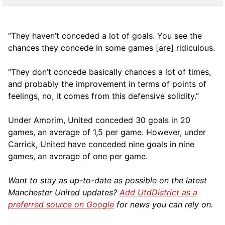
“They haven’t conceded a lot of goals. You see the
chances they concede in some games [are] ridiculous.
“They don’t concede basically chances a lot of times,
and probably the improvement in terms of points of
feelings, no, it comes from this defensive solidity.”
Under Amorim, United conceded 30 goals in 20
games, an average of 1,5 per game. However, under
Carrick, United have conceded nine goals in nine
games, an average of one per game.
Want to stay as up-to-date as possible on the latest
Manchester United updates?
Add UtdDistrict as a
preferred source on Google
for news you can rely on.