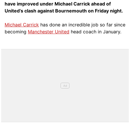
have improved under Michael Carrick ahead of
United’s clash against Bournemouth on Friday night.
Michael Carrick
has done an incredible job so far since
becoming
Manchester United
head coach in January.