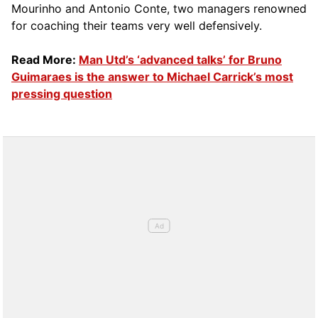
Mourinho and Antonio Conte, two managers renowned
for coaching their teams very well defensively.
Read More:
Man Utd’s ‘advanced talks’ for Bruno
Guimaraes is the answer to Michael Carrick’s most
pressing question