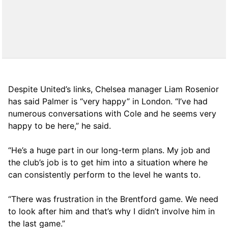
Despite United’s links, Chelsea manager Liam Rosenior
has said Palmer is “very happy” in London. “I’ve had
numerous conversations with Cole and he seems very
happy to be here,” he said.
“He’s a huge part in our long-term plans. My job and
the club’s job is to get him into a situation where he
can consistently perform to the level he wants to.
“There was frustration in the Brentford game. We need
to look after him and that’s why I didn’t involve him in
the last game.”