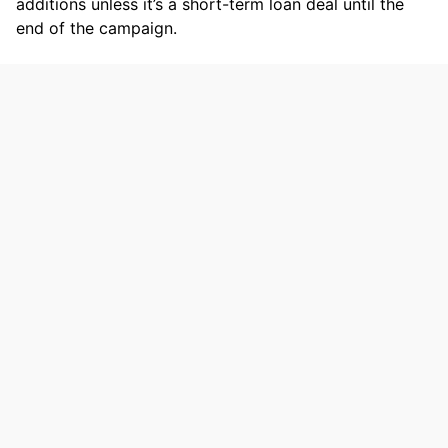
additions unless it’s a short-term loan deal until the
end of the campaign.