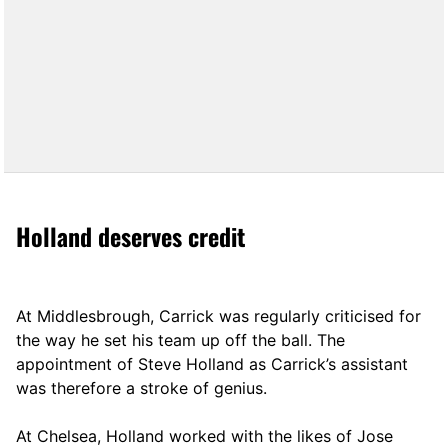
Holland deserves credit
At Middlesbrough, Carrick was regularly criticised for
the way he set his team up off the ball. The
appointment of Steve Holland as Carrick’s assistant
was therefore a stroke of genius.
At Chelsea, Holland worked with the likes of Jose