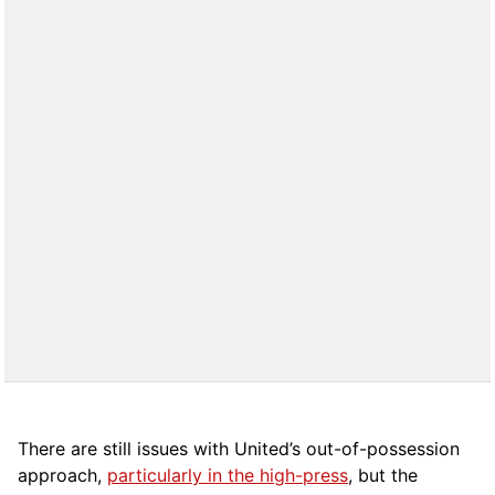
There are still issues with United’s out-of-possession
approach,
particularly in the high-press
, but the