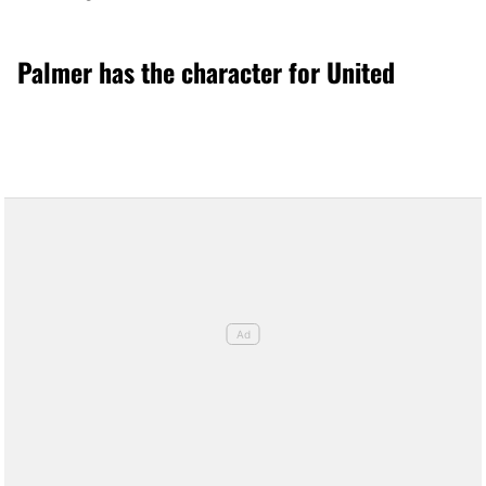
Palmer has the character for United