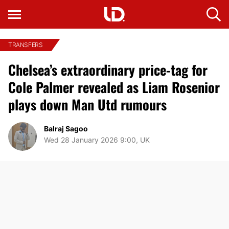
TRANSFERS
Chelsea’s extraordinary price-tag for
Cole Palmer revealed as Liam Rosenior
plays down Man Utd rumours
Balraj Sagoo
Wed 28 January 2026 9:00, UK