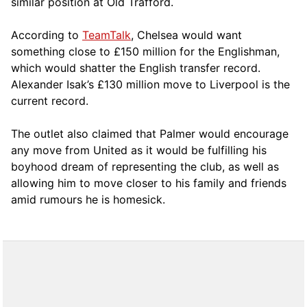
similar position at Old Trafford.
According to
TeamTalk
, Chelsea would want
something close to £150 million for the Englishman,
which would shatter the English transfer record.
Alexander Isak’s £130 million move to Liverpool is the
current record.
The outlet also claimed that Palmer would encourage
any move from United as it would be fulfilling his
boyhood dream of representing the club, as well as
allowing him to move closer to his family and friends
amid rumours he is homesick.