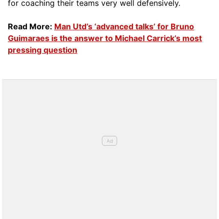
for coaching their teams very well defensively.
Read More:
Man Utd’s ‘advanced talks’ for Bruno
Guimaraes is the answer to Michael Carrick’s most
pressing question