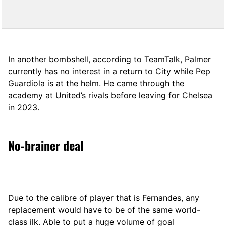
In another bombshell, according to TeamTalk, Palmer
currently has no interest in a return to City while Pep
Guardiola is at the helm. He came through the
academy at United’s rivals before leaving for Chelsea
in 2023.
No-brainer deal
Due to the calibre of player that is Fernandes, any
replacement would have to be of the same world-
class ilk. Able to put a huge volume of goal