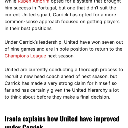
While
Ruben Amorim
opted for a system that brought
him success in Portugal, but one that didn’t suit the
current United squad, Carrick has opted for a more
comm
on-sense approach focused on getting players
in their best positions.
Under Carrick’s leadership, United have won seven out
of nine games and are in pole position to return to the
Champions League
next season.
United are currently conducting a thorough process to
recruit a new head coach ahead of next season, but
Carrick has made a very strong claim for himself so
far and has certainly given the United hierarchy a lot
to think about before they make a final decision.
Iraola explains how United have improved
under Carrick