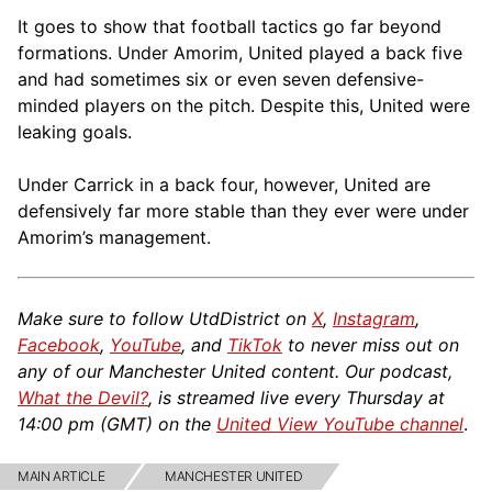
It goes to show that football tactics go far beyond
formations. Under Amorim, United played a back five
and had sometimes six or even seven defensive-
minded players on the pitch. Despite this, United were
leaking goals.
Under Carrick in a back four, however, United are
defensively far more stable than they ever were under
Amorim’s management.
Make sure to follow UtdDistrict on
X
,
Instagram
,
Facebook
,
YouTube
, and
TikTok
to never miss out on
any of our Manchester United content. Our podcast,
What the Devil?
, is streamed live every Thursday at
14:00 pm (GMT) on the
United View YouTube channel
.
MAIN ARTICLE
MANCHESTER UNITED