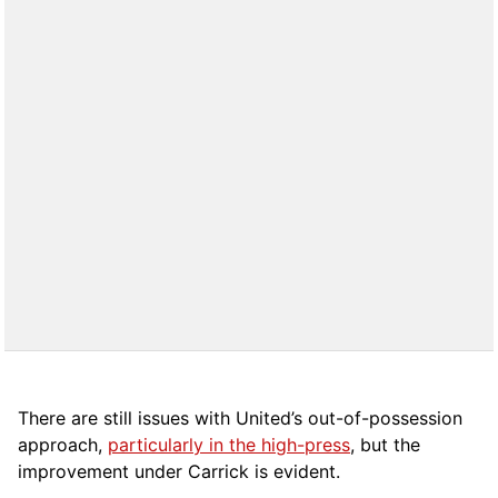
There are still issues with United’s out-of-possession
approach,
particularly in the high-press
, but the
improvement under Carrick is evident.