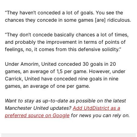
“They haven’t conceded a lot of goals. You see the
chances they concede in some games [are] ridiculous.
“They don’t concede basically chances a lot of times,
and probably the improvement in terms of points of
feelings, no, it comes from this defensive solidity.”
Under Amorim, United conceded 30 goals in 20
games, an average of 1,5 per game. However, under
Carrick, United have conceded nine goals in nine
games, an average of one per game.
Want to stay as up-to-date as possible on the latest
Manchester United updates?
Add UtdDistrict as a
preferred source on Google
for news you can rely on.