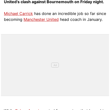
United’s clash against Bournemouth on Friday night.
Michael Carrick
has done an incredible job so far since
becoming
Manchester United
head coach in January.