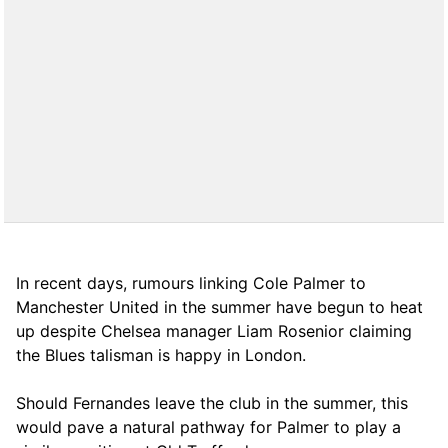
In recent days, rumours linking Cole Palmer to
Manchester United in the summer have begun to heat
up despite Chelsea manager Liam Rosenior claiming
the Blues talisman is happy in London.
Should Fernandes leave the club in the summer, this
would pave a natural pathway for Palmer to play a