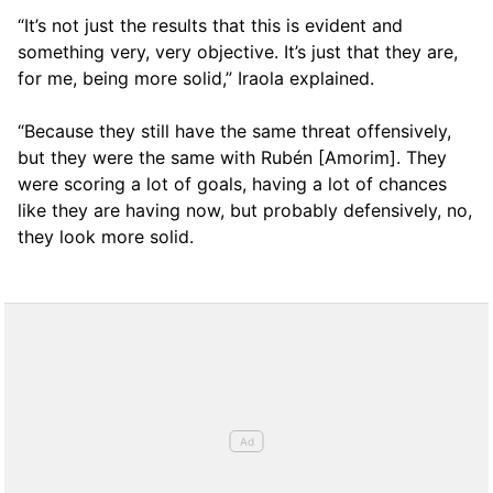
“It’s not just the results that this is evident and
something very, very objective. It’s just that they are,
for me, being more solid,” Iraola explained.
“Because they still have the same threat offensively,
but they were the same with Rubén [Amorim]. They
were scoring a lot of goals, having a lot of chances
like they are having now, but probably defensively, no,
they look more solid.