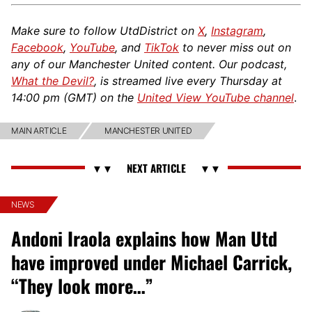
Make sure to follow UtdDistrict on
X
,
Instagram
,
Facebook
,
YouTube
, and
TikTok
to never miss out on
any of our Manchester United content. Our podcast,
What the Devil?
, is streamed live every Thursday at
14:00 pm (GMT) on the
United View YouTube channel
.
MAIN ARTICLE
MANCHESTER UNITED
NEWS
Andoni Iraola explains how Man Utd
have improved under Michael Carrick,
“They look more…”