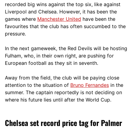
recorded big wins against the top six, like against
Liverpool and Chelsea. However, it has been the
games where
Manchester United
have been the
favourites that the club has often succumbed to the
pressure.
In the next gameweek, the Red Devils will be hosting
Fulham, who, in their own right, are pushing for
European football as they sit in seventh.
Away from the field, the club will be paying close
attention to the situation of
Bruno Fernandes
in the
summer. The captain reportedly is not deciding on
where his future lies until after the World Cup.
Chelsea set record price tag for Palmer