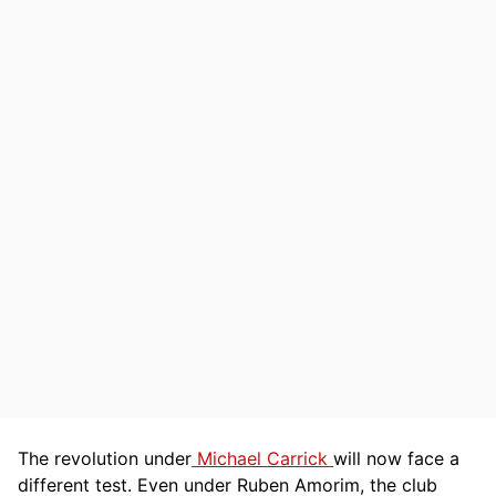
The revolution under
Michael Carrick
will now face a
different test. Even under Ruben Amorim, the club