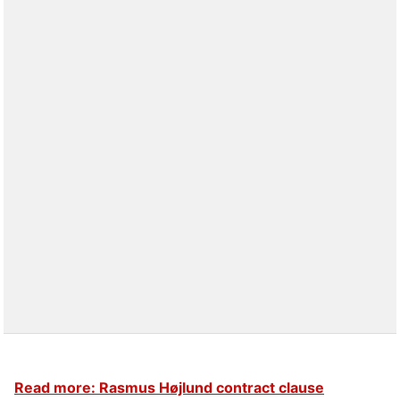
Read more: Rasmus Højlund contract clause