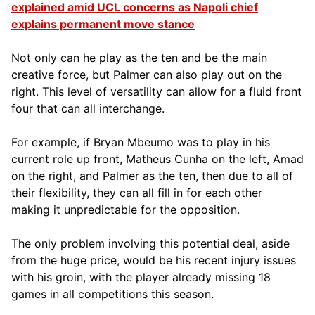
explained amid UCL concerns as Napoli chief
explains permanent move stance
Not only can he play as the ten and be the main
creative force, but Palmer can also play out on the
right. This level of versatility can allow for a fluid front
four that can all interchange.
For example, if Bryan Mbeumo was to play in his
current role up front, Matheus Cunha on the left, Amad
on the right, and Palmer as the ten, then due to all of
their flexibility, they can all fill in for each other
making it unpredictable for the opposition.
The only problem involving this potential deal, aside
from the huge price, would be his recent injury issues
with his groin, with the player already missing 18
games in all competitions this season.