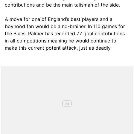
contributions and be the main talisman of the side.
A move for one of England’s best players and a
boyhood fan would be a no-brainer. In 110 games for
the Blues, Palmer has recorded 77 goal contributions
in all competitions meaning he would continue to
make this current potent attack, just as deadly.