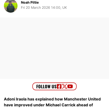
Noah Piltie
Fri 20 March 2026 14:00, UK
Adoni Iraola has explained how Manchester United
have improved under Michael Carrick ahead of