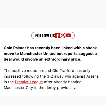
Cole Palmer has recently been linked with a shock
move to Manchester United but reports suggest a
deal would involve an extraordinary price.
The positive mood around Old Trafford has only
increased following the 3-2 away win against Arsenal
in the
Premier League
after already beating
Manchester City in the derby previously.