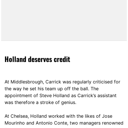
Holland deserves credit
At Middlesbrough, Carrick was regularly criticised for
the way he set his team up off the ball. The
appointment of Steve Holland as Carrick’s assistant
was therefore a stroke of genius.
At Chelsea, Holland worked with the likes of Jose
Mourinho and Antonio Conte, two managers renowned