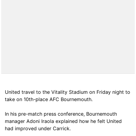
United travel to the Vitality Stadium on Friday night to
take on 10th-place AFC Bournemouth.
In his pre-match press conference, Bournemouth
manager Adoni Iraola explained how he felt United
had improved under Carrick.