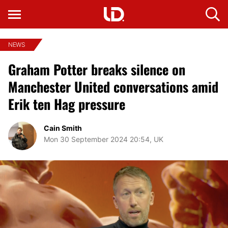
NEWS
Graham Potter breaks silence on
Manchester United conversations amid
Erik ten Hag pressure
Cain Smith
Mon 30 September 2024 20:54, UK