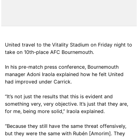
United travel to the Vitality Stadium on Friday night to
take on 10th-place AFC Bournemouth.
In his pre-match press conference, Bournemouth
manager Adoni Iraola explained how he felt United
had improved under Carrick.
“It’s not just the results that this is evident and
something very, very objective. It’s just that they are,
for me, being more solid,” Iraola explained.
“Because they still have the same threat offensively,
but they were the same with Rubén [Amorim]. They