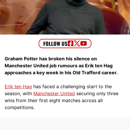
Graham Potter has broken his silence on
Manchester United job rumours as Erik ten Hag
approaches a key week in his Old Trafford career.
Erik ten Hag
has faced a challenging start to the
season, with
Manchester United
securing only three
wins from their first eight matches across all
competitions.