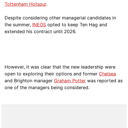
Tottenham Hotspur
.
Despite considering other managerial candidates in
the summer,
INEOS
opted to keep Ten Hag and
extended his contract until 2026.
However, it was clear that the new leadership were
open to exploring their options and former
Chelsea
and Brighton manager
Graham Potter
was reported as
one of the managers being considered.