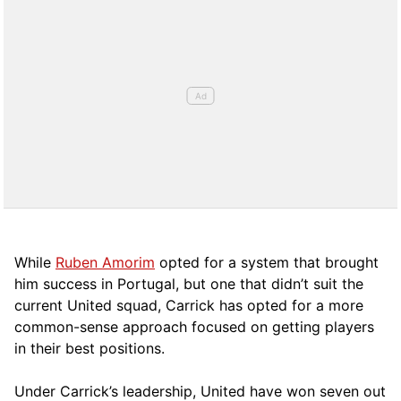
While
Ruben Amorim
opted for a system that brought
him success in Portugal, but one that didn’t suit the
current United squad, Carrick has opted for a more
comm
on-sense approach focused on getting players
in their best positions.
Under Carrick’s leadership, United have won seven out