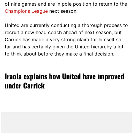
of nine games and are in pole position to return to the
Champions League
next season.
United are currently conducting a thorough process to
recruit a new head coach ahead of next season, but
Carrick has made a very strong claim for himself so
far and has certainly given the United hierarchy a lot
to think about before they make a final decision.
Iraola explains how United have improved
under Carrick