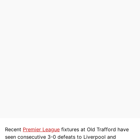
Recent
Premier League
fixtures at Old Trafford have
seen consecutive 3-0 defeats to Liverpool and