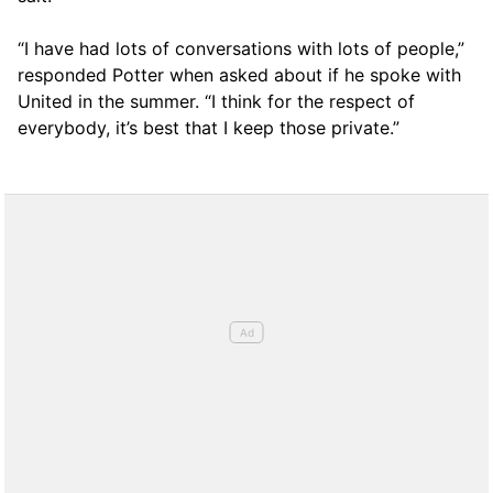
“I have had lots of conversations with lots of people,”
responded Potter when asked about if he spoke with
United in the summer. “I think for the respect of
everybody, it’s best that I keep those private.”