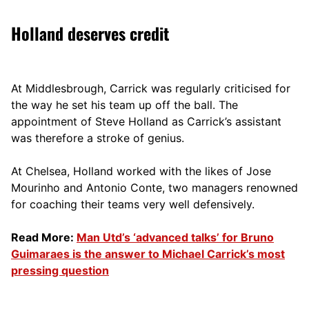
Holland deserves credit
At Middlesbrough, Carrick was regularly criticised for
the way he set his team up off the ball. The
appointment of Steve Holland as Carrick’s assistant
was therefore a stroke of genius.
At Chelsea, Holland worked with the likes of Jose
Mourinho and Antonio Conte, two managers renowned
for coaching their teams very well defensively.
Read More:
Man Utd’s ‘advanced talks’ for Bruno
Guimaraes is the answer to Michael Carrick’s most
pressing question