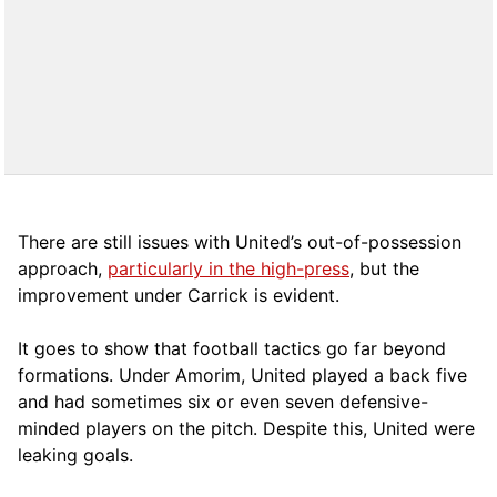
There are still issues with United’s out-of-possession
approach,
particularly in the high-press
, but the
improvement under Carrick is evident.
It goes to show that football tactics go far beyond
formations. Under Amorim, United played a back five
and had sometimes six or even seven defensive-
minded players on the pitch. Despite this, United were
leaking goals.