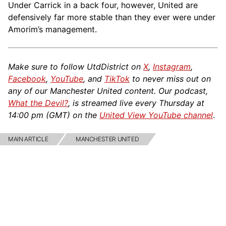
Under Carrick in a back four, however, United are
defensively far more stable than they ever were under
Amorim’s management.
Make sure to follow UtdDistrict on
X
,
Instagram
,
Facebook
,
YouTube
, and
TikTok
to never miss out on
any of our Manchester United content. Our podcast,
What the Devil?
, is streamed live every Thursday at
14:00 pm (GMT) on the
United View YouTube channel
.
MAIN ARTICLE
MANCHESTER UNITED