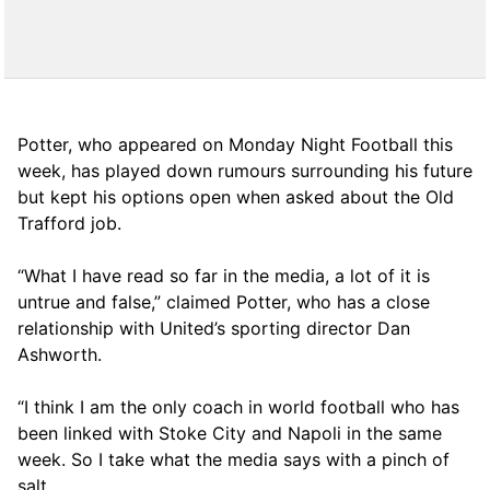
Potter, who appeared on Monday Night Football this
week, has played down rumours surrounding his future
but kept his options open when asked about the Old
Trafford job.
“What I have read so far in the media, a lot of it is
untrue and false,” claimed Potter, who has a close
relationship with United’s sporting director Dan
Ashworth.
“I think I am the only coach in world football who has
been linked with Stoke City and Napoli in the same
week. So I take what the media says with a pinch of
salt.