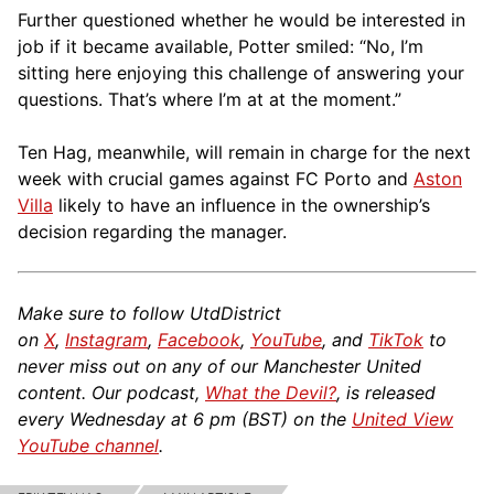
Further questioned whether he would be interested in
job if it became available, Potter smiled: “No, I’m
sitting here enjoying this challenge of answering your
questions. That’s where I’m at at the moment.”
Ten Hag, meanwhile, will remain in charge for the next
week with crucial games against FC Porto and
Aston
Villa
likely to have an influence in the ownership’s
decision regarding the manager.
Make sure to follow UtdDistrict
on
X
,
Instagram
,
Facebook
,
YouTube
, and
TikTok
to
never miss out on any of our Manchester United
content. Our podcast,
What the Devil?
, is released
every Wednesday at 6 pm (BST) on the
United View
YouTube channel
.