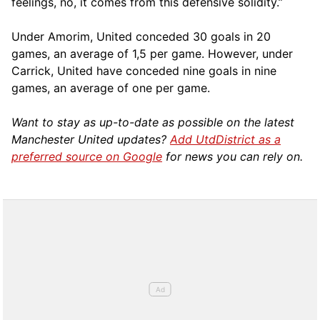
feelings, no, it comes from this defensive solidity.”
Under Amorim, United conceded 30 goals in 20
games, an average of 1,5 per game. However, under
Carrick, United have conceded nine goals in nine
games, an average of one per game.
Want to stay as up-to-date as possible on the latest
Manchester United updates?
Add UtdDistrict as a
preferred source on Google
for news you can rely on.