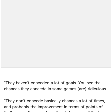
“They haven’t conceded a lot of goals. You see the
chances they concede in some games [are] ridiculous.
“They don’t concede basically chances a lot of times,
and probably the improvement in terms of points of