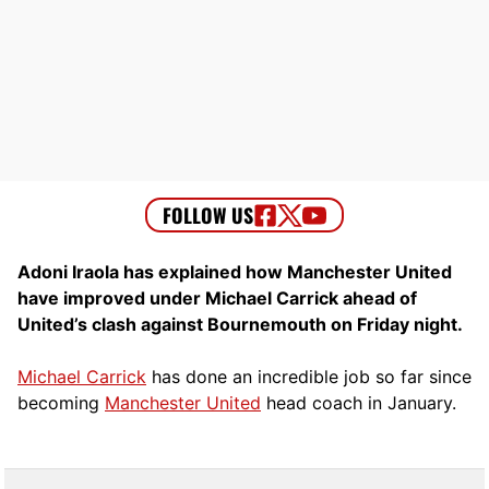
Adoni Iraola has explained how Manchester United
have improved under Michael Carrick ahead of
United’s clash against Bournemouth on Friday night.
Michael Carrick
has done an incredible job so far since
becoming
Manchester United
head coach in January.