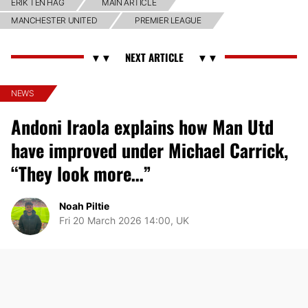
ERIK TEN HAG
MAIN ARTICLE
MANCHESTER UNITED
PREMIER LEAGUE
NEWS
Andoni Iraola explains how Man Utd
have improved under Michael Carrick,
“They look more…”
Noah Piltie
Fri 20 March 2026 14:00, UK