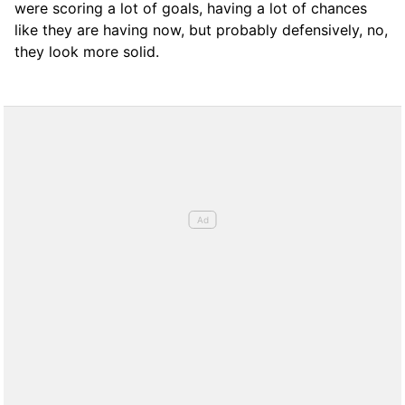
were scoring a lot of goals, having a lot of chances
like they are having now, but probably defensively, no,
they look more solid.