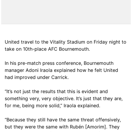
United travel to the Vitality Stadium on Friday night to
take on 10th-place AFC Bournemouth.
In his pre-match press conference, Bournemouth
manager Adoni Iraola explained how he felt United
had improved under Carrick.
“It’s not just the results that this is evident and
something very, very objective. It’s just that they are,
for me, being more solid,” Iraola explained.
“Because they still have the same threat offensively,
but they were the same with Rubén [Amorim]. They