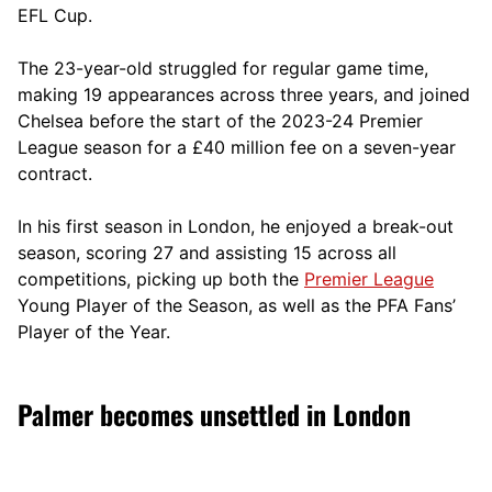
EFL Cup.
The 23-year-old struggled for regular game time,
making 19 appearances across three years, and joined
Chelsea before the start of the 2023-24 Premier
League season for a £40 million fee on a seven-year
contract.
In his first season in London, he enjoyed a break-out
season, scoring 27 and assisting 15 across all
competitions, picking up both the
Premier League
Young Player of the Season, as well as the PFA Fans’
Player of the Year.
Palmer becomes unsettled in London