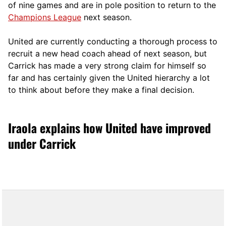
of nine games and are in pole position to return to the
Champions League
next season.
United are currently conducting a thorough process to
recruit a new head coach ahead of next season, but
Carrick has made a very strong claim for himself so
far and has certainly given the United hierarchy a lot
to think about before they make a final decision.
Iraola explains how United have improved
under Carrick