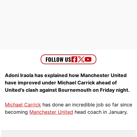
Adoni Iraola has explained how Manchester United
have improved under Michael Carrick ahead of
United’s clash against Bournemouth on Friday night.
Michael Carrick
has done an incredible job so far since
becoming
Manchester United
head coach in January.