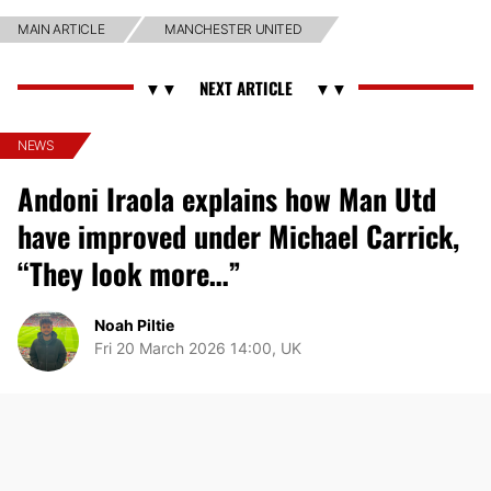
MAIN ARTICLE
MANCHESTER UNITED
NEWS
Andoni Iraola explains how Man Utd
have improved under Michael Carrick,
“They look more…”
Noah Piltie
Fri 20 March 2026 14:00, UK