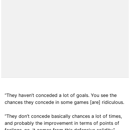
“They haven’t conceded a lot of goals. You see the
chances they concede in some games [are] ridiculous.
“They don’t concede basically chances a lot of times,
and probably the improvement in terms of points of