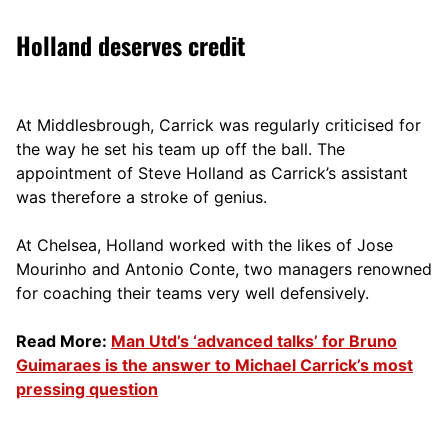
Holland deserves credit
At Middlesbrough, Carrick was regularly criticised for
the way he set his team up off the ball. The
appointment of Steve Holland as Carrick’s assistant
was therefore a stroke of genius.
At Chelsea, Holland worked with the likes of Jose
Mourinho and Antonio Conte, two managers renowned
for coaching their teams very well defensively.
Read More:
Man Utd’s ‘advanced talks’ for Bruno
Guimaraes is the answer to Michael Carrick’s most
pressing question