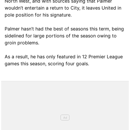
North West, and with sources saying that Palmer
wouldn’t entertain a return to City, it leaves United in
pole position for his signature.
Palmer hasn’t had the best of seasons this term, being
sidelined for large portions of the season owing to
groin problems.
As a result, he has only featured in 12 Premier League
games this season, scoring four goals.