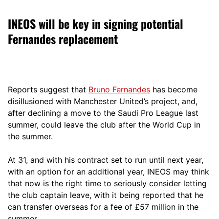
INEOS will be key in signing potential
Fernandes replacement
Reports suggest that
Bruno Fernandes
has become
disillusioned with Manchester United’s project, and,
after declining a move to the Saudi Pro League last
summer, could leave the club after the World Cup in
the summer.
At 31, and with his contract set to run until next year,
with an option for an additional year, INEOS may think
that now is the right time to seriously consider letting
the club captain leave, with it being reported that he
can transfer overseas for a fee of £57 million in the
summer.