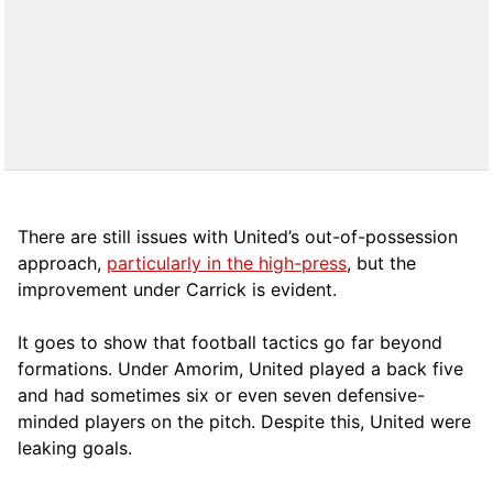
There are still issues with United’s out-of-possession
approach,
particularly in the high-press
, but the
improvement under Carrick is evident.
It goes to show that football tactics go far beyond
formations. Under Amorim, United played a back five
and had sometimes six or even seven defensive-
minded players on the pitch. Despite this, United were
leaking goals.