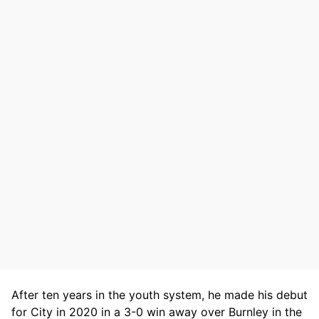
After ten years in the youth system, he made his debut
for City in 2020 in a 3-0 win away over Burnley in the