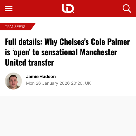
TRANSFERS
Full details: Why Chelsea’s Cole Palmer
is ‘open’ to sensational Manchester
United transfer
Jamie Hudson
Mon 26 January 2026 20:20, UK