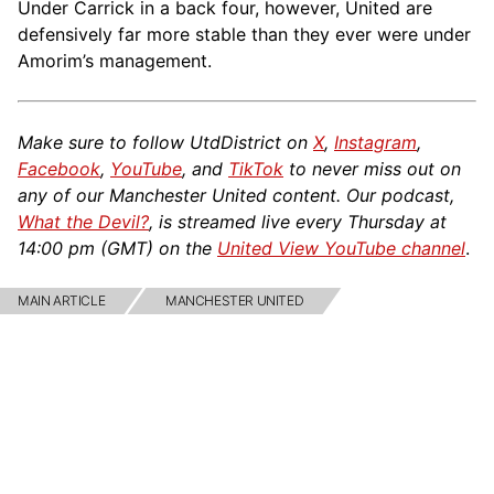
Under Carrick in a back four, however, United are
defensively far more stable than they ever were under
Amorim’s management.
Make sure to follow UtdDistrict on
X
,
Instagram
,
Facebook
,
YouTube
, and
TikTok
to never miss out on
any of our Manchester United content. Our podcast,
What the Devil?
, is streamed live every Thursday at
14:00 pm (GMT) on the
United View YouTube channel
.
MAIN ARTICLE
MANCHESTER UNITED