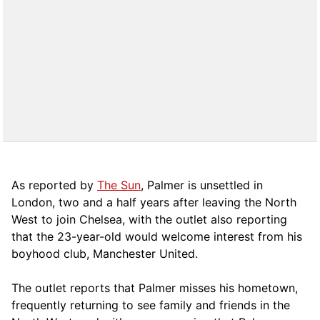
As reported by
The Sun
, Palmer is unsettled in
London, two and a half years after leaving the North
West to join Chelsea, with the outlet also reporting
that the 23-year-old would welcome interest from his
boyhood club, Manchester United.
The outlet reports that Palmer misses his hometown,
frequently returning to see family and friends in the