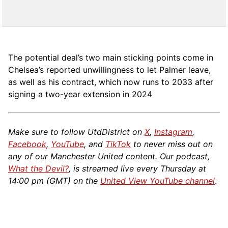
The potential deal’s two main sticking points come in
Chelsea’s reported unwillingness to let Palmer leave,
as well as his contract, which now runs to 2033 after
signing a two-year extension in 2024
Make sure to follow UtdDistrict on
X
,
Instagram
,
Facebook
,
YouTube
, and
TikTok
to never miss out on
any of our Manchester United content. Our podcast,
What the Devil?
, is streamed live every Thursday at
14:00 pm (GMT) on the
United View YouTube channel
.