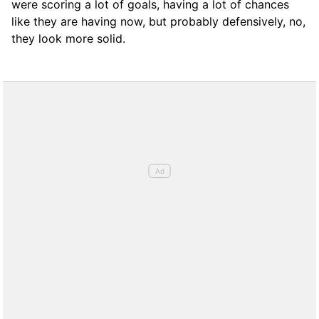
were scoring a lot of goals, having a lot of chances
like they are having now, but probably defensively, no,
they look more solid.