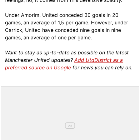
feelings, no, it comes from this defensive solidity.”
Under Amorim, United conceded 30 goals in 20
games, an average of 1,5 per game. However, under
Carrick, United have conceded nine goals in nine
games, an average of one per game.
Want to stay as up-to-date as possible on the latest
Manchester United updates?
Add UtdDistrict as a
preferred source on Google
for news you can rely on.