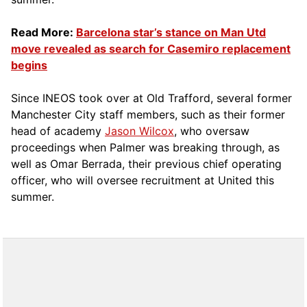
Read More:
Barcelona star’s stance on Man Utd
move revealed as search for Casemiro replacement
begins
Since INEOS took over at Old Trafford, several former
Manchester City staff members, such as their former
head of academy
Jason Wilcox
, who oversaw
proceedings when Palmer was breaking through, as
well as Omar Berrada, their previous chief operating
officer, who will oversee recruitment at United this
summer.