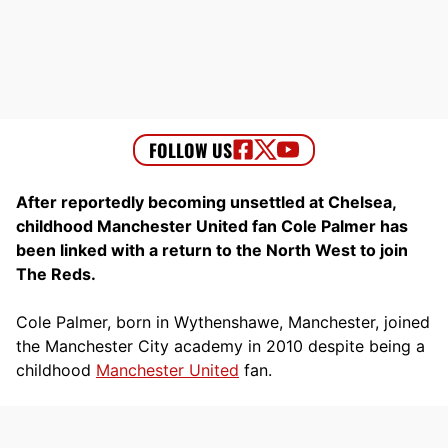
After reportedly becoming unsettled at Chelsea,
childhood Manchester United fan Cole Palmer has
been linked with a return to the North West to join
The Reds.
Cole Palmer, born in Wythenshawe, Manchester, joined
the Manchester City academy in 2010 despite being a
childhood
Manchester United
fan.