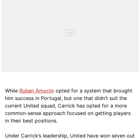
While
Ruben Amorim
opted for a system that brought
him success in Portugal, but one that didn’t suit the
current United squad, Carrick has opted for a more
comm
on-sense approach focused on getting players
in their best positions.
Under Carrick’s leadership, United have won seven out