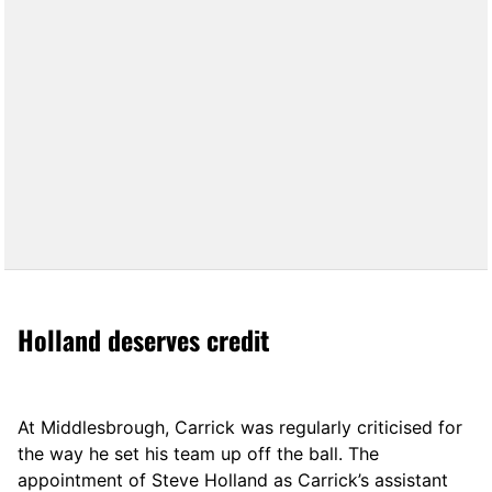
Holland deserves credit
At Middlesbrough, Carrick was regularly criticised for
the way he set his team up off the ball. The
appointment of Steve Holland as Carrick’s assistant