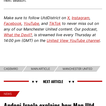
next season.
Make sure to follow UtdDistrict on
X
,
Instagram
,
Facebook
,
YouTube
, and
TikTok
to never miss out on
any of our Manchester United content. Our podcast,
What the Devil?
, is streamed live every Thursday at
14:00 pm (GMT) on the
United View YouTube channel
.
CASEMIRO
MAIN ARTICLE
MANCHESTER UNITED
NEWS
Andoni Iraola explains how Man Utd