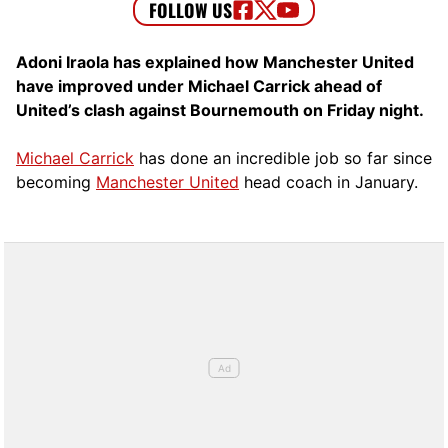
Adoni Iraola has explained how Manchester United
have improved under Michael Carrick ahead of
United’s clash against Bournemouth on Friday night.
Michael Carrick
has done an incredible job so far since
becoming
Manchester United
head coach in January.