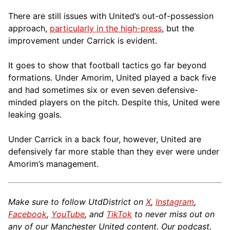
There are still issues with United’s out-of-possession
approach,
particularly in the high-press
, but the
improvement under Carrick is evident.
It goes to show that football tactics go far beyond
formations. Under Amorim, United played a back five
and had sometimes six or even seven defensive-
minded players on the pitch. Despite this, United were
leaking goals.
Under Carrick in a back four, however, United are
defensively far more stable than they ever were under
Amorim’s management.
Make sure to follow UtdDistrict on
X
,
Instagram
,
Facebook
,
YouTube
, and
TikTok
to never miss out on
any of our Manchester United content. Our podcast,