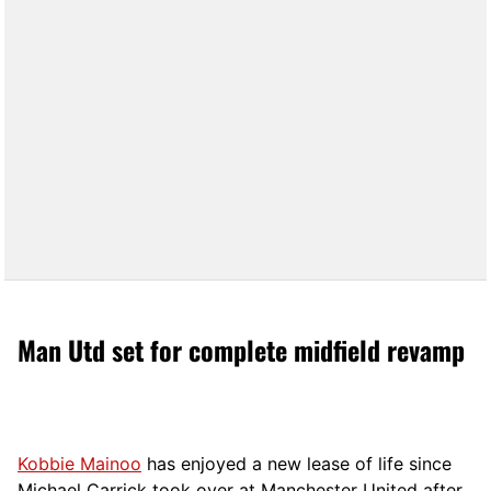
Man Utd set for complete midfield revamp
Kobbie Mainoo
has enjoyed a new lease of life since
Michael Carrick took over at Manchester United after