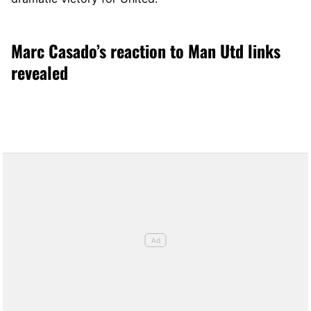
Marc Casado’s reaction to Man Utd links
revealed