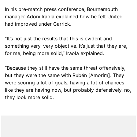
In his pre-match press conference, Bournemouth
manager Adoni Iraola explained how he felt United
had improved under Carrick.
“It’s not just the results that this is evident and
something very, very objective. It’s just that they are,
for me, being more solid,” Iraola explained.
“Because they still have the same threat offensively,
but they were the same with Rubén [Amorim]. They
were scoring a lot of goals, having a lot of chances
like they are having now, but probably defensively, no,
they look more solid.