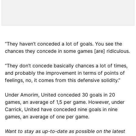
“They haven’t conceded a lot of goals. You see the
chances they concede in some games [are] ridiculous.
“They don’t concede basically chances a lot of times,
and probably the improvement in terms of points of
feelings, no, it comes from this defensive solidity.”
Under Amorim, United conceded 30 goals in 20
games, an average of 1,5 per game. However, under
Carrick, United have conceded nine goals in nine
games, an average of one per game.
Want to stay as up-to-date as possible on the latest