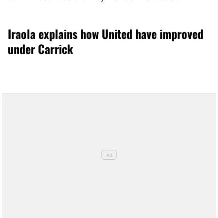
Iraola explains how United have improved
under Carrick