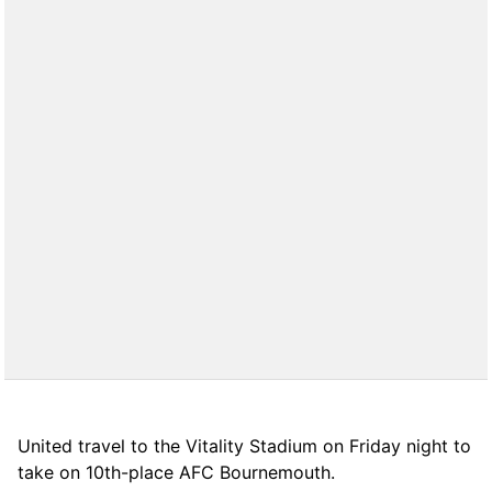
United travel to the Vitality Stadium on Friday night to
take on 10th-place AFC Bournemouth.