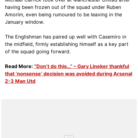
having been frozen out of the squad under Ruben
Amorim, even being rumoured to be leaving in the
January window.
The Englishman has paired up well with Casemiro in
the midfield, firmly establishing himself as a key part
of the squad going forward.
Read More:
“Don’t do this…” – Gary Lineker thankful
that ‘nonsense’ decision was avoided during Arsenal
2-3 Man Utd