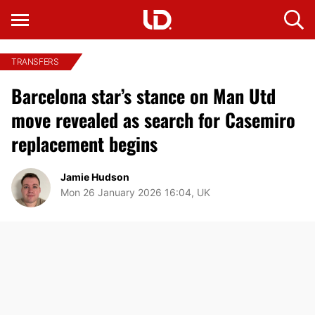
TRANSFERS
Barcelona star’s stance on Man Utd
move revealed as search for Casemiro
replacement begins
Jamie Hudson
Mon 26 January 2026 16:04, UK