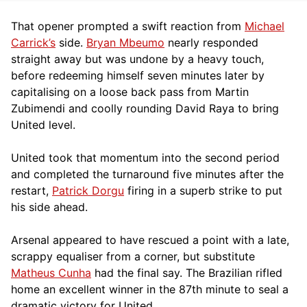
That opener prompted a swift reaction from
Michael
Carrick’s
side.
Bryan Mbeumo
nearly responded
straight away but was undone by a heavy touch,
before redeeming himself seven minutes later by
capitalising on a loose back pass from Martin
Zubimendi and coolly rounding David Raya to bring
United level.
United took that momentum into the second period
and completed the turnaround five minutes after the
restart,
Patrick Dorgu
firing in a superb strike to put
his side ahead.
Arsenal appeared to have rescued a point with a late,
scrappy equaliser from a corner, but substitute
Matheus Cunha
had the final say. The Brazilian rifled
home an excellent winner in the 87th minute to seal a
dramatic victory for United.