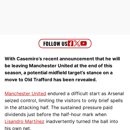
With Casemiro’s recent announcement that he will
be leaving Manchester United at the end of this
season, a potential midfield target’s stance on a
move to Old Trafford has been revealed.
Manchester United
endured a difficult start as Arsenal
seized control, limiting the visitors to only brief spells
in the attacking half. The sustained pressure paid
dividends just before the half-hour mark when
Lisandro Martínez
inadvertently turned the ball into
his own net.