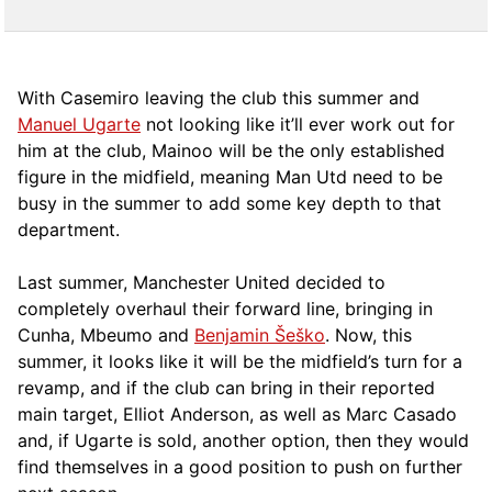
With Casemiro leaving the club this summer and
Manuel Ugarte
not looking like it’ll ever work out for
him at the club, Mainoo will be the only established
figure in the midfield, meaning Man Utd need to be
busy in the summer to add some key depth to that
department.
Last summer, Manchester United decided to
completely overhaul their forward line, bringing in
Cunha, Mbeumo and
Benjamin Šeško
. Now, this
summer, it looks like it will be the midfield’s turn for a
revamp, and if the club can bring in their reported
main target, Elliot Anderson, as well as Marc Casado
and, if Ugarte is sold, another option, then they would
find themselves in a good position to push on further