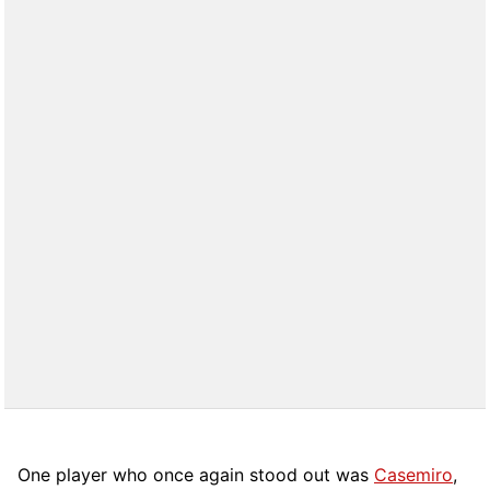
One player who once again stood out was
Casemiro
,