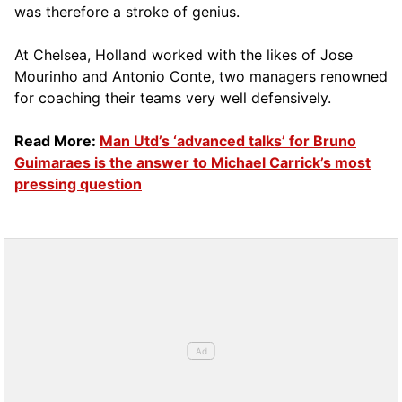
was therefore a stroke of genius.
At Chelsea, Holland worked with the likes of Jose
Mourinho and Antonio Conte, two managers renowned
for coaching their teams very well defensively.
Read More:
Man Utd’s ‘advanced talks’ for Bruno
Guimaraes is the answer to Michael Carrick’s most
pressing question