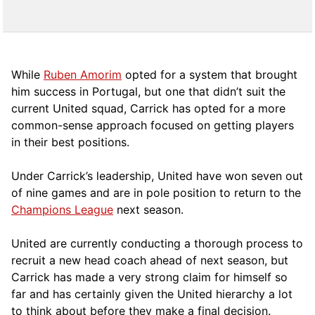
While
Ruben Amorim
opted for a system that brought
him success in Portugal, but one that didn’t suit the
current United squad, Carrick has opted for a more
comm
on-sense approach focused on getting players
in their best positions.
Under Carrick’s leadership, United have won seven out
of nine games and are in pole position to return to the
Champions League
next season.
United are currently conducting a thorough process to
recruit a new head coach ahead of next season, but
Carrick has made a very strong claim for himself so
far and has certainly given the United hierarchy a lot
to think about before they make a final decision.