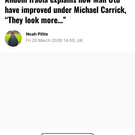
have improved under Michael Carrick,
“They look more…”
Noah Piltie
Fri 20 March 2026 14:00, UK