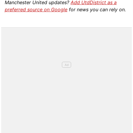
Manchester United updates?
Add UtdDistrict as a
preferred source on Google
for news you can rely on.