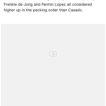
Frenkie de Jong and Fermin Lopez all considered
higher up in the pecking order than Casado.