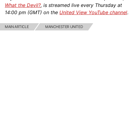
What the Devil?
, is streamed live every Thursday at
14:00 pm (GMT) on the
United View YouTube channel
.
MAIN ARTICLE
MANCHESTER UNITED