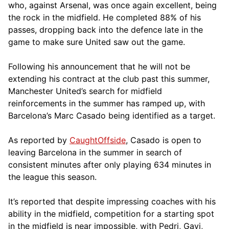
who, against Arsenal, was once again excellent, being
the rock in the midfield. He completed 88% of his
passes, dropping back into the defence late in the
game to make sure United saw out the game.
Following his announcement that he will not be
extending his contract at the club past this summer,
Manchester United’s search for midfield
reinforcements in the summer has ramped up, with
Barcelona’s Marc Casado being identified as a target.
As reported by
CaughtOffside
, Casado is open to
leaving Barcelona in the summer in search of
consistent minutes after only playing 634 minutes in
the league this season.
It’s reported that despite impressing coaches with his
ability in the midfield, competition for a starting spot
in the midfield is near impossible, with Pedri, Gavi,