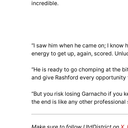
incredible.
“I saw him when he came on; I know h
energy to get up, again, scored. Unlu
“He is ready to go chomping at the bit.
and give Rashford every opportunity t
“But you risk losing Garnacho if you 
the end is like any other professional
Make sure to follow UtdDistrict on
X
,