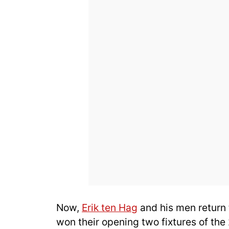
Now,
Erik ten Hag
and his men return 
won their opening two fixtures of t