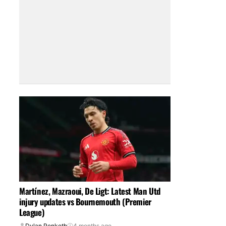
Martínez, Mazraoui, De Ligt: Latest Man Utd
injury updates vs Bournemouth (Premier
League)
Dylan Penketh
4 months ago