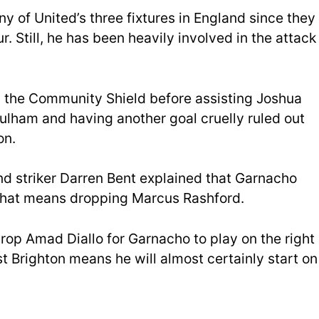
y of United’s three fixtures in England since they
 Still, he has been heavily involved in the attack
n the Community Shield before assisting Joshua
Fulham and having another goal cruelly ruled out
on.
d striker Darren Bent explained that Garnacho
f that means dropping Marcus Rashford.
rop Amad Diallo for Garnacho to play on the right
st Brighton means he will almost certainly start on