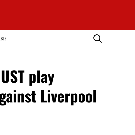
ABLE
MUST play
gainst Liverpool