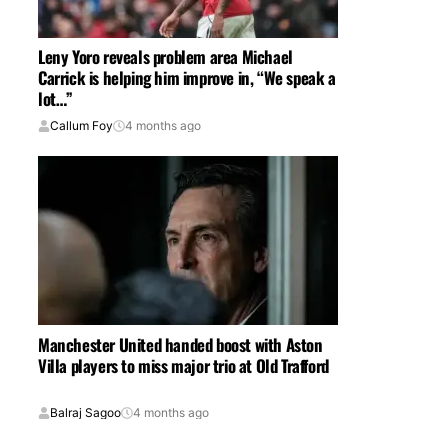
Leny Yoro reveals problem area Michael
Carrick is helping him improve in, “We speak a
lot…”
Callum Foy
4 months ago
Manchester United handed boost with Aston
Villa players to miss major trio at Old Trafford
Balraj Sagoo
4 months ago