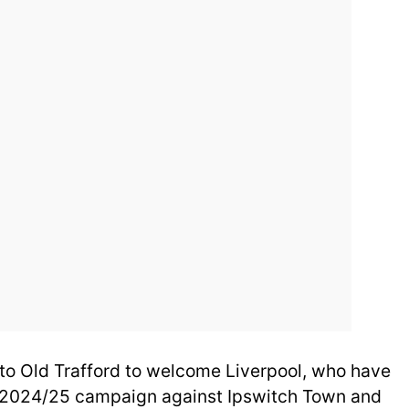
to Old Trafford to welcome Liverpool, who have
he 2024/25 campaign against Ipswitch Town and