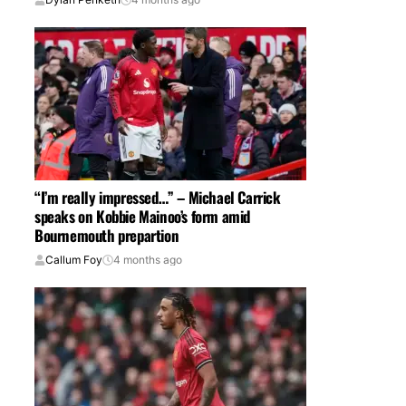
“I’m really impressed…” – Michael Carrick
speaks on Kobbie Mainoo’s form amid
Bournemouth prepartion
Callum Foy
4 months ago