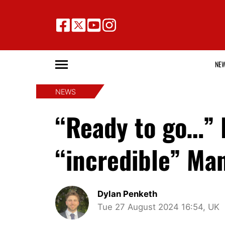
NE
NEWS
“Ready to go…” 
“incredible” Man
Dylan Penketh
Tue 27 August 2024 16:54, UK