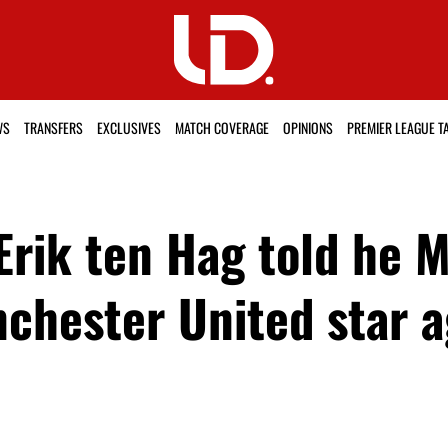
WS
TRANSFERS
EXCLUSIVES
MATCH COVERAGE
OPINIONS
PREMIER LEAGUE T
Erik ten Hag told he 
chester United star a