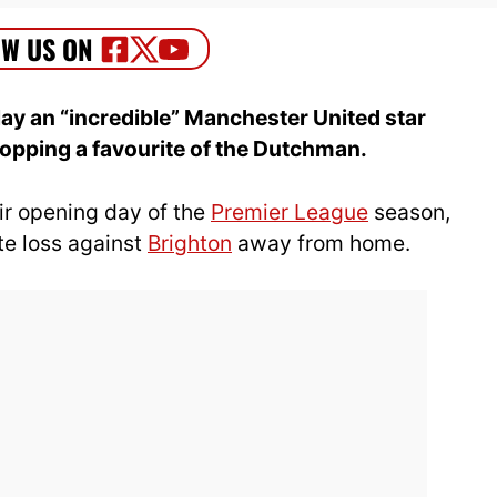
lay an “incredible” Manchester United star
dropping a favourite of the Dutchman.
ir opening day of the
Premier League
season,
ute loss against
Brighton
away from home.