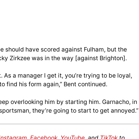
e should have scored against Fulham, but the
cky Zirkzee was in the way [against Brighton].
 As a manager I get it, you’re trying to be loyal,
o find his form again,” Bent continued.
keep overlooking him by starting him. Garnacho, in
 sportsman, they’re going to start to get annoyed.”
Instagram
,
Facebook
,
YouTube
, and
TikTok
to