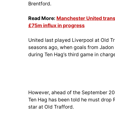
Brentford.
Read More:
Manchester United trans
£75m influx in progress
United last played Liverpool at Old T
seasons ago, when goals from Jadon
during Ten Hag’s third game in charge
However, ahead of the September 2024
Ten Hag has been told he must drop 
star at Old Trafford.