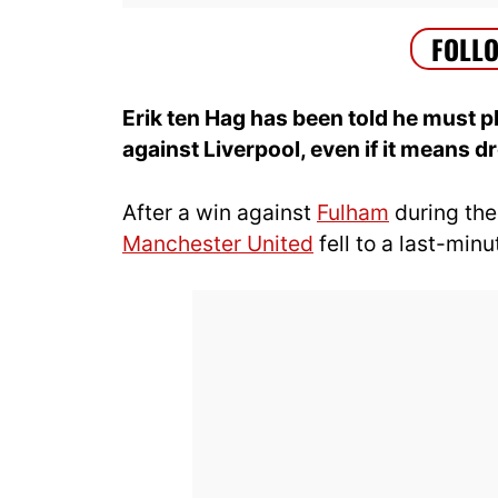
Erik ten Hag has been told he must p
against Liverpool, even if it means 
After a win against
Fulham
during the
Manchester United
fell to a last-min