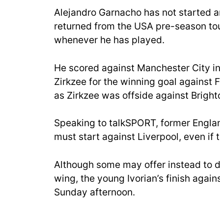
Alejandro Garnacho has not started an
returned from the USA pre-season tour.
whenever he has played.
He scored against Manchester City i
Zirkzee for the winning goal against 
as Zirkzee was offside against Bright
Speaking to talkSPORT, former Englan
must start against Liverpool, even i
Although some may offer instead to d
wing, the young Ivorian’s finish again
Sunday afternoon.