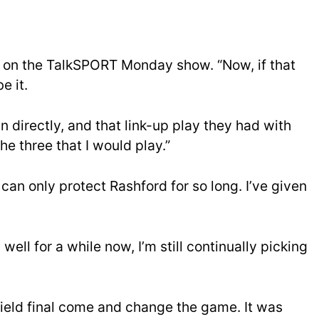
id on the TalkSPORT Monday show. “Now, if that
e it.
 directly, and that link-up play they had with
he three that I would play.”
can only protect Rashford for so long. I’ve given
ell for a while now, I’m still continually picking
ield final come and change the game. It was