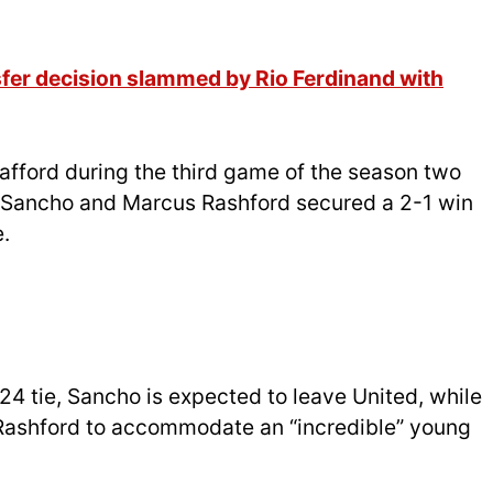
fer decision slammed by Rio Ferdinand with
rafford during the third game of the season two
 Sancho and Marcus Rashford secured a 2-1 win
.
 tie, Sancho is expected to leave United, while
Rashford to accommodate an “incredible” young