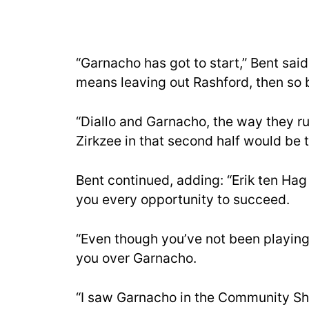
“Garnacho has got to start,” Bent sa
means leaving out Rashford, then so b
“Diallo and Garnacho, the way they run
Zirkzee in that second half would be t
Bent continued, adding: “Erik ten Hag 
you every opportunity to succeed.
“Even though you’ve not been playing w
you over Garnacho.
“I saw Garnacho in the Community Sh