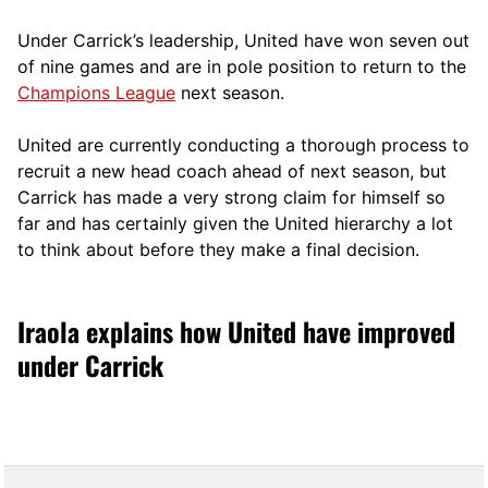
Under Carrick’s leadership, United have won seven out
of nine games and are in pole position to return to the
Champions League
next season.
United are currently conducting a thorough process to
recruit a new head coach ahead of next season, but
Carrick has made a very strong claim for himself so
far and has certainly given the United hierarchy a lot
to think about before they make a final decision.
Iraola explains how United have improved
under Carrick