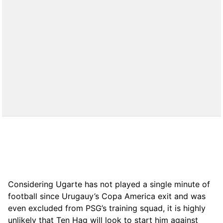
Considering Ugarte has not played a single minute of
football since Urugauy’s Copa America exit and was
even excluded from PSG’s training squad, it is highly
unlikely that Ten Hag will look to start him against