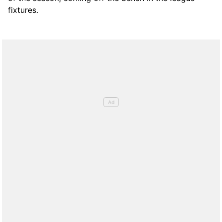
fixtures.