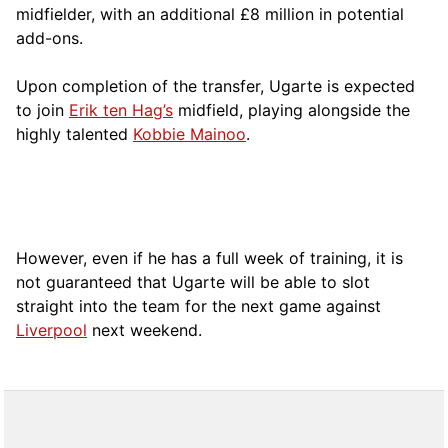
midfielder, with an additional £8 million in potential
add-ons.
Upon completion of the transfer, Ugarte is expected
to join
Erik ten Hag’s
midfield, playing alongside the
highly talented
Kobbie Mainoo
.
However, even if he has a full week of training, it is
not guaranteed that Ugarte will be able to slot
straight into the team for the next game against
Liverpool
next weekend.