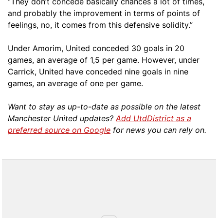
“They don’t concede basically chances a lot of times,
and probably the improvement in terms of points of
feelings, no, it comes from this defensive solidity.”
Under Amorim, United conceded 30 goals in 20
games, an average of 1,5 per game. However, under
Carrick, United have conceded nine goals in nine
games, an average of one per game.
Want to stay as up-to-date as possible on the latest
Manchester United updates?
Add UtdDistrict as a
preferred source on Google
for news you can rely on.