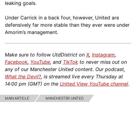
leaking goals.
Under Carrick in a back four, however, United are
defensively far more stable than they ever were under
Amorim’s management.
Make sure to follow UtdDistrict on
X
,
Instagram
,
Facebook
,
YouTube
, and
TikTok
to never miss out on
any of our Manchester United content. Our podcast,
What the Devil?
, is streamed live every Thursday at
14:00 pm (GMT) on the
United View YouTube channel
.
MAIN ARTICLE
MANCHESTER UNITED