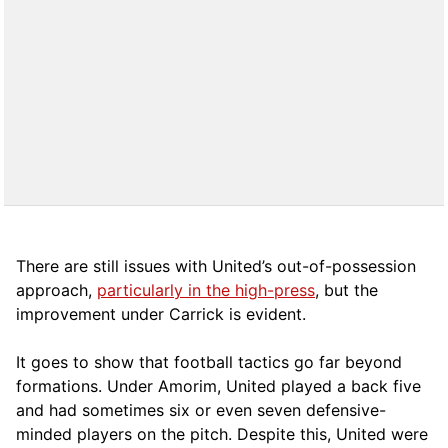
There are still issues with United’s out-of-possession
approach,
particularly in the high-press
, but the
improvement under Carrick is evident.
It goes to show that football tactics go far beyond
formations. Under Amorim, United played a back five
and had sometimes six or even seven defensive-
minded players on the pitch. Despite this, United were