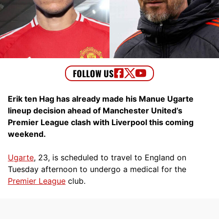
Erik ten Hag has already made his Manue Ugarte
lineup decision ahead of Manchester United’s
Premier League clash with Liverpool this coming
weekend.
Ugarte
, 23, is scheduled to travel to England on
Tuesday afternoon to undergo a medical for the
Premier League
club.