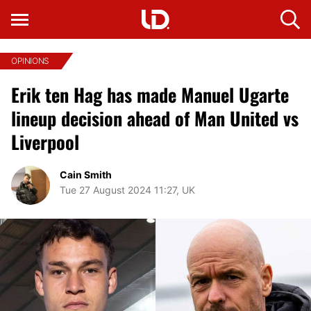
OPINIONS
Erik ten Hag has made Manuel Ugarte
lineup decision ahead of Man United vs
Liverpool
Cain Smith
Tue 27 August 2024 11:27, UK