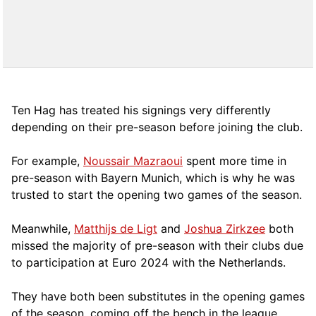
Ten Hag has treated his signings very differently
depending on their pre-season before joining the club.
For example,
Noussair Mazraoui
spent more time in
pre-season with Bayern Munich, which is why he was
trusted to start the opening two games of the season.
Meanwhile,
Matthijs de Ligt
and
Joshua Zirkzee
both
missed the majority of pre-season with their clubs due
to participation at Euro 2024 with the Netherlands.
They have both been substitutes in the opening games
of the season, coming off the bench in the league