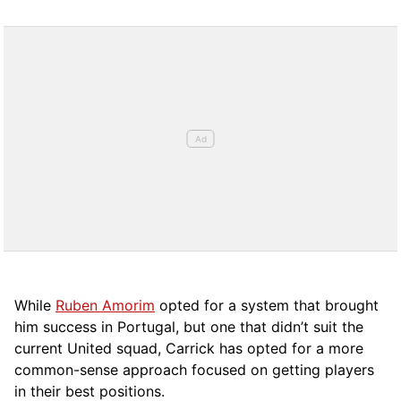
While
Ruben Amorim
opted for a system that brought
him success in Portugal, but one that didn’t suit the
current United squad, Carrick has opted for a more
comm
on-sense approach focused on getting players
in their best positions.