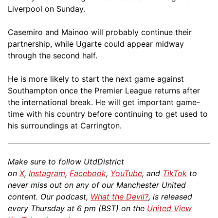
Liverpool on Sunday.
Casemiro and Mainoo will probably continue their
partnership, while Ugarte could appear midway
through the second half.
He is more likely to start the next game against
Southampton once the Premier League returns after
the international break. He will get important game-
time with his country before continuing to get used to
his surroundings at Carrington.
Make sure to follow UtdDistrict
on
X
,
Instagram
,
Facebook
,
YouTube
, and
TikTok
to
never miss out on any of our Manchester United
content. Our podcast,
What the Devil?
, is released
every Thursday at 6 pm (BST) on the
United View