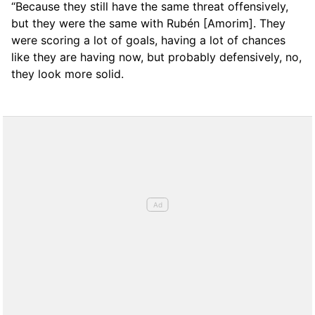
“Because they still have the same threat offensively,
but they were the same with Rubén [Amorim]. They
were scoring a lot of goals, having a lot of chances
like they are having now, but probably defensively, no,
they look more solid.