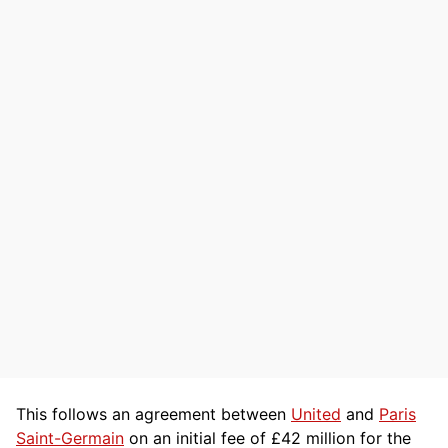
This follows an agreement between
United
and
Paris
Saint-Germain
on an initial fee of £42 million for the