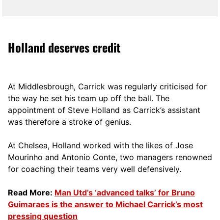
Holland deserves credit
At Middlesbrough, Carrick was regularly criticised for
the way he set his team up off the ball. The
appointment of Steve Holland as Carrick’s assistant
was therefore a stroke of genius.
At Chelsea, Holland worked with the likes of Jose
Mourinho and Antonio Conte, two managers renowned
for coaching their teams very well defensively.
Read More:
Man Utd’s ‘advanced talks’ for Bruno
Guimaraes is the answer to Michael Carrick’s most
pressing question