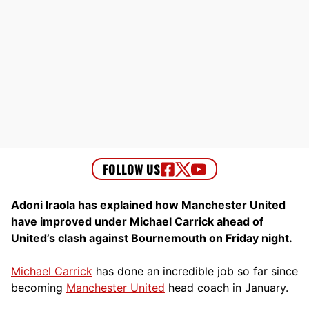
Adoni Iraola has explained how Manchester United
have improved under Michael Carrick ahead of
United’s clash against Bournemouth on Friday night.
Michael Carrick
has done an incredible job so far since
becoming
Manchester United
head coach in January.