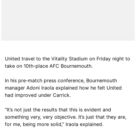
United travel to the Vitality Stadium on Friday night to
take on 10th-place AFC Bournemouth.
In his pre-match press conference, Bournemouth
manager Adoni Iraola explained how he felt United
had improved under Carrick.
“It’s not just the results that this is evident and
something very, very objective. It’s just that they are,
for me, being more solid,” Iraola explained.