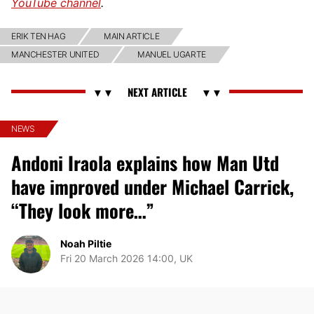
YouTube channel
.
ERIK TEN HAG
MAIN ARTICLE
MANCHESTER UNITED
MANUEL UGARTE
NEWS
Andoni Iraola explains how Man Utd
have improved under Michael Carrick,
“They look more…”
Noah Piltie
Fri 20 March 2026 14:00, UK