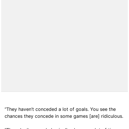
“They haven’t conceded a lot of goals. You see the
chances they concede in some games [are] ridiculous.