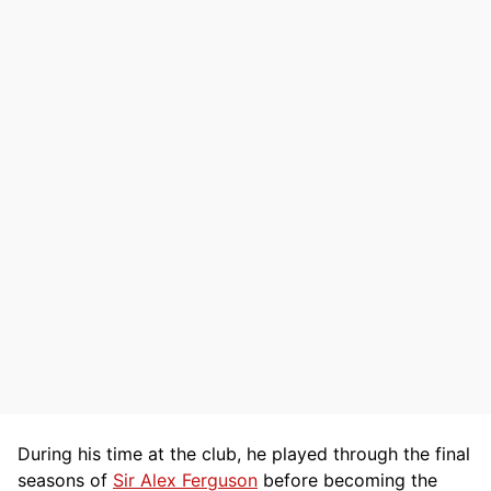
During his time at the club, he played through the final
seasons of
Sir Alex Ferguson
before becoming the