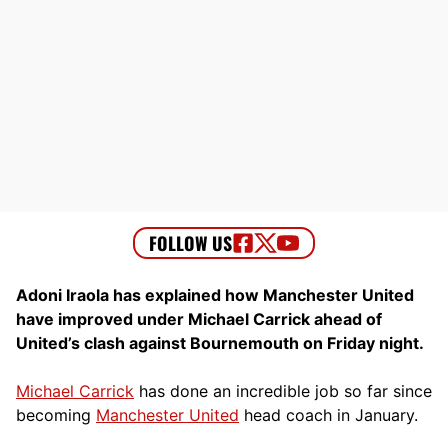
Adoni Iraola has explained how Manchester United
have improved under Michael Carrick ahead of
United’s clash against Bournemouth on Friday night.
Michael Carrick
has done an incredible job so far since
becoming
Manchester United
head coach in January.