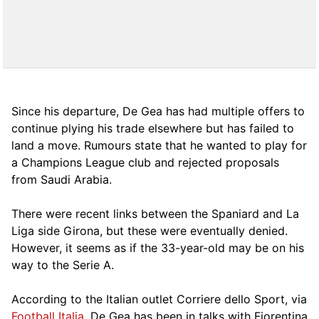
Since his departure, De Gea has had multiple offers to
continue plying his trade elsewhere but has failed to
land a move. Rumours state that he wanted to play for
a Champions League club and rejected proposals
from Saudi Arabia.
There were recent links between the Spaniard and La
Liga side Girona, but these were eventually denied.
However, it seems as if the 33-year-old may be on his
way to the Serie A.
According to the Italian outlet Corriere dello Sport, via
Football Italia
, De Gea has been in talks with Fiorentina