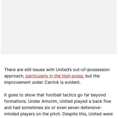
There are still issues with United’s out-of-possession
approach,
particularly in the high-press
, but the
improvement under Carrick is evident.
It goes to show that football tactics go far beyond
formations. Under Amorim, United played a back five
and had sometimes six or even seven defensive-
minded players on the pitch. Despite this, United were