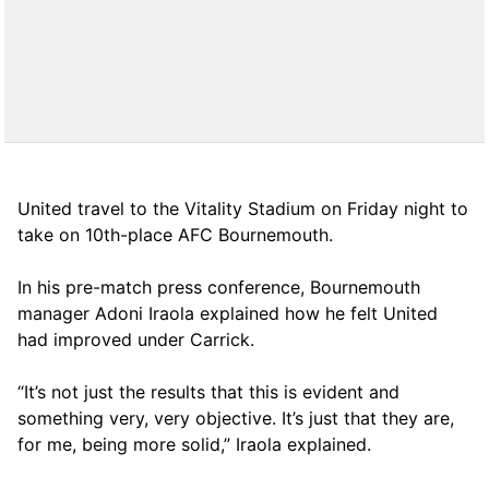
United travel to the Vitality Stadium on Friday night to
take on 10th-place AFC Bournemouth.
In his pre-match press conference, Bournemouth
manager Adoni Iraola explained how he felt United
had improved under Carrick.
“It’s not just the results that this is evident and
something very, very objective. It’s just that they are,
for me, being more solid,” Iraola explained.