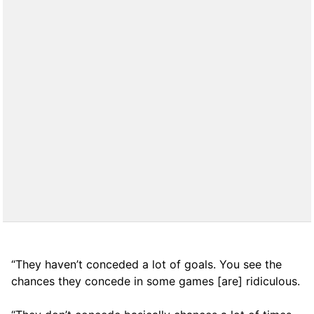
“They haven’t conceded a lot of goals. You see the
chances they concede in some games [are] ridiculous.