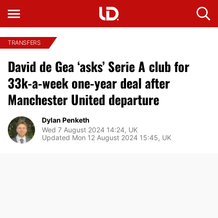
TRANSFERS
David de Gea ‘asks’ Serie A club for
33k-a-week one-year deal after
Manchester United departure
Dylan Penketh
Wed 7 August 2024 14:24, UK
Updated Mon 12 August 2024 15:45, UK