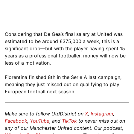
Considering that De Gea’s final salary at United was
estimated to be around £375,000 a week, this is a
significant drop—but with the player having spent 15
years as a professional footballer, money will now be
less of a motivation.
Fiorentina finished 8th in the Serie A last campaign,
meaning they just missed out on qualifying to play
European football next season.
Make sure to follow UtdDistrict on
X
,
Instagram
,
Facebook
,
YouTube
, and
TikTok
to never miss out on
any of our Manchester United content. Our podcast,