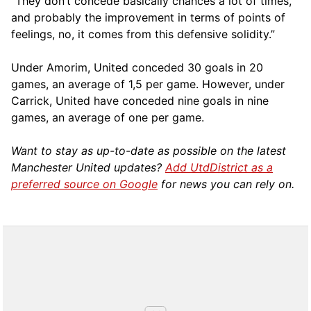
“They don’t concede basically chances a lot of times,
and probably the improvement in terms of points of
feelings, no, it comes from this defensive solidity.”
Under Amorim, United conceded 30 goals in 20
games, an average of 1,5 per game. However, under
Carrick, United have conceded nine goals in nine
games, an average of one per game.
Want to stay as up-to-date as possible on the latest
Manchester United updates?
Add UtdDistrict as a
preferred source on Google
for news you can rely on.