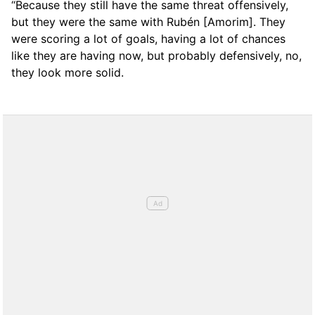
“Because they still have the same threat offensively,
but they were the same with Rubén [Amorim]. They
were scoring a lot of goals, having a lot of chances
like they are having now, but probably defensively, no,
they look more solid.