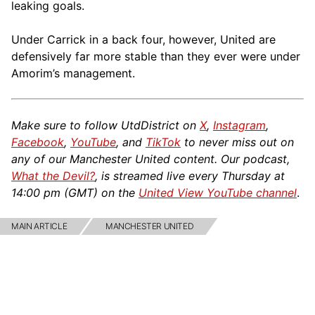
leaking goals.
Under Carrick in a back four, however, United are
defensively far more stable than they ever were under
Amorim’s management.
Make sure to follow UtdDistrict on
X
,
Instagram
,
Facebook
,
YouTube
, and
TikTok
to never miss out on
any of our Manchester United content. Our podcast,
What the Devil?
, is streamed live every Thursday at
14:00 pm (GMT) on the
United View YouTube channel
.
MAIN ARTICLE
MANCHESTER UNITED