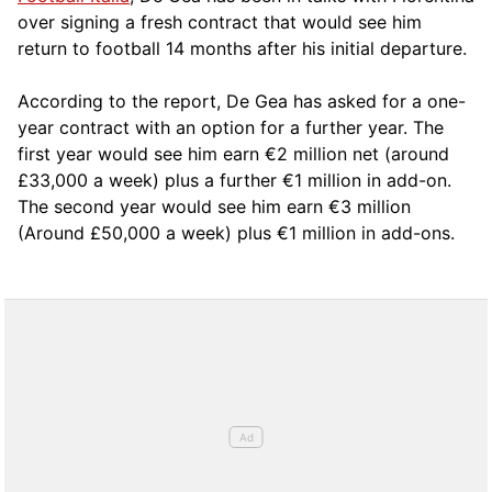
over signing a fresh contract that would see him
return to football 14 months after his initial departure.
According to the report, De Gea has asked for a one-
year contract with an option for a further year. The
first year would see him earn €2 million net (around
£33,000 a week) plus a further €1 million in add-on.
The second year would see him earn €3 million
(Around £50,000 a week) plus €1 million in add-ons.