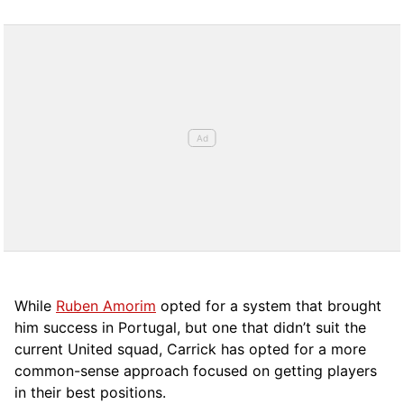
While
Ruben Amorim
opted for a system that brought
him success in Portugal, but one that didn’t suit the
current United squad, Carrick has opted for a more
comm
on-sense approach focused on getting players
in their best positions.