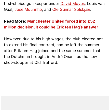
first-choice goalkeeper under
David Moyes
, Louis van
Gaal,
Jose Mourinho
, and
Ole Gunnar Solskjær
.
Read More:
Manchester United forced into £52
million decision, it could be Erik ten Hag’s answer
However, due to his high wages, the club elected not
to extend his final contract, and he left the summer
after Erik ten Hag joined and the same summer that
the Dutchman brought in André Onana as the new
shot-stopper at Old Trafford.