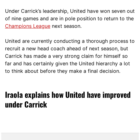
Under Carrick’s leadership, United have won seven out
of nine games and are in pole position to return to the
Champions League
next season.
United are currently conducting a thorough process to
recruit a new head coach ahead of next season, but
Carrick has made a very strong claim for himself so
far and has certainly given the United hierarchy a lot
to think about before they make a final decision.
Iraola explains how United have improved
under Carrick