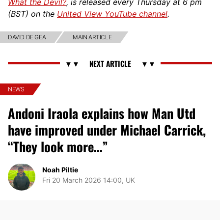
What the Devil?
, is released every Thursday at 6 pm
(BST) on the
United View YouTube channel
.
DAVID DE GEA
MAIN ARTICLE
NEWS
Andoni Iraola explains how Man Utd
have improved under Michael Carrick,
“They look more…”
Noah Piltie
Fri 20 March 2026 14:00, UK