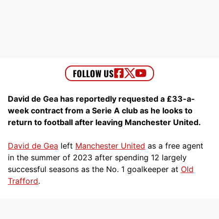
David de Gea has reportedly requested a £33-a-
week contract from a Serie A club as he looks to
return to football after leaving Manchester United.
David de Gea
left
Manchester United
as a free agent
in the summer of 2023 after spending 12 largely
successful seasons as the No. 1 goalkeeper at
Old
Trafford
.