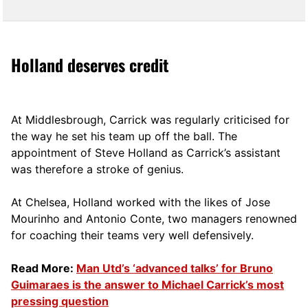
Holland deserves credit
At Middlesbrough, Carrick was regularly criticised for
the way he set his team up off the ball. The
appointment of Steve Holland as Carrick’s assistant
was therefore a stroke of genius.
At Chelsea, Holland worked with the likes of Jose
Mourinho and Antonio Conte, two managers renowned
for coaching their teams very well defensively.
Read More:
Man Utd’s ‘advanced talks’ for Bruno
Guimaraes is the answer to Michael Carrick’s most
pressing question