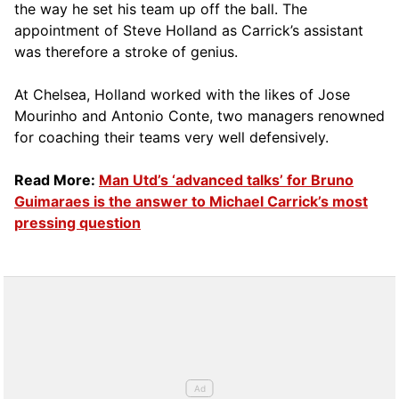
the way he set his team up off the ball. The
appointment of Steve Holland as Carrick’s assistant
was therefore a stroke of genius.
At Chelsea, Holland worked with the likes of Jose
Mourinho and Antonio Conte, two managers renowned
for coaching their teams very well defensively.
Read More:
Man Utd’s ‘advanced talks’ for Bruno
Guimaraes is the answer to Michael Carrick’s most
pressing question