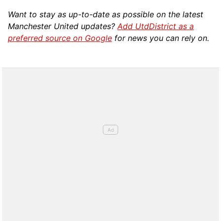
Want to stay as up-to-date as possible on the latest
Manchester United updates?
Add UtdDistrict as a
preferred source on Google
for news you can rely on.