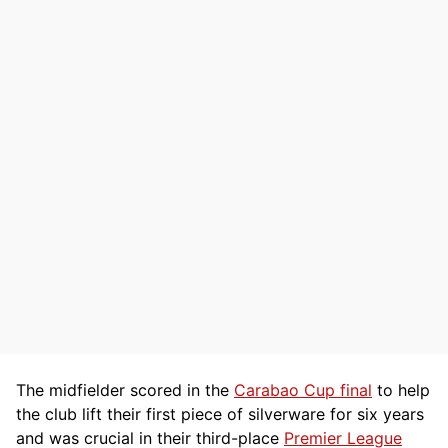
The midfielder scored in the
Carabao Cup final
to help
the club lift their first piece of silverware for six years
and was crucial in their third-place
Premier League