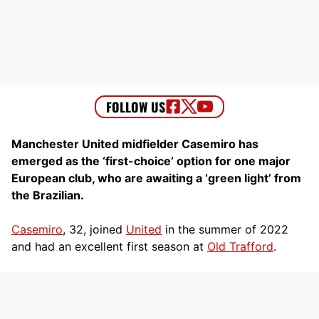
Manchester United midfielder Casemiro has
emerged as the ‘first-choice’ option for one major
European club, who are awaiting a ‘green light’ from
the Brazilian.
Casemiro
, 32, joined
United
in the summer of 2022
and had an excellent first season at
Old Trafford
.