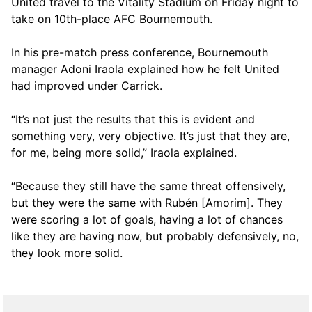
United travel to the Vitality Stadium on Friday night to
take on 10th-place AFC Bournemouth.
In his pre-match press conference, Bournemouth
manager Adoni Iraola explained how he felt United
had improved under Carrick.
“It’s not just the results that this is evident and
something very, very objective. It’s just that they are,
for me, being more solid,” Iraola explained.
“Because they still have the same threat offensively,
but they were the same with Rubén [Amorim]. They
were scoring a lot of goals, having a lot of chances
like they are having now, but probably defensively, no,
they look more solid.