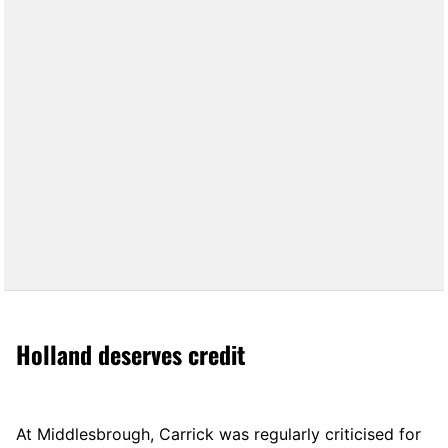
Holland deserves credit
At Middlesbrough, Carrick was regularly criticised for