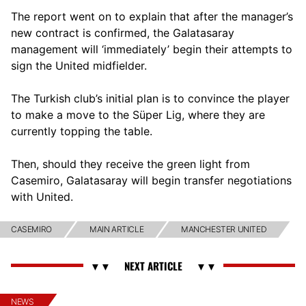
The report went on to explain that after the manager’s
new contract is confirmed, the Galatasaray
management will ‘immediately’ begin their attempts to
sign the United midfielder.
The Turkish club’s initial plan is to convince the player
to make a move to the Süper Lig, where they are
currently topping the table.
Then, should they receive the green light from
Casemiro, Galatasaray will begin transfer negotiations
with United.
CASEMIRO
MAIN ARTICLE
MANCHESTER UNITED
NEWS