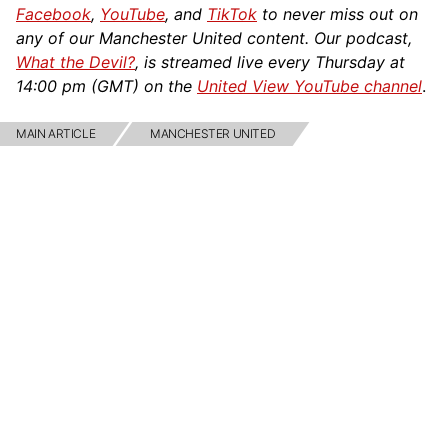
Facebook
,
YouTube
, and
TikTok
to never miss out on
any of our Manchester United content. Our podcast,
What the Devil?
, is streamed live every Thursday at
14:00 pm (GMT) on the
United View YouTube channel
.
MAIN ARTICLE
MANCHESTER UNITED