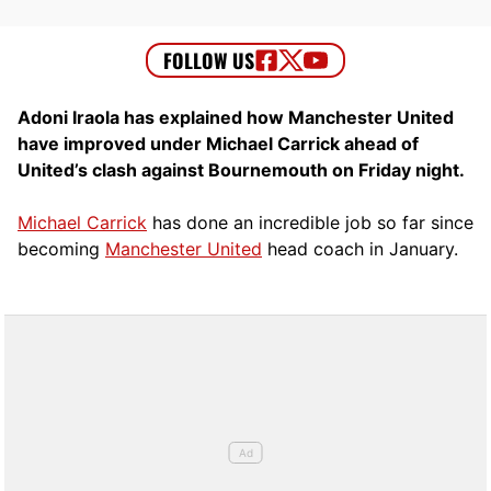
Adoni Iraola has explained how Manchester United
have improved under Michael Carrick ahead of
United’s clash against Bournemouth on Friday night.
Michael Carrick
has done an incredible job so far since
becoming
Manchester United
head coach in January.