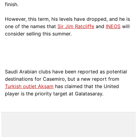
finish.
However, this term, his levels have dropped, and he is
one of the names that
Sir Jim Ratcliffe
and
INEOS
will
consider selling this summer.
Saudi Arabian clubs have been reported as potential
destinations for Casemiro, but a new report from
Turkish outlet Akşam
has claimed that the United
player is the priority target at Galatasaray.