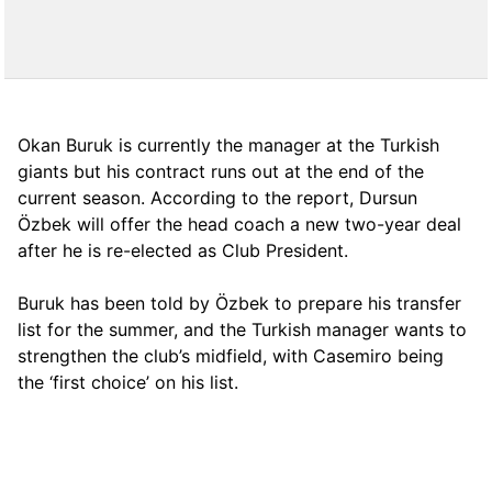
Okan Buruk is currently the manager at the Turkish
giants but his contract runs out at the end of the
current season. According to the report, Dursun
Özbek will offer the head coach a new two-year deal
after he is re-elected as Club President.
Buruk has been told by Özbek to prepare his transfer
list for the summer, and the Turkish manager wants to
strengthen the club’s midfield, with Casemiro being
the ‘first choice’ on his list.