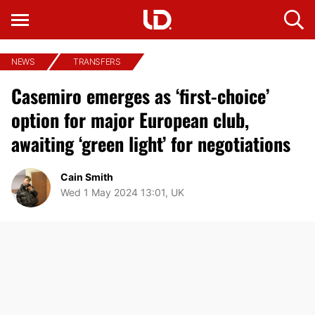
NEWS
TRANSFERS
Casemiro emerges as ‘first-choice’
option for major European club,
awaiting ‘green light’ for negotiations
Cain Smith
Wed 1 May 2024 13:01, UK