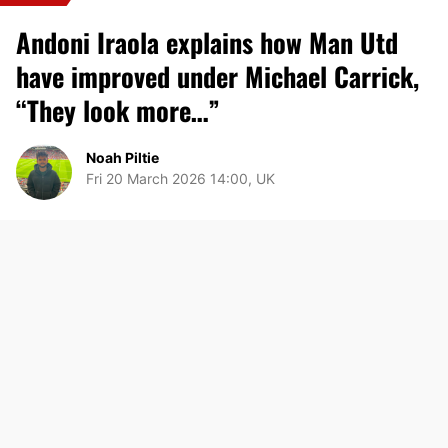
Andoni Iraola explains how Man Utd
have improved under Michael Carrick,
“They look more…”
Noah Piltie
Fri 20 March 2026 14:00, UK