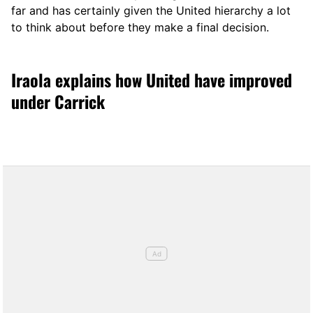
far and has certainly given the United hierarchy a lot
to think about before they make a final decision.
Iraola explains how United have improved
under Carrick