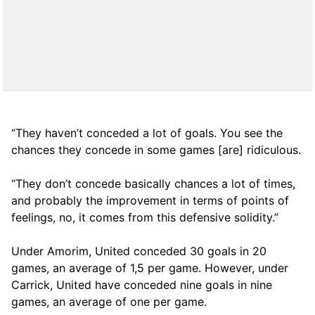
“They haven’t conceded a lot of goals. You see the
chances they concede in some games [are] ridiculous.
“They don’t concede basically chances a lot of times,
and probably the improvement in terms of points of
feelings, no, it comes from this defensive solidity.”
Under Amorim, United conceded 30 goals in 20
games, an average of 1,5 per game. However, under
Carrick, United have conceded nine goals in nine
games, an average of one per game.