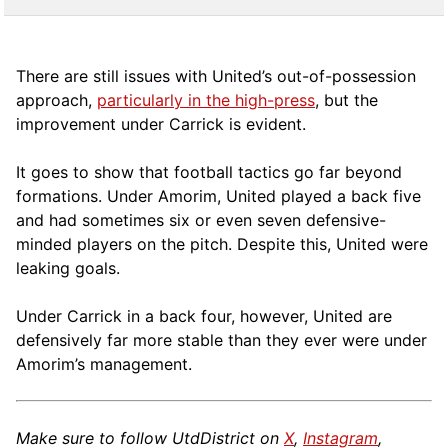
There are still issues with United’s out-of-possession
approach,
particularly in the high-press
, but the
improvement under Carrick is evident.
It goes to show that football tactics go far beyond
formations. Under Amorim, United played a back five
and had sometimes six or even seven defensive-
minded players on the pitch. Despite this, United were
leaking goals.
Under Carrick in a back four, however, United are
defensively far more stable than they ever were under
Amorim’s management.
Make sure to follow UtdDistrict on
X
,
Instagram
,