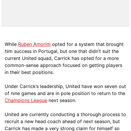
While
Ruben Amorim
opted for a system that brought
him success in Portugal, but one that didn’t suit the
current United squad, Carrick has opted for a more
comm
on-sense approach focused on getting players
in their best positions.
Under Carrick’s leadership, United have won seven out
of nine games and are in pole position to return to the
Champions League
next season.
United are currently conducting a thorough process to
recruit a new head coach ahead of next season, but
Carrick has made a very strong claim for himself so