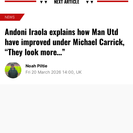
NEWS
Andoni Iraola explains how Man Utd
have improved under Michael Carrick,
“They look more…”
Noah Piltie
Fri 20 March 2026 14:00, UK