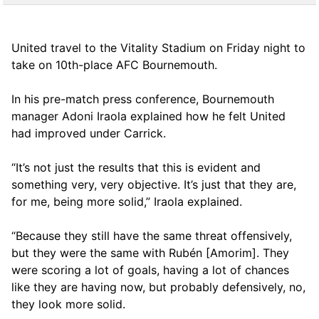
United travel to the Vitality Stadium on Friday night to
take on 10th-place AFC Bournemouth.
In his pre-match press conference, Bournemouth
manager Adoni Iraola explained how he felt United
had improved under Carrick.
“It’s not just the results that this is evident and
something very, very objective. It’s just that they are,
for me, being more solid,” Iraola explained.
“Because they still have the same threat offensively,
but they were the same with Rubén [Amorim]. They
were scoring a lot of goals, having a lot of chances
like they are having now, but probably defensively, no,
they look more solid.