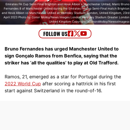
Emirates FA Cup Semi-Final Brighton and Hove Albion v Manchester United, ManU Bruno
Fernandes 8 of Manchester United during the Emirates FA Cup Semi-Final match Brighton
and Hove Albion vs Manchester United at Wembley Stadium, London, United Kingdom, 23rd
April 2023 Photo by Conor Molloy/News Images London Wembley Stadium Greater London
United Kingdom Copyright: xConorxMolloy/NewsxImagesx
Bruno Fernandes has urged Manchester United to
sign Gonçalo Ramos from Benfica, saying that the
striker has ‘all the qualities’ to play at Old Trafford.
Ramos, 21, emerged as a star for Portugal during the
2022 World Cup
after scoring a hattrick in his first
start against Switzerland in the round-of-16.