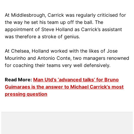
At Middlesbrough, Carrick was regularly criticised for
the way he set his team up off the ball. The
appointment of Steve Holland as Carrick’s assistant
was therefore a stroke of genius.
At Chelsea, Holland worked with the likes of Jose
Mourinho and Antonio Conte, two managers renowned
for coaching their teams very well defensively.
Read More:
Man Utd’s ‘advanced talks’ for Bruno
Guimaraes is the answer to Michael Carrick’s most
pressing question