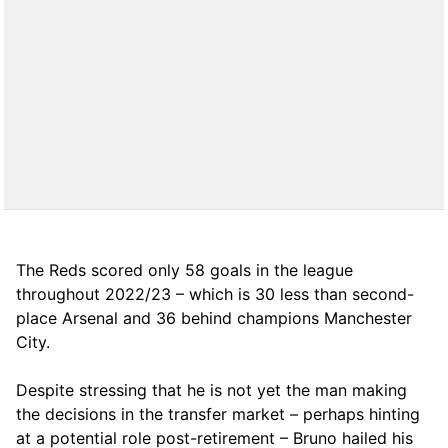
The Reds scored only 58 goals in the league
throughout 2022/23 – which is 30 less than second-
place Arsenal and 36 behind champions Manchester
City.
Despite stressing that he is not yet the man making
the decisions in the transfer market – perhaps hinting
at a potential role post-retirement – Bruno hailed his