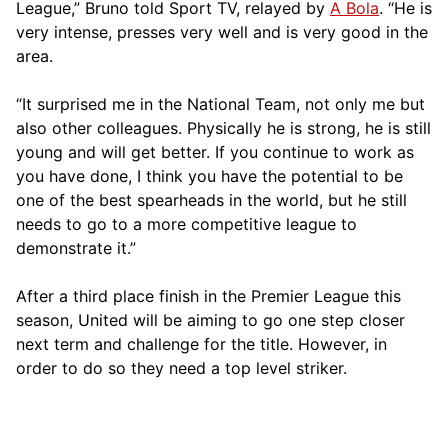
League,” Bruno told Sport TV, relayed by
A Bola
. “He is
very intense, presses very well and is very good in the
area.
“It surprised me in the National Team, not only me but
also other colleagues. Physically he is strong, he is still
young and will get better. If you continue to work as
you have done, I think you have the potential to be
one of the best spearheads in the world, but he still
needs to go to a more competitive league to
demonstrate it.”
After a third place finish in the Premier League this
season, United will be aiming to go one step closer
next term and challenge for the title. However, in
order to do so they need a top level striker.