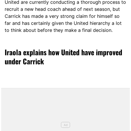
United are currently conducting a thorough process to
recruit a new head coach ahead of next season, but
Carrick has made a very strong claim for himself so
far and has certainly given the United hierarchy a lot
to think about before they make a final decision.
Iraola explains how United have improved
under Carrick