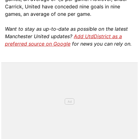
Carrick, United have conceded nine goals in nine
games, an average of one per game.
Want to stay as up-to-date as possible on the latest
Manchester United updates?
Add UtdDistrict as a
preferred source on Google
for news you can rely on.