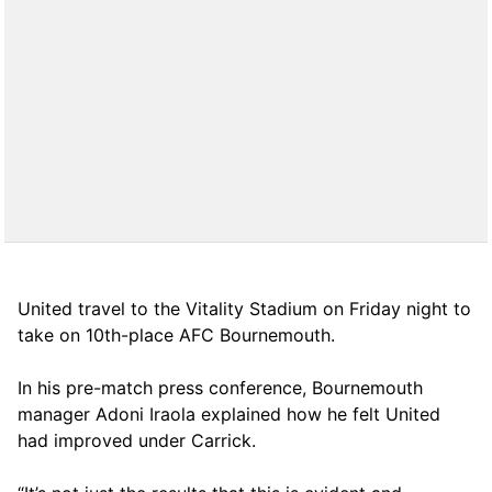
United travel to the Vitality Stadium on Friday night to
take on 10th-place AFC Bournemouth.
In his pre-match press conference, Bournemouth
manager Adoni Iraola explained how he felt United
had improved under Carrick.