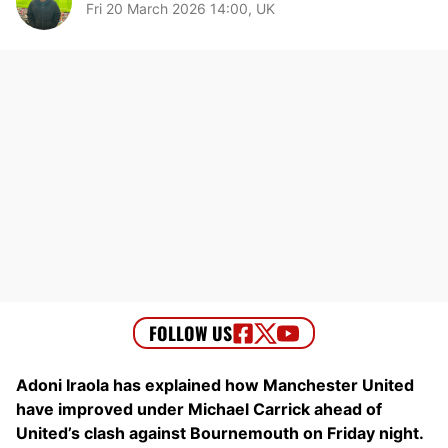
Fri 20 March 2026 14:00, UK
Adoni Iraola has explained how Manchester United
have improved under Michael Carrick ahead of
United’s clash against Bournemouth on Friday night.