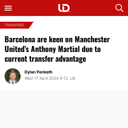
TRANSFERS
Barcelona are keen on Manchester
United’s Anthony Martial due to
current transfer advantage
Dylan Penketh
Wed 17 April 2024 9:12, UK