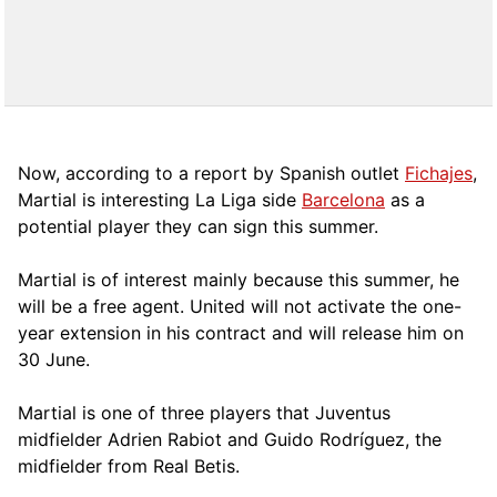
Now, according to a report by Spanish outlet
Fichajes
,
Martial is interesting La Liga side
Barcelona
as a
potential player they can sign this summer.
Martial is of interest mainly because this summer, he
will be a free agent. United will not activate the one-
year extension in his contract and will release him on
30 June.
Martial is one of three players that Juventus
midfielder Adrien Rabiot and Guido Rodríguez, the
midfielder from Real Betis.