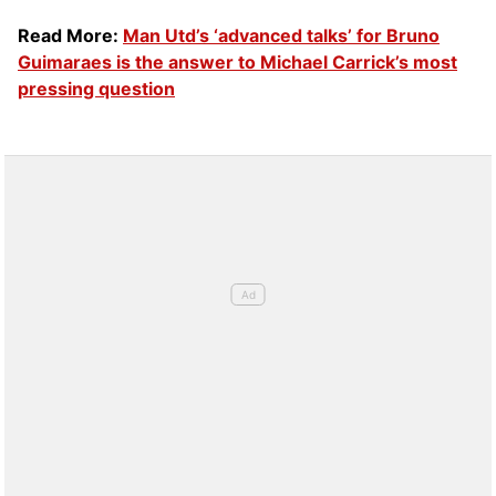
Read More:
Man Utd’s ‘advanced talks’ for Bruno
Guimaraes is the answer to Michael Carrick’s most
pressing question