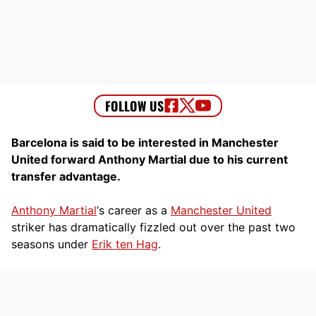
Barcelona is said to be interested in Manchester
United forward Anthony Martial due to his current
transfer advantage.
Anthony Martial
‘s career as a
Manchester United
striker has dramatically fizzled out over the past two
seasons under
Erik ten Hag
.