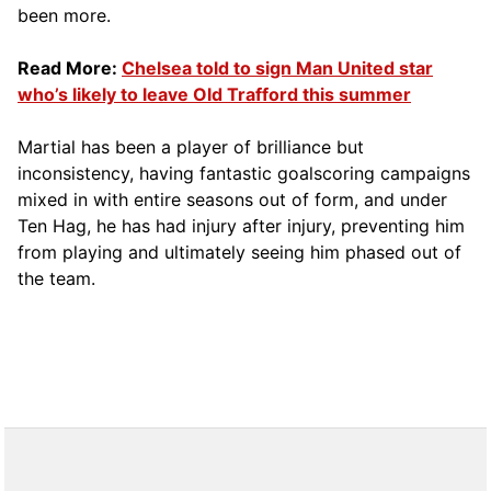
been more.
Read More:
Chelsea told to sign Man United star
who’s likely to leave Old Trafford this summer
Martial has been a player of brilliance but
inconsistency, having fantastic goalscoring campaigns
mixed in with entire seasons out of form, and under
Ten Hag, he has had injury after injury, preventing him
from playing and ultimately seeing him phased out of
the team.