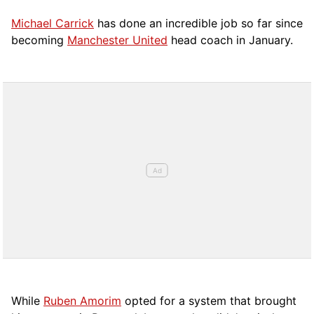
Michael Carrick
has done an incredible job so far since
becoming
Manchester United
head coach in January.
While
Ruben Amorim
opted for a system that brought