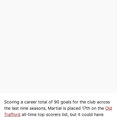
Scoring a career total of 90 goals for the club across
the last nine seasons, Martial is placed 17th on the
Old
Trafford
all-time top scorers list, but it could have