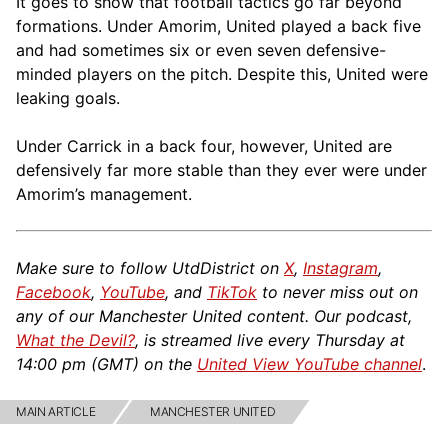
It goes to show that football tactics go far beyond
formations. Under Amorim, United played a back five
and had sometimes six or even seven defensive-
minded players on the pitch. Despite this, United were
leaking goals.
Under Carrick in a back four, however, United are
defensively far more stable than they ever were under
Amorim’s management.
Make sure to follow UtdDistrict on
X
,
Instagram
,
Facebook
,
YouTube
, and
TikTok
to never miss out on
any of our Manchester United content. Our podcast,
What the Devil?
, is streamed live every Thursday at
14:00 pm (GMT) on the
United View YouTube channel
.
MAIN ARTICLE
MANCHESTER UNITED