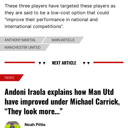
These three players have targeted these players as
they are said to be a low-cost option that could
“improve their performance in national and
international competitions”.
ANTHONY MARTIAL
MAIN ARTICLE
MANCHESTER UNITED
NEWS
Andoni Iraola explains how Man Utd
have improved under Michael Carrick,
“They look more…”
Noah Piltie