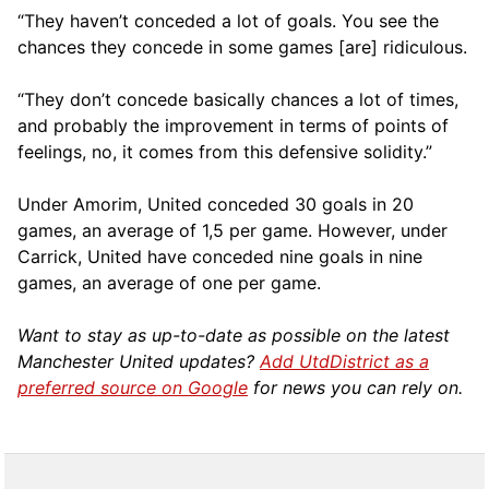
“They haven’t conceded a lot of goals. You see the
chances they concede in some games [are] ridiculous.
“They don’t concede basically chances a lot of times,
and probably the improvement in terms of points of
feelings, no, it comes from this defensive solidity.”
Under Amorim, United conceded 30 goals in 20
games, an average of 1,5 per game. However, under
Carrick, United have conceded nine goals in nine
games, an average of one per game.
Want to stay as up-to-date as possible on the latest
Manchester United updates?
Add UtdDistrict as a
preferred source on Google
for news you can rely on.