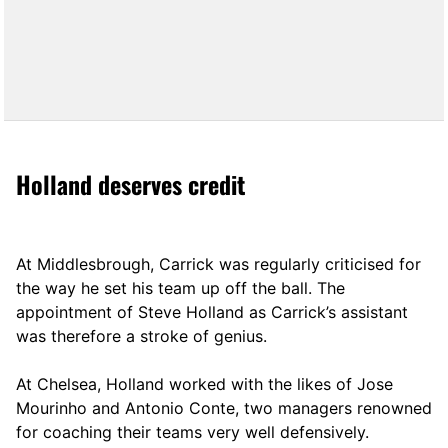
Holland deserves credit
At Middlesbrough, Carrick was regularly criticised for
the way he set his team up off the ball. The
appointment of Steve Holland as Carrick’s assistant
was therefore a stroke of genius.
At Chelsea, Holland worked with the likes of Jose
Mourinho and Antonio Conte, two managers renowned
for coaching their teams very well defensively.