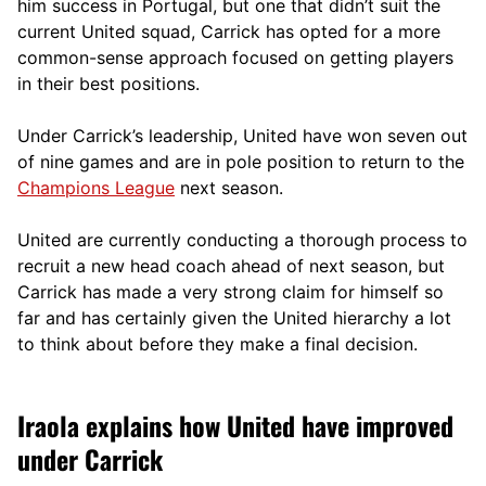
him success in Portugal, but one that didn’t suit the
current United squad, Carrick has opted for a more
comm
on-sense approach focused on getting players
in their best positions.
Under Carrick’s leadership, United have won seven out
of nine games and are in pole position to return to the
Champions League
next season.
United are currently conducting a thorough process to
recruit a new head coach ahead of next season, but
Carrick has made a very strong claim for himself so
far and has certainly given the United hierarchy a lot
to think about before they make a final decision.
Iraola explains how United have improved
under Carrick