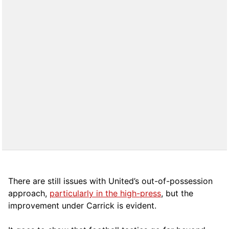
There are still issues with United’s out-of-possession
approach,
particularly in the high-press
, but the
improvement under Carrick is evident.