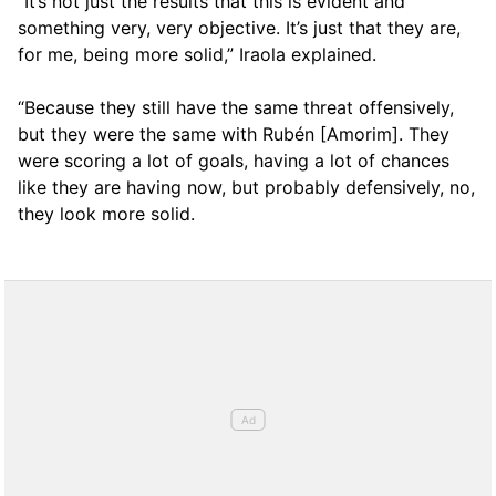
“It’s not just the results that this is evident and
something very, very objective. It’s just that they are,
for me, being more solid,” Iraola explained.
“Because they still have the same threat offensively,
but they were the same with Rubén [Amorim]. They
were scoring a lot of goals, having a lot of chances
like they are having now, but probably defensively, no,
they look more solid.