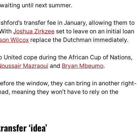
 waiting until next summer.
hford’s transfer fee in January, allowing them to
 With
Joshua Zirkzee
set to leave on an initial loan
son Wilcox
replace the Dutchman immediately.
lp United cope during the African Cup of Nations,
Noussair Mazraoui
and
Bryan Mbeumo
.
before the window, they can bring in another right-
mad, meaning they won’t have to rely on the
ransfer ‘idea’