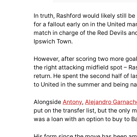
In truth, Rashford would likely still be
for a fallout early on in the United m
match in charge of the Red Devils an
Ipswich Town.
However, after scoring two more goals
the right attacking midfield spot – 
return. He spent the second half of la
to United in the summer and being n
Alongside
Antony
,
Alejandro Garnach
put on the transfer list, but the only
was a loan with an option to buy to B
His form since the move has been amo