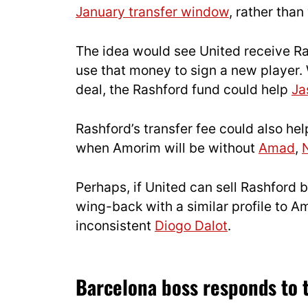
January transfer window
, rather than
The idea would see United receive Ras
use that money to sign a new player.
deal, the Rashford fund could help
Ja
Rashford’s transfer fee could also he
when Amorim will be without
Amad
,
Perhaps, if United can sell Rashford 
wing-back with a similar profile to A
inconsistent
Diogo Dalot
.
Barcelona boss responds to t