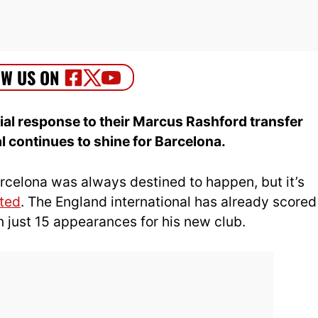
ial response to their Marcus Rashford transfer
al continues to shine for Barcelona.
celona was always destined to happen, but it’s
ted
. The England international has already scored
in just 15 appearances for his new club.