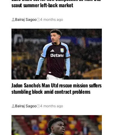
scout summer left-back market
Balraj Sagoo
4 months ago
Jadon Sancho’s Man Utd rescue mission suffers
stumbling block amid contract problems
Balraj Sagoo
4 months ago