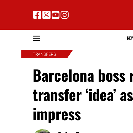
NE
TRANSFERS
Barcelona boss 
transfer ‘idea’ 
impress