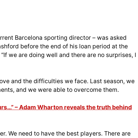
rrent Barcelona sporting director – was asked
shford before the end of his loan period at the
: “If we are doing well and there are no surprises, I
e and the difficulties we face. Last season, we
ments, and we were able to overcome them.
rs…” – Adam Wharton reveals the truth behind
er. We need to have the best players. There are