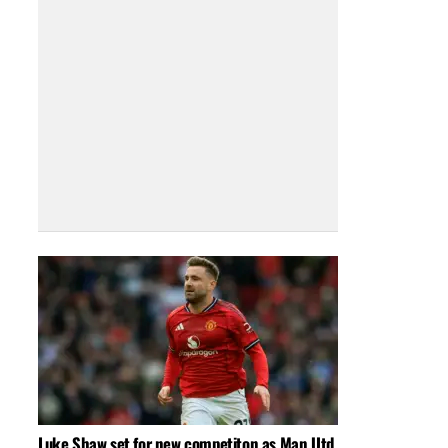
Luke Shaw set for new competiton as Man Utd