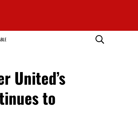
ABLE
r United’s
tinues to