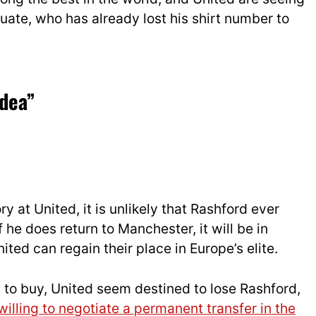
ate, who has already lost his shirt number to
idea”
ry at United, it is unlikely that Rashford ever
If he does
ret
urn to Manchester, it will be in
ited can regain their place in Europe’s elite.
n to buy, United seem destined to lose Rashford,
willing to negotiate a permanent transfer in the