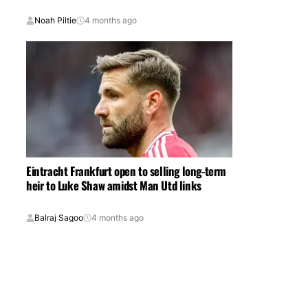
Noah Piltie
4 months ago
Eintracht Frankfurt open to selling long-term
heir to Luke Shaw amidst Man Utd links
Balraj Sagoo
4 months ago