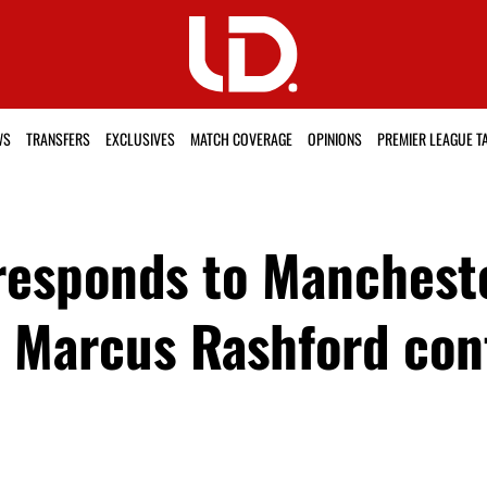
WS
TRANSFERS
EXCLUSIVES
MATCH COVERAGE
OPINIONS
PREMIER LEAGUE T
responds to Mancheste
as Marcus Rashford con