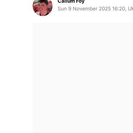
Callum Foy
Sun 9 November 2025 16:20, U