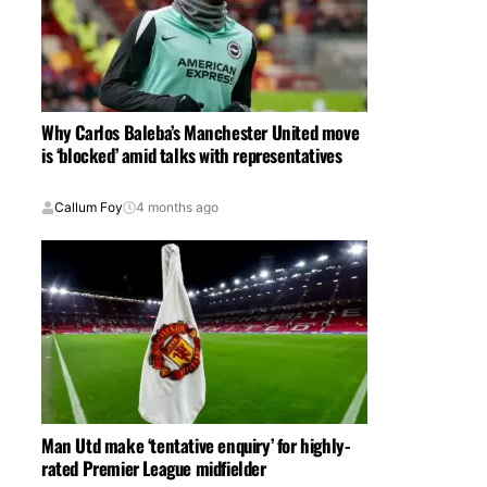
Why Carlos Baleba’s Manchester United move
is ‘blocked’ amid talks with representatives
Callum Foy
4 months ago
Man Utd make ‘tentative enquiry’ for highly-
rated Premier League midfielder