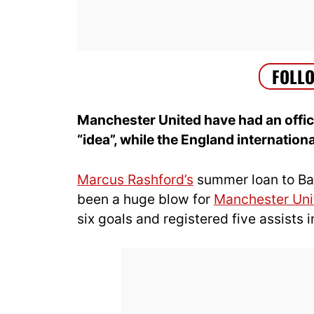
Manchester United have had an offic
“idea”, while the England internation
Marcus Rashford’s
summer loan to Bar
been a huge blow for
Manchester Uni
six goals and registered five assists 