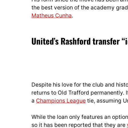
the best version of the academy gradu
Matheus Cunha
.
United’s Rashford transfer “
Despite his love for the club and histo
returns to Old Trafford permanently. 
a
Champions League
tie, assuming Un
While the loan only features an optio
so it has been reported that they are