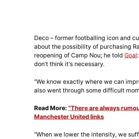
Deco – former footballing icon and cu
about the possibility of purchasing Ra
reopening of Camp Nou; he told
Goal
don’t think it’s necessary.
“We know exactly where we can improv
also went through some difficult mo
Read More:
“There are always rumou
Manchester United links
“When we lower the intensity, we suff