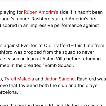
 playing for
Rúben Amorim’s
side if it hadn’t been
anager’s tenure. Rashford started Amorim’s first
d scored in an impressive performance against
 against Everton at Old Trafford – this time from
Rashford was dropped from the squad to never
st season on loan at Aston Villa before returning
amed in the dreaded “Bomb Squad”.
o
,
Tyrell Malacia
and
Jadon Sancho
, Rashford was
 move that favoured both the club and the player
arcelona.
ng the best in the world, and United are seeing