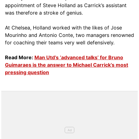
appointment of Steve Holland as Carrick’s assistant
was therefore a stroke of genius.
At Chelsea, Holland worked with the likes of Jose
Mourinho and Antonio Conte, two managers renowned
for coaching their teams very well defensively.
Read More:
Man Utd’s ‘advanced talks’ for Bruno
Guimaraes is the answer to Michael Carrick’s most
pressing question