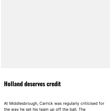
Holland deserves credit
At Middlesbrough, Carrick was regularly criticised for
the way he set his team up off the ball. The