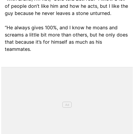
of people don’t like him and how he acts, but I like the
guy because he never leaves a stone unturned.
“He always gives 100%, and I know he moans and
screams a little bit more than others, but he only does
that because it’s for himself as much as his
teammates.