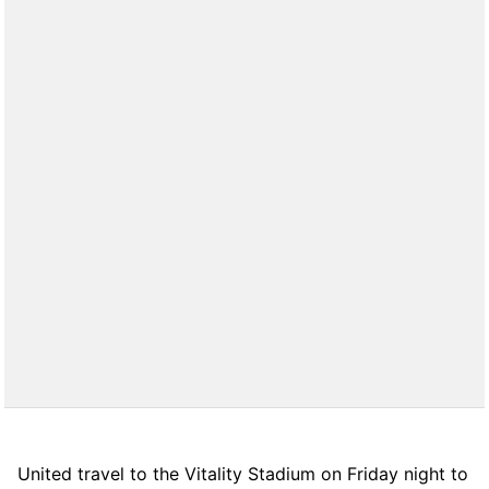
United travel to the Vitality Stadium on Friday night to