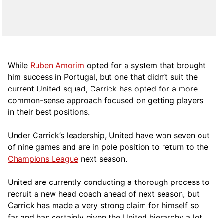
While
Ruben Amorim
opted for a system that brought
him success in Portugal, but one that didn’t suit the
current United squad, Carrick has opted for a more
comm
on-sense approach focused on getting players
in their best positions.
Under Carrick’s leadership, United have won seven out
of nine games and are in pole position to return to the
Champions League
next season.
United are currently conducting a thorough process to
recruit a new head coach ahead of next season, but
Carrick has made a very strong claim for himself so
far and has certainly given the United hierarchy a lot