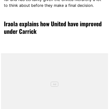
to think about before they make a final decision.
Iraola explains how United have improved
under Carrick