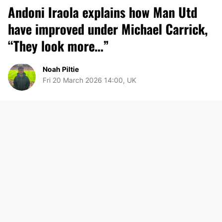
Andoni Iraola explains how Man Utd
have improved under Michael Carrick,
“They look more…”
Noah Piltie
Fri 20 March 2026 14:00, UK