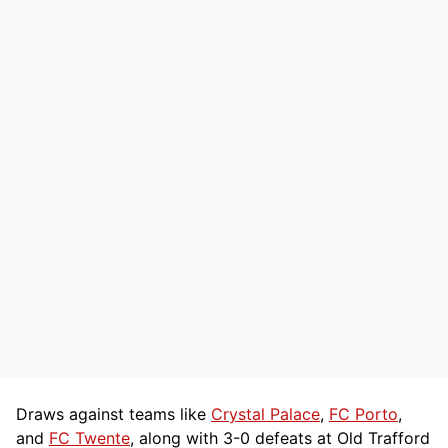
Draws against teams like
Crystal Palace
,
FC Porto
,
and
FC Twente
, along with 3-0 defeats at Old Trafford