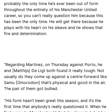
probably the only time he’s ever been out of form
throughout the entirety of his Manchester United
career, so you can’t really question him because this
has been the only time. He will get there because he
plays with his heart on his sleeve and he shows that
fire and determination.
“Regarding Martínez, on Thursday against Porto, he
and [Matthijs] De Ligt both found it really tough. Not
usually do they come up against a centre-forward like
Samu [Omorodion] that’s physical and good in the air.
The pair of them got bullied.
“His form hasn’t been great this season, and it’s the
first time that anybody’s really questioned it. When he