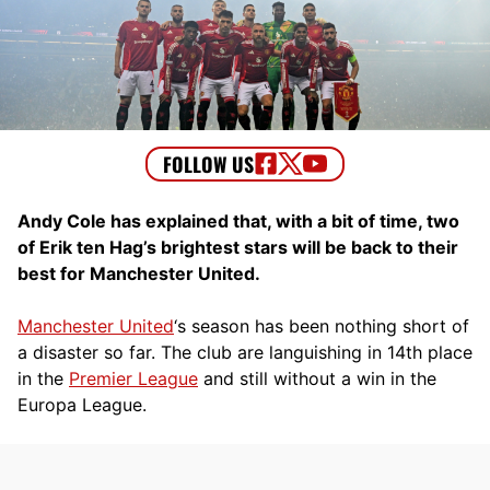
Andy Cole has explained that, with a bit of time, two
of Erik ten Hag’s brightest stars will be back to their
best for Manchester United.
Manchester United
‘s season has been nothing short of
a disaster so far. The club are languishing in 14th place
in the
Premier League
and still without a win in the
Europa League.