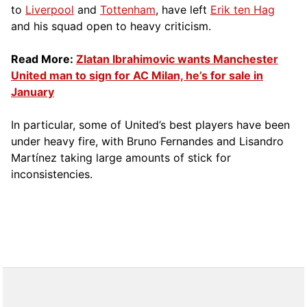
to
Liverpool
and
Tottenham
, have left
Erik ten Hag
and his squad open to heavy criticism.
Read More:
Zlatan Ibrahimovic wants Manchester
United man to sign for AC Milan, he’s for sale in
January
In particular, some of United’s best players have been
under heavy fire, with Bruno Fernandes and Lisandro
Martínez taking large amounts of stick for
inconsistencies.