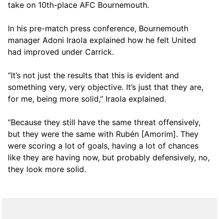
take on 10th-place AFC Bournemouth.
In his pre-match press conference, Bournemouth
manager Adoni Iraola explained how he felt United
had improved under Carrick.
“It’s not just the results that this is evident and
something very, very objective. It’s just that they are,
for me, being more solid,” Iraola explained.
“Because they still have the same threat offensively,
but they were the same with Rubén [Amorim]. They
were scoring a lot of goals, having a lot of chances
like they are having now, but probably defensively, no,
they look more solid.