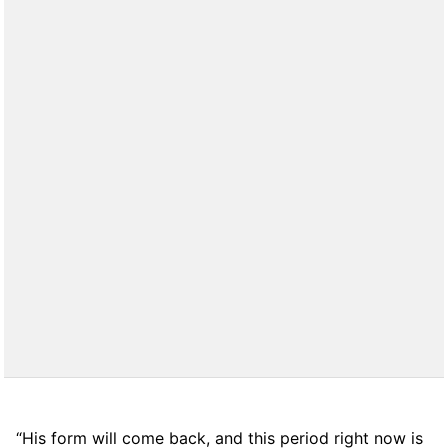
“His form will come back, and this period right now is