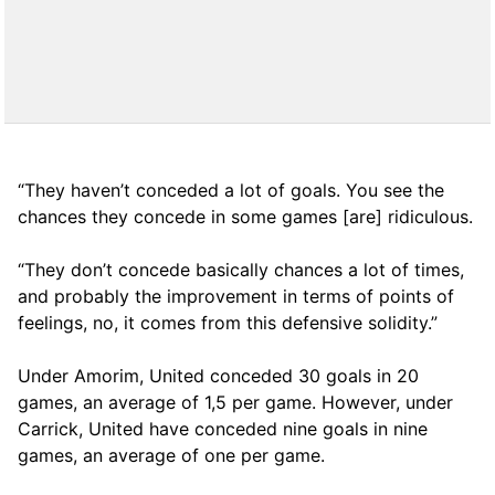
“They haven’t conceded a lot of goals. You see the
chances they concede in some games [are] ridiculous.
“They don’t concede basically chances a lot of times,
and probably the improvement in terms of points of
feelings, no, it comes from this defensive solidity.”
Under Amorim, United conceded 30 goals in 20
games, an average of 1,5 per game. However, under
Carrick, United have conceded nine goals in nine
games, an average of one per game.