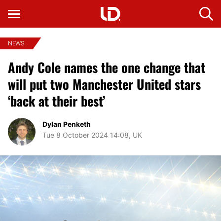
NEWS
Andy Cole names the one change that
will put two Manchester United stars
‘back at their best’
Dylan Penketh
Tue 8 October 2024 14:08, UK