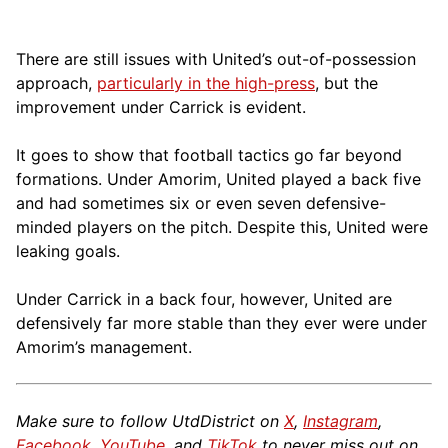
There are still issues with United’s out-of-possession
approach,
particularly in the high-press
, but the
improvement under Carrick is evident.
It goes to show that football tactics go far beyond
formations. Under Amorim, United played a back five
and had sometimes six or even seven defensive-
minded players on the pitch. Despite this, United were
leaking goals.
Under Carrick in a back four, however, United are
defensively far more stable than they ever were under
Amorim’s management.
Make sure to follow UtdDistrict on
X
,
Instagram
,
Facebook
,
YouTube
, and
TikTok
to never miss out on