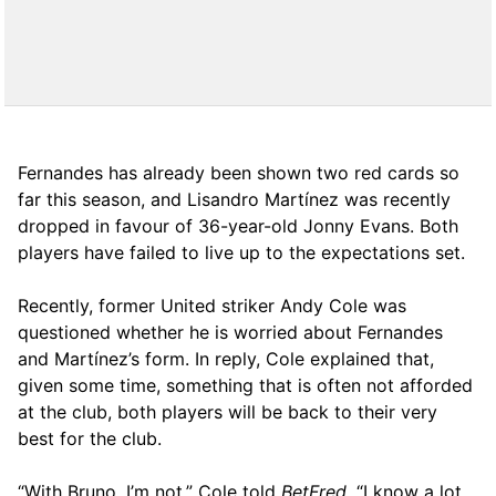
Fernandes has already been shown two red cards so
far this season, and Lisandro Martínez was recently
dropped in favour of 36-year-old Jonny Evans. Both
players have failed to live up to the expectations set.
Recently, former United striker Andy Cole was
questioned whether he is worried about Fernandes
and Martínez’s form. In reply, Cole explained that,
given some time, something that is often not afforded
at the club, both players will be back to their very
best for the club.
“With Bruno, I’m not,” Cole told
BetFred
. “I know a lot