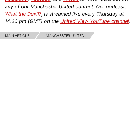
any of our Manchester United content. Our podcast,
What the Devil?
, is streamed live every Thursday at
14:00 pm (GMT) on the
United View YouTube channel
.
MAIN ARTICLE
MANCHESTER UNITED