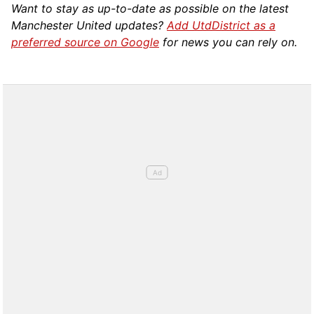
Want to stay as up-to-date as possible on the latest
Manchester United updates?
Add UtdDistrict as a
preferred source on Google
for news you can rely on.