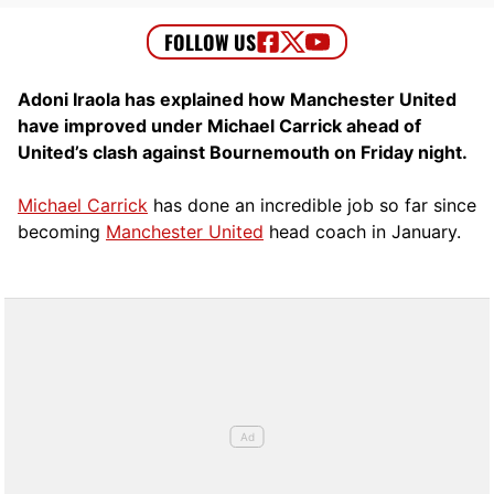
Adoni Iraola has explained how Manchester United
have improved under Michael Carrick ahead of
United’s clash against Bournemouth on Friday night.
Michael Carrick
has done an incredible job so far since
becoming
Manchester United
head coach in January.