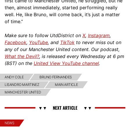
first came to Manchester United, he struggled, but he
then, almost immediately, started performing really
well. He, like Bruno, will come back, it’s just a matter
of time.”
Make sure to follow UtdDistrict on
X
,
Instagram
,
Facebook
,
YouTube
, and
TikTok
to never miss out on
any of our Manchester United content. Our podcast,
What the Devil?
, is released every Wednesday at 6 pm
(BST) on the
United View YouTube channel
.
ANDY COLE
BRUNO FERNANDES
LISANDRO MARTINEZ
MAIN ARTICLE
MANCHESTER UNITED
NEWS