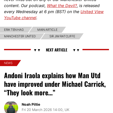
content. Our podcast,
What the Devil?
, is released
every Wednesday at 6 pm (BST) on the
United View
YouTube channel
.
ERIK TEN HAG
MAIN ARTICLE
MANCHESTER UNITED
SIR JIM RATCLIFFE
NEWS
Andoni Iraola explains how Man Utd
have improved under Michael Carrick,
“They look more…”
Noah Piltie
Fri 20 March 2026 14:00, UK