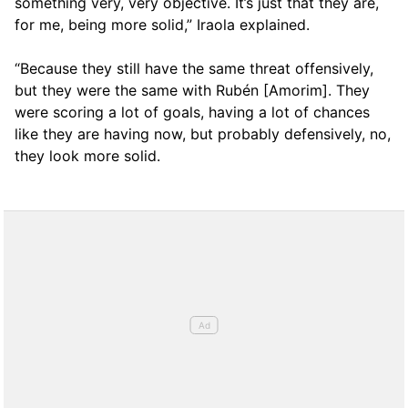
something very, very objective. It’s just that they are,
for me, being more solid,” Iraola explained.
“Because they still have the same threat offensively,
but they were the same with Rubén [Amorim]. They
were scoring a lot of goals, having a lot of chances
like they are having now, but probably defensively, no,
they look more solid.