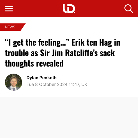
NEWS
“I get the feeling…” Erik ten Hag in
trouble as Sir Jim Ratcliffe’s sack
thoughts revealed
Dylan Penketh
Tue 8 October 2024 11:47, UK