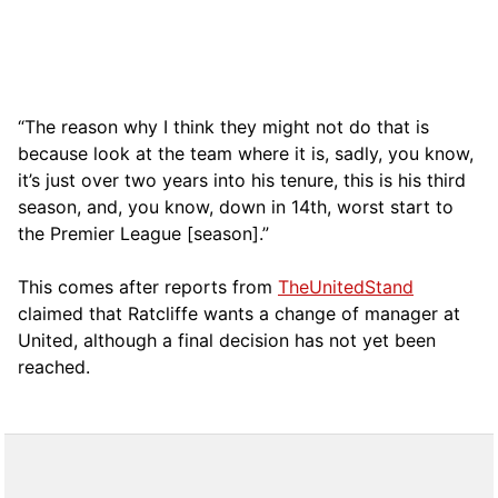
“The reason why I think they might not do that is
because look at the team where it is, sadly, you know,
it’s just over two years into his tenure, this is his third
season, and, you know, down in 14th, worst start to
the Premier League [season].”
This comes after reports from
TheUnitedStand
claimed that Ratcliffe wants a change of manager at
United, although a final decision has not yet been
reached.