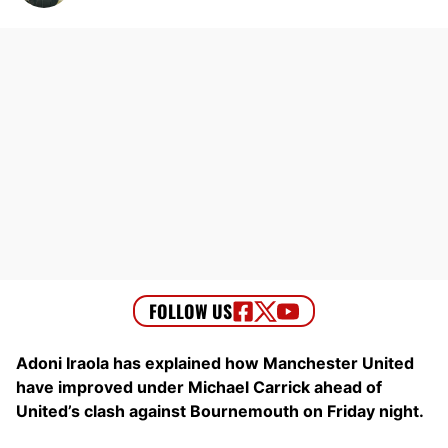
Adoni Iraola has explained how Manchester United
have improved under Michael Carrick ahead of
United’s clash against Bournemouth on Friday night.