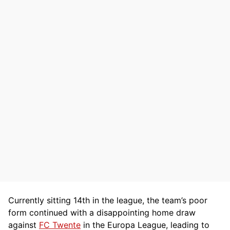
Currently sitting 14th in the league, the team’s poor
form continued with a disappointing home draw
against
FC Twente
in the Europa League, leading to