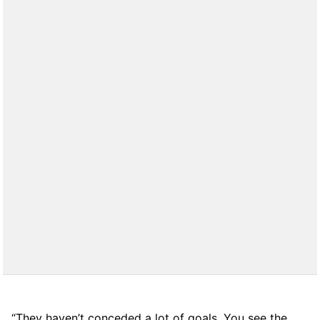
“They haven’t conceded a lot of goals. You see the