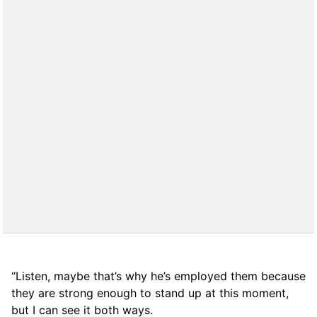
“Listen, maybe that’s why he’s employed them because
they are strong enough to stand up at this moment,
but I can see it both ways.