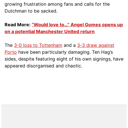
growing frustration among fans and calls for the
Dutchman to be sacked.
Read More:
“Would love to…” Angel Gomes opens up
on a potential Manchester United return
The
3-0 loss to Tottenham
and a
3-3 draw against
Porto
have been particularly damaging. Ten Hag’s
sides, despite featuring eight of his own signings, have
appeared disorganised and chaotic.