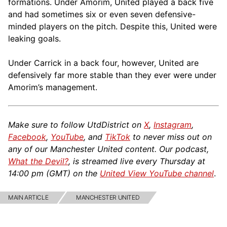
formations. Under Amorim, United played a back five
and had sometimes six or even seven defensive-
minded players on the pitch. Despite this, United were
leaking goals.
Under Carrick in a back four, however, United are
defensively far more stable than they ever were under
Amorim’s management.
Make sure to follow UtdDistrict on
X
,
Instagram
,
Facebook
,
YouTube
, and
TikTok
to never miss out on
any of our Manchester United content. Our podcast,
What the Devil?
, is streamed live every Thursday at
14:00 pm (GMT) on the
United View YouTube channel
.
MAIN ARTICLE
MANCHESTER UNITED