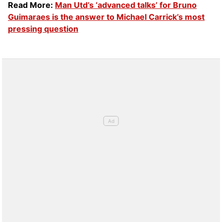
Read More:
Man Utd’s ‘advanced talks’ for Bruno
Guimaraes is the answer to Michael Carrick’s most
pressing question