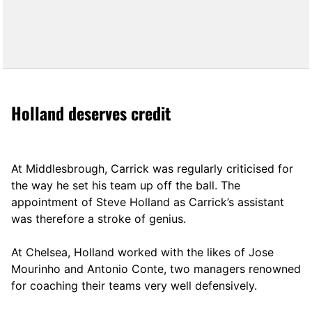
Holland deserves credit
At Middlesbrough, Carrick was regularly criticised for
the way he set his team up off the ball. The
appointment of Steve Holland as Carrick’s assistant
was therefore a stroke of genius.
At Chelsea, Holland worked with the likes of Jose
Mourinho and Antonio Conte, two managers renowned
for coaching their teams very well defensively.