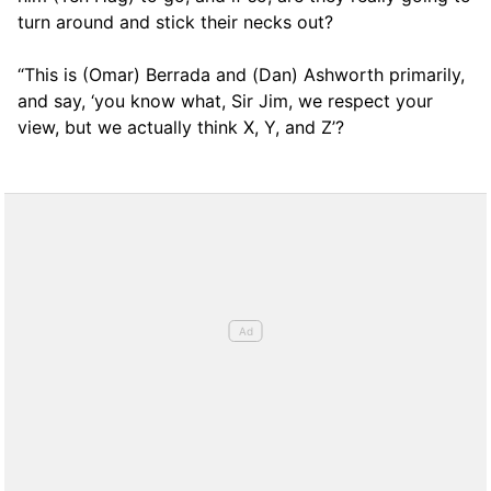
turn around and stick their necks out?
“This is (Omar) Berrada and (Dan) Ashworth primarily,
and say, ‘you know what, Sir Jim, we respect your
view, but we actually think X, Y, and Z’?