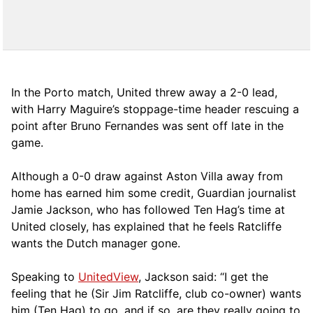
In the Porto match, United threw away a 2-0 lead,
with Harry Maguire’s stoppage-time header rescuing a
point after Bruno Fernandes was sent off late in the
game.
Although a 0-0 draw against Aston Villa away from
home has earned him some credit, Guardian journalist
Jamie Jackson, who has followed Ten Hag’s time at
United closely, has explained that he feels Ratcliffe
wants the Dutch manager gone.
Speaking to
UnitedView
, Jackson said: “I get the
feeling that he (Sir Jim Ratcliffe, club co-owner) wants
him (Ten Hag) to go, and if so, are they really going to