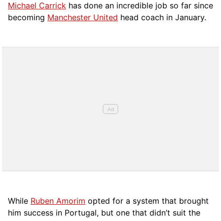
Michael Carrick
has done an incredible job so far since
becoming
Manchester United
head coach in January.
While
Ruben Amorim
opted for a system that brought
him success in Portugal, but one that didn’t suit the