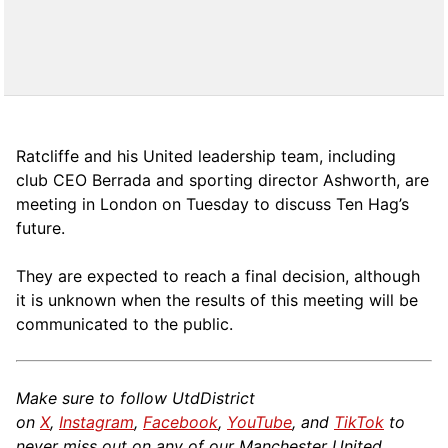
Ratcliffe and his United leadership team, including
club CEO Berrada and sporting director Ashworth, are
meeting in London on Tuesday to discuss Ten Hag’s
future.
They are expected to reach a final decision, although
it is unknown when the results of this meeting will be
communicated to the public.
Make sure to follow UtdDistrict
on
X
,
Instagram
,
Facebook
,
YouTube
, and
TikTok
to
never miss out on any of our Manchester United