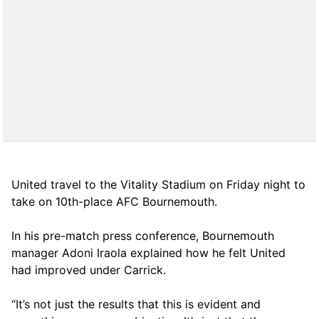
United travel to the Vitality Stadium on Friday night to
take on 10th-place AFC Bournemouth.
In his pre-match press conference, Bournemouth
manager Adoni Iraola explained how he felt United
had improved under Carrick.
“It’s not just the results that this is evident and