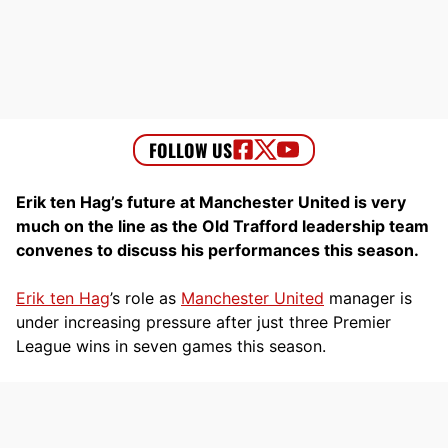
Erik ten Hag’s future at Manchester United is very
much on the line as the Old Trafford leadership team
convenes to discuss his performances this season.
Erik ten Hag
’s role as
Manchester United
manager is
under increasing pressure after just three Premier
League wins in seven games this season.