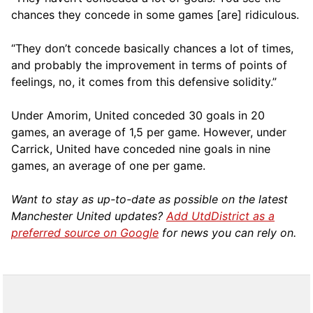
chances they concede in some games [are] ridiculous.
“They don’t concede basically chances a lot of times,
and probably the improvement in terms of points of
feelings, no, it comes from this defensive solidity.”
Under Amorim, United conceded 30 goals in 20
games, an average of 1,5 per game. However, under
Carrick, United have conceded nine goals in nine
games, an average of one per game.
Want to stay as up-to-date as possible on the latest
Manchester United updates?
Add UtdDistrict as a
preferred source on Google
for news you can rely on.