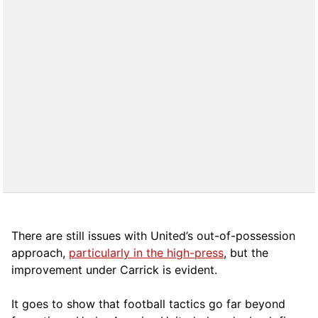
There are still issues with United’s out-of-possession
approach,
particularly in the high-press
, but the
improvement under Carrick is evident.
It goes to show that football tactics go far beyond