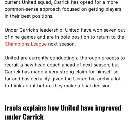
current United squad, Carrick has opted for a more
comm
on-sense approach focused on getting players
in their best positions.
Under Carrick’s leadership, United have won seven out
of nine games and are in pole position to return to the
Champions League
next season.
United are currently conducting a thorough process to
recruit a new head coach ahead of next season, but
Carrick has made a very strong claim for himself so
far and has certainly given the United hierarchy a lot
to think about before they make a final decision.
Iraola explains how United have improved
under Carrick