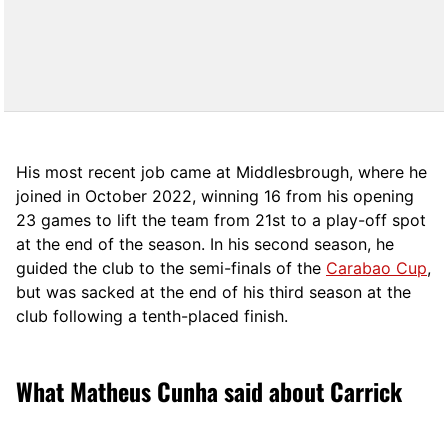
His most recent job came at Middlesbrough, where he
joined in October 2022, winning 16 from his opening
23 games to lift the team from 21st to a play-off spot
at the end of the season. In his second season, he
guided the club to the semi-finals of the
Carabao Cup
,
but was sacked at the end of his third season at the
club following a tenth-placed finish.
What Matheus Cunha said about Carrick