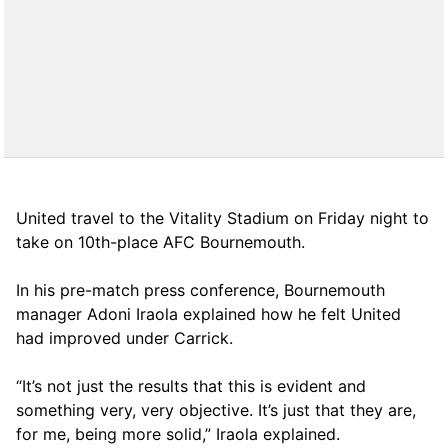
United travel to the Vitality Stadium on Friday night to
take on 10th-place AFC Bournemouth.
In his pre-match press conference, Bournemouth
manager Adoni Iraola explained how he felt United
had improved under Carrick.
“It’s not just the results that this is evident and
something very, very objective. It’s just that they are,
for me, being more solid,” Iraola explained.