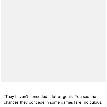
“They haven’t conceded a lot of goals. You see the
chances they concede in some games [are] ridiculous.