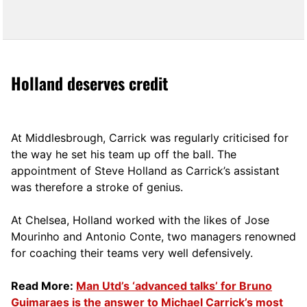
Holland deserves credit
At Middlesbrough, Carrick was regularly criticised for
the way he set his team up off the ball. The
appointment of Steve Holland as Carrick’s assistant
was therefore a stroke of genius.
At Chelsea, Holland worked with the likes of Jose
Mourinho and Antonio Conte, two managers renowned
for coaching their teams very well defensively.
Read More:
Man Utd’s ‘advanced talks’ for Bruno
Guimaraes is the answer to Michael Carrick’s most