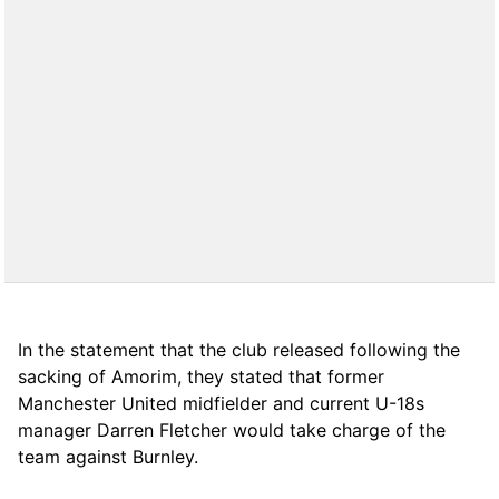
In the statement that the club released following the
sacking of Amorim, they stated that former
Manchester United midfielder and current U-18s
manager Darren Fletcher would take charge of the
team against Burnley.