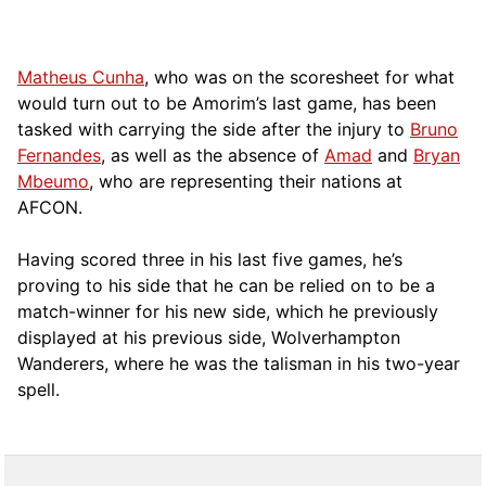
Matheus Cunha
, who was on the scoresheet for what
would turn out to be Amorim’s last game, has been
tasked with carrying the side after the injury to
Bruno
Fernandes
, as well as the absence of
Amad
and
Bryan
Mbeumo
, who are representing their nations at
AFCON.
Having scored three in his last five games, he’s
proving to his side that he can be relied on to be a
match-winner for his new side, which he previously
displayed at his previous side, Wolverhampton
Wanderers, where he was the talisman in his two-year
spell.