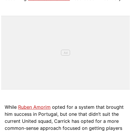
While
Ruben Amorim
opted for a system that brought
him success in Portugal, but one that didn’t suit the
current United squad, Carrick has opted for a more
comm
on-sense approach focused on getting players