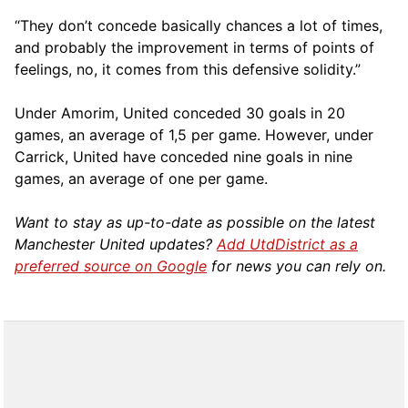
“They don’t concede basically chances a lot of times,
and probably the improvement in terms of points of
feelings, no, it comes from this defensive solidity.”
Under Amorim, United conceded 30 goals in 20
games, an average of 1,5 per game. However, under
Carrick, United have conceded nine goals in nine
games, an average of one per game.
Want to stay as up-to-date as possible on the latest
Manchester United updates?
Add UtdDistrict as a
preferred source on Google
for news you can rely on.