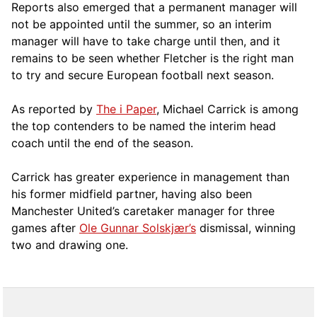
Reports also emerged that a permanent manager will
not be appointed until the summer, so an interim
manager will have to take charge until then, and it
remains to be seen whether Fletcher is the right man
to try and secure European football next season.
As reported by
The i Paper
, Michael Carrick is among
the top contenders to be named the interim head
coach until the end of the season.
Carrick has greater experience in management than
his former midfield partner, having also been
Manchester United’s caretaker manager for three
games after
Ole Gunnar Solskjær’s
dismissal, winning
two and drawing one.