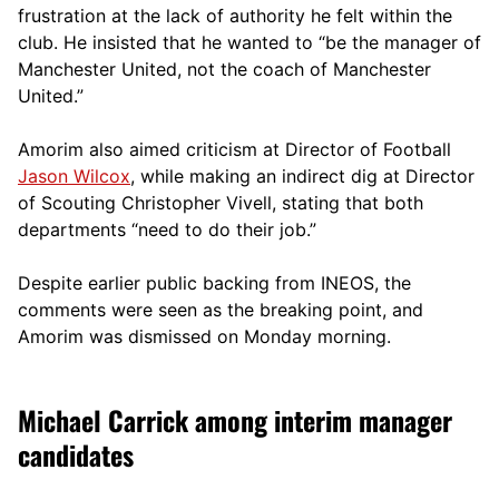
frustration at the lack of authority he felt within the
club. He insisted that he wanted to “be the manager of
Manchester United, not the coach of Manchester
United.”
Amorim also aimed criticism at Director of Football
Jason Wilcox
, while making an indirect dig at Director
of Scouting Christopher Vivell, stating that both
departments “need to do their job.”
Despite earlier public backing from INEOS, the
comments were seen as the breaking point, and
Amorim was dismissed on Monday morning.
Michael Carrick among interim manager
candidates