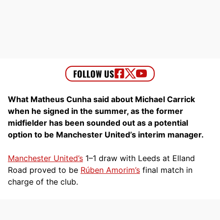
What Matheus Cunha said about Michael Carrick
when he signed in the summer, as the former
midfielder has been sounded out as a potential
option to be Manchester United’s interim manager.
Manchester United’s
1–1 draw with Leeds at Elland
Road proved to be
Rúben Amorim’s
final match in
charge of the club.