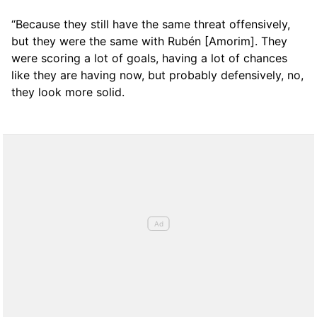
“Because they still have the same threat offensively,
but they were the same with Rubén [Amorim]. They
were scoring a lot of goals, having a lot of chances
like they are having now, but probably defensively, no,
they look more solid.