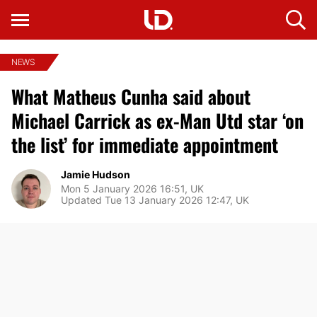
NEWS
What Matheus Cunha said about
Michael Carrick as ex-Man Utd star ‘on
the list’ for immediate appointment
Jamie Hudson
Mon 5 January 2026 16:51, UK
Updated Tue 13 January 2026 12:47, UK