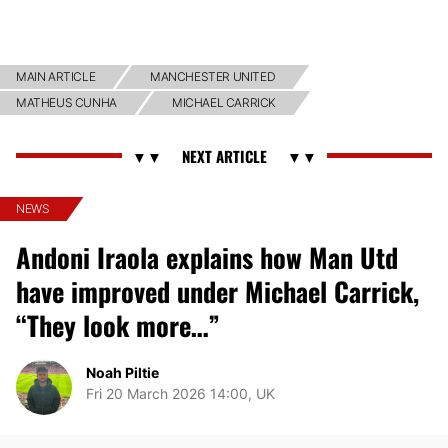
MAIN ARTICLE
MANCHESTER UNITED
MATHEUS CUNHA
MICHAEL CARRICK
NEWS
Andoni Iraola explains how Man Utd
have improved under Michael Carrick,
“They look more…”
Noah Piltie
Fri 20 March 2026 14:00, UK