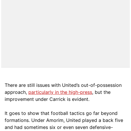
There are still issues with United’s out-of-possession
approach,
particularly in the high-press
, but the
improvement under Carrick is evident.
It goes to show that football tactics go far beyond
formations. Under Amorim, United played a back five
and had sometimes six or even seven defensive-