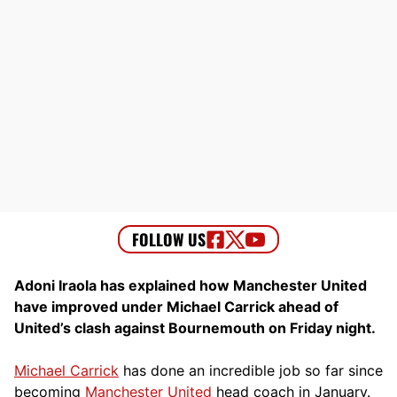
Adoni Iraola has explained how Manchester United
have improved under Michael Carrick ahead of
United’s clash against Bournemouth on Friday night.
Michael Carrick
has done an incredible job so far since
becoming
Manchester United
head coach in January.