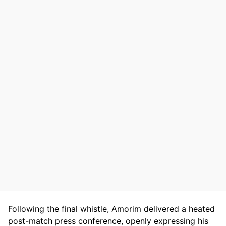
Following the final whistle, Amorim delivered a heated
post-match press conference, openly expressing his