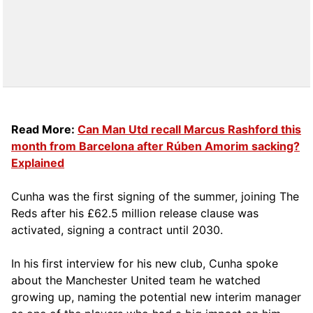
Read More:
Can Man Utd recall Marcus Rashford this
month from Barcelona after Rúben Amorim sacking?
Explained
Cunha was the first signing of the summer, joining The
Reds after his £62.5 million release clause was
activated, signing a contract until 2030.
In his first interview for his new club, Cunha spoke
about the Manchester United team he watched
growing up, naming the potential new interim manager