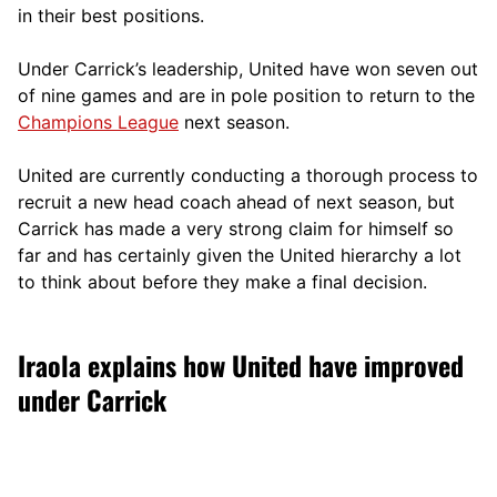
in their best positions.
Under Carrick’s leadership, United have won seven out
of nine games and are in pole position to return to the
Champions League
next season.
United are currently conducting a thorough process to
recruit a new head coach ahead of next season, but
Carrick has made a very strong claim for himself so
far and has certainly given the United hierarchy a lot
to think about before they make a final decision.
Iraola explains how United have improved
under Carrick