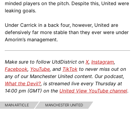
minded players on the pitch. Despite this, United were
leaking goals.
Under Carrick in a back four, however, United are
defensively far more stable than they ever were under
Amorim’s management.
Make sure to follow UtdDistrict on
X
,
Instagram
,
Facebook
,
YouTube
, and
TikTok
to never miss out on
any of our Manchester United content. Our podcast,
What the Devil?
, is streamed live every Thursday at
14:00 pm (GMT) on the
United View YouTube channel
.
MAIN ARTICLE
MANCHESTER UNITED