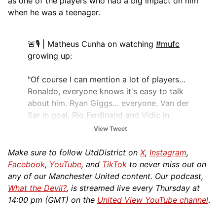
as one of the players who had a big impact on him
when he was a teenager.
🚨🎙️ | Matheus Cunha on watching
#mufc
growing up:
"Of course I can mention a lot of players…
Ronaldo, everyone knows it's easy to talk
about him. Ryan Giggs… everyone. Van der
Sar in goal, Rio Ferdinand and Vidic in
defence. Paul Scholes, Carrick – WOW!
View Tweet
"The team was a…
Make sure to follow UtdDistrict on
X
,
Instagram
,
pic.twitter.com/6fgyBVeKG8
Facebook
,
YouTube
, and
TikTok
to never miss out on
any of our Manchester United content. Our podcast,
— UtdDistrict (@UtdDistrict)
June 13, 2025
What the Devil?
, is streamed live every Thursday at
14:00 pm (GMT) on the
United View YouTube channel
.