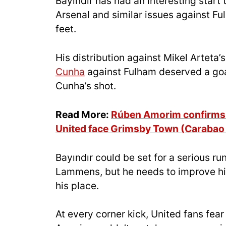
Bayındır has had an interesting start
Arsenal and similar issues against F
feet.
His distribution against Mikel Arteta
Cunha
against Fulham deserved a goal
Cunha’s shot.
Read More:
Rúben Amorim confirms 
United face Grimsby Town (Carabao
Bayındır could be set for a serious ru
Lammens, but he needs to improve his
his place.
At every corner kick, United fans fear f