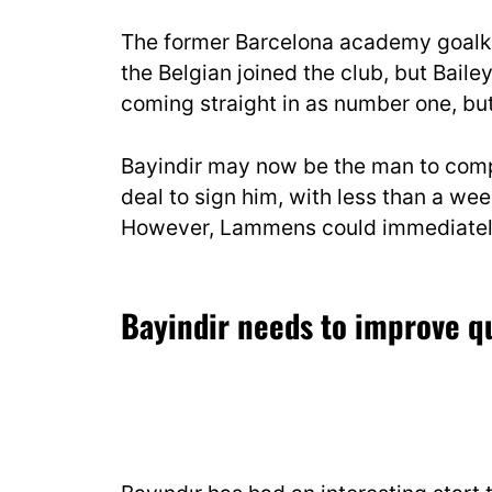
The former Barcelona academy goalk
the Belgian joined the club, but Bail
coming straight in as number one, but 
Bayindir may now be the man to compe
deal to sign him, with less than a we
However, Lammens could immediately 
Bayindir needs to improve q