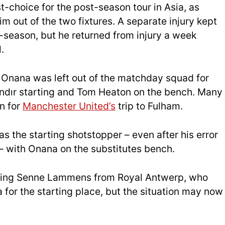
st-choice for the post-season tour in Asia, as
m out of the two fixtures. A separate injury kept
-season, but he returned from injury a week
.
, Onana was left out of the matchday squad for
ındır starting and Tom Heaton on the bench. Many
n for
Manchester United’s
trip to Fulham.
 the starting shotstopper – even after his error
 – with Onana on the substitutes bench.
igning Senne Lammens from Royal Antwerp, who
or the starting place, but the situation may now