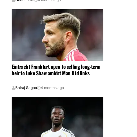
Eintracht Frankfurt open to selling long-term
heir to Luke Shaw amidst Man Utd links
Balraj Sagoo
4 months ago