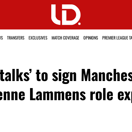
WS
TRANSFERS
EXCLUSIVES
MATCH COVERAGE
OPINIONS
PREMIER LEAGUE T
talks’ to sign Manche
enne Lammens role ex