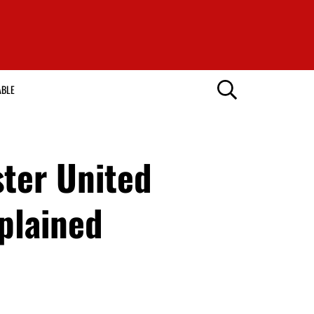
ABLE
ster United
plained