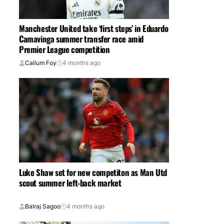
Manchester United take ‘first steps’ in Eduardo
Camavinga summer transfer race amid
Premier League competition
Callum Foy
4 months ago
Luke Shaw set for new competiton as Man Utd
scout summer left-back market
Balraj Sagoo
4 months ago