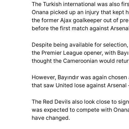
The Turkish international was also fir
Onana picked up an injury that kept hi
the former Ajax goalkeeper out of pre
before the first match against Arsenal
Despite being available for selection
the Premier League opener, with Bay
thought the Cameroonian would retur
However, Bayındır was again chosen as
that saw United lose against Arsenal
The Red Devils also look close to s
was expected to compete with Onana f
have changed.