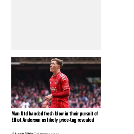
Man Utd handed fresh blow in their pursuit of
Elliot Anderson as likely price-tag revealed
Noah Piltie
4 months ago