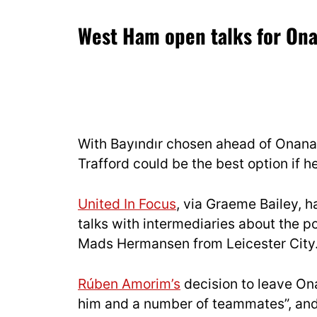
West Ham open talks for On
With Bayındır chosen ahead of Onana
Trafford could be the best option if h
United In Focus
, via Graeme Bailey, 
talks with intermediaries about the p
Mads Hermansen from Leicester City
Rúben Amorim’s
decision to leave On
him and a number of teammates”, and 