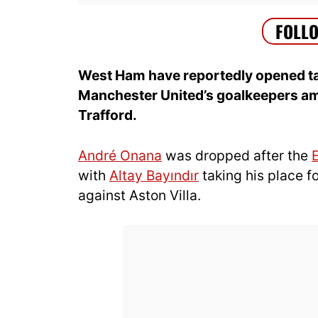
West Ham have reportedly opened tal
Manchester United’s goalkeepers am
Trafford.
André Onana
was dropped after the
with
Altay Bayındır
taking his place fo
against Aston Villa.