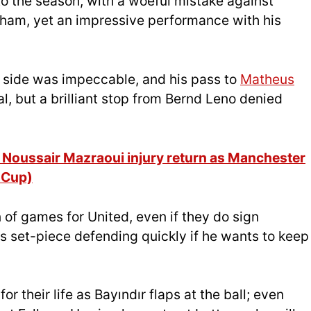
 to the season, with a woeful mistake against
ulham, yet an impressive performance with his
’s side was impeccable, and his pass to
Matheus
, but a brilliant stop from Bernd Leno denied
Noussair Mazraoui injury return as Manchester
 Cup)
n of games for United, even if they do sign
 set-piece defending quickly if he wants to keep
or their life as Bayındır flaps at the ball; even