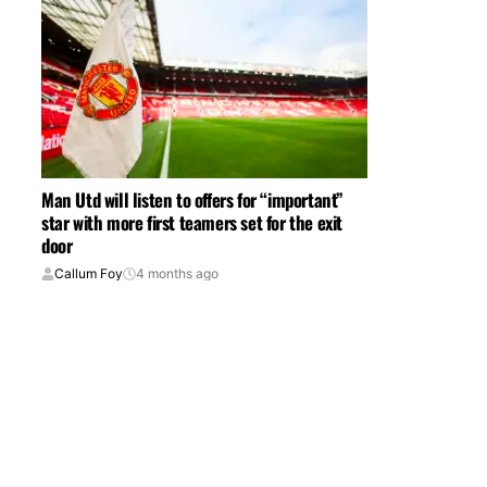
Man Utd will listen to offers for “important”
star with more first teamers set for the exit
door
Callum Foy
4 months ago