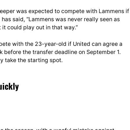
eeper was expected to compete with Lammens if
ey has said, “Lammens was never really seen as
it could play out in that way.”
te with the 23-year-old if United can agree a
ek before the transfer deadline on September 1.
take the starting spot.
uickly