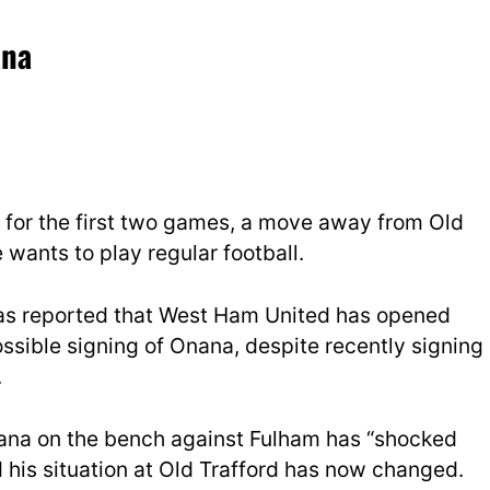
ana
 for the first two games, a move away from Old
e wants to play regular football.
has reported that West Ham United has opened
ossible signing of Onana, despite recently signing
.
ana on the bench against Fulham has “shocked
his situation at Old Trafford has now changed.