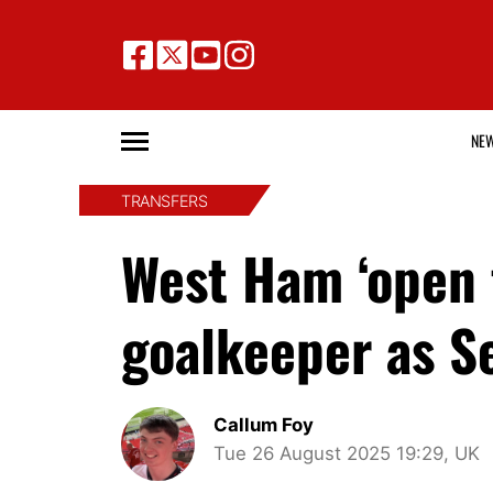
NE
TRANSFERS
West Ham ‘open 
goalkeeper as S
Callum Foy
Tue 26 August 2025 19:29, UK