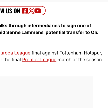
ks through intermediaries to sign one of
id Senne Lammens’ potential transfer to Old
Europa League
final against Tottenham Hotspur,
r the final
Premier League
match of the season