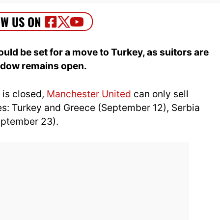
ld be set for a move to Turkey, as suitors are
indow remains open.
 is closed,
Manchester United
can only sell
ies: Turkey and Greece (September 12), Serbia
eptember 23).