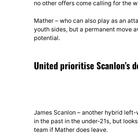
no other offers come calling for the w
Mather – who can also play as an atta
youth sides, but a permanent move aw
potential.
United prioritise Scanlon’s
James Scanlon – another hybrid left-w
in the past in the under-21s, but looks
team if Mather does leave.