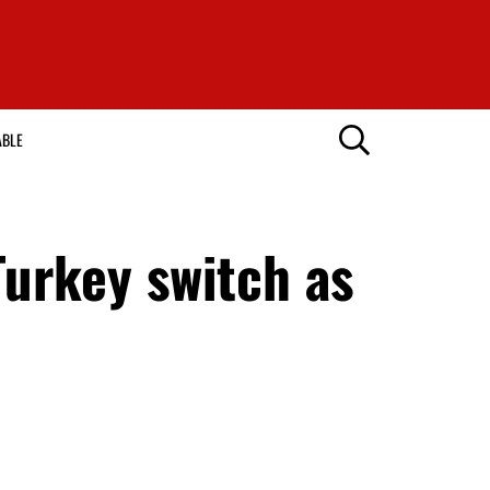
ABLE
Turkey switch as