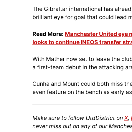
The Gibraltar international has alread
brilliant eye for goal that could lead
Read More:
Manchester United eye m
looks to continue INEOS transfer str
With Mather now set to leave the club,
a first-team debut in the attacking are
Cunha and Mount could both miss th
even feature on the bench as early a
Make sure to follow UtdDistrict on
X
,
never miss out on any of our Manches