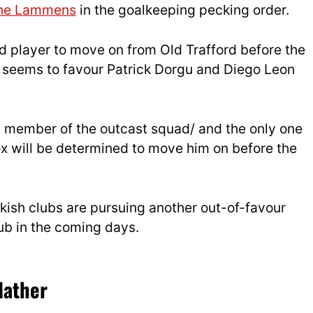
ne Lammens
in the goalkeeping pecking order.
d player to move on from Old Trafford before the
seems to favour Patrick Dorgu and Diego Leon
 a member of the outcast squad/ and the only one
ox will be determined to move him on before the
kish clubs are pursuing another out-of-favour
ub in the coming days.
Mather