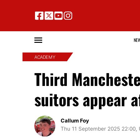
NE
ACADEMY
Third Mancheste
suitors appear a
Callum Foy
Thu 11 September 2025 22:00,