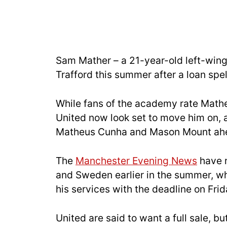
Sam Mather – a 21-year-old left-wing
Trafford this summer after a loan spe
While fans of the academy rate Mathe
United now look set to move him on, as
Matheus Cunha and Mason Mount ahe
The
Manchester Evening News
have r
and Sweden earlier in the summer, whi
his services with the deadline on Frid
United are said to want a full sale, bu