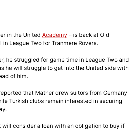
er in the United
Academy
– is back at Old
ll in League Two for Tranmere Rovers.
r, he struggled for game time in League Two and
 he will struggle to get into the United side with
ad of him.
eported that Mather drew suitors from Germany
le Turkish clubs remain interested in securing
ay.
t will consider a loan with an obligation to buy if