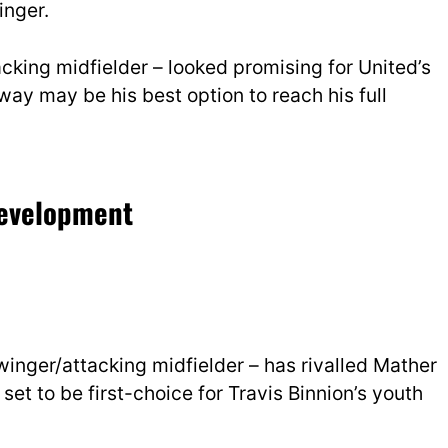
inger.
cking midfielder – looked promising for United’s
ay may be his best option to reach his full
 development
inger/attacking midfielder – has rivalled Mather
 set to be first-choice for Travis Binnion’s youth