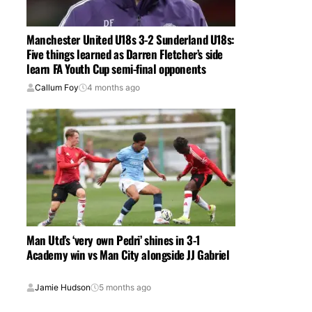
Manchester United U18s 3-2 Sunderland U18s:
Five things learned as Darren Fletcher’s side
learn FA Youth Cup semi-final opponents
Callum Foy
4 months ago
Man Utd’s ‘very own Pedri’ shines in 3-1
Academy win vs Man City alongside JJ Gabriel
Jamie Hudson
5 months ago