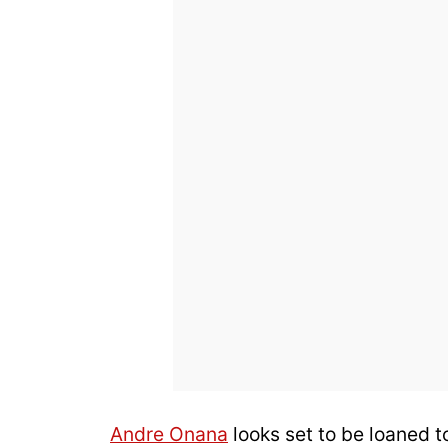
Andre Onana
looks set to be loaned to