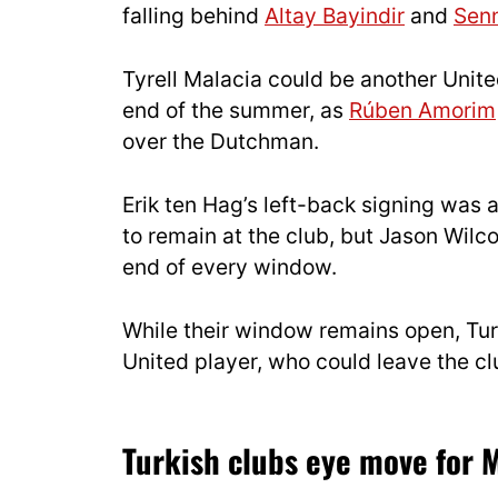
falling behind
Altay Bayindir
and
Sen
Tyrell Malacia could be another Unite
end of the summer, as
Rúben Amorim
over the Dutchman.
Erik ten Hag’s left-back signing was
to remain at the club, but Jason Wilc
end of every window.
While their window remains open, Tur
United player, who could leave the cl
Turkish clubs eye move for 