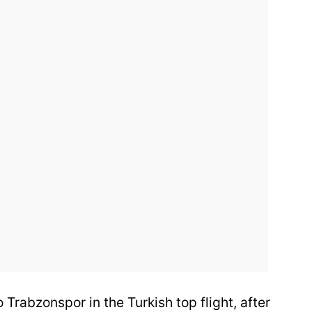
 Trabzonspor in the Turkish top flight, after