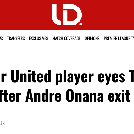
WS
TRANSFERS
EXCLUSIVES
MATCH COVERAGE
OPINIONS
PREMIER LEAGUE T
r United player eyes 
fter Andre Onana exit
 UK