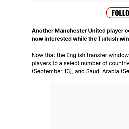
Another Manchester United player cou
now interested while the Turkish w
Now that the English transfer window
players to a select number of countr
(September 13), and Saudi Arabia (S