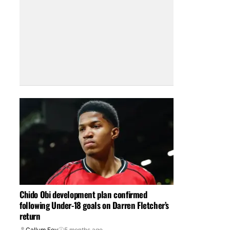
Chido Obi development plan confirmed
following Under-18 goals on Darren Fletcher’s
return
Callum Foy
5 months ago