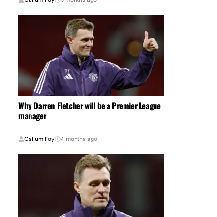
Why Darren Fletcher will be a Premier League
manager
Callum Foy
4 months ago