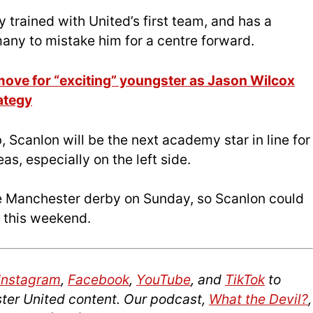
y trained with United’s first team, and has a
 many to mistake him for a centre forward.
ove for “exciting” youngster as Jason Wilcox
ategy
 Scanlon will be the next academy star in line for
as, especially on the left side.
e Manchester derby on Sunday, so Scanlon could
s this weekend.
Instagram
,
Facebook
,
YouTube
, and
TikTok
to
ter United content. Our podcast,
What the Devil?
,