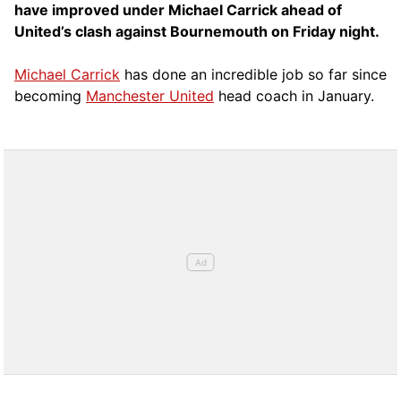
have improved under Michael Carrick ahead of
United’s clash against Bournemouth on Friday night.
Michael Carrick
has done an incredible job so far since
becoming
Manchester United
head coach in January.