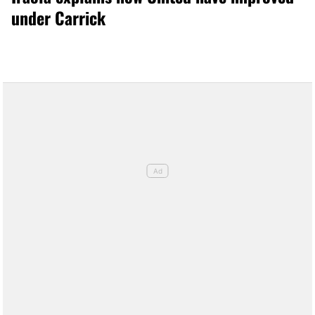
under Carrick