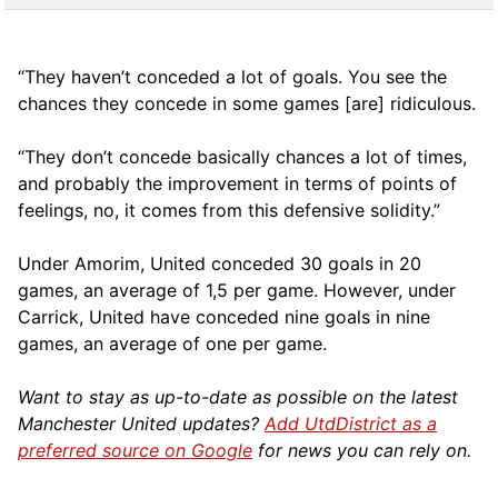
“They haven’t conceded a lot of goals. You see the
chances they concede in some games [are] ridiculous.
“They don’t concede basically chances a lot of times,
and probably the improvement in terms of points of
feelings, no, it comes from this defensive solidity.”
Under Amorim, United conceded 30 goals in 20
games, an average of 1,5 per game. However, under
Carrick, United have conceded nine goals in nine
games, an average of one per game.
Want to stay as up-to-date as possible on the latest
Manchester United updates?
Add UtdDistrict as a
preferred source on Google
for news you can rely on.