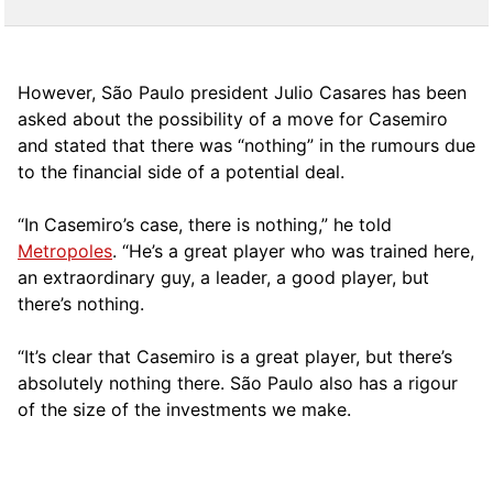
However, São Paulo president Julio Casares has been
asked about the possibility of a move for Casemiro
and stated that there was “nothing” in the rumours due
to the financial side of a potential deal.
“In Casemiro’s case, there is nothing,” he told
Metropoles
. “He’s a great player who was trained here,
an extraordinary guy, a leader, a good player, but
there’s nothing.
“It’s clear that Casemiro is a great player, but there’s
absolutely nothing there. São Paulo also has a rigour
of the size of the investments we make.