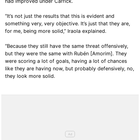
had improved under Carrick.
“It’s not just the results that this is evident and
something very, very objective. It’s just that they are,
for me, being more solid,” Iraola explained.
“Because they still have the same threat offensively,
but they were the same with Rubén [Amorim]. They
were scoring a lot of goals, having a lot of chances
like they are having now, but probably defensively, no,
they look more solid.