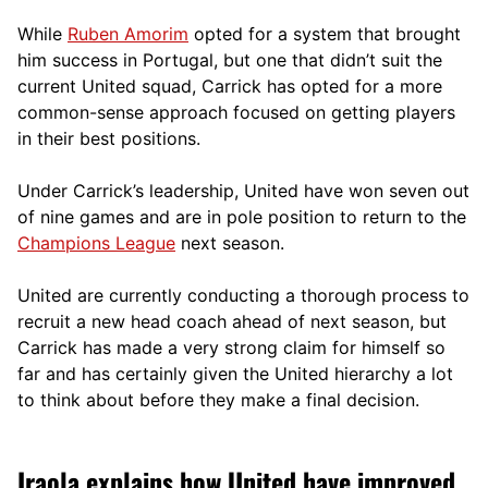
While
Ruben Amorim
opted for a system that brought
him success in Portugal, but one that didn’t suit the
current United squad, Carrick has opted for a more
comm
on-sense approach focused on getting players
in their best positions.
Under Carrick’s leadership, United have won seven out
of nine games and are in pole position to return to the
Champions League
next season.
United are currently conducting a thorough process to
recruit a new head coach ahead of next season, but
Carrick has made a very strong claim for himself so
far and has certainly given the United hierarchy a lot
to think about before they make a final decision.
Iraola explains how United have improved