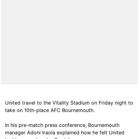
United travel to the Vitality Stadium on Friday night to
take on 10th-place AFC Bournemouth.
In his pre-match press conference, Bournemouth
manager Adoni Iraola explained how he felt United