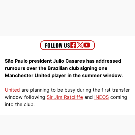
São Paulo president Julio Casares has addressed
rumours over the Brazilian club signing one
Manchester United player in the summer window.
United
are planning to be busy during the first transfer
window following
Sir Jim Ratcliffe
and
INEOS
coming
into the club.