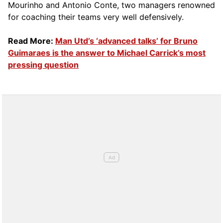
Mourinho and Antonio Conte, two managers renowned
for coaching their teams very well defensively.
Read More:
Man Utd’s ‘advanced talks’ for Bruno
Guimaraes is the answer to Michael Carrick’s most
pressing question