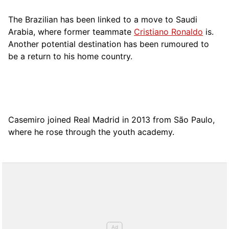
The Brazilian has been linked to a move to Saudi
Arabia, where former teammate
Cristiano Ronaldo
is.
Another potential destination has been rumoured to
be a return to his home country.
Casemiro joined Real Madrid in 2013 from São Paulo,
where he rose through the youth academy.