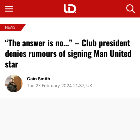
NEWS
“The answer is no…” – Club president
denies rumours of signing Man United
star
Cain Smith
Tue 27 February 2024 21:37, UK