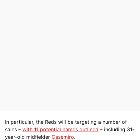
In particular, the Reds will be targeting a number of
sales –
with 11 potential names outlined
– including 31-
year-old midfielder
Casemiro
.