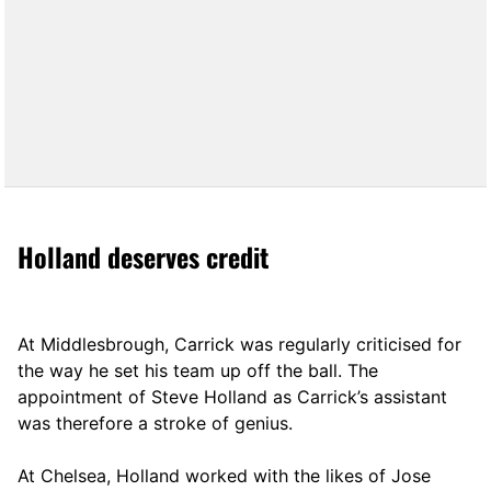
Holland deserves credit
At Middlesbrough, Carrick was regularly criticised for
the way he set his team up off the ball. The
appointment of Steve Holland as Carrick’s assistant
was therefore a stroke of genius.
At Chelsea, Holland worked with the likes of Jose