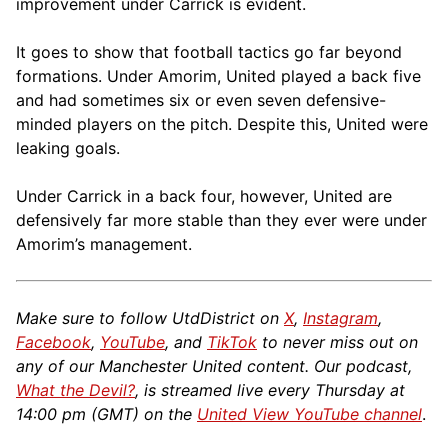
improvement under Carrick is evident.
It goes to show that football tactics go far beyond
formations. Under Amorim, United played a back five
and had sometimes six or even seven defensive-
minded players on the pitch. Despite this, United were
leaking goals.
Under Carrick in a back four, however, United are
defensively far more stable than they ever were under
Amorim’s management.
Make sure to follow UtdDistrict on
X
,
Instagram
,
Facebook
,
YouTube
, and
TikTok
to never miss out on
any of our Manchester United content. Our podcast,
What the Devil?
, is streamed live every Thursday at
14:00 pm (GMT) on the
United View YouTube channel
.