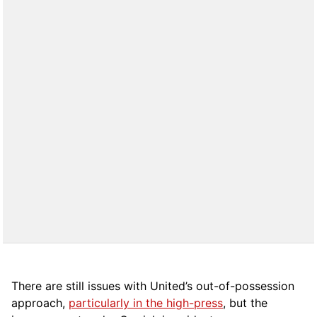
There are still issues with United’s out-of-possession
approach,
particularly in the high-press
, but the