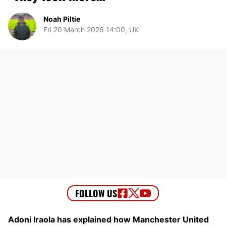
Noah Piltie
Fri 20 March 2026 14:00, UK
Adoni Iraola has explained how Manchester United