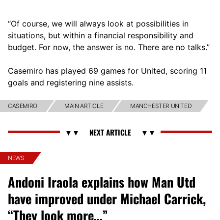
“Of course, we will always look at possibilities in
situations, but within a financial responsibility and
budget. For now, the answer is no. There are no talks.”
Casemiro has played 69 games for United, scoring 11
goals and registering nine assists.
CASEMIRO
MAIN ARTICLE
MANCHESTER UNITED
NEWS
Andoni Iraola explains how Man Utd
have improved under Michael Carrick,
“They look more…”